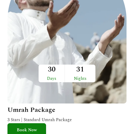
30
31
Days
Nights
Umrah Package
3 Stars | Standard Umrah Package
Book Now