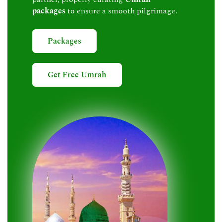
packages
to ensure a smooth pilgrimage.
Packages
Get Free Umrah