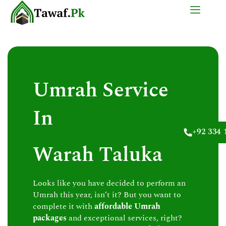
Skip
to
content
Umrah Service
In
+92 334 
Warah Taluka
Looks like you have decided to perform an
Umrah this year, isn’t it? But you want to
complete it with
affordable Umrah
packages
and exceptional services, right?