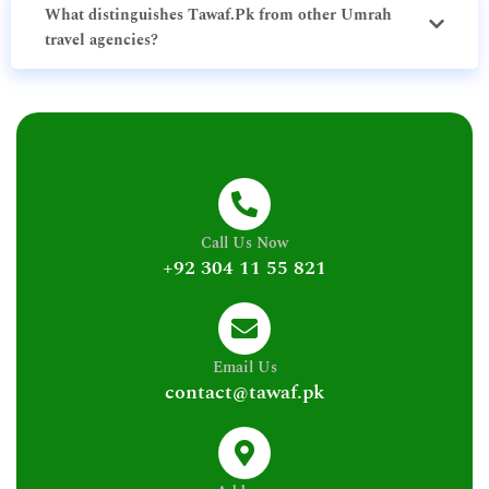
What distinguishes Tawaf.Pk from other Umrah
travel agencies?
Call Us Now
+92 304 11 55 821
Email Us
contact@tawaf.pk