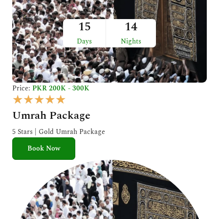
15
14
Days
Nights
Price:
PKR 200K - 300K
R
★
★
★
★
★
a
Umrah Package
t
e
5 Stars | Gold Umrah Package
d
Book Now
5
o
u
t
o
f