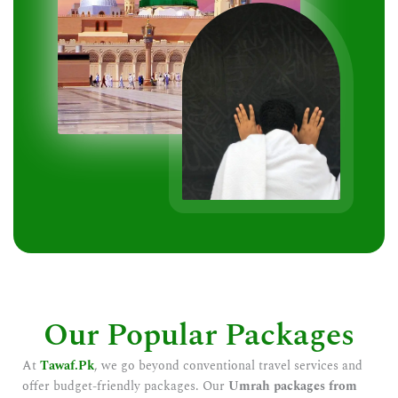
Our Popular Packages
At
Tawaf.Pk
, we go beyond conventional travel services and
offer budget-friendly packages. Our
Umrah packages from