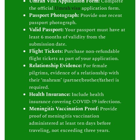
Umrah Visa Application Form:
Complete
the official
Umrah visa
application form.
Passport Photograph:
Provide one recent
passport photograph.
Valid Passport:
Your passport must have at
least 6 months of validity from the
submission date.
Flight Tickets:
Purchase non-refundable
flight tickets as part of your application.
Relationship Evidence:
For female
pilgrims, evidence of a relationship with
their ‘mahram’ (partner/brother/father) is
required.
Health Insurance:
Include health
insurance covering COVID-19 infections.
Meningitis Vaccination Proof:
Provide
proof of meningitis vaccination
administered at least ten days before
traveling, not exceeding three years.