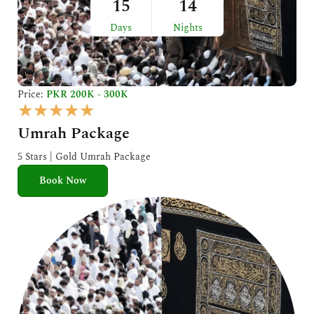
15
14
Days
Nights
Price:
PKR 200K - 300K
R
★
★
★
★
★
a
Umrah Package
t
e
5 Stars | Gold Umrah Package
d
Book Now
5
o
u
t
o
f
5