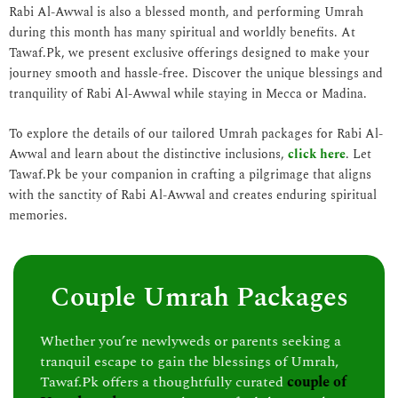
Rabi Al-Awwal is also a blessed month, and performing Umrah
during this month has many spiritual and worldly benefits. At
Tawaf.Pk, we present exclusive offerings designed to make your
journey smooth and hassle-free. Discover the unique blessings and
tranquility of Rabi Al-Awwal while staying in Mecca or Madina.
To explore the details of our tailored Umrah packages for Rabi Al-
Awwal and learn about the distinctive inclusions,
click here
. Let
Tawaf.Pk be your companion in crafting a pilgrimage that aligns
with the sanctity of Rabi Al-Awwal and creates enduring spiritual
memories.
Couple Umrah Packages
Whether you’re newlyweds or parents seeking a
tranquil escape to gain the blessings of Umrah,
Tawaf.Pk offers a thoughtfully curated
couple of