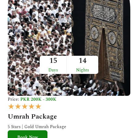
15
14
Days
Nights
Price:
PKR 200K - 300K
R
★
★
★
★
★
a
Umrah Package
t
e
5 Stars | Gold Umrah Package
d
Book Now