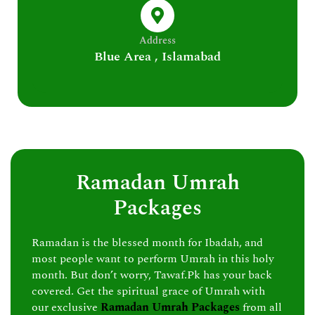
Address
Blue Area , Islamabad
Ramadan Umrah
Packages
Ramadan is the blessed month for Ibadah, and
most people want to perform Umrah in this holy
month. But don’t worry, Tawaf.Pk has your back
covered. Get the spiritual grace of Umrah with
our exclusive
Ramadan Umrah Packages
from all