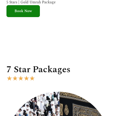
e
5 Stars | Gold Umrah Package
d
Book Now
5
o
u
t
o
f
5
7 Star Packages
R
★
★
★
★
★
a
t
e
d
5
o