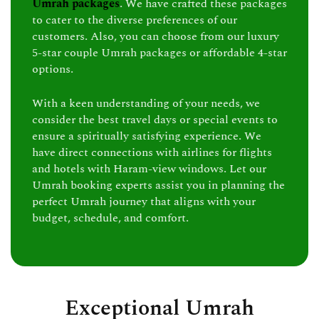
Umrah packages
. We have crafted these packages
to cater to the diverse preferences of our
customers. Also, you can choose from our luxury
5-star couple Umrah packages or affordable 4-star
options.
With a keen understanding of your needs, we
consider the best travel days or special events to
ensure a spiritually satisfying experience. We
have direct connections with airlines for flights
and hotels with Haram-view windows. Let our
Umrah booking experts assist you in planning the
perfect Umrah journey that aligns with your
budget, schedule, and comfort.
Exceptional Umrah