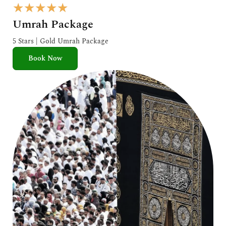
R
★
★
★
★
★
a
Umrah Package
t
e
5 Stars | Gold Umrah Package
d
Book Now
5
o
u
t
o
f
5