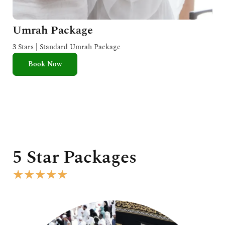
Umrah Package
3 Stars | Standard Umrah Package
Book Now
5 Star Packages
R
★
★
★
★
★
a
t
e
d