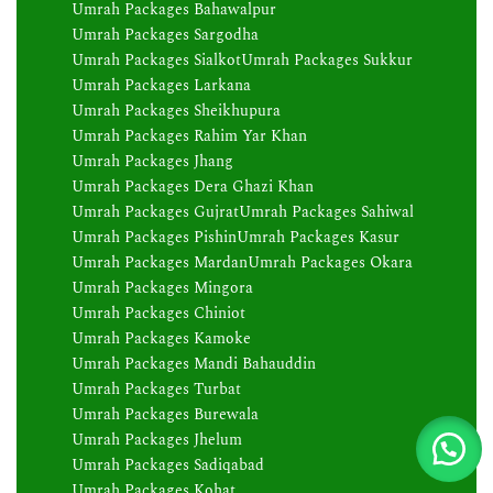
Umrah Packages Bahawalpur
Umrah Packages Sargodha
Umrah Packages Sialkot
Umrah Packages Sukkur
Umrah Packages Larkana
Umrah Packages Sheikhupura
Umrah Packages Rahim Yar Khan
Umrah Packages Jhang
Umrah Packages Dera Ghazi Khan
Umrah Packages Gujrat
Umrah Packages Sahiwal
Umrah Packages Pishin
Umrah Packages Kasur
Umrah Packages Mardan
Umrah Packages Okara
Umrah Packages Mingora
Umrah Packages Chiniot
Umrah Packages Kamoke
Umrah Packages Mandi Bahauddin
Umrah Packages Turbat
Umrah Packages Burewala
Umrah Packages Jhelum
Umrah Packages Sadiqabad
Umrah Packages Kohat