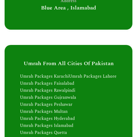
Address
Blue Area , Islamabad
Umrah From All Cities Of Pakistan
Umrah Packages Karachi
Umrah Packages Lahore
Umrah Packages Faisalabad
Umrah Packages Rawalpindi
Umrah Packages Gujranwala
Umrah Packages Peshawar
Umrah Packages Multan
Umrah Packages Hyderabad
Umrah Packages Islamabad
Umrah Packages Quetta