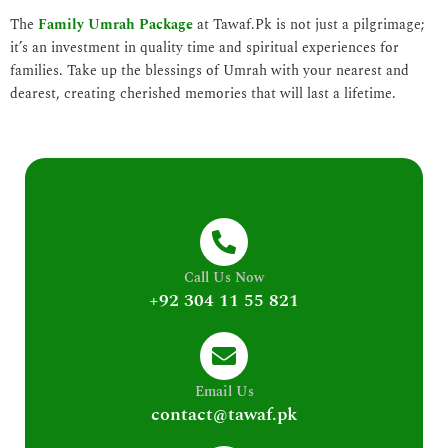
The
Family Umrah Package
at Tawaf.Pk is not just a pilgrimage;
it’s an investment in quality time and spiritual experiences for
families. Take up the blessings of Umrah with your nearest and
dearest, creating cherished memories that will last a lifetime.
Call Us Now
+92 304 11 55 821
Email Us
contact@tawaf.pk