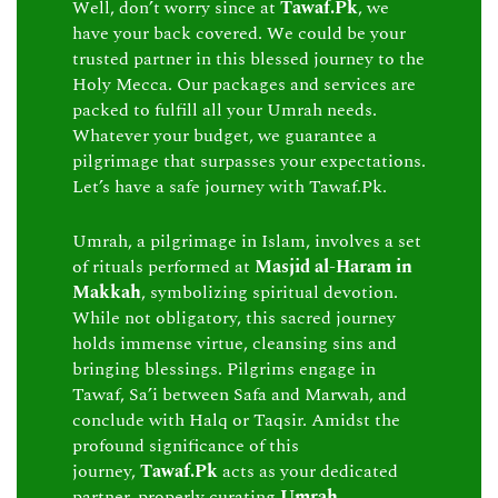
Well, don’t worry since at
Tawaf.Pk
, we
have your back covered. We could be your
trusted partner in this blessed journey to the
Holy Mecca. Our packages and services are
packed to fulfill all your Umrah needs.
Whatever your budget, we guarantee a
pilgrimage that surpasses your expectations.
Let’s have a safe journey with Tawaf.Pk.
Umrah, a pilgrimage in Islam, involves a set
of rituals performed at
Masjid al-Haram in
Makkah
, symbolizing spiritual devotion.
While not obligatory, this sacred journey
holds immense virtue, cleansing sins and
bringing blessings. Pilgrims engage in
Tawaf, Sa’i between Safa and Marwah, and
conclude with Halq or Taqsir. Amidst the
profound significance of this
journey,
Tawaf.Pk
acts as your dedicated
partner, properly curating
Umrah