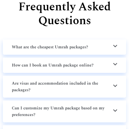
Frequently Asked
Questions
What are the cheapest Umrah packages?
How can I book an Umrah package online?
Are visas and accommodation included in the
packages?
Can I customize my Umrah package based on my
preferences?