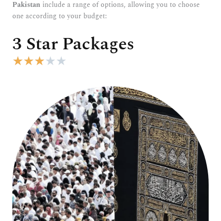
Pakistan
include a range of options, allowing you to choose
one according to your budget:
3 Star Packages
R
★
★
★
★
★
a
t
e
d
3
o
u
t
o
f
5