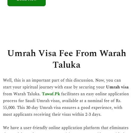
5
o
u
t
o
f
5
Umrah Visa Fee From Warah
Taluka
Well, this is an important part of this discussion. Now, you can
start your spiritual journey with ease by securing your
Umrah visa
from Warah Taluka.
Tawaf.Pk
facilitates an easy online application
process for Saudi Umrah visas, available at a nominal fee of Rs.
55,000. This 30-day Umrah visa ensures a good experience, with
most applicants receiving their visas within 2-3 days.
We have a user-friendly online application platform that eliminates