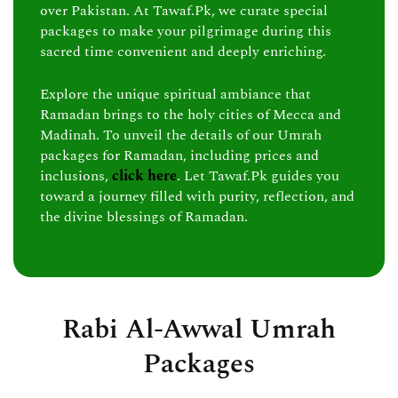
over Pakistan. At Tawaf.Pk, we curate special
packages to make your pilgrimage during this
sacred time convenient and deeply enriching.
Explore the unique spiritual ambiance that
Ramadan brings to the holy cities of Mecca and
Madinah. To unveil the details of our Umrah
packages for Ramadan, including prices and
inclusions,
click here
. Let Tawaf.Pk guides you
toward a journey filled with purity, reflection, and
the divine blessings of Ramadan.
Rabi Al-Awwal Umrah
Packages