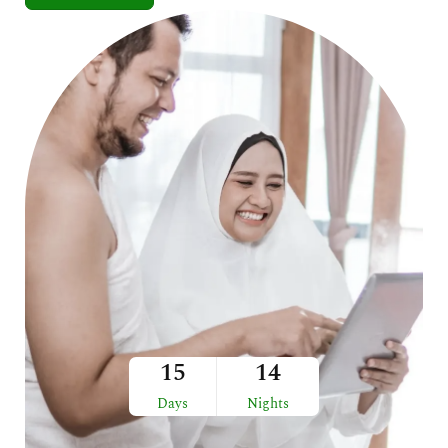
15
14
Days
Nights