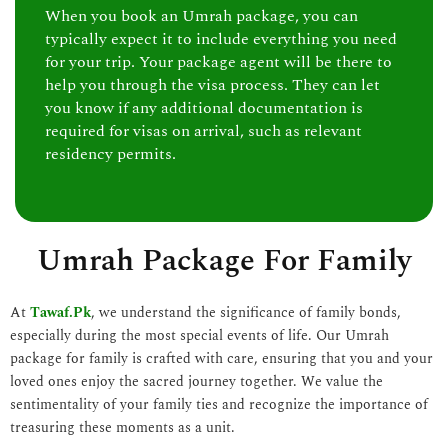
When you book an Umrah package, you can
typically expect it to include everything you need
for your trip. Your package agent will be there to
help you through the visa process. They can let
you know if any additional documentation is
required for visas on arrival, such as relevant
residency permits.
Umrah Package For Family
At
Tawaf.Pk
, we understand the significance of family bonds,
especially during the most special events of life. Our Umrah
package for family is crafted with care, ensuring that you and your
loved ones enjoy the sacred journey together. We value the
sentimentality of your family ties and recognize the importance of
treasuring these moments as a unit.