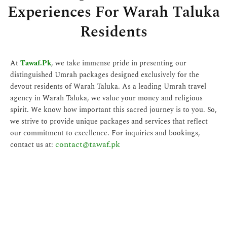
Experiences For Warah Taluka
Residents
At
Tawaf.Pk
, we take immense pride in presenting our
distinguished Umrah packages designed exclusively for the
devout residents of Warah Taluka. As a leading Umrah travel
agency in Warah Taluka, we value your money and religious
spirit. We know how important this sacred journey is to you. So,
we strive to provide unique packages and services that reflect
our commitment to excellence. For inquiries and bookings,
contact@tawaf.pk
contact us at: