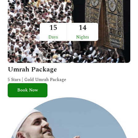
15
14
Days
Nights
Umrah Package
5 Stars | Gold Umrah Package
Book Now