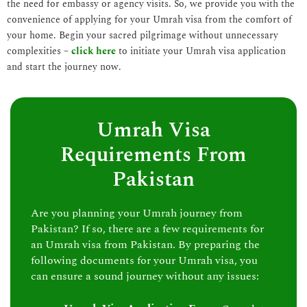
the need for embassy or agency visits. So, we provide you with the
convenience of applying for your Umrah visa from the comfort of
your home. Begin your sacred pilgrimage without unnecessary
complexities –
click here
to initiate your Umrah visa application
and start the journey now.
Umrah Visa
Requirements From
Pakistan
Are you planning your Umrah journey from
Pakistan? If so, there are a few requirements for
an Umrah visa from Pakistan. By preparing the
following documents for your Umrah visa, you
can ensure a sound journey without any issues: