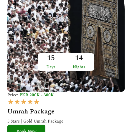
15
14
Days
Nights
Price:
PKR 200K - 300K
R
★
★
★
★
★
a
Umrah Package
t
e
5 Stars | Gold Umrah Package
d
Book Now