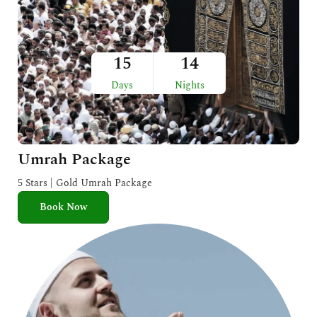
15
14
Days
Nights
Umrah Package
5 Stars | Gold Umrah Package
Book Now