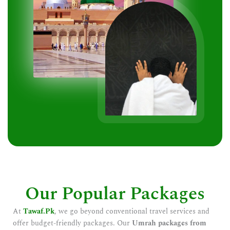
Our Popular Packages
At
Tawaf.Pk
, we go beyond conventional travel services and
offer budget-friendly packages. Our
Umrah packages from