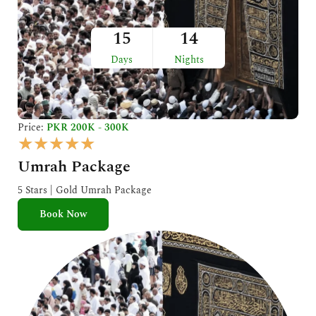
15
14
Days
Nights
Price:
PKR 200K - 300K
R
★
★
★
★
★
a
Umrah Package
t
e
5 Stars | Gold Umrah Package
d
Book Now
5
o
u
t
o
f