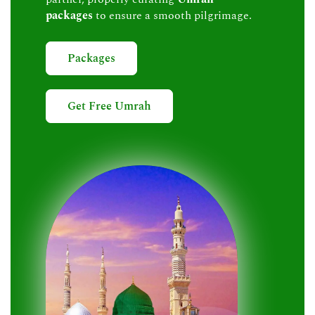
packages
to ensure a smooth pilgrimage.
Packages
Get Free Umrah