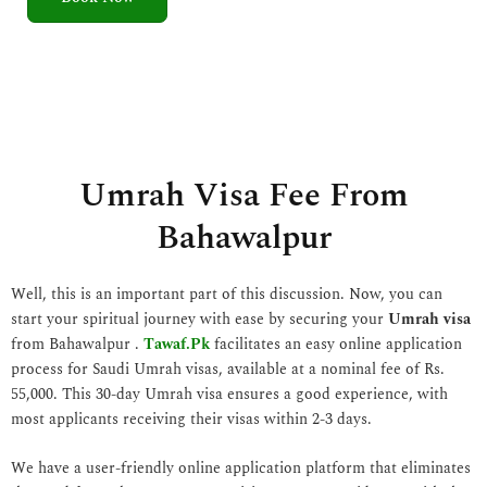
5
o
u
t
o
f
5
Umrah Visa Fee From
Bahawalpur
Well, this is an important part of this discussion. Now, you can
start your spiritual journey with ease by securing your
Umrah visa
from Bahawalpur .
Tawaf.Pk
facilitates an easy online application
process for Saudi Umrah visas, available at a nominal fee of Rs.
55,000. This 30-day Umrah visa ensures a good experience, with
most applicants receiving their visas within 2-3 days.
We have a user-friendly online application platform that eliminates