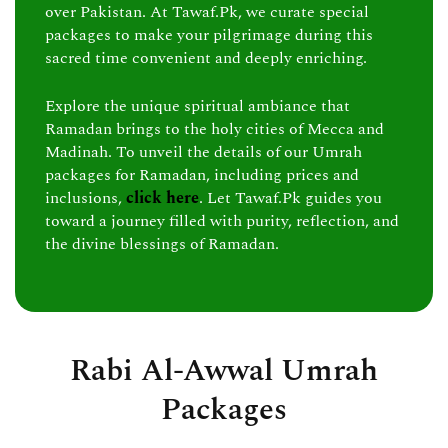
over Pakistan. At Tawaf.Pk, we curate special
packages to make your pilgrimage during this
sacred time convenient and deeply enriching.
Explore the unique spiritual ambiance that
Ramadan brings to the holy cities of Mecca and
Madinah. To unveil the details of our Umrah
packages for Ramadan, including prices and
inclusions,
click here
. Let Tawaf.Pk guides you
toward a journey filled with purity, reflection, and
the divine blessings of Ramadan.
Rabi Al-Awwal Umrah
Packages