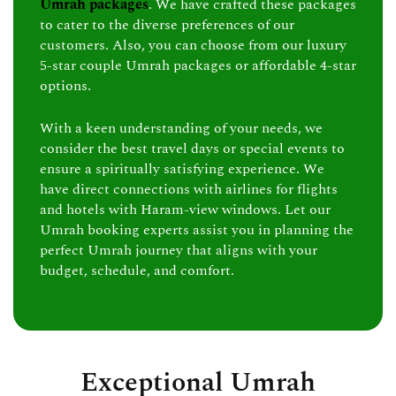
Umrah packages
. We have crafted these packages
to cater to the diverse preferences of our
customers. Also, you can choose from our luxury
5-star couple Umrah packages or affordable 4-star
options.
With a keen understanding of your needs, we
consider the best travel days or special events to
ensure a spiritually satisfying experience. We
have direct connections with airlines for flights
and hotels with Haram-view windows. Let our
Umrah booking experts assist you in planning the
perfect Umrah journey that aligns with your
budget, schedule, and comfort.
Exceptional Umrah