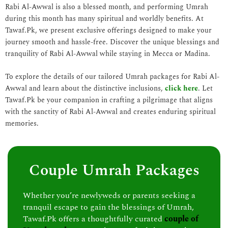
Rabi Al-Awwal is also a blessed month, and performing Umrah
during this month has many spiritual and worldly benefits. At
Tawaf.Pk, we present exclusive offerings designed to make your
journey smooth and hassle-free. Discover the unique blessings and
tranquility of Rabi Al-Awwal while staying in Mecca or Madina.
To explore the details of our tailored Umrah packages for Rabi Al-
Awwal and learn about the distinctive inclusions,
click here
. Let
Tawaf.Pk be your companion in crafting a pilgrimage that aligns
with the sanctity of Rabi Al-Awwal and creates enduring spiritual
memories.
Couple Umrah Packages
Whether you’re newlyweds or parents seeking a
tranquil escape to gain the blessings of Umrah,
Tawaf.Pk offers a thoughtfully curated
couple of