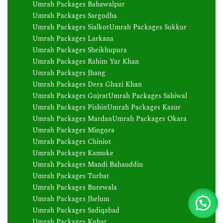
Umrah Packages Bahawalpur
Umrah Packages Sargodha
Umrah Packages Sialkot
Umrah Packages Sukkur
Umrah Packages Larkana
Umrah Packages Sheikhupura
Umrah Packages Rahim Yar Khan
Umrah Packages Jhang
Umrah Packages Dera Ghazi Khan
Umrah Packages Gujrat
Umrah Packages Sahiwal
Umrah Packages Pishin
Umrah Packages Kasur
Umrah Packages Mardan
Umrah Packages Okara
Umrah Packages Mingora
Umrah Packages Chiniot
Umrah Packages Kamoke
Umrah Packages Mandi Bahauddin
Umrah Packages Turbat
Umrah Packages Burewala
Umrah Packages Jhelum
Umrah Packages Sadiqabad
Umrah Packages Kohat