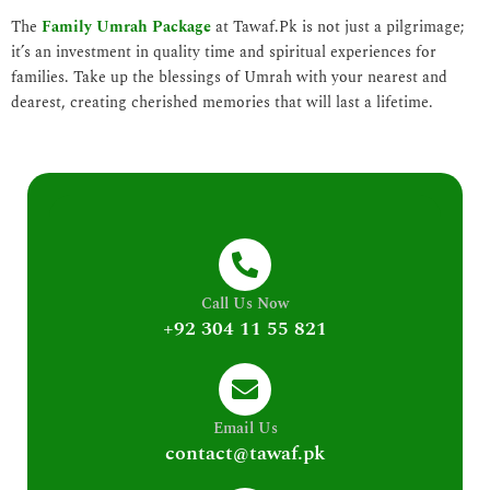
The
Family Umrah Package
at Tawaf.Pk is not just a pilgrimage;
it’s an investment in quality time and spiritual experiences for
families. Take up the blessings of Umrah with your nearest and
dearest, creating cherished memories that will last a lifetime.
Call Us Now
+92 304 11 55 821
Email Us
contact@tawaf.pk