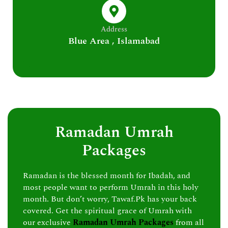
Address
Blue Area , Islamabad
Ramadan Umrah
Packages
Ramadan is the blessed month for Ibadah, and
most people want to perform Umrah in this holy
month. But don’t worry, Tawaf.Pk has your back
covered. Get the spiritual grace of Umrah with
our exclusive
Ramadan Umrah Packages
from all