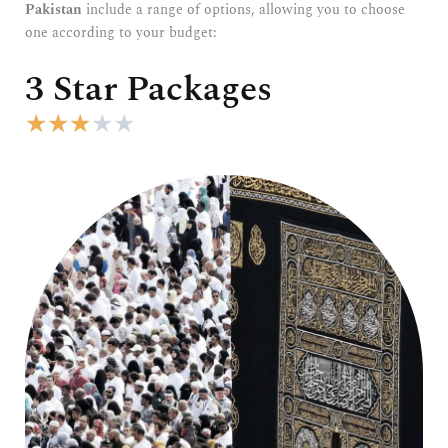
Pakistan
include a range of options, allowing you to choose
one according to your budget:
3 Star Packages
R
★
★
★
★
★
a
t
e
d
3
o
u
t
o
f
5