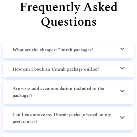
Frequently Asked
Questions
What are the cheapest Umrah packages?
How can I book an Umrah package online?
Are visas and accommodation included in the
packages?
Can I customize my Umrah package based on my
preferences?