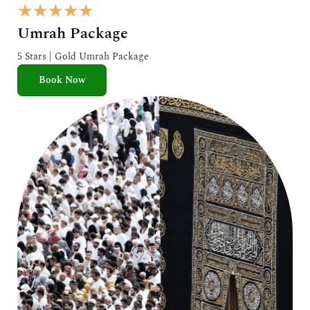
R
★
★
★
★
★
a
Umrah Package
t
e
5 Stars | Gold Umrah Package
d
Book Now
5
o
u
t
o
f
5