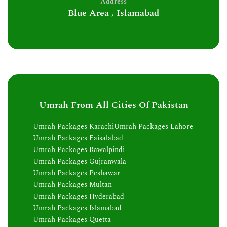
Address
Blue Area , Islamabad
Umrah From All Cities Of Pakistan
Umrah Packages Karachi
Umrah Packages Lahore
Umrah Packages Faisalabad
Umrah Packages Rawalpindi
Umrah Packages Gujranwala
Umrah Packages Peshawar
Umrah Packages Multan
Umrah Packages Hyderabad
Umrah Packages Islamabad
Umrah Packages Quetta