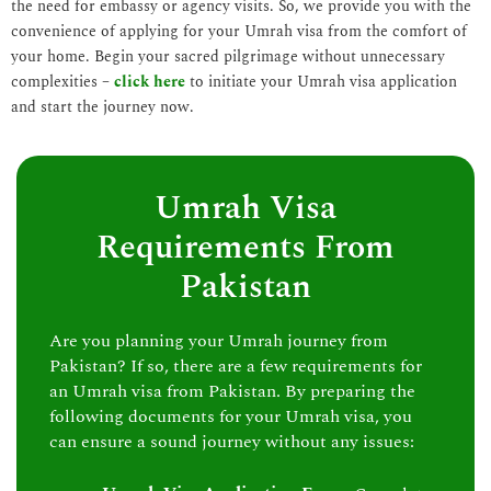
the need for embassy or agency visits. So, we provide you with the
convenience of applying for your Umrah visa from the comfort of
your home. Begin your sacred pilgrimage without unnecessary
complexities –
click here
to initiate your Umrah visa application
and start the journey now.
Umrah Visa
Requirements From
Pakistan
Are you planning your Umrah journey from
Pakistan? If so, there are a few requirements for
an Umrah visa from Pakistan. By preparing the
following documents for your Umrah visa, you
can ensure a sound journey without any issues: