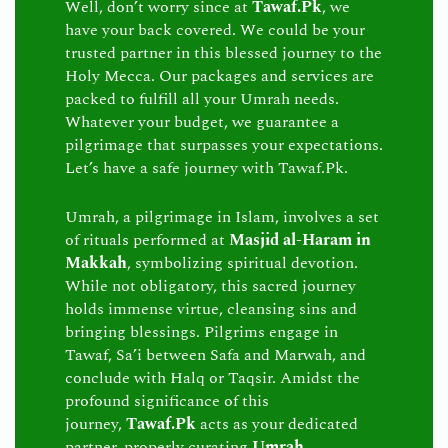
Well, don’t worry since at
Tawaf.Pk
, we
have your back covered. We could be your
trusted partner in this blessed journey to the
Holy Mecca. Our packages and services are
packed to fulfill all your Umrah needs.
Whatever your budget, we guarantee a
pilgrimage that surpasses your expectations.
Let’s have a safe journey with Tawaf.Pk.
Umrah, a pilgrimage in Islam, involves a set
of rituals performed at
Masjid al-Haram in
Makkah
, symbolizing spiritual devotion.
While not obligatory, this sacred journey
holds immense virtue, cleansing sins and
bringing blessings. Pilgrims engage in
Tawaf, Sa’i between Safa and Marwah, and
conclude with Halq or Taqsir. Amidst the
profound significance of this
journey,
Tawaf.Pk
acts as your dedicated
partner, properly curating
Umrah