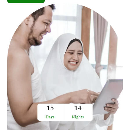
15
14
Days
Nights