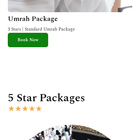
Umrah Package
3 Stars | Standard Umrah Package
Book Now
5 Star Packages
R
★
★
★
★
★
a
t
e
d