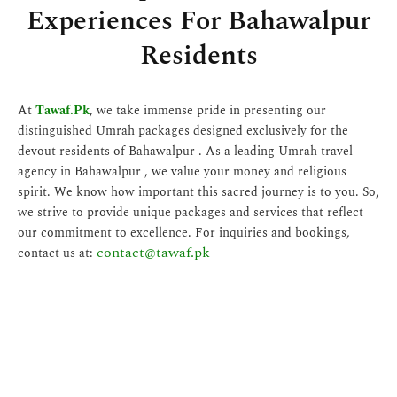
Experiences For Bahawalpur
Residents
At
Tawaf.Pk
, we take immense pride in presenting our
distinguished Umrah packages designed exclusively for the
devout residents of Bahawalpur . As a leading Umrah travel
agency in Bahawalpur , we value your money and religious
spirit. We know how important this sacred journey is to you. So,
we strive to provide unique packages and services that reflect
our commitment to excellence. For inquiries and bookings,
contact@tawaf.pk
contact us at: