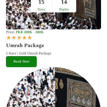
15
14
Days
Nights
Price:
PKR 200K - 300K
R
★
★
★
★
★
a
Umrah Package
t
e
5 Stars | Gold Umrah Package
d
Book Now
5
o
u
t
o
f
5