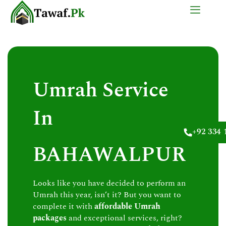
Skip
to
content
Umrah Service
In
+92 334 
BAHAWALPUR
Looks like you have decided to perform an
Umrah this year, isn’t it? But you want to
complete it with
affordable Umrah
packages
and exceptional services, right?