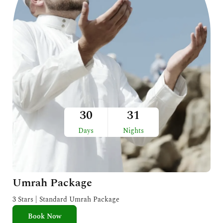
30
31
Days
Nights
Umrah Package
3 Stars | Standard Umrah Package
Book Now