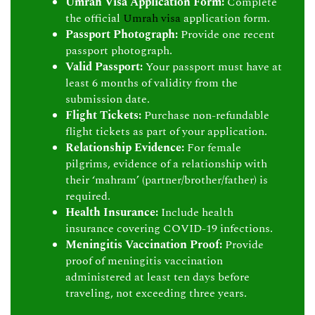
Umrah Visa Application Form:
Complete
the official
Umrah visa
application form.
Passport Photograph:
Provide one recent
passport photograph.
Valid Passport:
Your passport must have at
least 6 months of validity from the
submission date.
Flight Tickets:
Purchase non-refundable
flight tickets as part of your application.
Relationship Evidence:
For female
pilgrims, evidence of a relationship with
their ‘mahram’ (partner/brother/father) is
required.
Health Insurance:
Include health
insurance covering COVID-19 infections.
Meningitis Vaccination Proof:
Provide
proof of meningitis vaccination
administered at least ten days before
traveling, not exceeding three years.