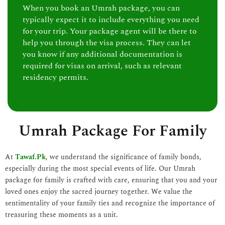
When you book an Umrah package, you can
typically expect it to include everything you need
for your trip. Your package agent will be there to
help you through the visa process. They can let
you know if any additional documentation is
required for visas on arrival, such as relevant
residency permits.
Umrah Package For Family
At
Tawaf.Pk
, we understand the significance of family bonds,
especially during the most special events of life. Our Umrah
package for family is crafted with care, ensuring that you and your
loved ones enjoy the sacred journey together. We value the
sentimentality of your family ties and recognize the importance of
treasuring these moments as a unit.