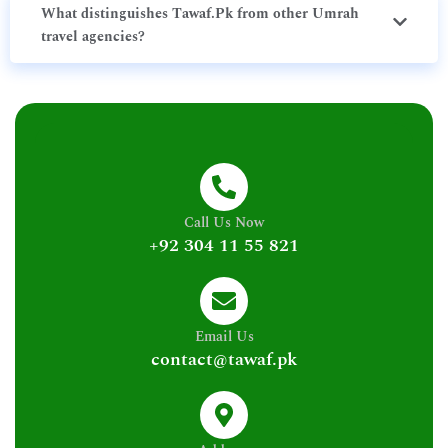
What distinguishes Tawaf.Pk from other Umrah
travel agencies?
Call Us Now
+92 304 11 55 821
Email Us
contact@tawaf.pk