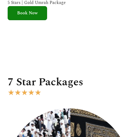
e
5 Stars | Gold Umrah Package
d
Book Now
5
o
u
t
o
f
5
7 Star Packages
R
★
★
★
★
★
a
t
e
d
5
o