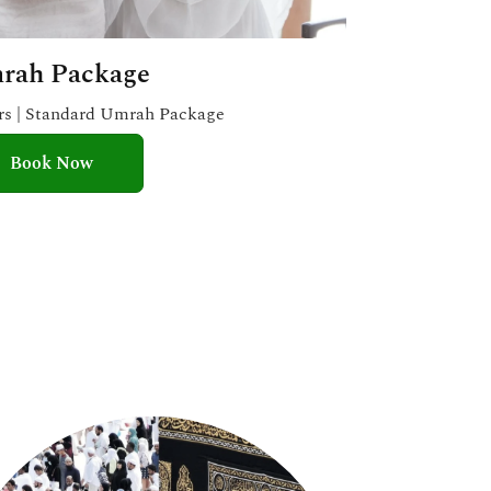
rah Package
ars | Standard Umrah Package
Book Now