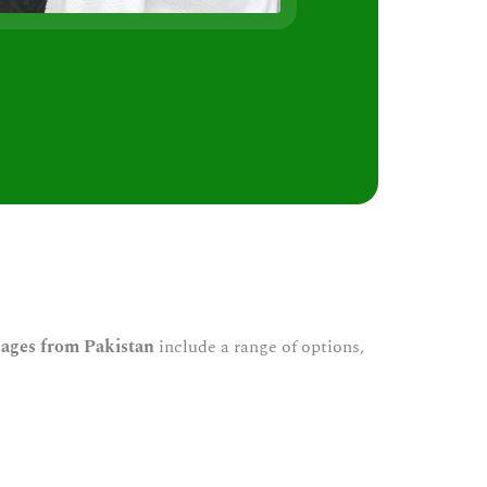
s
ages from Pakistan
include a range of options,