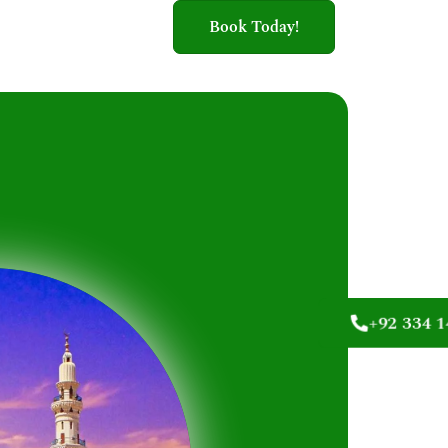
Book Today!
+92 334 1