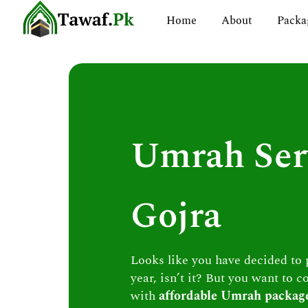
Skip
Home
About
Packa
to
content
Umrah Ser
Gojra
Looks like you have decided to
year, isn’t it? But you want to c
with
affordable Umrah packag