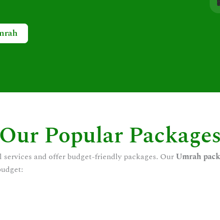
mrah
Our Popular Package
l services and offer budget-friendly packages. Our
Umrah pack
budget: