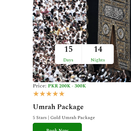
t
o
f
5
15
14
Days
Nights
Price:
PKR 200K - 300K
R
★
★
★
★
★
a
Umrah Package
t
e
5 Stars | Gold Umrah Package
d
Book Now