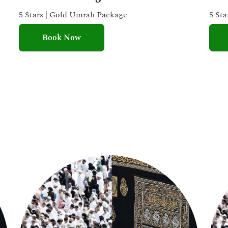
e
5 Stars | Gold Umrah Package
5 St
d
Book Now
5
o
u
t
o
f
5