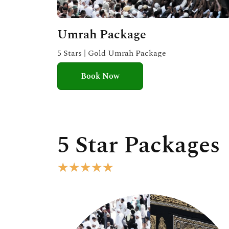
Umrah Package
5 Stars | Gold Umrah Package
Book Now
5 Star Packages
R
★
★
★
★
★
a
t
e
d