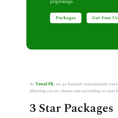
pilgrimage.
Packages
Get Free U
At
Tawaf.Pk
, we go beyond conventional trave
allowing you to choose one according to your 
3 Star Packages