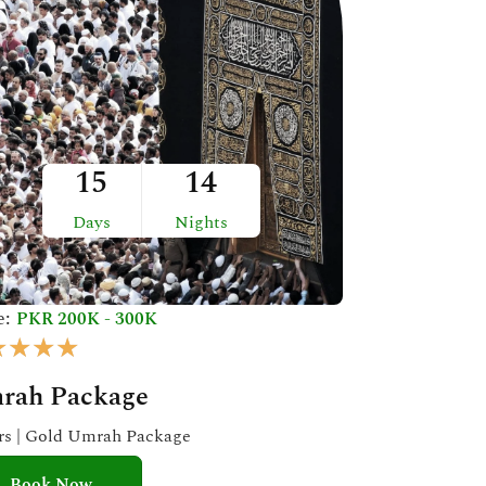
15
14
Days
Nights
e:
PKR 200K - 300K
R
★
★
★
★
a
rah Package
t
e
ars | Gold Umrah Package
d
Book Now