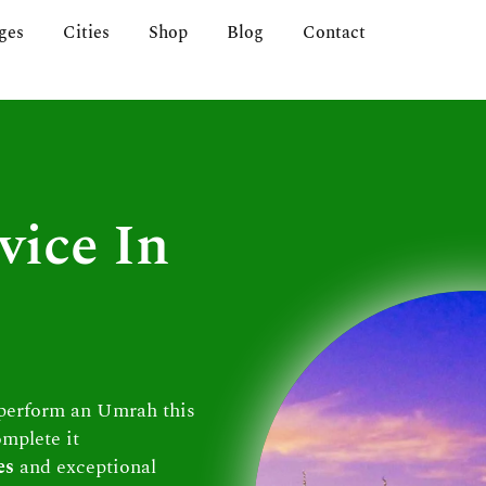
ges
Cities
Shop
Blog
Contact
vice In
 perform an Umrah this
omplete it
es
and exceptional