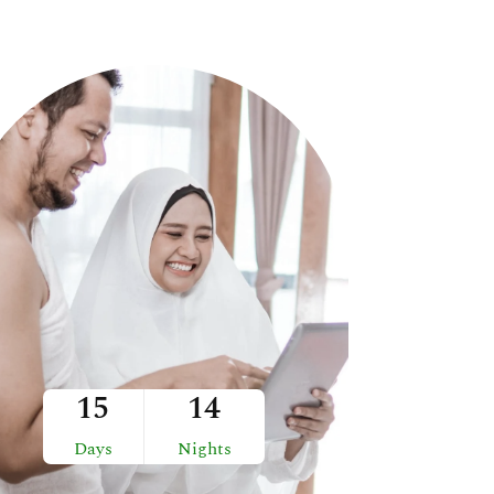
15
14
Days
Nights