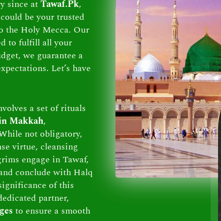
ry since at
Tawaf.Pk
,
could be your trusted
 to the Holy Mecca. Our
to fulfill all your
dget, we guarantee a
xpectations. Let’s have
volves a set of rituals
 in Makkah
,
While not obligatory,
se virtue, cleansing
lgrims engage in Tawaf,
and conclude with Halq
ignificance of this
dedicated partner,
ges
to ensure a smooth