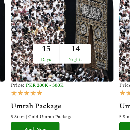
15
14
Days
Nights
Price:
Pric
PKR 200K - 300K
R
★
★
★
★
★
★
a
Umrah Package
Um
t
e
5 Stars | Gold Umrah Package
5 St
d
Book Now