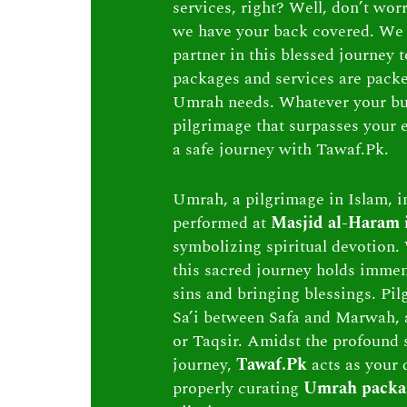
services, right? Well, don’t wor
we have your back covered. We 
partner in this blessed journey
packages and services are packed 
Umrah needs. Whatever your bu
pilgrimage that surpasses your e
a safe journey with Tawaf.Pk.
Umrah, a pilgrimage in Islam, in
performed at
Masjid al-Haram
symbolizing spiritual devotion. 
this sacred journey holds immen
sins and bringing blessings. Pi
Sa’i between Safa and Marwah, 
or Taqsir. Amidst the profound s
journey,
Tawaf.Pk
acts as your 
properly curating
Umrah packa