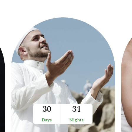
30
31
Days
Nights