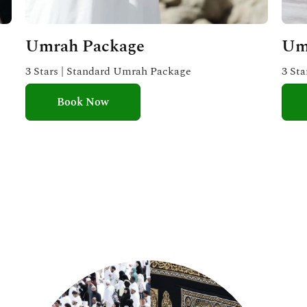
Umrah Package
Um
3 Stars | Standard Umrah Package
3 St
Book Now