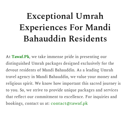
Exceptional Umrah
Experiences For Mandi
Bahauddin Residents
At
Tawaf.Pk
, we take immense pride in presenting our
distinguished Umrah packages designed exclusively for the
devout residents of Mandi Bahauddin. As a leading Umrah
travel agency in Mandi Bahauddin, we value your money and
religious spirit. We know how important this sacred journey is
to you. So, we strive to provide unique packages and services
that reflect our commitment to excellence. For inquiries and
contact@tawaf.pk
bookings, contact us at: