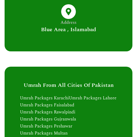
Address
Blue Area , Islamabad
Umrah From All Cities Of Pakistan
Umrah Packages Karachi
Umrah Packages Lahore
Umrah Packages Faisalabad
Umrah Packages Rawalpindi
Umrah Packages Gujranwala
Umrah Packages Peshawar
Umrah Packages Multan