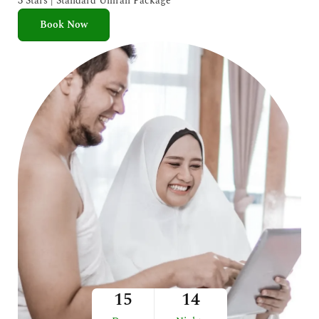
3 Stars | Standard Umrah Package
Book Now
15
14