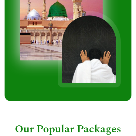
Our Popular Packages