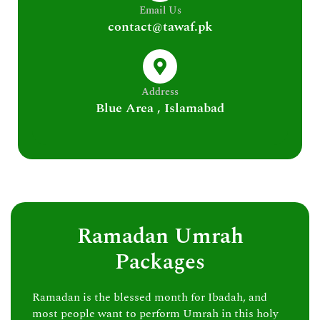
Email Us
contact@tawaf.pk
Address
Blue Area , Islamabad
Ramadan Umrah
Packages
Ramadan is the blessed month for Ibadah, and
most people want to perform Umrah in this holy