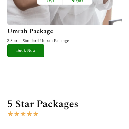
Days
Nights
Umrah Package
3 Stars | Standard Umrah Package
Book Now
5 Star Packages
R
★
★
★
★
★
a
t