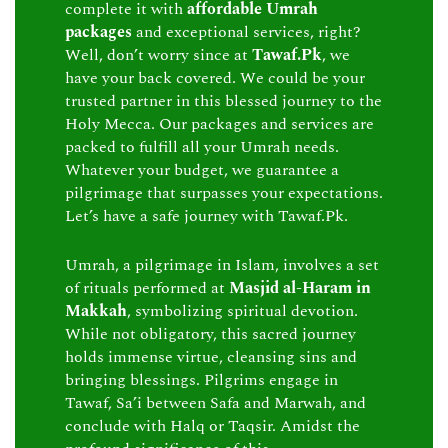
complete it with
affordable Umrah
packages
and exceptional services, right?
Well, don’t worry since at
Tawaf.Pk
, we
have your back covered. We could be your
trusted partner in this blessed journey to the
Holy Mecca. Our packages and services are
packed to fulfill all your Umrah needs.
Whatever your budget, we guarantee a
pilgrimage that surpasses your expectations.
Let’s have a safe journey with Tawaf.Pk.
Umrah, a pilgrimage in Islam, involves a set
of rituals performed at
Masjid al-Haram in
Makkah
, symbolizing spiritual devotion.
While not obligatory, this sacred journey
holds immense virtue, cleansing sins and
bringing blessings. Pilgrims engage in
Tawaf, Sa’i between Safa and Marwah, and
conclude with Halq or Taqsir. Amidst the