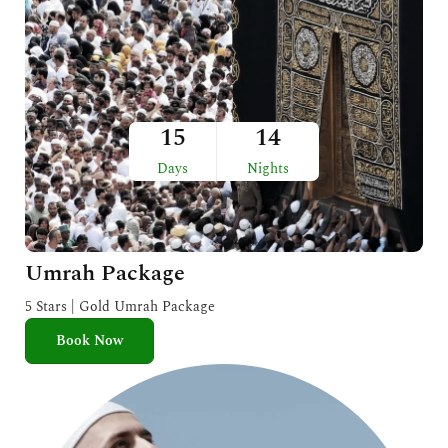
15
14
Days
Nights
Umrah Package
5 Stars | Gold Umrah Package
Book Now