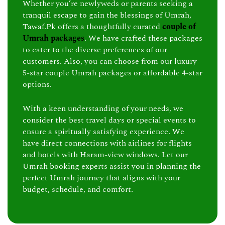
Whether you’re newlyweds or parents seeking a
tranquil escape to gain the blessings of Umrah,
Tawaf.Pk offers a thoughtfully curated
couple of
Umrah packages
. We have crafted these packages
to cater to the diverse preferences of our
customers. Also, you can choose from our luxury
5-star couple Umrah packages or affordable 4-star
options.
With a keen understanding of your needs, we
consider the best travel days or special events to
ensure a spiritually satisfying experience. We
have direct connections with airlines for flights
and hotels with Haram-view windows. Let our
Umrah booking experts assist you in planning the
perfect Umrah journey that aligns with your
budget, schedule, and comfort.