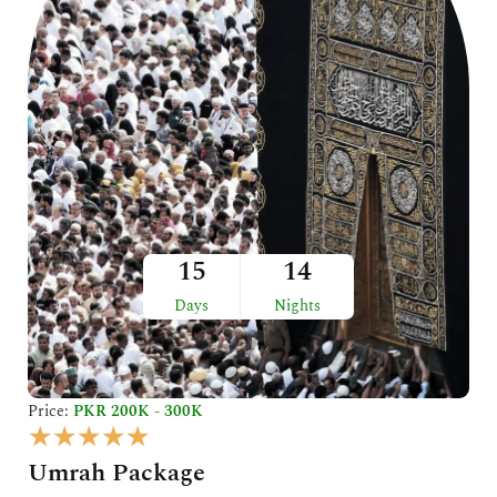
5
15
14
Days
Nights
Price:
PKR 200K - 300K
R
★
★
★
★
★
a
Umrah Package
t