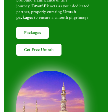
profound significance of this
journey,
Tawaf.Pk
acts as your dedicated
partner, properly curating
Umrah
packages
to ensure a smooth pilgrimage.
Packages
Get Free Umrah