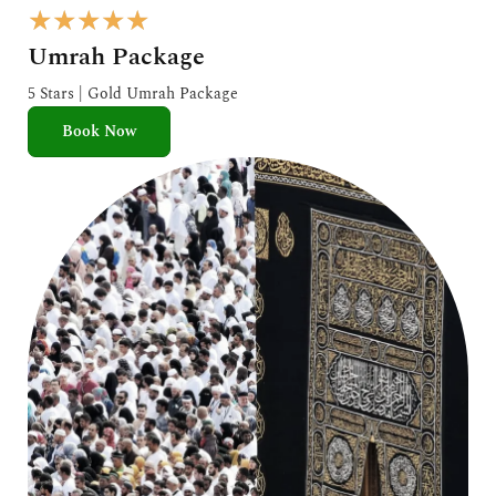
R
★
★
★
★
★
a
Umrah Package
t
e
5 Stars | Gold Umrah Package
d
Book Now
5
o
u
t
o
f
5