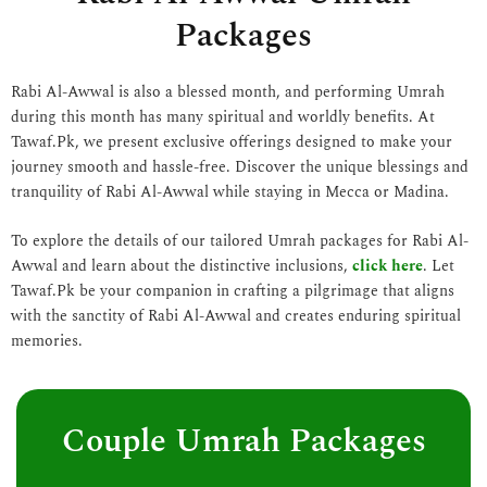
Packages
Rabi Al-Awwal is also a blessed month, and performing Umrah
during this month has many spiritual and worldly benefits. At
Tawaf.Pk, we present exclusive offerings designed to make your
journey smooth and hassle-free. Discover the unique blessings and
tranquility of Rabi Al-Awwal while staying in Mecca or Madina.
To explore the details of our tailored Umrah packages for Rabi Al-
Awwal and learn about the distinctive inclusions,
click here
. Let
Tawaf.Pk be your companion in crafting a pilgrimage that aligns
with the sanctity of Rabi Al-Awwal and creates enduring spiritual
memories.
Couple Umrah Packages