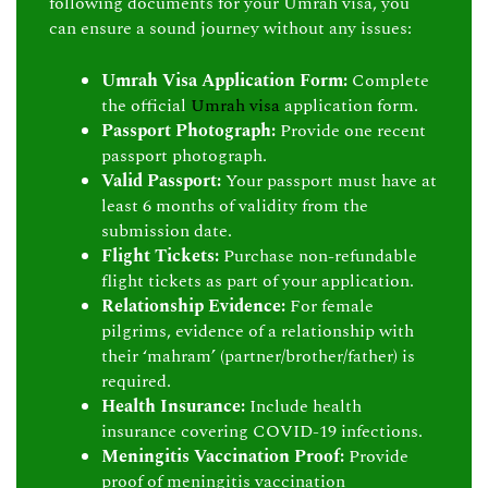
following documents for your Umrah visa, you
can ensure a sound journey without any issues:
Umrah Visa Application Form:
Complete
the official
Umrah visa
application form.
Passport Photograph:
Provide one recent
passport photograph.
Valid Passport:
Your passport must have at
least 6 months of validity from the
submission date.
Flight Tickets:
Purchase non-refundable
flight tickets as part of your application.
Relationship Evidence:
For female
pilgrims, evidence of a relationship with
their ‘mahram’ (partner/brother/father) is
required.
Health Insurance:
Include health
insurance covering COVID-19 infections.
Meningitis Vaccination Proof:
Provide
proof of meningitis vaccination