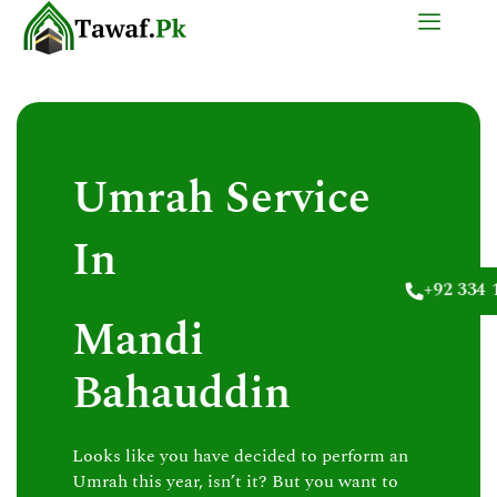
Skip
to
content
Umrah Service
In
+92 334 
Mandi
Bahauddin
Looks like you have decided to perform an
Umrah this year, isn’t it? But you want to