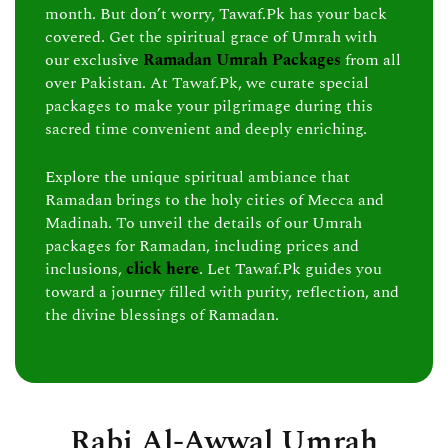
month. But don’t worry, Tawaf.Pk has your back
covered. Get the spiritual grace of Umrah with
our exclusive
Ramadan Umrah Packages
from all
over Pakistan. At Tawaf.Pk, we curate special
packages to make your pilgrimage during this
sacred time convenient and deeply enriching.
Explore the unique spiritual ambiance that
Ramadan brings to the holy cities of Mecca and
Madinah. To unveil the details of our Umrah
packages for Ramadan, including prices and
inclusions,
click here
. Let Tawaf.Pk guides you
toward a journey filled with purity, reflection, and
the divine blessings of Ramadan.
Rabi Al-Awwal Umrah