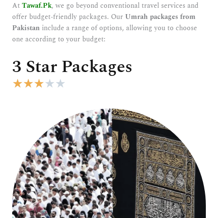
At
Tawaf.Pk
, we go beyond conventional travel services and
offer budget-friendly packages. Our
Umrah packages from
Pakistan
include a range of options, allowing you to choose
one according to your budget:
3 Star Packages
R
★
★
★
★
★
a
t
e
d
3
o
u
t
o
f
5