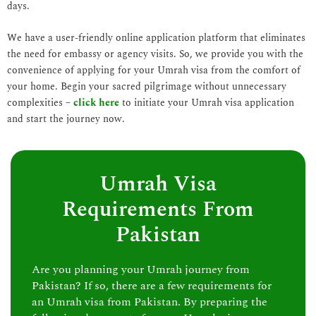
days.
We have a user-friendly online application platform that eliminates
the need for embassy or agency visits. So, we provide you with the
convenience of applying for your Umrah visa from the comfort of
your home. Begin your sacred pilgrimage without unnecessary
complexities –
click here
to initiate your Umrah visa application
and start the journey now.
Umrah Visa
Requirements From
Pakistan
Are you planning your Umrah journey from
Pakistan? If so, there are a few requirements for
an Umrah visa from Pakistan. By preparing the