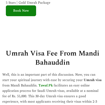
e
5 Stars | Gold Umrah Package
d
Book Now
5
o
u
t
o
f
5
Umrah Visa Fee From Mandi
Bahauddin
Well, this is an important part of this discussion. Now, you can
start your spiritual journey with ease by securing your
Umrah visa
from Mandi Bahauddin.
Tawaf.Pk
facilitates an easy online
application process for Saudi Umrah visas, available at a nominal
fee of Rs. 55,000. This 30-day Umrah visa ensures a good
experience, with most applicants receiving their visas within 2-3