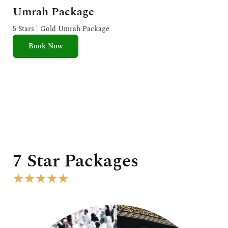
a
Umrah Package
t
e
5 Stars | Gold Umrah Package
d
Book Now
5
o
u
t
o
f
5
7 Star Packages
R
★
★
★
★
★
a
t
e
d