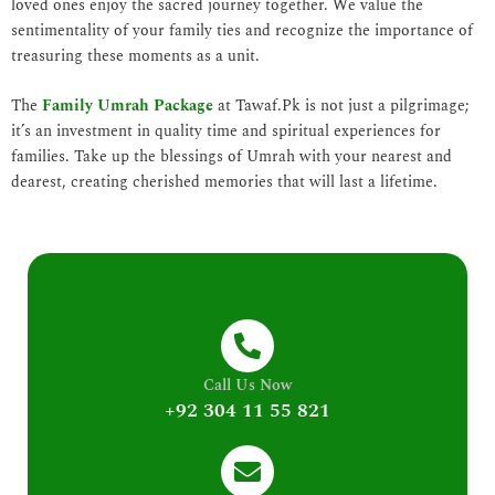
loved ones enjoy the sacred journey together. We value the
sentimentality of your family ties and recognize the importance of
treasuring these moments as a unit.
The
Family Umrah Package
at Tawaf.Pk is not just a pilgrimage;
it’s an investment in quality time and spiritual experiences for
families. Take up the blessings of Umrah with your nearest and
dearest, creating cherished memories that will last a lifetime.
Call Us Now
+92 304 11 55 821