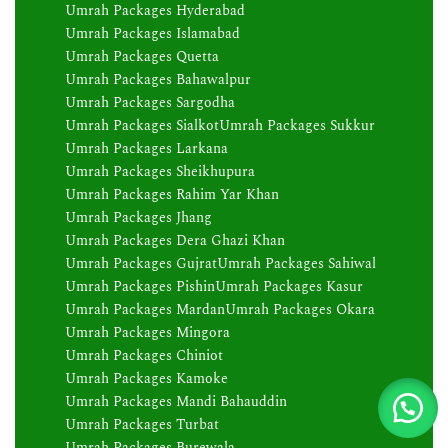
Umrah Packages Hyderabad
Umrah Packages Islamabad
Umrah Packages Quetta
Umrah Packages Bahawalpur
Umrah Packages Sargodha
Umrah Packages Sialkot
Umrah Packages Sukkur
Umrah Packages Larkana
Umrah Packages Sheikhupura
Umrah Packages Rahim Yar Khan
Umrah Packages Jhang
Umrah Packages Dera Ghazi Khan
Umrah Packages Gujrat
Umrah Packages Sahiwal
Umrah Packages Pishin
Umrah Packages Kasur
Umrah Packages Mardan
Umrah Packages Okara
Umrah Packages Mingora
Umrah Packages Chiniot
Umrah Packages Kamoke
Umrah Packages Mandi Bahauddin
Umrah Packages Turbat
Umrah Packages Burewala