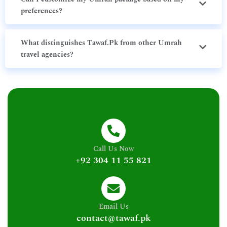
preferences?
What distinguishes Tawaf.Pk from other Umrah
travel agencies?
Call Us Now
+92 304 11 55 821
Email Us
contact@tawaf.pk