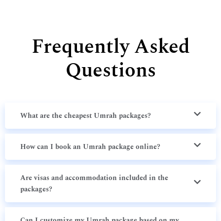
Frequently Asked
Questions
What are the cheapest Umrah packages?
How can I book an Umrah package online?
Are visas and accommodation included in the
packages?
Can I customize my Umrah package based on my