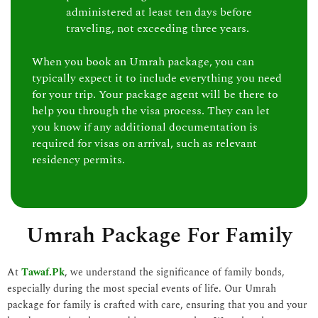
administered at least ten days before
traveling, not exceeding three years.
When you book an Umrah package, you can
typically expect it to include everything you need
for your trip. Your package agent will be there to
help you through the visa process. They can let
you know if any additional documentation is
required for visas on arrival, such as relevant
residency permits.
Umrah Package For Family
At
Tawaf.Pk
, we understand the significance of family bonds,
especially during the most special events of life. Our Umrah
package for family is crafted with care, ensuring that you and your