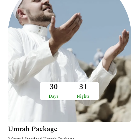
30
31
Days
Nights
Umrah Package