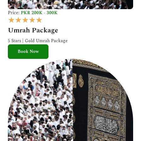
Price:
PKR 200K - 300K
R
★
★
★
★
★
a
Umrah Package
t
e
5 Stars | Gold Umrah Package
d
Book Now
5
o
u
t
o
f
5