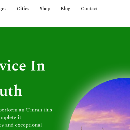
ges
Cities
Shop
Blog
Contact
vice In
uth
 perform an Umrah this
omplete it
es
and exceptional