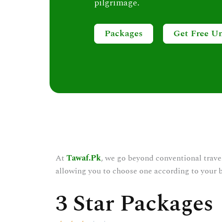
pilgrimage.
Packages
Get Free U
At
Tawaf.Pk
, we go beyond conventional trave
allowing you to choose one according to your 
3 Star Packages