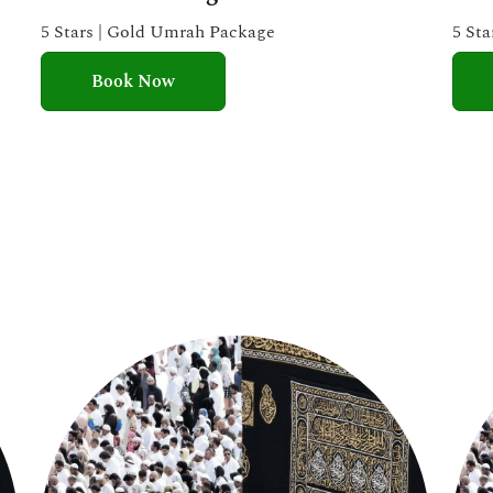
e
5 Stars | Gold Umrah Package
5 St
d
Book Now
5
o
u
t
o
f
5