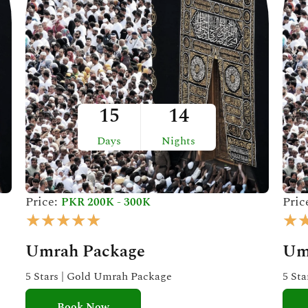
15
14
Days
Nights
Price:
Pric
PKR 200K - 300K
R
★
★
★
★
★
★
a
Umrah Package
Um
t
e
5 Stars | Gold Umrah Package
5 St
d
Book Now