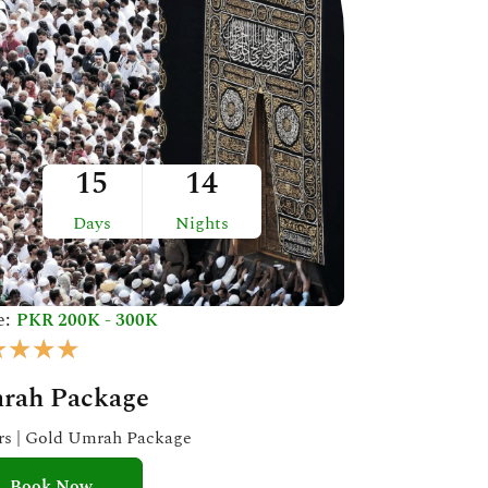
15
14
Days
Nights
e:
PKR 200K - 300K
R
★
★
★
★
a
rah Package
t
e
ars | Gold Umrah Package
d
Book Now