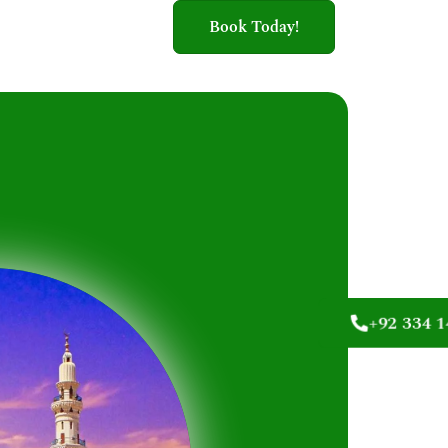
Book Today!
+92 334 1