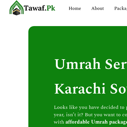
Skip
Home
About
Packa
to
content
Umrah Ser
Karachi So
Looks like you have decided to
year, isn’t it? But you want to c
with
affordable Umrah packag