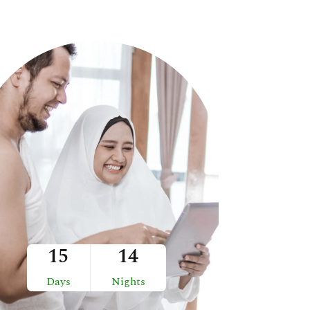
15
14
Days
Nights