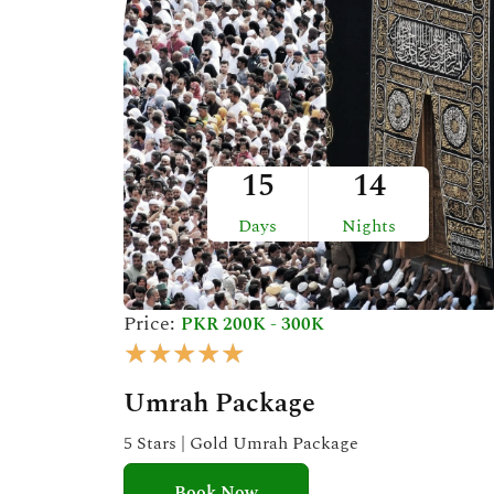
t
o
f
5
15
14
Days
Nights
Price:
PKR 200K - 300K
R
★
★
★
★
★
a
Umrah Package
t
e
5 Stars | Gold Umrah Package
d
Book Now