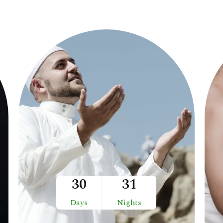
30
31
Days
Nights