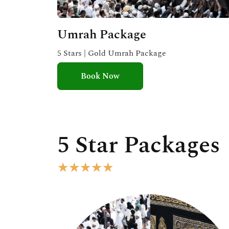
Umrah Package
5 Stars | Gold Umrah Package
Book Now
5 Star Packages
R
★
★
★
★
★
a
t
e
d