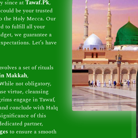
ry since at
Tawaf.Pk
,
could be your trusted
 to the Holy Mecca. Our
to fulfill all your
dget, we guarantee a
xpectations. Let’s have
volves a set of rituals
 in Makkah
,
While not obligatory,
se virtue, cleansing
lgrims engage in Tawaf,
and conclude with Halq
ignificance of this
dedicated partner,
ges
to ensure a smooth