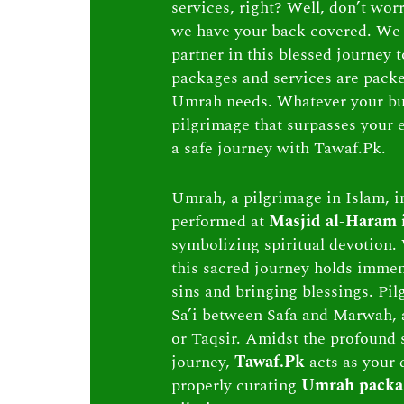
services, right? Well, don’t wor
we have your back covered. We 
partner in this blessed journey
packages and services are packed 
Umrah needs. Whatever your bu
pilgrimage that surpasses your e
a safe journey with Tawaf.Pk.
Umrah, a pilgrimage in Islam, in
performed at
Masjid al-Haram
symbolizing spiritual devotion. 
this sacred journey holds immen
sins and bringing blessings. Pi
Sa’i between Safa and Marwah, 
or Taqsir. Amidst the profound s
journey,
Tawaf.Pk
acts as your 
properly curating
Umrah packa