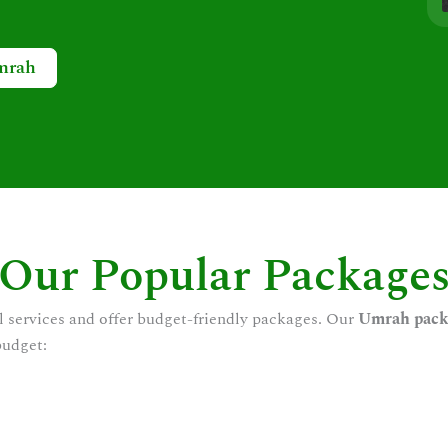
mrah
Our Popular Package
l services and offer budget-friendly packages. Our
Umrah pack
budget: