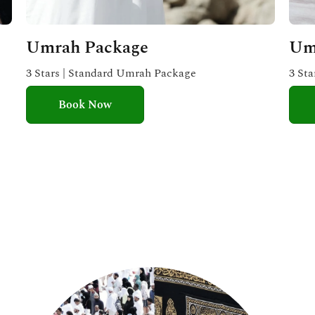
Umrah Package
Um
3 Stars | Standard Umrah Package
3 St
Book Now