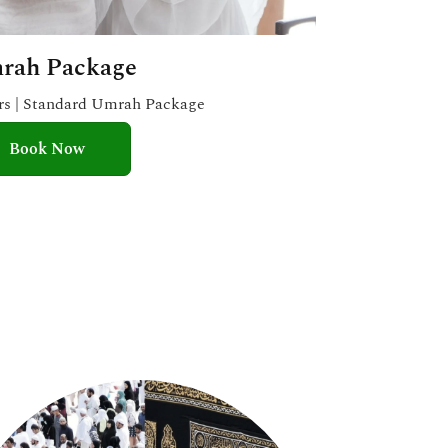
rah Package
ars | Standard Umrah Package
Book Now