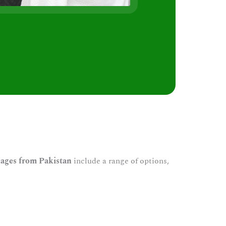
s
ages from Pakistan
include a range of options,