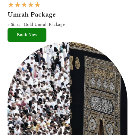
R
★
★
★
★
★
a
Umrah Package
t
e
5 Stars | Gold Umrah Package
d
Book Now
5
o
u
t
o
f
5