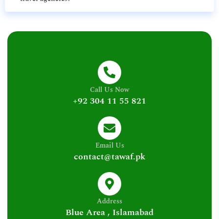
Call Us Now
+92 304 11 55 821
Email Us
contact@tawaf.pk
Address
Blue Area , Islamabad