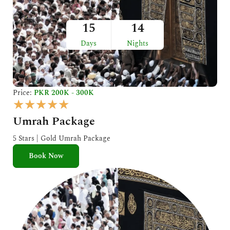
15
14
Days
Nights
Price:
PKR 200K - 300K
R
★
★
★
★
★
a
Umrah Package
t
e
5 Stars | Gold Umrah Package
d
Book Now
5
o
u
t
o
f