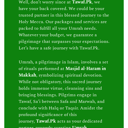
Well, don’t worry since at
Tawaf.Pk
, we
have your back covered. We could be your
trusted partner in this blessed journey to the
Holy Mecca. Our packages and services are
packed to fulfill all your Umrah needs.
Whatever your budget, we guarantee a
pilgrimage that surpasses your expectations.
Let’s have a safe journey with Tawaf.Pk.
Umrah, a pilgrimage in Islam, involves a set
of rituals performed at
Masjid al-Haram in
Makkah
, symbolizing spiritual devotion.
While not obligatory, this sacred journey
holds immense virtue, cleansing sins and
bringing blessings. Pilgrims engage in
Tawaf, Sa’i between Safa and Marwah, and
conclude with Halq or Taqsir. Amidst the
profound significance of this
journey,
Tawaf.Pk
acts as your dedicated
partner, properly curating
Umrah