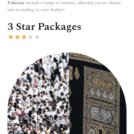
Pakistan
include a range of options, allowing you to choose
one according to your budget:
3 Star Packages
R
★
★
★
★
★
a
t
e
d
3
o
u
t
o
f
5