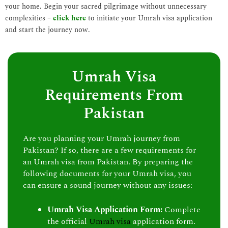
your home. Begin your sacred pilgrimage without unnecessary
complexities –
click here
to initiate your Umrah visa application
and start the journey now.
Umrah Visa
Requirements From
Pakistan
Are you planning your Umrah journey from
Pakistan? If so, there are a few requirements for
an Umrah visa from Pakistan. By preparing the
following documents for your Umrah visa, you
can ensure a sound journey without any issues:
Umrah Visa Application Form:
Complete
the official
Umrah visa
application form.