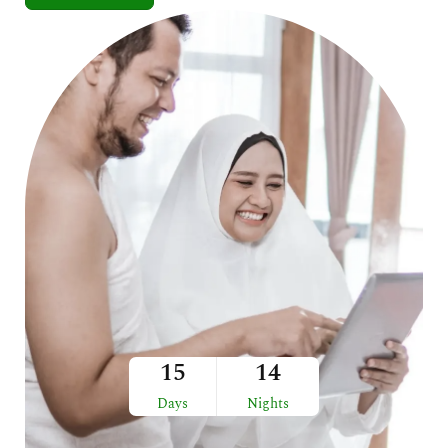
15
14
Days
Nights