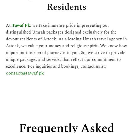
Residents
At
Tawaf.Pk
, we take immense pride in presenting our
distinguished Umrah packages designed exclusively for the
devout residents of Attock. As a leading Umrah travel agency in
Attock, we value your money and religious spirit. We know how
important this sacred journey is to you. So, we strive to provide
unique packages and services that reflect our commitment to
excellence. For inquiries and bookings, contact us at:
contact@tawaf.pk
Frequently Asked