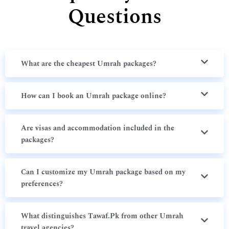
Questions
What are the cheapest Umrah packages?
How can I book an Umrah package online?
Are visas and accommodation included in the
packages?
Can I customize my Umrah package based on my
preferences?
What distinguishes Tawaf.Pk from other Umrah
travel agencies?