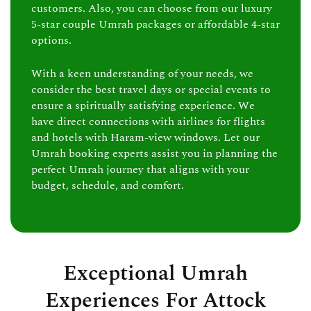
customers. Also, you can choose from our luxury
5-star couple Umrah packages or affordable 4-star
options.
With a keen understanding of your needs, we
consider the best travel days or special events to
ensure a spiritually satisfying experience. We
have direct connections with airlines for flights
and hotels with Haram-view windows. Let our
Umrah booking experts assist you in planning the
perfect Umrah journey that aligns with your
budget, schedule, and comfort.
Exceptional Umrah
Experiences For Attock