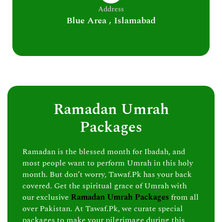
Address
Blue Area , Islamabad
Ramadan Umrah
Packages
Ramadan is the blessed month for Ibadah, and
most people want to perform Umrah in this holy
month. But don’t worry, Tawaf.Pk has your back
covered. Get the spiritual grace of Umrah with
our exclusive
Ramadan Umrah Packages
from all
over Pakistan. At Tawaf.Pk, we curate special
packages to make your pilgrimage during this