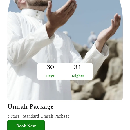
30
31
Days
Nights
Umrah Package
3 Stars | Standard Umrah Package
Book Now