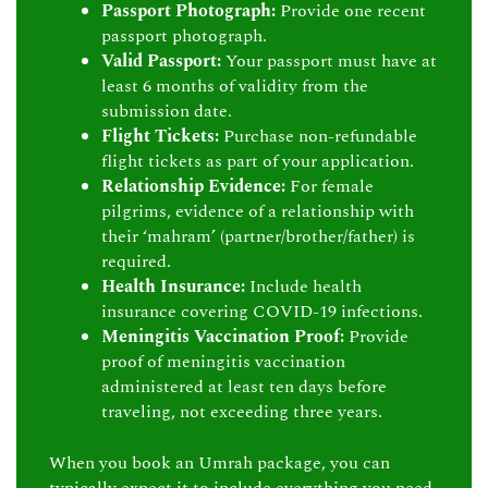
Passport Photograph:
Provide one recent
passport photograph.
Valid Passport:
Your passport must have at
least 6 months of validity from the
submission date.
Flight Tickets:
Purchase non-refundable
flight tickets as part of your application.
Relationship Evidence:
For female
pilgrims, evidence of a relationship with
their ‘mahram’ (partner/brother/father) is
required.
Health Insurance:
Include health
insurance covering COVID-19 infections.
Meningitis Vaccination Proof:
Provide
proof of meningitis vaccination
administered at least ten days before
traveling, not exceeding three years.
When you book an Umrah package, you can