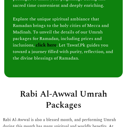
sacred time convenient and deeply enriching.
Explore the unique spiritual ambiance that
Ramadan brings to the holy cities of Mecca and
Madinah. To unveil the details of our Umrah
packages for Ramadan, including prices and
inclusions,
click here
. Let Tawaf.Pk guides you
toward a journey filled with purity, reflection, and
the divine blessings of Ramadan.
Rabi Al-Awwal Umrah
Packages
Rabi Al-Awwal is also a blessed month, and performing Umrah
during this month has many spiritual and worldly benefits. At