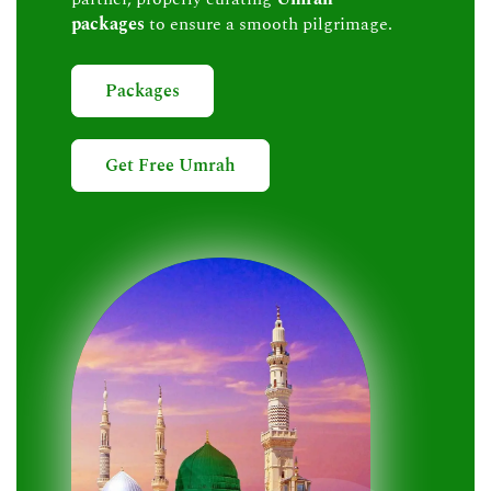
packages
to ensure a smooth pilgrimage.
Packages
Get Free Umrah