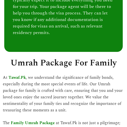
typically expect it to include everything you need
for your trip. Your package agent will be there to
help you through the visa process. They can let
you know if any additional documentation is
required for visas on arrival, such as relevant
residency permits.
Umrah Package For Family
At
Tawaf.Pk
, we understand the significance of family bonds,
especially during the most special events of life. Our Umrah
package for family is crafted with care, ensuring that you and your
loved ones enjoy the sacred journey together. We value the
sentimentality of your family ties and recognize the importance of
treasuring these moments as a unit.
The
Family Umrah Package
at Tawaf.Pk is not just a pilgrimage;