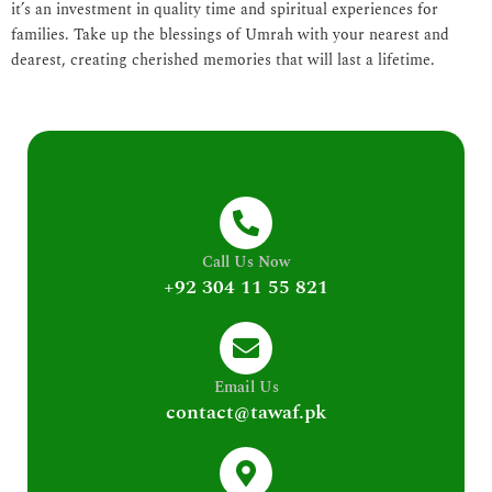
it’s an investment in quality time and spiritual experiences for
families. Take up the blessings of Umrah with your nearest and
dearest, creating cherished memories that will last a lifetime.
Call Us Now
+92 304 11 55 821
Email Us
contact@tawaf.pk