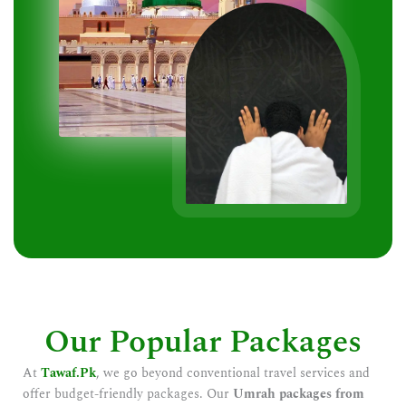
Our Popular Packages
At
Tawaf.Pk
, we go beyond conventional travel services and
offer budget-friendly packages. Our
Umrah packages from