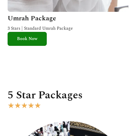
Umrah Package
3 Stars | Standard Umrah Package
Book Now
5 Star Packages
R
★
★
★
★
★
a
t
e
d