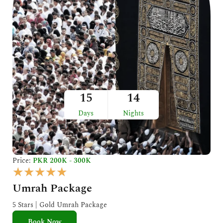
15
14
Days
Nights
Price:
PKR 200K - 300K
R
★
★
★
★
★
a
Umrah Package
t
e
5 Stars | Gold Umrah Package
d
Book Now