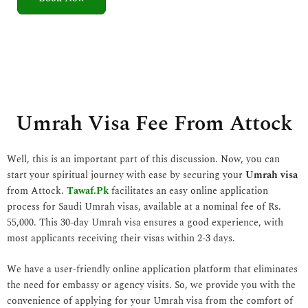
5
o
u
t
o
f
5
Umrah Visa Fee From Attock
Well, this is an important part of this discussion. Now, you can
start your spiritual journey with ease by securing your
Umrah visa
from Attock.
Tawaf.Pk
facilitates an easy online application
process for Saudi Umrah visas, available at a nominal fee of Rs.
55,000. This 30-day Umrah visa ensures a good experience, with
most applicants receiving their visas within 2-3 days.
We have a user-friendly online application platform that eliminates
the need for embassy or agency visits. So, we provide you with the
convenience of applying for your Umrah visa from the comfort of