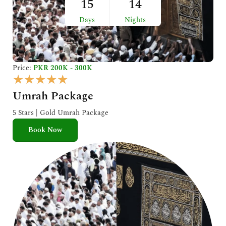
15
14
Days
Nights
Price:
PKR 200K - 300K
R
★
★
★
★
★
a
Umrah Package
t
e
5 Stars | Gold Umrah Package
d
Book Now
5
o
u
t
o
f
5