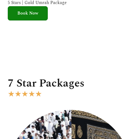
e
5 Stars | Gold Umrah Package
d
Book Now
5
o
u
t
o
f
5
7 Star Packages
R
★
★
★
★
★
a
t
e
d
5
o