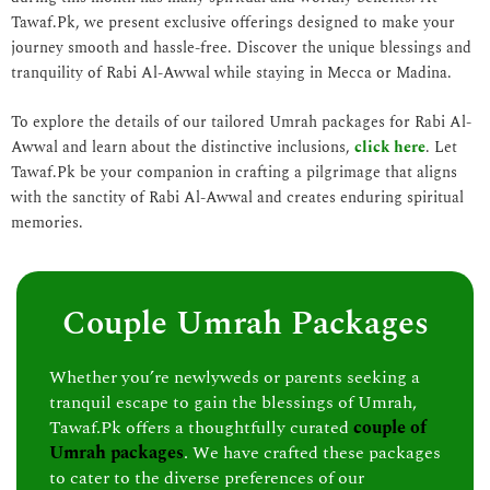
Tawaf.Pk, we present exclusive offerings designed to make your
journey smooth and hassle-free. Discover the unique blessings and
tranquility of Rabi Al-Awwal while staying in Mecca or Madina.
To explore the details of our tailored Umrah packages for Rabi Al-
Awwal and learn about the distinctive inclusions,
click here
. Let
Tawaf.Pk be your companion in crafting a pilgrimage that aligns
with the sanctity of Rabi Al-Awwal and creates enduring spiritual
memories.
Couple Umrah Packages
Whether you’re newlyweds or parents seeking a
tranquil escape to gain the blessings of Umrah,
Tawaf.Pk offers a thoughtfully curated
couple of
Umrah packages
. We have crafted these packages
to cater to the diverse preferences of our