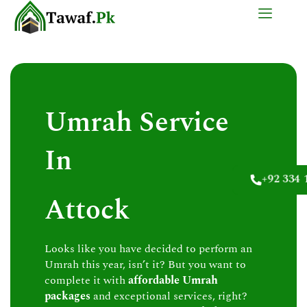
Skip
to
content
Umrah Service
In
+92 334 
Attock
Looks like you have decided to perform an
Umrah this year, isn’t it? But you want to
complete it with
affordable Umrah
packages
and exceptional services, right?