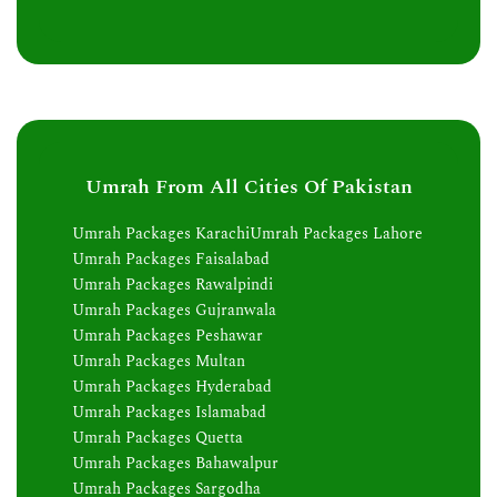
Umrah From All Cities Of Pakistan
Umrah Packages Karachi
Umrah Packages Lahore
Umrah Packages Faisalabad
Umrah Packages Rawalpindi
Umrah Packages Gujranwala
Umrah Packages Peshawar
Umrah Packages Multan
Umrah Packages Hyderabad
Umrah Packages Islamabad
Umrah Packages Quetta
Umrah Packages Bahawalpur
Umrah Packages Sargodha