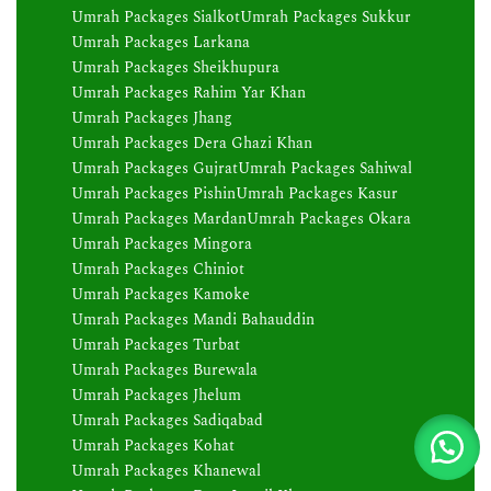
Umrah Packages Sialkot
Umrah Packages Sukkur
Umrah Packages Larkana
Umrah Packages Sheikhupura
Umrah Packages Rahim Yar Khan
Umrah Packages Jhang
Umrah Packages Dera Ghazi Khan
Umrah Packages Gujrat
Umrah Packages Sahiwal
Umrah Packages Pishin
Umrah Packages Kasur
Umrah Packages Mardan
Umrah Packages Okara
Umrah Packages Mingora
Umrah Packages Chiniot
Umrah Packages Kamoke
Umrah Packages Mandi Bahauddin
Umrah Packages Turbat
Umrah Packages Burewala
Umrah Packages Jhelum
Umrah Packages Sadiqabad
Umrah Packages Kohat
Umrah Packages Khanewal