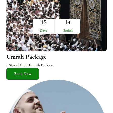
15
14
Days
Nights
Umrah Package
5 Stars | Gold Umrah Package
Book Now