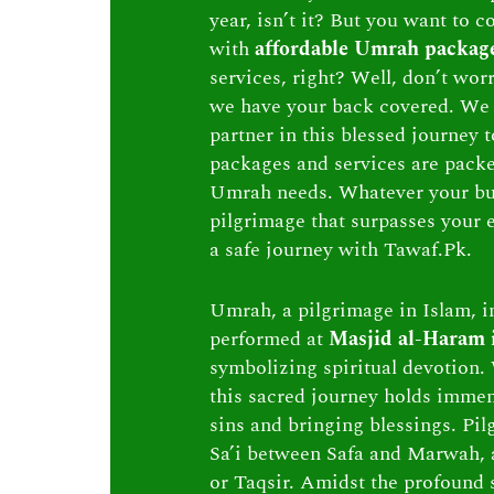
year, isn’t it? But you want to c
with
affordable Umrah packag
services, right? Well, don’t wor
we have your back covered. We 
partner in this blessed journey
packages and services are packed 
Umrah needs. Whatever your bu
pilgrimage that surpasses your e
a safe journey with Tawaf.Pk.
Umrah, a pilgrimage in Islam, in
performed at
Masjid al-Haram
symbolizing spiritual devotion. 
this sacred journey holds immen
sins and bringing blessings. Pi
Sa’i between Safa and Marwah, 
or Taqsir. Amidst the profound s