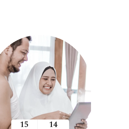
15
14