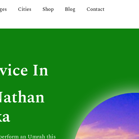
ges
Cities
Shop
Blog
Contact
vice In
Nathan
ka
 perform an Umrah this