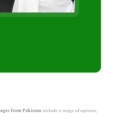
s
ages from Pakistan
include a range of options,