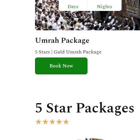
Days
Nights
Umrah Package
5 Stars | Gold Umrah Package
Book Now
5 Star Packages
R
★
★
★
★
★
a
t