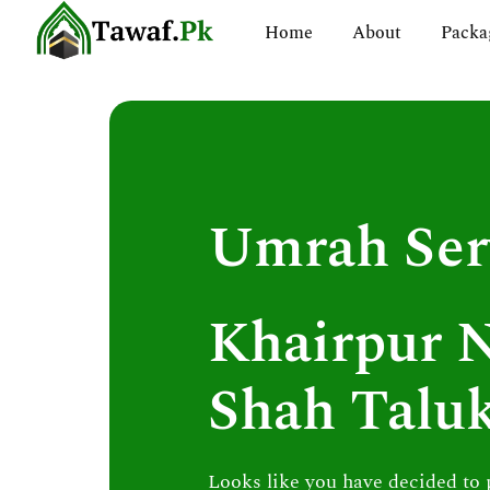
Skip
Home
About
Packa
to
content
Umrah Ser
Khairpur 
Shah Talu
Looks like you have decided to