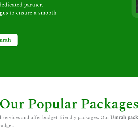
dedicated partner,
ges
to ensure a smooth
mrah
Our Popular Package
l services and offer budget-friendly packages. Our
Umrah pack
budget: