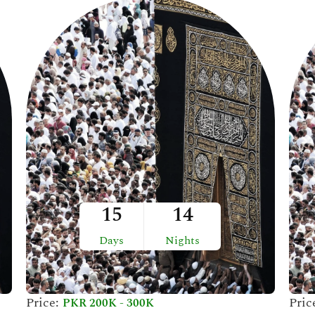
15
14
Days
Nights
Price:
Pric
PKR 200K - 300K