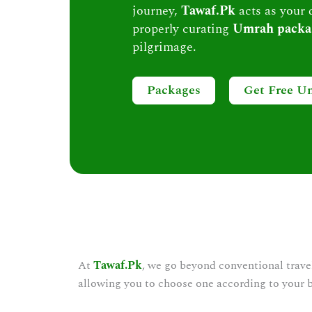
journey,
Tawaf.Pk
acts as your 
properly curating
Umrah packa
pilgrimage.
Packages
Get Free U
At
Tawaf.Pk
, we go beyond conventional trave
allowing you to choose one according to your 