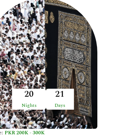
20
21
Nights
Days
e:
PKR 200K - 300K