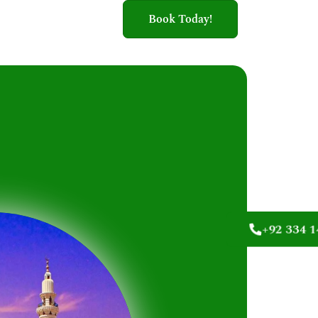
Book Today!
+92 334 1