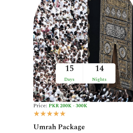
o
u
t
o
f
5
15
14
Days
Nights
Price:
PKR 200K - 300K
R
★
★
★
★
★
a
Umrah Package
t