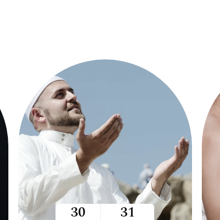
30
31