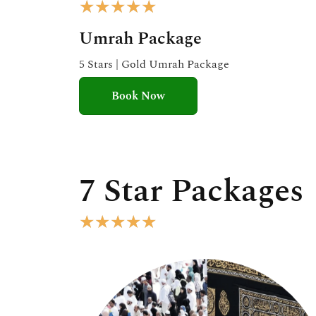
R
★
★
★
★
★
a
Umrah Package
t
e
5 Stars | Gold Umrah Package
d
Book Now
5
o
u
t
o
7 Star Packages
f
5
R
★
★
★
★
★
a
t
e
d
5