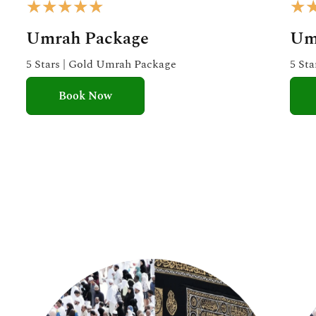
R
★
★
★
★
★
★
a
Umrah Package
Um
t
e
5 Stars | Gold Umrah Package
5 St
d
Book Now
5
o
u
t
o
f
5