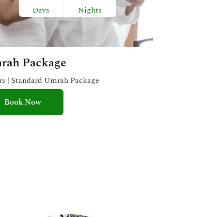
Days
Nights
rah Package
ars | Standard Umrah Package
Book Now