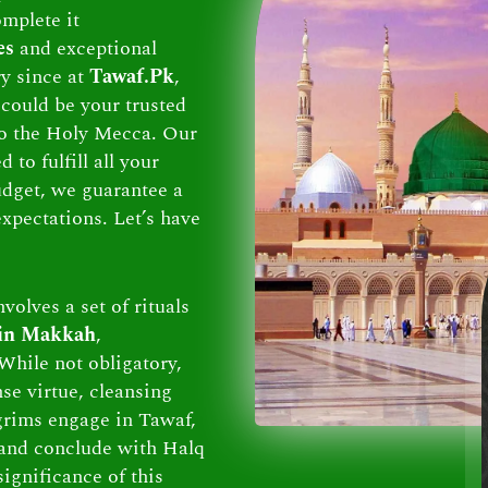
omplete it
es
and exceptional
ry since at
Tawaf.Pk
,
could be your trusted
 to the Holy Mecca. Our
to fulfill all your
dget, we guarantee a
xpectations. Let’s have
volves a set of rituals
 in Makkah
,
While not obligatory,
se virtue, cleansing
lgrims engage in Tawaf,
and conclude with Halq
ignificance of this