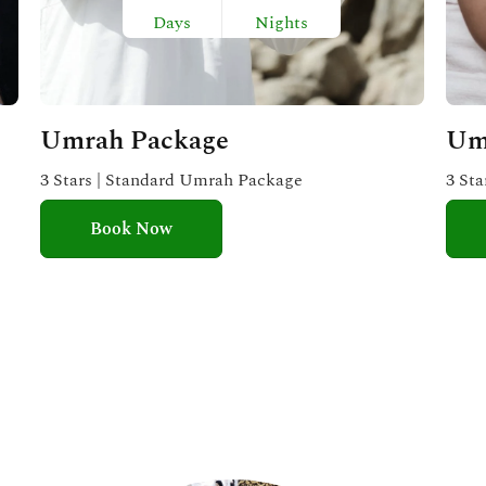
Days
Nights
Umrah Package
Um
3 Stars | Standard Umrah Package
3 St
Book Now