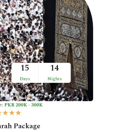
15
14
Days
Nights
e:
PKR 200K - 300K
R
★
★
★
★
a
rah Package
t