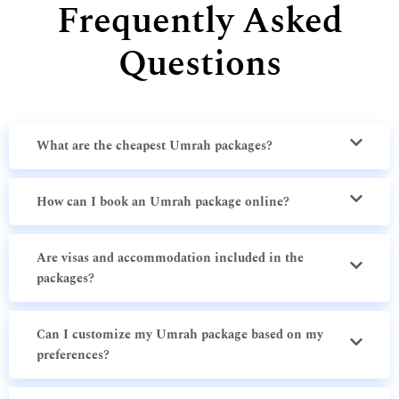
Frequently Asked
Questions
What are the cheapest Umrah packages?
How can I book an Umrah package online?
Are visas and accommodation included in the
packages?
Can I customize my Umrah package based on my
preferences?