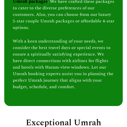
Umrah packages
. We have crafted these packages
to cater to the diverse preferences of our
customers. Also, you can choose from our luxury
5-star couple Umrah packages or affordable 4-star
options.
With a keen understanding of your needs, we
consider the best travel days or special events to
ensure a spiritually satisfying experience. We
have direct connections with airlines for flights
and hotels with Haram-view windows. Let our
Umrah booking experts assist you in planning the
perfect Umrah journey that aligns with your
budget, schedule, and comfort.
Exceptional Umrah