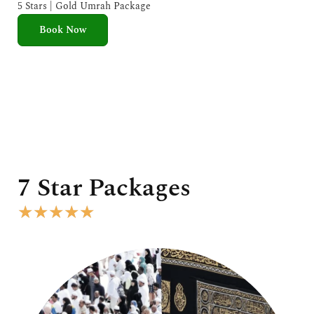
e
5 Stars | Gold Umrah Package
d
Book Now
5
o
u
t
o
f
5
7 Star Packages
R
★
★
★
★
★
a
t
e
d
5
o