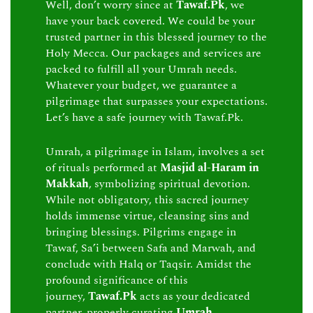
Well, don’t worry since at
Tawaf.Pk
, we
have your back covered. We could be your
trusted partner in this blessed journey to the
Holy Mecca. Our packages and services are
packed to fulfill all your Umrah needs.
Whatever your budget, we guarantee a
pilgrimage that surpasses your expectations.
Let’s have a safe journey with Tawaf.Pk.
Umrah, a pilgrimage in Islam, involves a set
of rituals performed at
Masjid al-Haram in
Makkah
, symbolizing spiritual devotion.
While not obligatory, this sacred journey
holds immense virtue, cleansing sins and
bringing blessings. Pilgrims engage in
Tawaf, Sa’i between Safa and Marwah, and
conclude with Halq or Taqsir. Amidst the
profound significance of this
journey,
Tawaf.Pk
acts as your dedicated
partner, properly curating
Umrah