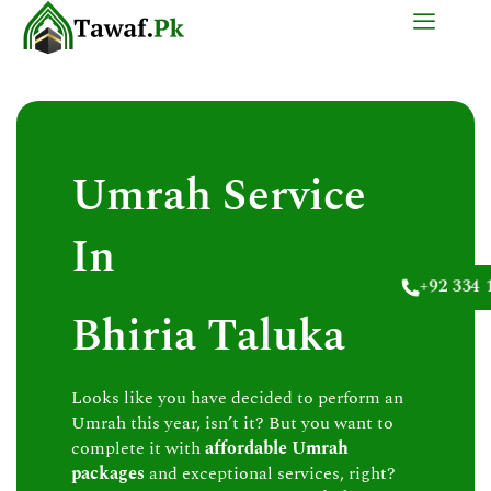
Skip
to
content
Umrah Service
In
+92 334 
Bhiria Taluka
Looks like you have decided to perform an
Umrah this year, isn’t it? But you want to
complete it with
affordable Umrah
packages
and exceptional services, right?