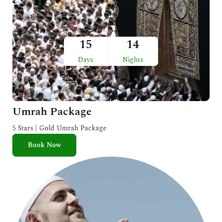
15
14
Days
Nights
Umrah Package
5 Stars | Gold Umrah Package
Book Now