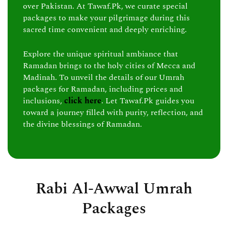
over Pakistan. At Tawaf.Pk, we curate special
packages to make your pilgrimage during this
sacred time convenient and deeply enriching.
Explore the unique spiritual ambiance that
Ramadan brings to the holy cities of Mecca and
Madinah. To unveil the details of our Umrah
packages for Ramadan, including prices and
inclusions,
click here
. Let Tawaf.Pk guides you
toward a journey filled with purity, reflection, and
the divine blessings of Ramadan.
Rabi Al-Awwal Umrah
Packages