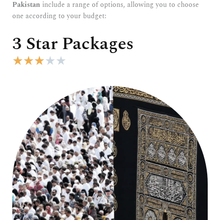
Pakistan
include a range of options, allowing you to choose
one according to your budget:
3 Star Packages
R
★
★
★
★
★
a
t
e
d
3
o
u
t
o
f
5