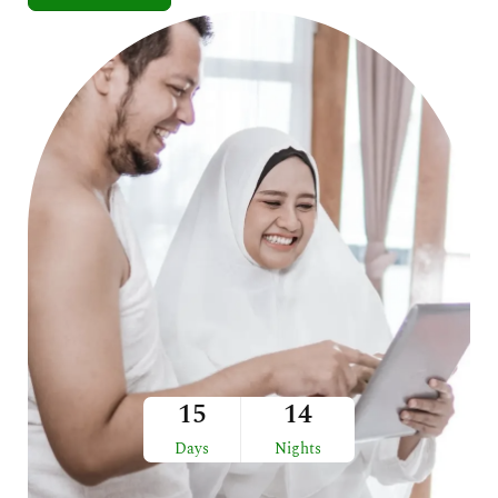
15
14
Days
Nights