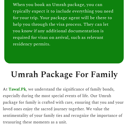
When you book an Umrah package, you can
typically expect it to include everything you need
for your trip. Your package agent will be there to
help you through the visa process. They can let
you know if any additional documentation is
required for visas on arrival, such as relevant
residency permits.
Umrah Package For Family
At
Tawaf.Pk
, we understand the significance of family bonds,
especially during the most special events of life. Our Umrah
package for family is crafted with care, ensuring that you and your
loved ones enjoy the sacred journey together. We value the
sentimentality of your family ties and recognize the importance of
treasuring these moments as a unit.