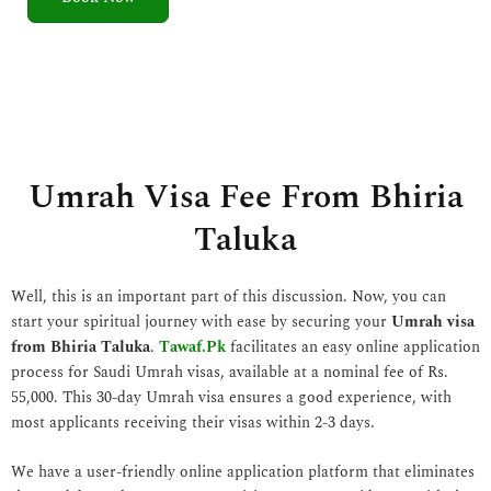
5
o
u
t
o
f
5
Umrah Visa Fee From Bhiria
Taluka
Well, this is an important part of this discussion. Now, you can
start your spiritual journey with ease by securing your
Umrah visa
from Bhiria Taluka
.
Tawaf.Pk
facilitates an easy online application
process for Saudi Umrah visas, available at a nominal fee of Rs.
55,000. This 30-day Umrah visa ensures a good experience, with
most applicants receiving their visas within 2-3 days.
We have a user-friendly online application platform that eliminates