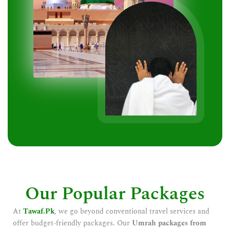
Our Popular Packages
At
Tawaf.Pk
, we go beyond conventional travel services and
offer budget-friendly packages. Our
Umrah packages from