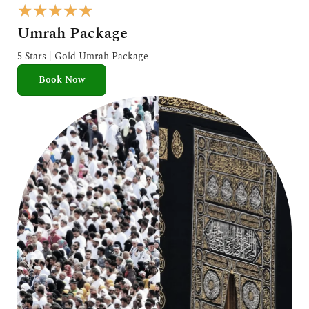
R
★
★
★
★
★
a
Umrah Package
t
e
5 Stars | Gold Umrah Package
d
Book Now
5
o
u
t
o
f
5