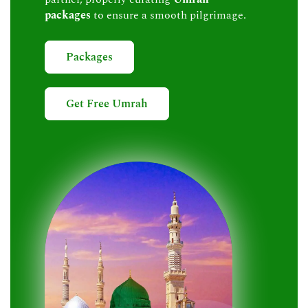
packages
to ensure a smooth pilgrimage.
Packages
Get Free Umrah