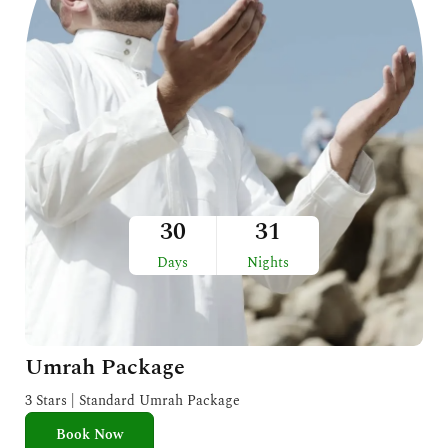
30
31
Days
Nights
Umrah Package
3 Stars | Standard Umrah Package
Book Now