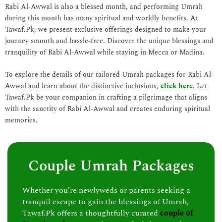
Rabi Al-Awwal is also a blessed month, and performing Umrah
during this month has many spiritual and worldly benefits. At
Tawaf.Pk, we present exclusive offerings designed to make your
journey smooth and hassle-free. Discover the unique blessings and
tranquility of Rabi Al-Awwal while staying in Mecca or Madina.
To explore the details of our tailored Umrah packages for Rabi Al-
Awwal and learn about the distinctive inclusions,
click here
. Let
Tawaf.Pk be your companion in crafting a pilgrimage that aligns
with the sanctity of Rabi Al-Awwal and creates enduring spiritual
memories.
Couple Umrah Packages
Whether you’re newlyweds or parents seeking a
tranquil escape to gain the blessings of Umrah,
Tawaf.Pk offers a thoughtfully curated
couple of