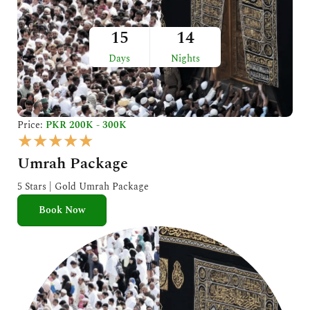
15
14
Days
Nights
Price:
PKR 200K - 300K
R
★
★
★
★
★
a
Umrah Package
t
e
5 Stars | Gold Umrah Package
d
Book Now
5
o
u
t
o
f