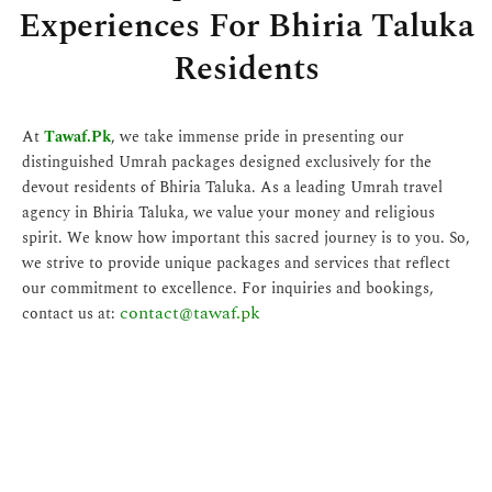
Experiences For Bhiria Taluka
Residents
At
Tawaf.Pk
, we take immense pride in presenting our
distinguished Umrah packages designed exclusively for the
devout residents of Bhiria Taluka. As a leading Umrah travel
agency in Bhiria Taluka, we value your money and religious
spirit. We know how important this sacred journey is to you. So,
we strive to provide unique packages and services that reflect
our commitment to excellence. For inquiries and bookings,
contact@tawaf.pk
contact us at: