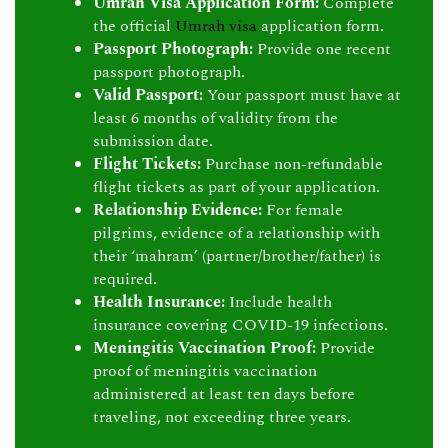
Umrah Visa Application Form:
Complete
the official
Umrah visa
application form.
Passport Photograph:
Provide one recent
passport photograph.
Valid Passport:
Your passport must have at
least 6 months of validity from the
submission date.
Flight Tickets:
Purchase non-refundable
flight tickets as part of your application.
Relationship Evidence:
For female
pilgrims, evidence of a relationship with
their ‘mahram’ (partner/brother/father) is
required.
Health Insurance:
Include health
insurance covering COVID-19 infections.
Meningitis Vaccination Proof:
Provide
proof of meningitis vaccination
administered at least ten days before
traveling, not exceeding three years.