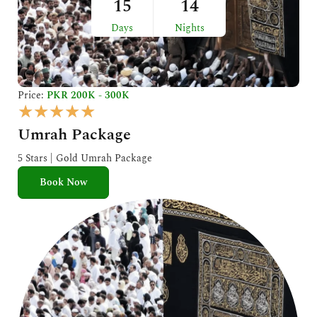
15
14
Days
Nights
Price:
PKR 200K - 300K
R
★
★
★
★
★
a
Umrah Package
t
e
5 Stars | Gold Umrah Package
d
Book Now
5
o
u
t
o
f
5