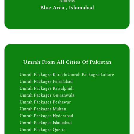
Address
Blue Area , Islamabad
Umrah From All Cities Of Pakistan
Umrah Packages Karachi
Umrah Packages Lahore
Umrah Packages Faisalabad
Umrah Packages Rawalpindi
Umrah Packages Gujranwala
Umrah Packages Peshawar
Umrah Packages Multan
Umrah Packages Hyderabad
Umrah Packages Islamabad
Umrah Packages Quetta