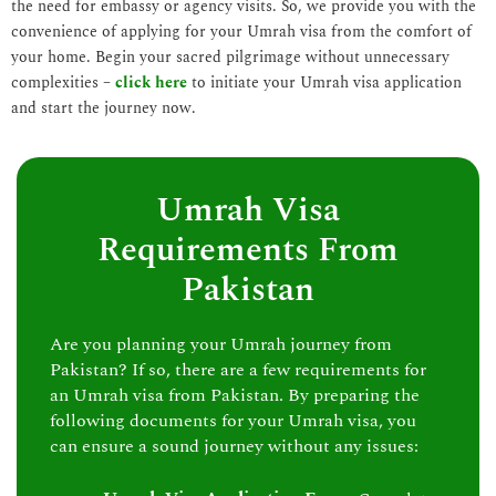
the need for embassy or agency visits. So, we provide you with the
convenience of applying for your Umrah visa from the comfort of
your home. Begin your sacred pilgrimage without unnecessary
complexities –
click here
to initiate your Umrah visa application
and start the journey now.
Umrah Visa
Requirements From
Pakistan
Are you planning your Umrah journey from
Pakistan? If so, there are a few requirements for
an Umrah visa from Pakistan. By preparing the
following documents for your Umrah visa, you
can ensure a sound journey without any issues: