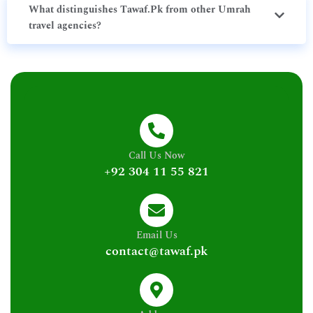
What distinguishes Tawaf.Pk from other Umrah
travel agencies?
Call Us Now
+92 304 11 55 821
Email Us
contact@tawaf.pk