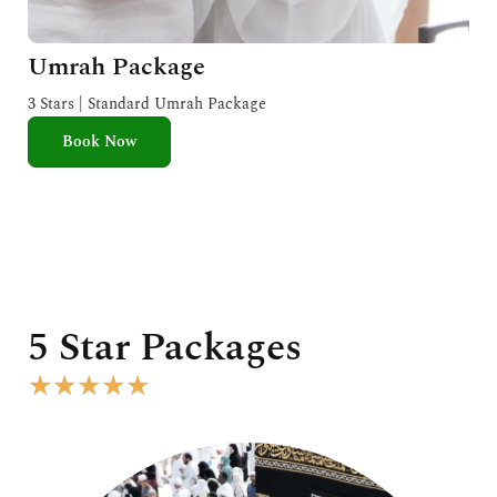
Umrah Package
3 Stars | Standard Umrah Package
Book Now
5 Star Packages
R
★
★
★
★
★
a
t
e
d