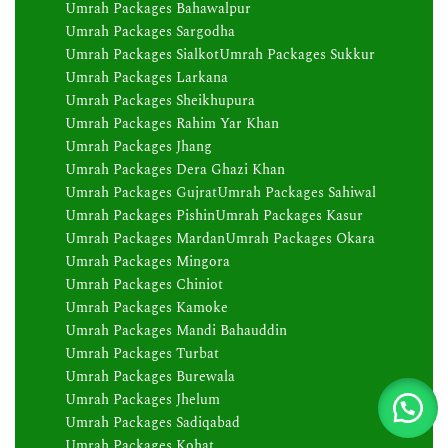
Umrah Packages Bahawalpur
Umrah Packages Sargodha
Umrah Packages Sialkot
Umrah Packages Sukkur
Umrah Packages Larkana
Umrah Packages Sheikhupura
Umrah Packages Rahim Yar Khan
Umrah Packages Jhang
Umrah Packages Dera Ghazi Khan
Umrah Packages Gujrat
Umrah Packages Sahiwal
Umrah Packages Pishin
Umrah Packages Kasur
Umrah Packages Mardan
Umrah Packages Okara
Umrah Packages Mingora
Umrah Packages Chiniot
Umrah Packages Kamoke
Umrah Packages Mandi Bahauddin
Umrah Packages Turbat
Umrah Packages Burewala
Umrah Packages Jhelum
Umrah Packages Sadiqabad
Umrah Packages Kohat