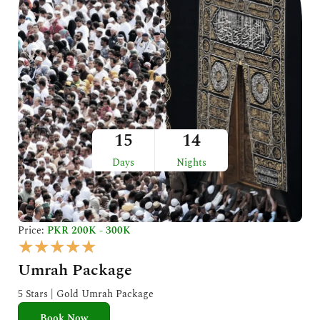
15
14
Days
Nights
Price:
PKR 200K - 300K
R
★
★
★
★
★
a
Umrah Package
t
e
5 Stars | Gold Umrah Package
d
Book Now