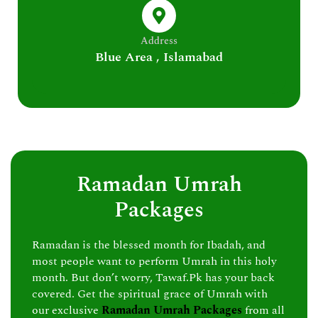
Address
Blue Area , Islamabad
Ramadan Umrah
Packages
Ramadan is the blessed month for Ibadah, and
most people want to perform Umrah in this holy
month. But don’t worry, Tawaf.Pk has your back
covered. Get the spiritual grace of Umrah with
our exclusive
Ramadan Umrah Packages
from all