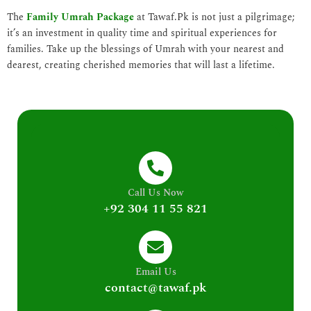
The
Family Umrah Package
at Tawaf.Pk is not just a pilgrimage;
it’s an investment in quality time and spiritual experiences for
families. Take up the blessings of Umrah with your nearest and
dearest, creating cherished memories that will last a lifetime.
Call Us Now
+92 304 11 55 821
Email Us
contact@tawaf.pk