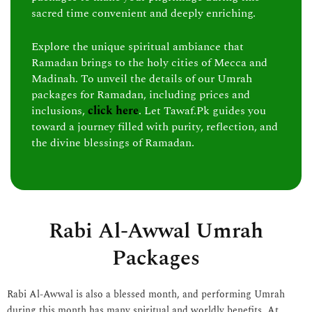
sacred time convenient and deeply enriching.
Explore the unique spiritual ambiance that
Ramadan brings to the holy cities of Mecca and
Madinah. To unveil the details of our Umrah
packages for Ramadan, including prices and
inclusions,
click here
. Let Tawaf.Pk guides you
toward a journey filled with purity, reflection, and
the divine blessings of Ramadan.
Rabi Al-Awwal Umrah
Packages
Rabi Al-Awwal is also a blessed month, and performing Umrah
during this month has many spiritual and worldly benefits. At