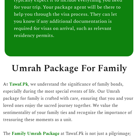
typically expect it to include everything you need
for your trip. Your package agent will be there to
help you through the visa process. They can let
you know if any additional documentation is
required for visas on arrival, such as relevant
residency permits.
Umrah Package For Family
At
Tawaf.Pk
, we understand the significance of family bonds,
especially during the most special events of life. Our Umrah
package for family is crafted with care, ensuring that you and your
loved ones enjoy the sacred journey together. We value the
sentimentality of your family ties and recognize the importance of
treasuring these moments as a unit.
The
Family Umrah Package
at Tawaf.Pk is not just a pilgrimage;