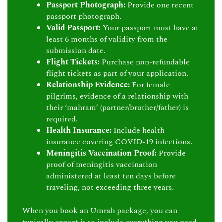
Passport Photograph:
Provide one recent
passport photograph.
Valid Passport:
Your passport must have at
least 6 months of validity from the
submission date.
Flight Tickets:
Purchase non-refundable
flight tickets as part of your application.
Relationship Evidence:
For female
pilgrims, evidence of a relationship with
their ‘mahram’ (partner/brother/father) is
required.
Health Insurance:
Include health
insurance covering COVID-19 infections.
Meningitis Vaccination Proof:
Provide
proof of meningitis vaccination
administered at least ten days before
traveling, not exceeding three years.
When you book an Umrah package, you can