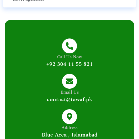
Call Us Now
+92 304 11 55 821
Email Us
contact@tawaf.pk
Address
Blue Area , Islamabad