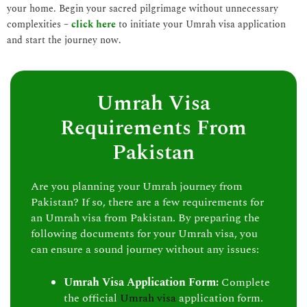
your home. Begin your sacred pilgrimage without unnecessary
complexities –
click here
to initiate your Umrah visa application
and start the journey now.
Umrah Visa
Requirements From
Pakistan
Are you planning your Umrah journey from
Pakistan? If so, there are a few requirements for
an Umrah visa from Pakistan. By preparing the
following documents for your Umrah visa, you
can ensure a sound journey without any issues:
Umrah Visa Application Form:
Complete
the official
Umrah visa
application form.