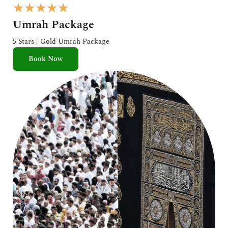
R
★
★
★
★
★
a
Umrah Package
t
e
5 Stars | Gold Umrah Package
d
Book Now
5
o
u
t
o
f
5