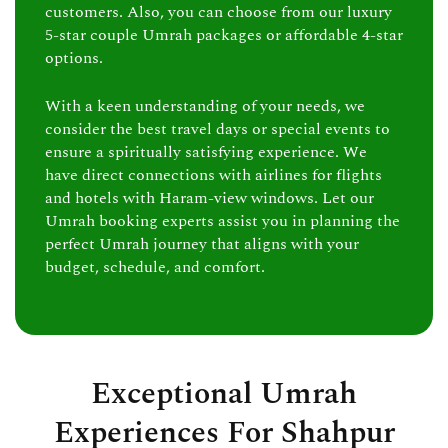
customers. Also, you can choose from our luxury
5-star couple Umrah packages or affordable 4-star
options.
With a keen understanding of your needs, we
consider the best travel days or special events to
ensure a spiritually satisfying experience. We
have direct connections with airlines for flights
and hotels with Haram-view windows. Let our
Umrah booking experts assist you in planning the
perfect Umrah journey that aligns with your
budget, schedule, and comfort.
Exceptional Umrah
Experiences For Shahpur