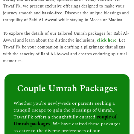
Tawaf.Pk, we present exclusive offerings designed to make your
journey smooth and hassle-free. Discover the unique blessings and
tranquility of Rabi Al-Awwal while staying in Mecca or Madina.
To explore the details of our tailored Umrah packages for Rabi Al-
Awwal and learn about the distinctive inclusions,
click here
. Let
Tawaf.Pk be your companion in crafting a pilgrimage that aligns
with the sanctity of Rabi Al-Awwal and creates enduring spiritual
memories.
Couple Umrah Packages
Whether you’re newlyweds or parents seeking a
tranquil escape to gain the blessings of Umrah,
Tawaf.Pk offers a thoughtfully curated
couple of
Umrah packages
. We have crafted these packages
to cater to the diverse preferences of our