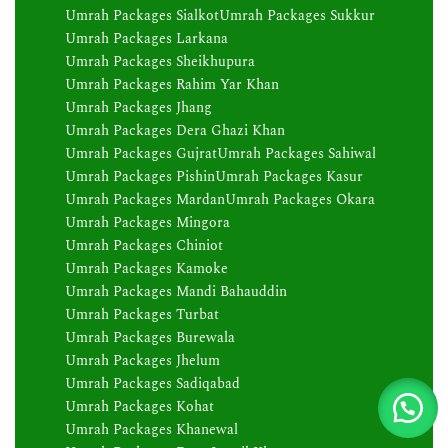
Umrah Packages Sialkot
Umrah Packages Sukkur
Umrah Packages Larkana
Umrah Packages Sheikhupura
Umrah Packages Rahim Yar Khan
Umrah Packages Jhang
Umrah Packages Dera Ghazi Khan
Umrah Packages Gujrat
Umrah Packages Sahiwal
Umrah Packages Pishin
Umrah Packages Kasur
Umrah Packages Mardan
Umrah Packages Okara
Umrah Packages Mingora
Umrah Packages Chiniot
Umrah Packages Kamoke
Umrah Packages Mandi Bahauddin
Umrah Packages Turbat
Umrah Packages Burewala
Umrah Packages Jhelum
Umrah Packages Sadiqabad
Umrah Packages Kohat
Umrah Packages Khanewal