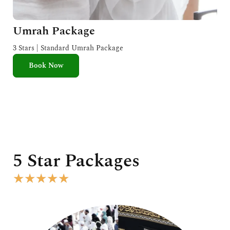
Umrah Package
3 Stars | Standard Umrah Package
Book Now
5 Star Packages
R
★
★
★
★
★
a
t
e
d