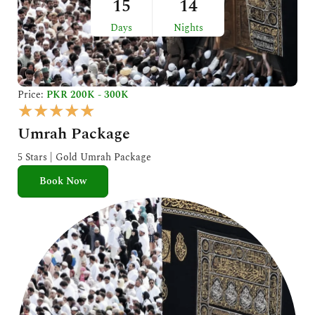
15
14
Days
Nights
Price:
PKR 200K - 300K
R
★
★
★
★
★
a
Umrah Package
t
e
5 Stars | Gold Umrah Package
d
Book Now
5
o
u
t
o
f
5