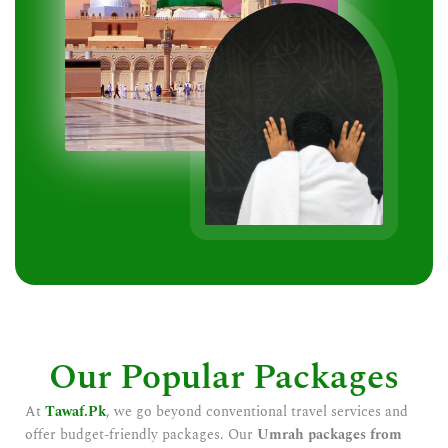
Our Popular Packages
At
Tawaf.Pk
, we go beyond conventional travel services and
offer budget-friendly packages. Our
Umrah packages from