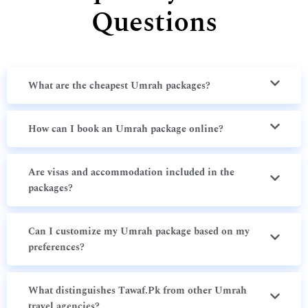
Questions
What are the cheapest Umrah packages?
How can I book an Umrah package online?
Are visas and accommodation included in the
packages?
Can I customize my Umrah package based on my
preferences?
What distinguishes Tawaf.Pk from other Umrah
travel agencies?