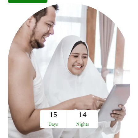
15
14
Days
Nights