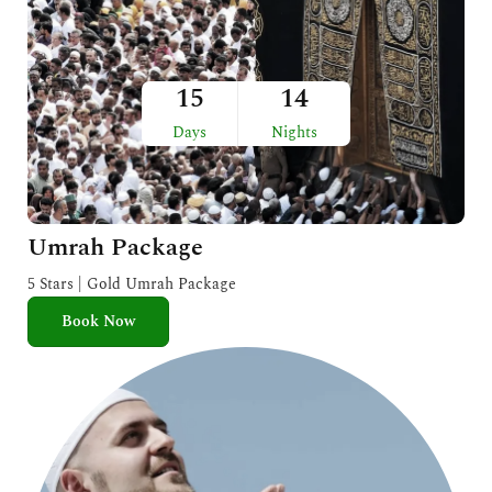
15
14
Days
Nights
Umrah Package
5 Stars | Gold Umrah Package
Book Now