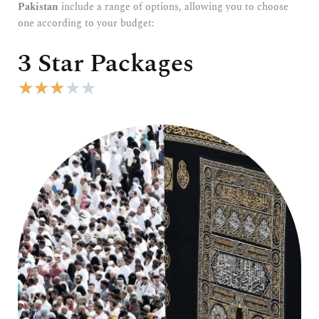
Pakistan
include a range of options, allowing you to choose
one according to your budget:
3 Star Packages
R
★
★
★
★
★
a
t
e
d
3
o
u
t
o
f
5