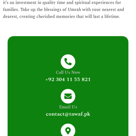
it’s an investment in quality time and spiritual experiences for
families. Take up the blessings of Umrah with your nearest and
dearest, creating cherished memories that will last a lifetime.
Call Us Now
+92 304 11 55 821
Email Us
contact@tawaf.pk