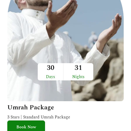
30
31
Days
Nights
Umrah Package
3 Stars | Standard Umrah Package
Book Now