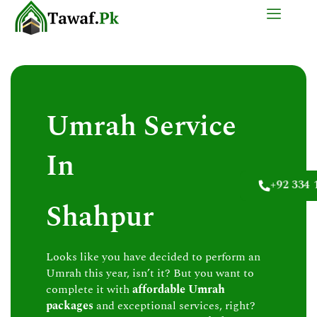
Skip
to
content
Umrah Service
In
+92 334 
Shahpur
Looks like you have decided to perform an
Umrah this year, isn’t it? But you want to
complete it with
affordable Umrah
packages
and exceptional services, right?