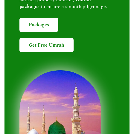
packages
to ensure a smooth pilgrimage.
Packages
Get Free Umrah