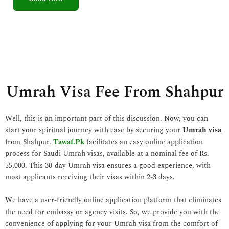
5
o
u
t
o
f
5
Umrah Visa Fee From Shahpur
Well, this is an important part of this discussion. Now, you can
start your spiritual journey with ease by securing your
Umrah visa
from Shahpur.
Tawaf.Pk
facilitates an easy online application
process for Saudi Umrah visas, available at a nominal fee of Rs.
55,000. This 30-day Umrah visa ensures a good experience, with
most applicants receiving their visas within 2-3 days.
We have a user-friendly online application platform that eliminates
the need for embassy or agency visits. So, we provide you with the
convenience of applying for your Umrah visa from the comfort of