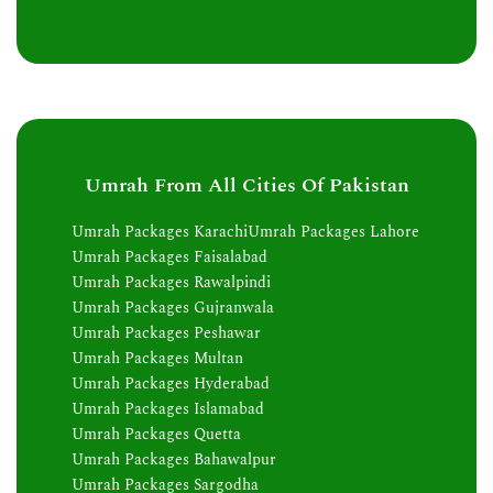
Umrah From All Cities Of Pakistan
Umrah Packages Karachi
Umrah Packages Lahore
Umrah Packages Faisalabad
Umrah Packages Rawalpindi
Umrah Packages Gujranwala
Umrah Packages Peshawar
Umrah Packages Multan
Umrah Packages Hyderabad
Umrah Packages Islamabad
Umrah Packages Quetta
Umrah Packages Bahawalpur
Umrah Packages Sargodha