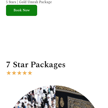
e
5 Stars | Gold Umrah Package
d
Book Now
5
o
u
t
o
f
5
7 Star Packages
R
★
★
★
★
★
a
t
e
d
5
o