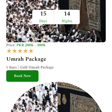
15
14
Days
Nights
Price:
PKR 200K - 300K
R
★
★
★
★
★
a
Umrah Package
t
e
5 Stars | Gold Umrah Package
d
Book Now
5
o
u
t
o
f