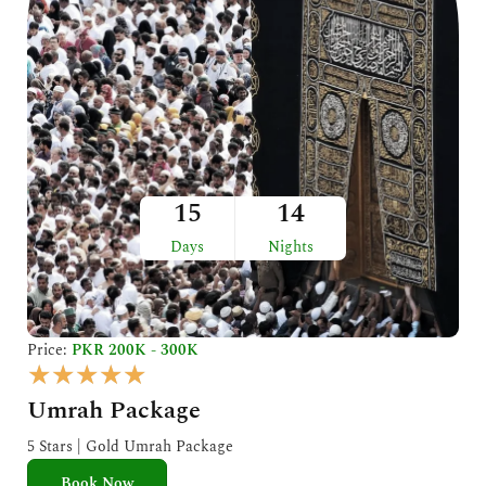
15
14
Days
Nights
Price:
PKR 200K - 300K
R
★
★
★
★
★
a
Umrah Package
t
e
5 Stars | Gold Umrah Package
d
Book Now