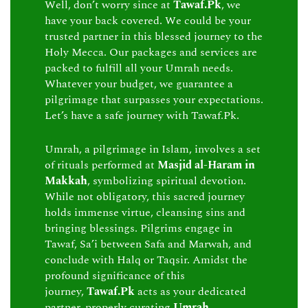
Well, don’t worry since at
Tawaf.Pk
, we
have your back covered. We could be your
trusted partner in this blessed journey to the
Holy Mecca. Our packages and services are
packed to fulfill all your Umrah needs.
Whatever your budget, we guarantee a
pilgrimage that surpasses your expectations.
Let’s have a safe journey with Tawaf.Pk.
Umrah, a pilgrimage in Islam, involves a set
of rituals performed at
Masjid al-Haram in
Makkah
, symbolizing spiritual devotion.
While not obligatory, this sacred journey
holds immense virtue, cleansing sins and
bringing blessings. Pilgrims engage in
Tawaf, Sa’i between Safa and Marwah, and
conclude with Halq or Taqsir. Amidst the
profound significance of this
journey,
Tawaf.Pk
acts as your dedicated
partner, properly curating
Umrah