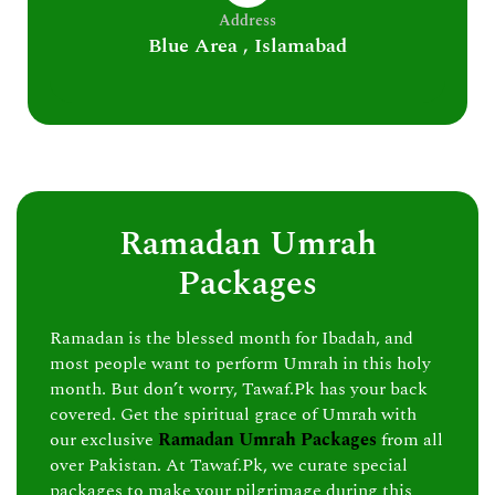
Address
Blue Area , Islamabad
Ramadan Umrah
Packages
Ramadan is the blessed month for Ibadah, and
most people want to perform Umrah in this holy
month. But don’t worry, Tawaf.Pk has your back
covered. Get the spiritual grace of Umrah with
our exclusive
Ramadan Umrah Packages
from all
over Pakistan. At Tawaf.Pk, we curate special
packages to make your pilgrimage during this