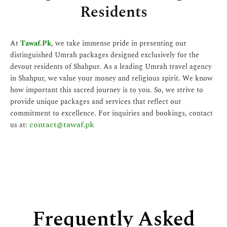
Residents
At
Tawaf.Pk
, we take immense pride in presenting our
distinguished Umrah packages designed exclusively for the
devout residents of Shahpur. As a leading Umrah travel agency
in Shahpur, we value your money and religious spirit. We know
how important this sacred journey is to you. So, we strive to
provide unique packages and services that reflect our
commitment to excellence. For inquiries and bookings, contact
contact@tawaf.pk
us at:
Frequently Asked