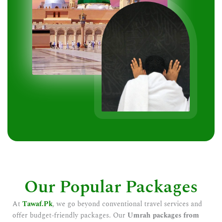
Our Popular Packages
At
Tawaf.Pk
, we go beyond conventional travel services and
offer budget-friendly packages. Our
Umrah packages from