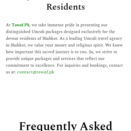
Residents
At
Tawaf.Pk
, we take immense pride in presenting our
distinguished Umrah packages designed exclusively for the
devout residents of Shahkot. As a leading Umrah travel agency
in Shahkot, we value your money and religious spirit. We know
how important this sacred journey is to you. So, we strive to
provide unique packages and services that reflect our
commitment to excellence. For inquiries and bookings, contact
contact@tawaf.pk
us at:
Frequently Asked