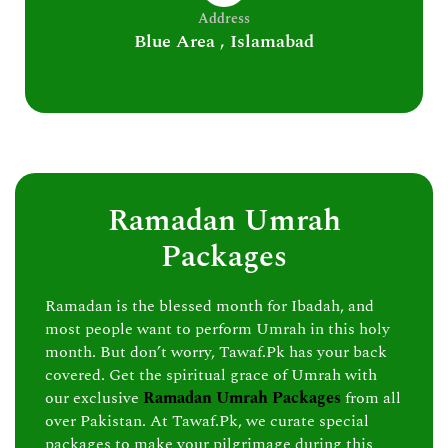
Address
Blue Area , Islamabad
Ramadan Umrah
Packages
Ramadan is the blessed month for Ibadah, and
most people want to perform Umrah in this holy
month. But don’t worry, Tawaf.Pk has your back
covered. Get the spiritual grace of Umrah with
our exclusive
Ramadan Umrah Packages
from all
over Pakistan. At Tawaf.Pk, we curate special
packages to make your pilgrimage during this