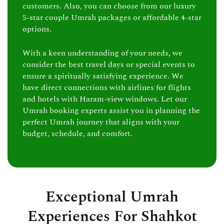
customers. Also, you can choose from our luxury
5-star couple Umrah packages or affordable 4-star
options.
With a keen understanding of your needs, we
consider the best travel days or special events to
ensure a spiritually satisfying experience. We
have direct connections with airlines for flights
and hotels with Haram-view windows. Let our
Umrah booking experts assist you in planning the
perfect Umrah journey that aligns with your
budget, schedule, and comfort.
Exceptional Umrah
Experiences For Shahkot