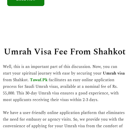
5
o
u
t
o
f
5
Umrah Visa Fee From Shahkot
Well, this is an important part of this discussion. Now, you can
start your spiritual journey with ease by securing your
Umrah visa
from Shahkot.
Tawaf.Pk
facilitates an easy online application
process for Saudi Umrah visas, available at a nominal fee of Rs.
55,000. This 30-day Umrah visa ensures a good experience, with
most applicants receiving their visas within 2-3 days.
We have a user-friendly online application platform that eliminates
the need for embassy or agency visits. So, we provide you with the
convenience of applying for your Umrah visa from the comfort of