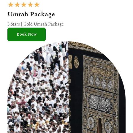
R
★
★
★
★
★
a
Umrah Package
t
e
5 Stars | Gold Umrah Package
d
Book Now
5
o
u
t
o
f
5