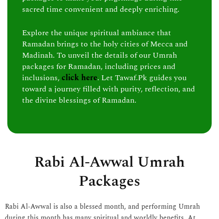
sacred time convenient and deeply enriching.
Explore the unique spiritual ambiance that
Ramadan brings to the holy cities of Mecca and
Madinah. To unveil the details of our Umrah
packages for Ramadan, including prices and
inclusions,
click here
. Let Tawaf.Pk guides you
toward a journey filled with purity, reflection, and
the divine blessings of Ramadan.
Rabi Al-Awwal Umrah
Packages
Rabi Al-Awwal is also a blessed month, and performing Umrah
during this month has many spiritual and worldly benefits. At