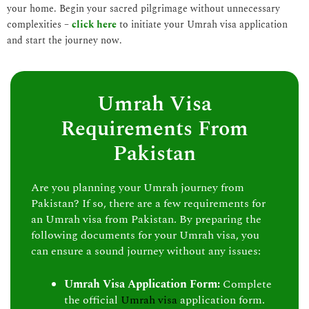
your home. Begin your sacred pilgrimage without unnecessary
complexities –
click here
to initiate your Umrah visa application
and start the journey now.
Umrah Visa
Requirements From
Pakistan
Are you planning your Umrah journey from
Pakistan? If so, there are a few requirements for
an Umrah visa from Pakistan. By preparing the
following documents for your Umrah visa, you
can ensure a sound journey without any issues:
Umrah Visa Application Form:
Complete
the official
Umrah visa
application form.