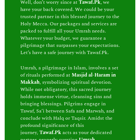
Well, don’t worry since at
Tawaf.Pk
, we
have your back covered. We could be your
trusted partner in this blessed journey to the
Holy Mecca. Our packages and services are
packed to fulfill all your Umrah needs.
Whatever your budget, we guarantee a
pilgrimage that surpasses your expectations.
Let’s have a safe journey with Tawaf.Pk.
Umrah, a pilgrimage in Islam, involves a set
of rituals performed at
Masjid al-Haram in
Makkah
, symbolizing spiritual devotion.
While not obligatory, this sacred journey
holds immense virtue, cleansing sins and
bringing blessings. Pilgrims engage in
Tawaf, Sa’i between Safa and Marwah, and
conclude with Halq or Taqsir. Amidst the
profound significance of this
journey,
Tawaf.Pk
acts as your dedicated
partner, properly curating
Umrah