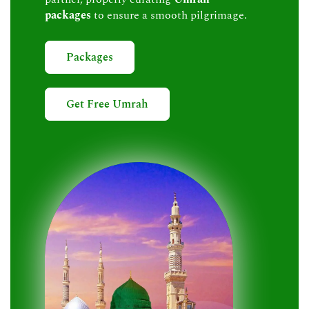
packages
to ensure a smooth pilgrimage.
Packages
Get Free Umrah