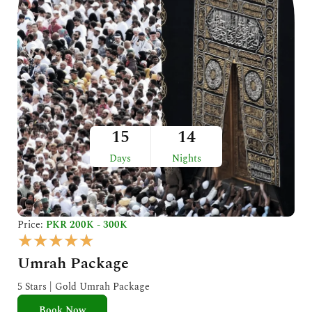
15
14
Days
Nights
Price:
PKR 200K - 300K
R
★
★
★
★
★
a
Umrah Package
t
e
5 Stars | Gold Umrah Package
d
Book Now