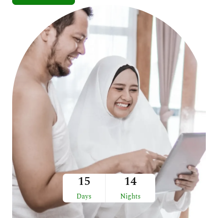
15
14
Days
Nights