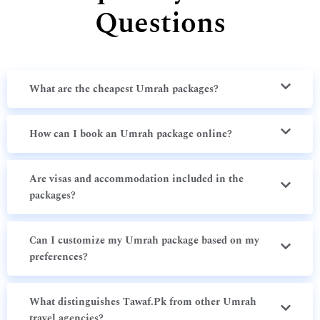
Questions
What are the cheapest Umrah packages?
How can I book an Umrah package online?
Are visas and accommodation included in the
packages?
Can I customize my Umrah package based on my
preferences?
What distinguishes Tawaf.Pk from other Umrah
travel agencies?