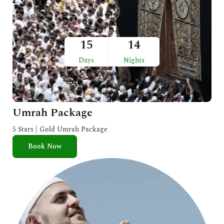
15
14
Days
Nights
Umrah Package
5 Stars | Gold Umrah Package
Book Now