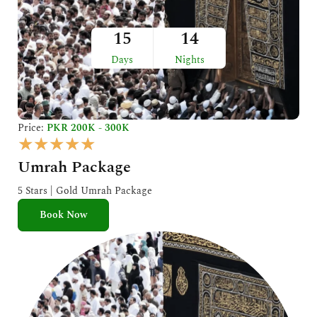
15
14
Days
Nights
Price:
PKR 200K - 300K
R
★
★
★
★
★
a
Umrah Package
t
e
5 Stars | Gold Umrah Package
d
Book Now
5
o
u
t
o
f