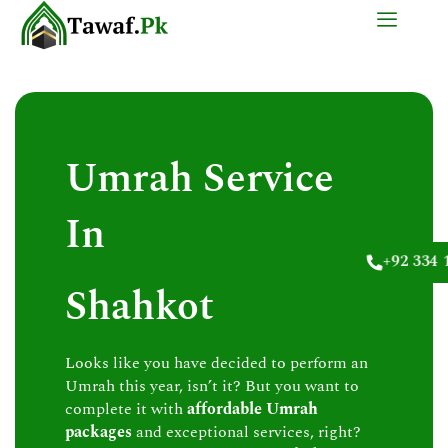
Skip
to
content
Umrah Service
In
+92 334 
Shahkot
Looks like you have decided to perform an
Umrah this year, isn’t it? But you want to
complete it with
affordable Umrah
packages
and exceptional services, right?