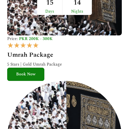
15
14
Days
Nights
Price:
PKR 200K - 300K
R
★
★
★
★
★
a
Umrah Package
t
e
5 Stars | Gold Umrah Package
d
Book Now
5
o
u
t
o
f
5