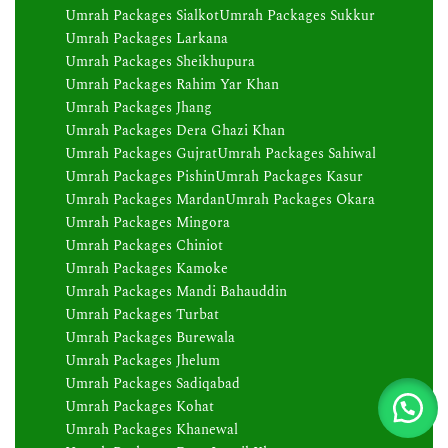
Umrah Packages Sialkot
Umrah Packages Sukkur
Umrah Packages Larkana
Umrah Packages Sheikhupura
Umrah Packages Rahim Yar Khan
Umrah Packages Jhang
Umrah Packages Dera Ghazi Khan
Umrah Packages Gujrat
Umrah Packages Sahiwal
Umrah Packages Pishin
Umrah Packages Kasur
Umrah Packages Mardan
Umrah Packages Okara
Umrah Packages Mingora
Umrah Packages Chiniot
Umrah Packages Kamoke
Umrah Packages Mandi Bahauddin
Umrah Packages Turbat
Umrah Packages Burewala
Umrah Packages Jhelum
Umrah Packages Sadiqabad
Umrah Packages Kohat
Umrah Packages Khanewal