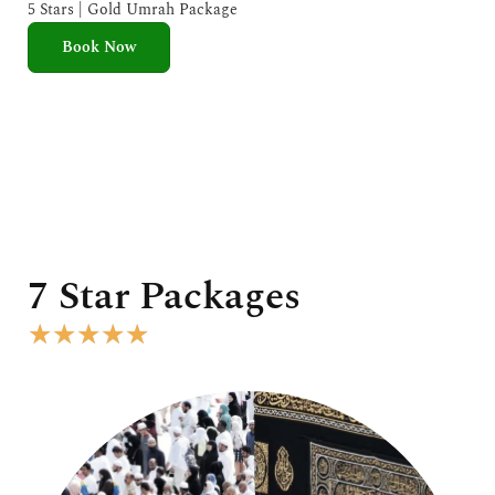
e
5 Stars | Gold Umrah Package
d
Book Now
5
o
u
t
o
f
5
7 Star Packages
R
★
★
★
★
★
a
t
e
d
5
o