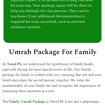
typically expect it to include everything you need
for your trip. Your package agent will be there to
help you through the visa process. They can let
you know if any additional documentation is
required for visas on arrival, such as relevant
residency permits.
Umrah Package For Family
At
Tawaf.Pk
, we understand the significance of family bonds,
especially during the most special events of life. Our Umrah
package for family is crafted with care, ensuring that you and your
loved ones enjoy the sacred journey together. We value the
sentimentality of your family ties and recognize the importance of
treasuring these moments as a unit.
The
Family Umrah Package
at Tawaf.Pk is not just a pilgrimage;