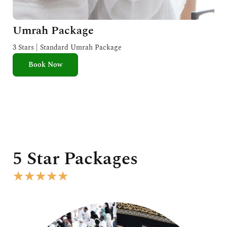
Umrah Package
3 Stars | Standard Umrah Package
Book Now
5 Star Packages
R
★
★
★
★
★
a
t
e
d