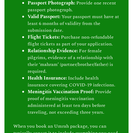
Passport Photograph:
Provide one recent
passport photograph.
Valid Passport:
Your passport must have at
least 6 months of validity from the
submission date.
Flight Tickets:
Purchase non-refundable
flight tickets as part of your application.
Relationship Evidence:
For female
pilgrims, evidence of a relationship with
their ‘mahram’ (partner/brother/father) is
required.
Health Insurance:
Include health
insurance covering COVID-19 infections.
Meningitis Vaccination Proof:
Provide
proof of meningitis vaccination
administered at least ten days before
traveling, not exceeding three years.
When you book an Umrah package, you can