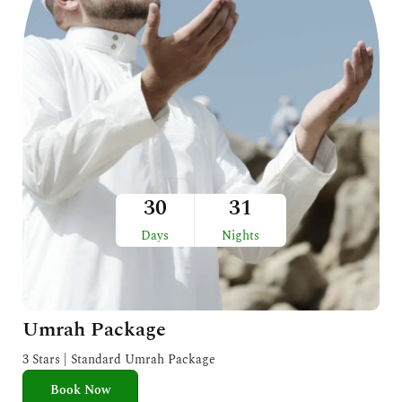
30
31
Days
Nights
Umrah Package
3 Stars | Standard Umrah Package
Book Now