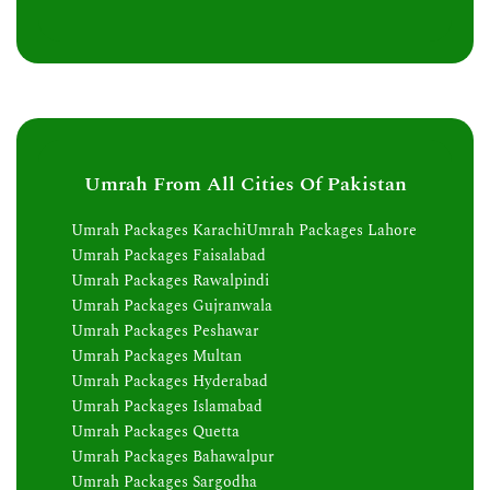
Umrah From All Cities Of Pakistan
Umrah Packages Karachi
Umrah Packages Lahore
Umrah Packages Faisalabad
Umrah Packages Rawalpindi
Umrah Packages Gujranwala
Umrah Packages Peshawar
Umrah Packages Multan
Umrah Packages Hyderabad
Umrah Packages Islamabad
Umrah Packages Quetta
Umrah Packages Bahawalpur
Umrah Packages Sargodha