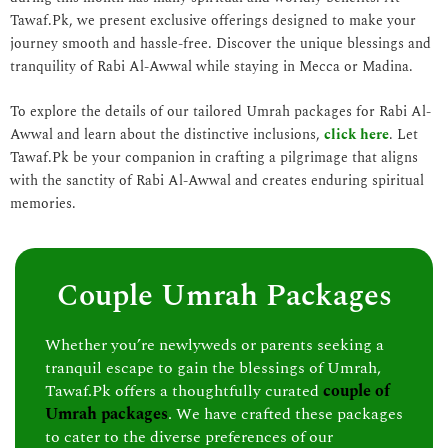
Tawaf.Pk, we present exclusive offerings designed to make your
journey smooth and hassle-free. Discover the unique blessings and
tranquility of Rabi Al-Awwal while staying in Mecca or Madina.
To explore the details of our tailored Umrah packages for Rabi Al-
Awwal and learn about the distinctive inclusions,
click here
. Let
Tawaf.Pk be your companion in crafting a pilgrimage that aligns
with the sanctity of Rabi Al-Awwal and creates enduring spiritual
memories.
Couple Umrah Packages
Whether you’re newlyweds or parents seeking a
tranquil escape to gain the blessings of Umrah,
Tawaf.Pk offers a thoughtfully curated
couple of
Umrah packages
. We have crafted these packages
to cater to the diverse preferences of our