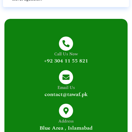
Call Us Now
+92 304 11 55 821
Email Us
contact@tawaf.pk
Address
Blue Area , Islamabad