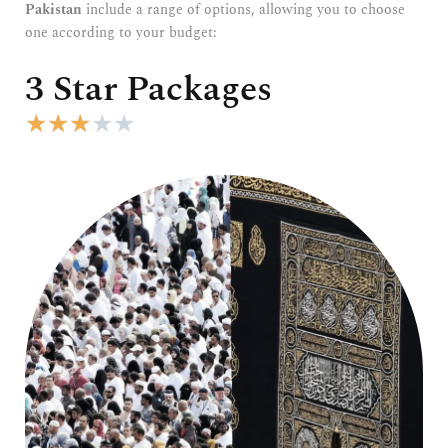
Pakistan
include a range of options, allowing you to choose
one according to your budget:
3 Star Packages
R
★
★
★
★
★
a
t
e
d
3
o
u
t
o
f
5