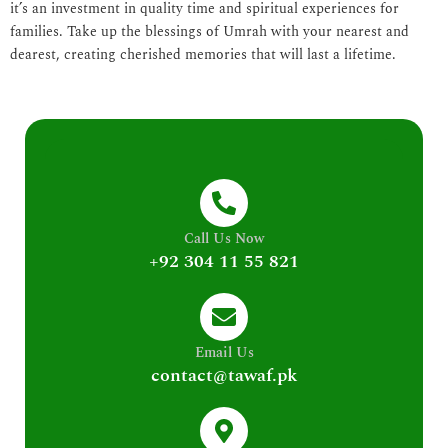
it’s an investment in quality time and spiritual experiences for
families. Take up the blessings of Umrah with your nearest and
dearest, creating cherished memories that will last a lifetime.
Call Us Now
+92 304 11 55 821
Email Us
contact@tawaf.pk