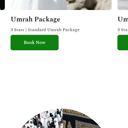
Umrah Package
Um
3 Stars | Standard Umrah Package
3 St
Book Now