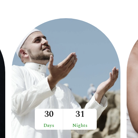
30
31
Days
Nights