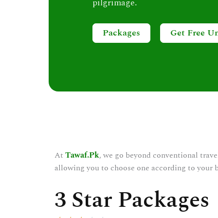
pilgrimage.
Packages
Get Free U
At
Tawaf.Pk
, we go beyond conventional trave
allowing you to choose one according to your 
3 Star Packages