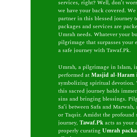
services, right? Well, don’t wor
we have your back covered. We 
partner in this blessed journey
packages and services are packed 
Umrah needs. Whatever your bu
pilgrimage that surpasses your e
a safe journey with Tawaf.Pk.
Umrah, a pilgrimage in Islam, in
performed at
Masjid al-Haram
symbolizing spiritual devotion. 
this sacred journey holds immen
sins and bringing blessings. Pi
Sa’i between Safa and Marwah, 
or Taqsir. Amidst the profound s
journey,
Tawaf.Pk
acts as your 
properly curating
Umrah packa