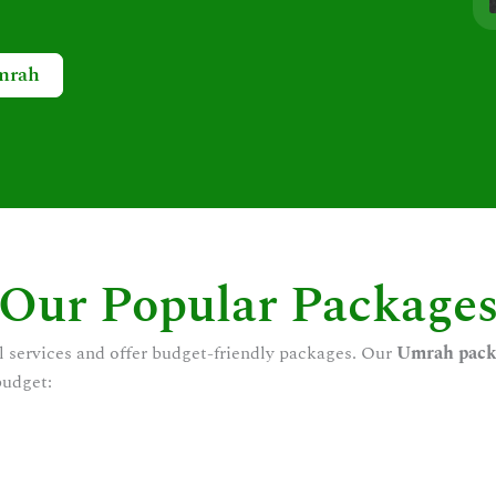
mrah
Our Popular Package
l services and offer budget-friendly packages. Our
Umrah pack
budget: