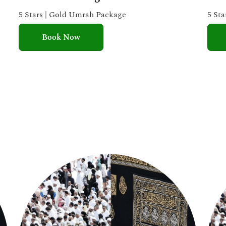
e
5 Stars | Gold Umrah Package
5 St
d
Book Now
5
o
u
t
o
f
5