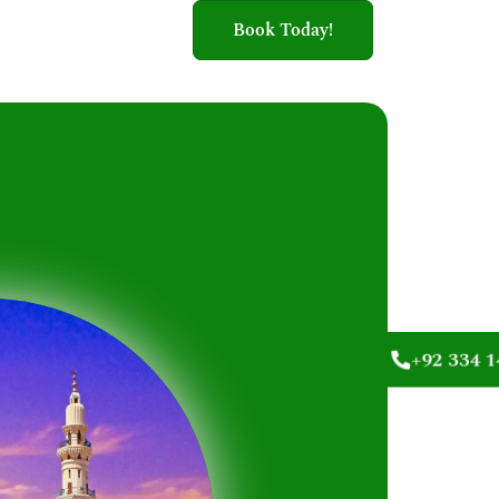
Book Today!
+92 334 1