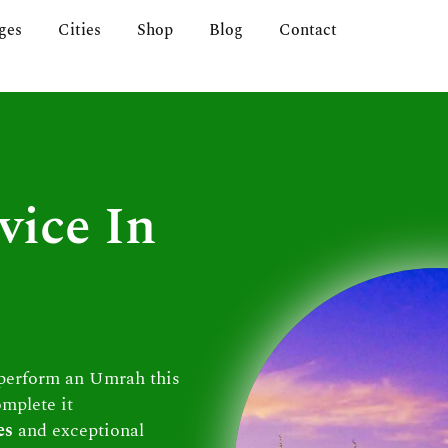
ges
Cities
Shop
Blog
Contact
vice In
 perform an Umrah this
omplete it
es
and exceptional