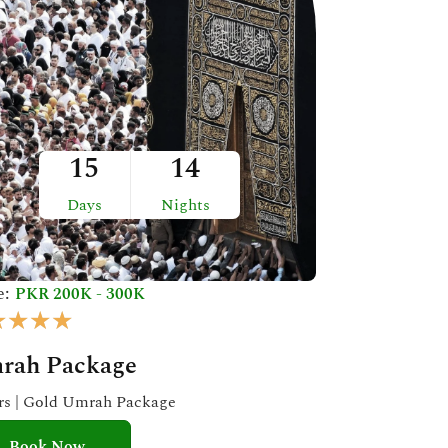
15
14
Days
Nights
e:
PKR 200K - 300K
R
★
★
★
★
a
rah Package
t
e
ars | Gold Umrah Package
d
Book Now