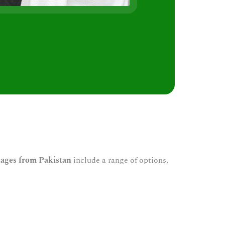
s
ages from Pakistan
include a range of options,