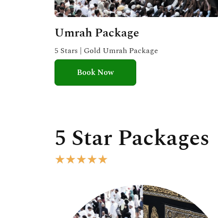
Umrah Package
5 Stars | Gold Umrah Package
Book Now
5 Star Packages
R
★
★
★
★
★
a
t
e
d