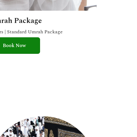
rah Package
ars | Standard Umrah Package
Book Now