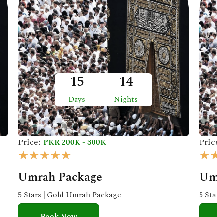
15
14
Days
Nights
Price:
Pric
PKR 200K - 300K
R
★
★
★
★
★
★
a
Umrah Package
Um
t
e
5 Stars | Gold Umrah Package
5 St
d
Book Now