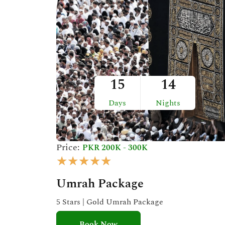
t
o
f
5
15
14
Days
Nights
Price:
PKR 200K - 300K
R
★
★
★
★
★
a
Umrah Package
t
e
5 Stars | Gold Umrah Package
d
Book Now