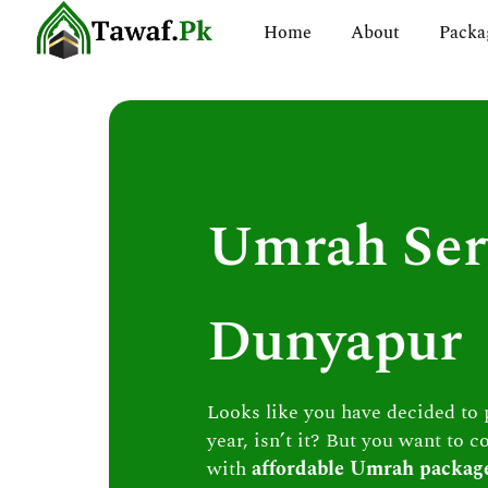
Skip
Home
About
Packa
to
content
Umrah Ser
Dunyapur
Looks like you have decided to
year, isn’t it? But you want to c
with
affordable Umrah packag