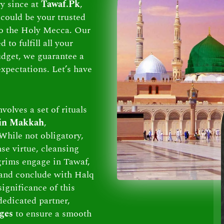
ry since at
Tawaf.Pk
,
could be your trusted
 to the Holy Mecca. Our
to fulfill all your
dget, we guarantee a
xpectations. Let’s have
volves a set of rituals
 in Makkah
,
While not obligatory,
se virtue, cleansing
lgrims engage in Tawaf,
and conclude with Halq
ignificance of this
dedicated partner,
ges
to ensure a smooth