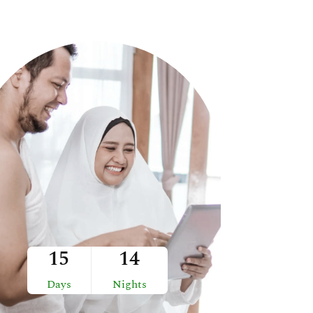
15
14
Days
Nights