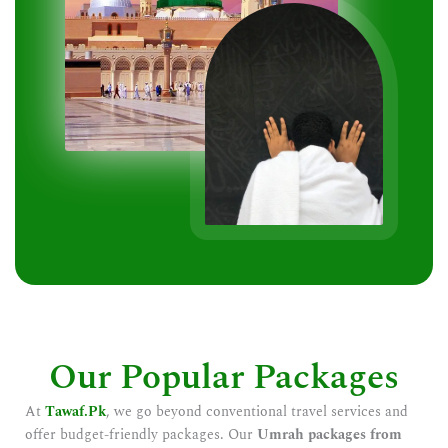
Our Popular Packages
At
Tawaf.Pk
, we go beyond conventional travel services and
offer budget-friendly packages. Our
Umrah packages from