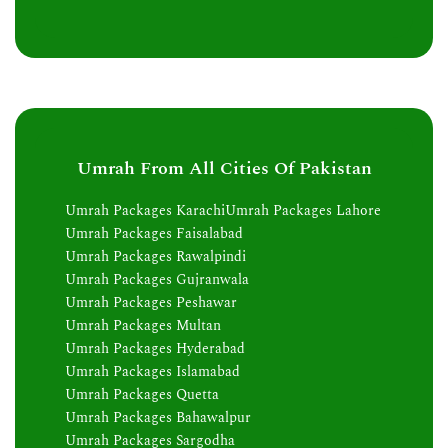
Umrah From All Cities Of Pakistan
Umrah Packages Karachi
Umrah Packages Lahore
Umrah Packages Faisalabad
Umrah Packages Rawalpindi
Umrah Packages Gujranwala
Umrah Packages Peshawar
Umrah Packages Multan
Umrah Packages Hyderabad
Umrah Packages Islamabad
Umrah Packages Quetta
Umrah Packages Bahawalpur
Umrah Packages Sargodha