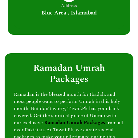
Address
Blue Area , Islamabad
Ramadan Umrah
Packages
Ramadan is the blessed month for Ibadah, and
most people want to perform Umrah in this holy
month. But don’t worry, Tawaf.Pk has your back
covered. Get the spiritual grace of Umrah with
our exclusive
Ramadan Umrah Packages
from all
over Pakistan. At Tawaf.Pk, we curate special
packages to make your pilgrimage during this