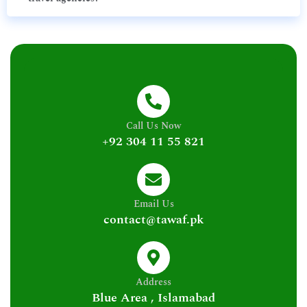
Call Us Now
+92 304 11 55 821
Email Us
contact@tawaf.pk
Address
Blue Area , Islamabad