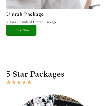
Umrah Package
3 Stars | Standard Umrah Package
Book Now
5 Star Packages
R
★
★
★
★
★
a
t
e
d