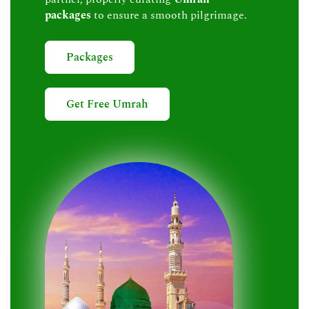
packages
to ensure a smooth pilgrimage.
Packages
Get Free Umrah