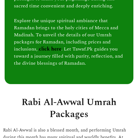
sacred time convenient and deeply enriching.
Explore the unique spiritual ambiance that
Ramadan brings to the holy cities of Mecca and
Madinah. To unveil the details of our Umrah
packages for Ramadan, including prices and
inclusions,
click here
. Let Tawaf.Pk guides you
toward a journey filled with purity, reflection, and
the divine blessings of Ramadan.
Rabi Al-Awwal Umrah
Packages
Rabi Al-Awwal is also a blessed month, and performing Umrah
during this month has many spiritual and worldly benefits. At