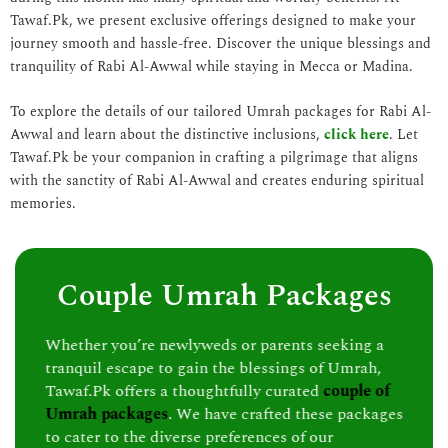
Tawaf.Pk, we present exclusive offerings designed to make your
journey smooth and hassle-free. Discover the unique blessings and
tranquility of Rabi Al-Awwal while staying in Mecca or Madina.
To explore the details of our tailored Umrah packages for Rabi Al-
Awwal and learn about the distinctive inclusions,
click here
. Let
Tawaf.Pk be your companion in crafting a pilgrimage that aligns
with the sanctity of Rabi Al-Awwal and creates enduring spiritual
memories.
Couple Umrah Packages
Whether you’re newlyweds or parents seeking a
tranquil escape to gain the blessings of Umrah,
Tawaf.Pk offers a thoughtfully curated
couple of
Umrah packages
. We have crafted these packages
to cater to the diverse preferences of our