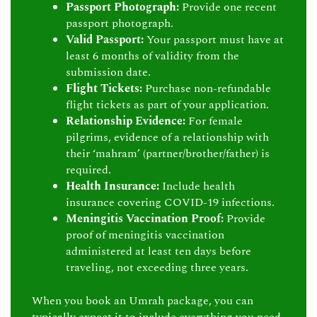
Passport Photograph:
Provide one recent
passport photograph.
Valid Passport:
Your passport must have at
least 6 months of validity from the
submission date.
Flight Tickets:
Purchase non-refundable
flight tickets as part of your application.
Relationship Evidence:
For female
pilgrims, evidence of a relationship with
their ‘mahram’ (partner/brother/father) is
required.
Health Insurance:
Include health
insurance covering COVID-19 infections.
Meningitis Vaccination Proof:
Provide
proof of meningitis vaccination
administered at least ten days before
traveling, not exceeding three years.
When you book an Umrah package, you can