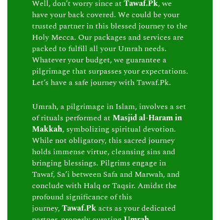
Well, don’t worry since at
Tawaf.Pk
, we
have your back covered. We could be your
trusted partner in this blessed journey to the
Holy Mecca. Our packages and services are
packed to fulfill all your Umrah needs.
Whatever your budget, we guarantee a
pilgrimage that surpasses your expectations.
Let’s have a safe journey with Tawaf.Pk.
Umrah, a pilgrimage in Islam, involves a set
of rituals performed at
Masjid al-Haram in
Makkah
, symbolizing spiritual devotion.
While not obligatory, this sacred journey
holds immense virtue, cleansing sins and
bringing blessings. Pilgrims engage in
Tawaf, Sa’i between Safa and Marwah, and
conclude with Halq or Taqsir. Amidst the
profound significance of this
journey,
Tawaf.Pk
acts as your dedicated
partner, properly curating
Umrah