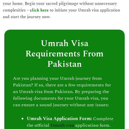
your home. Begin your sacred pilgrimage without unnecessary
complexities –
click here
to initiate your Umrah visa application
and start the journey now.
Umrah Visa
Requirements From
Pakistan
Are you planning your Umrah journey from
Pakistan? If so, there are a few requirements for
an Umrah visa from Pakistan. By preparing the
following documents for your Umrah visa, you
can ensure a sound journey without any issues:
Umrah Visa Application Form:
Complete
the official
Umrah visa
application form.