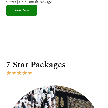
e
5 Stars | Gold Umrah Package
d
Book Now
5
o
u
t
o
f
5
7 Star Packages
R
★
★
★
★
★
a
t
e
d
5
o