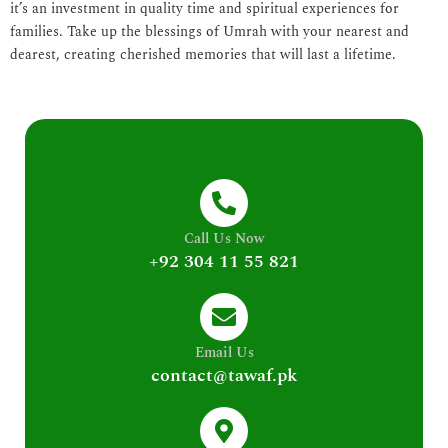
it’s an investment in quality time and spiritual experiences for
families. Take up the blessings of Umrah with your nearest and
dearest, creating cherished memories that will last a lifetime.
Call Us Now
+92 304 11 55 821
Email Us
contact@tawaf.pk