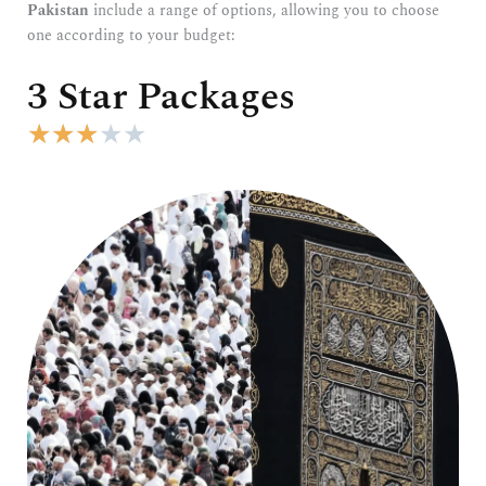
Pakistan
include a range of options, allowing you to choose
one according to your budget:
3 Star Packages
R
★
★
★
★
★
a
t
e
d
3
o
u
t
o
f
5