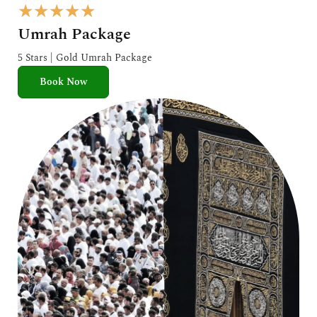
R
★
★
★
★
★
a
Umrah Package
t
e
5 Stars | Gold Umrah Package
d
Book Now
5
o
u
t
o
f
5