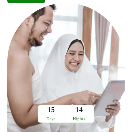
15
14
Days
Nights