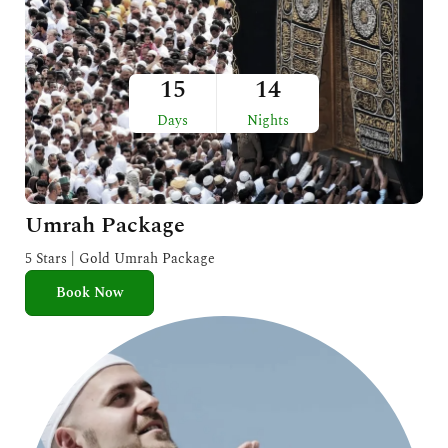
15
14
Days
Nights
Umrah Package
5 Stars | Gold Umrah Package
Book Now