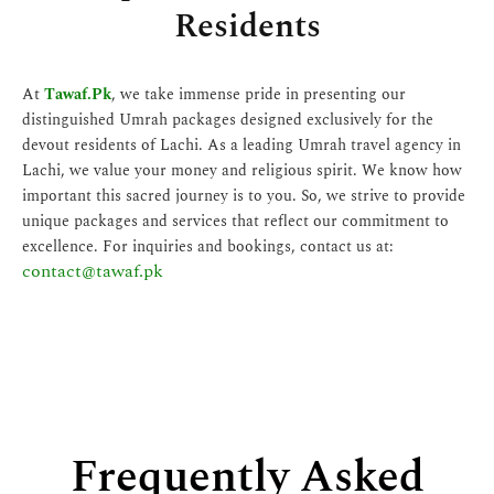
Residents
At
Tawaf.Pk
, we take immense pride in presenting our
distinguished Umrah packages designed exclusively for the
devout residents of Lachi. As a leading Umrah travel agency in
Lachi, we value your money and religious spirit. We know how
important this sacred journey is to you. So, we strive to provide
unique packages and services that reflect our commitment to
excellence. For inquiries and bookings, contact us at:
contact@tawaf.pk
Frequently Asked