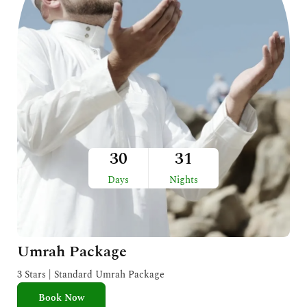
30
31
Days
Nights
Umrah Package
3 Stars | Standard Umrah Package
Book Now