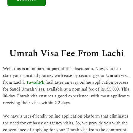
5
o
u
t
o
f
5
Umrah Visa Fee From Lachi
Well, this is an important part of this discussion. Now, you can
start your spiritual journey with ease by securing your
Umrah visa
from Lachi.
Tawaf.Pk
facilitates an easy online application process
for Saudi Umrah visas, available at a nominal fee of Rs. 55,000. This
30-day Umrah visa ensures a good experience, with most applicants
receiving their visas within 2-3 days.
We have a user-friendly online application platform that eliminates
the need for embassy or agency visits. So, we provide you with the
convenience of applying for your Umrah visa from the comfort of