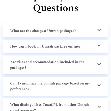
Questions
What are the cheapest Umrah packages?
How can I book an Umrah package online?
Are visas and accommodation included in the
packages?
Can I customize my Umrah package based on my
preferences?
What distinguishes Tawaf.Pk from other Umrah
travel agencies?