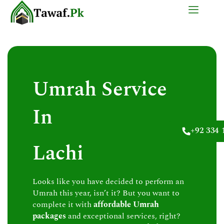
Skip
to
content
Umrah Service
In
+92 334 
Lachi
Looks like you have decided to perform an
Umrah this year, isn’t it? But you want to
complete it with
affordable Umrah
packages
and exceptional services, right?