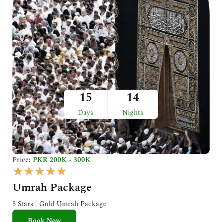
15
14
Days
Nights
Price:
PKR 200K - 300K
R
★
★
★
★
★
a
Umrah Package
t
e
5 Stars | Gold Umrah Package
d
Book Now