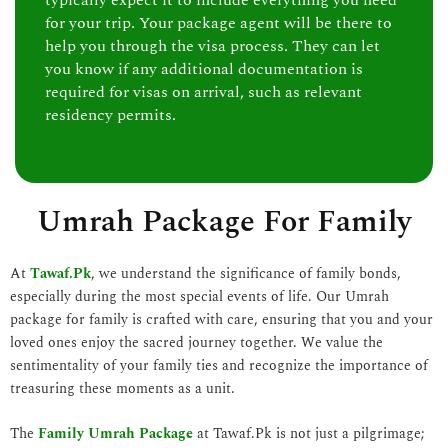
typically expect it to include everything you need
for your trip. Your package agent will be there to
help you through the visa process. They can let
you know if any additional documentation is
required for visas on arrival, such as relevant
residency permits.
Umrah Package For Family
At
Tawaf.Pk
, we understand the significance of family bonds,
especially during the most special events of life. Our Umrah
package for family is crafted with care, ensuring that you and your
loved ones enjoy the sacred journey together. We value the
sentimentality of your family ties and recognize the importance of
treasuring these moments as a unit.
The
Family Umrah Package
at Tawaf.Pk is not just a pilgrimage;