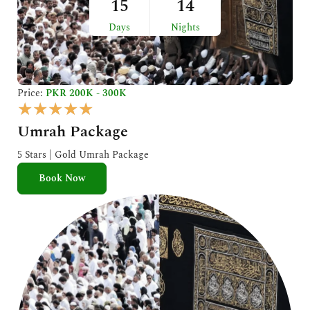
15
14
Days
Nights
Price:
PKR 200K - 300K
R
★
★
★
★
★
a
Umrah Package
t
e
5 Stars | Gold Umrah Package
d
Book Now
5
o
u
t
o
f
5