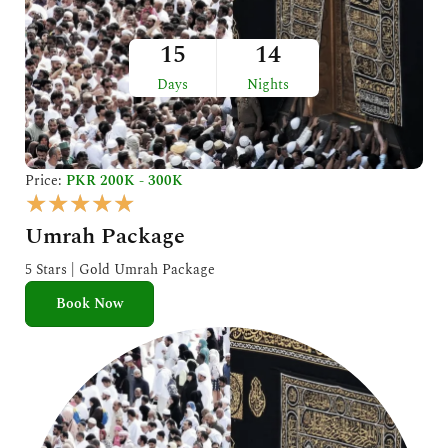
15
14
Days
Nights
Price:
PKR 200K - 300K
R
★
★
★
★
★
a
Umrah Package
t
e
5 Stars | Gold Umrah Package
d
Book Now
5
o
u
t
o
f