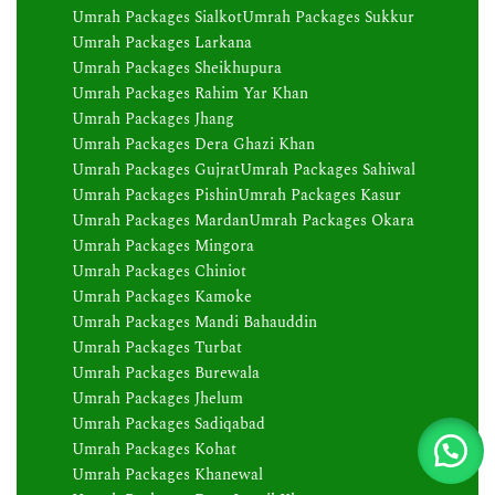
Umrah Packages Sialkot
Umrah Packages Sukkur
Umrah Packages Larkana
Umrah Packages Sheikhupura
Umrah Packages Rahim Yar Khan
Umrah Packages Jhang
Umrah Packages Dera Ghazi Khan
Umrah Packages Gujrat
Umrah Packages Sahiwal
Umrah Packages Pishin
Umrah Packages Kasur
Umrah Packages Mardan
Umrah Packages Okara
Umrah Packages Mingora
Umrah Packages Chiniot
Umrah Packages Kamoke
Umrah Packages Mandi Bahauddin
Umrah Packages Turbat
Umrah Packages Burewala
Umrah Packages Jhelum
Umrah Packages Sadiqabad
Umrah Packages Kohat
Umrah Packages Khanewal