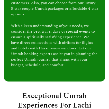
customers. Also, you can choose from our luxury
5-star couple Umrah packages or affordable 4-star
options.
With a keen understanding of your needs, we
consider the best travel days or special events to
ensure a spiritually satisfying experience. We
have direct connections with airlines for flights
and hotels with Haram-view windows. Let our
Umrah booking experts assist you in planning the
perfect Umrah journey that aligns with your
budget, schedule, and comfort.
Exceptional Umrah
Experiences For Lachi