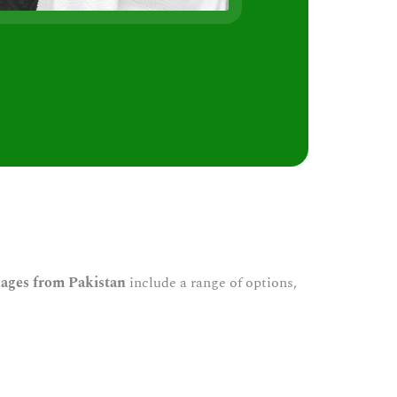
s
ages from Pakistan
include a range of options,