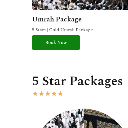
Umrah Package
5 Stars | Gold Umrah Package
Book Now
5 Star Packages
R
★
★
★
★
★
a
t
e
d