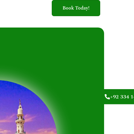
Book Today!
+92 334 1