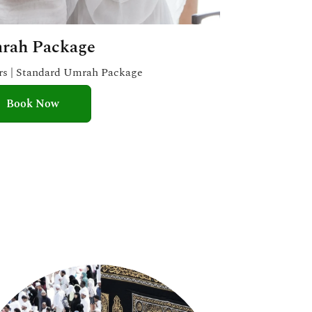
rah Package
ars | Standard Umrah Package
Book Now