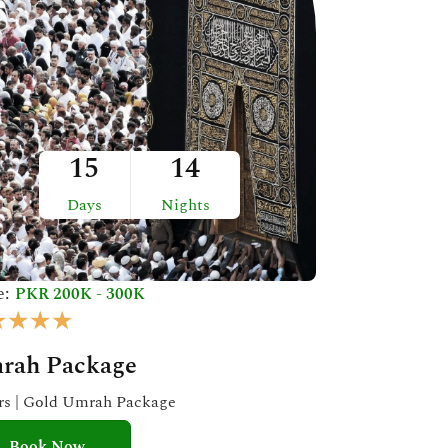
15
14
Days
Nights
e:
PKR 200K - 300K
R
★
★
★
★
a
rah Package
t
e
ars | Gold Umrah Package
d
Book Now