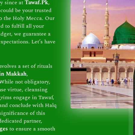
ry since at
Tawaf.Pk
,
could be your trusted
 to the Holy Mecca. Our
to fulfill all your
dget, we guarantee a
xpectations. Let’s have
volves a set of rituals
 in Makkah
,
While not obligatory,
se virtue, cleansing
lgrims engage in Tawaf,
and conclude with Halq
ignificance of this
dedicated partner,
ges
to ensure a smooth