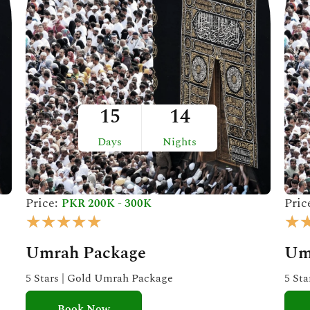
15
14
Days
Nights
Price:
Pric
PKR 200K - 300K
R
★
★
★
★
★
★
a
Umrah Package
Um
t
e
5 Stars | Gold Umrah Package
5 St
d
Book Now