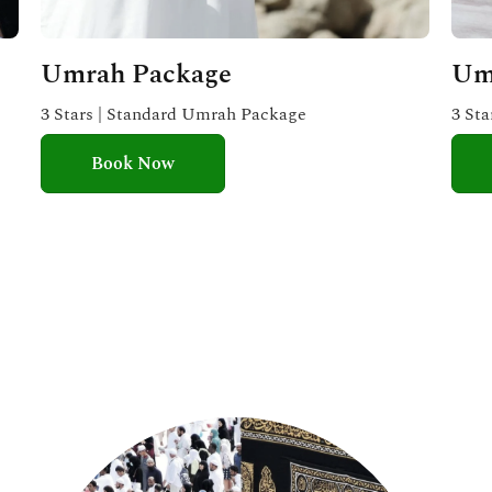
Umrah Package
Um
3 Stars | Standard Umrah Package
3 St
Book Now