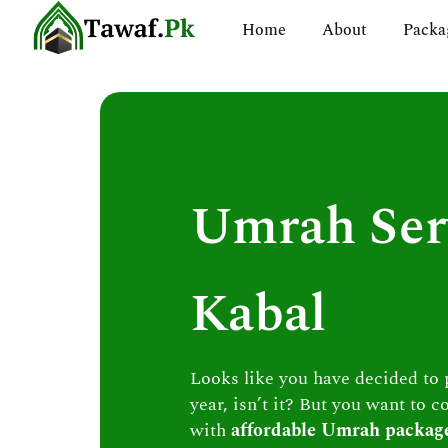
Skip
Home
About
Packa
to
content
Umrah Ser
Kabal
Looks like you have decided to
year, isn’t it? But you want to c
with
affordable Umrah packag