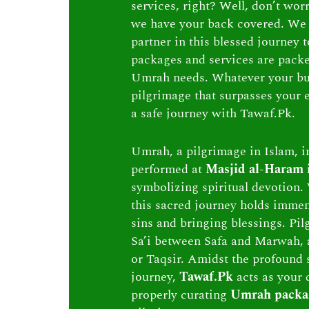
services, right? Well, don’t wor
we have your back covered. We 
partner in this blessed journey
packages and services are packed 
Umrah needs. Whatever your bu
pilgrimage that surpasses your e
a safe journey with Tawaf.Pk.
Umrah, a pilgrimage in Islam, in
performed at
Masjid al-Haram
symbolizing spiritual devotion. 
this sacred journey holds immen
sins and bringing blessings. Pi
Sa’i between Safa and Marwah, 
or Taqsir. Amidst the profound s
journey,
Tawaf.Pk
acts as your 
properly curating
Umrah packa