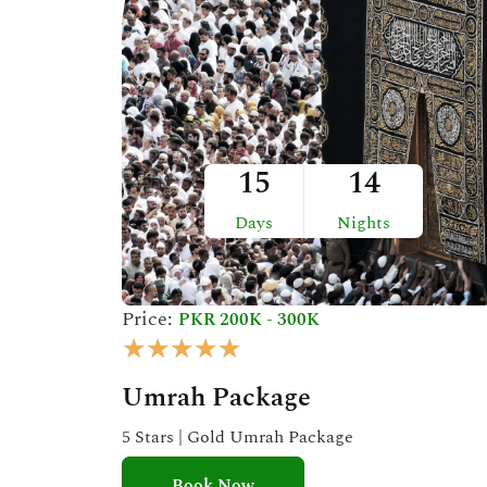
t
o
f
5
15
14
Days
Nights
Price:
PKR 200K - 300K
R
★
★
★
★
★
a
Umrah Package
t
e
5 Stars | Gold Umrah Package
d
Book Now