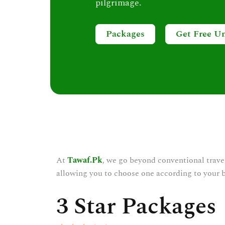
pilgrimage.
Packages
Get Free U
At
Tawaf.Pk
, we go beyond conventional trave
allowing you to choose one according to your 
3 Star Packages