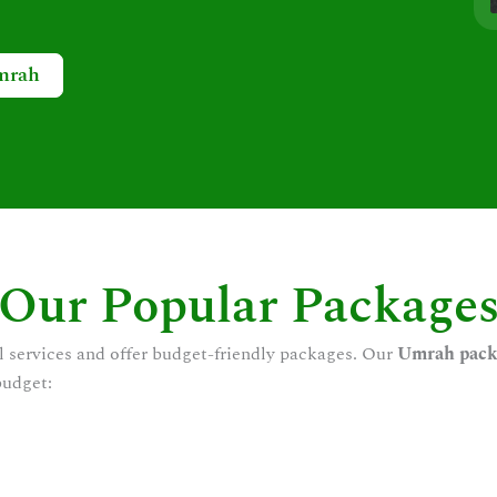
mrah
Our Popular Package
l services and offer budget-friendly packages. Our
Umrah pack
budget: