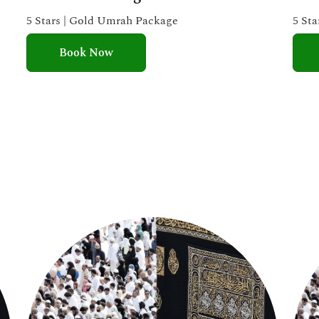
e
5 Stars | Gold Umrah Package
5 St
d
Book Now
5
o
u
t
o
f
5