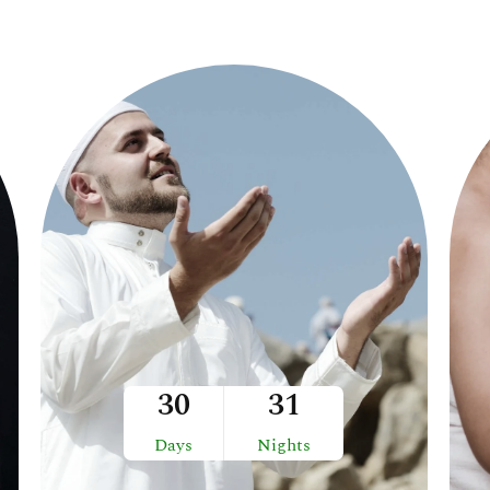
30
31
Days
Nights