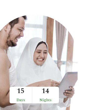
15
14
Days
Nights