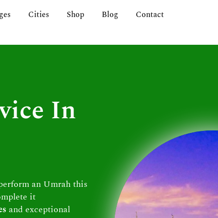
ges
Cities
Shop
Blog
Contact
vice In
 perform an Umrah this
omplete it
es
and exceptional