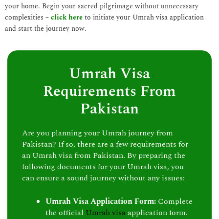
your home. Begin your sacred pilgrimage without unnecessary
complexities –
click here
to initiate your Umrah visa application
and start the journey now.
Umrah Visa
Requirements From
Pakistan
Are you planning your Umrah journey from
Pakistan? If so, there are a few requirements for
an Umrah visa from Pakistan. By preparing the
following documents for your Umrah visa, you
can ensure a sound journey without any issues:
Umrah Visa Application Form:
Complete
the official
Umrah visa
application form.