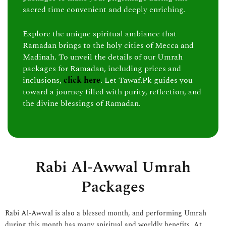
sacred time convenient and deeply enriching.
Explore the unique spiritual ambiance that
Ramadan brings to the holy cities of Mecca and
Madinah. To unveil the details of our Umrah
packages for Ramadan, including prices and
inclusions,
click here
. Let Tawaf.Pk guides you
toward a journey filled with purity, reflection, and
the divine blessings of Ramadan.
Rabi Al-Awwal Umrah
Packages
Rabi Al-Awwal is also a blessed month, and performing Umrah
during this month has many spiritual and worldly benefits. At