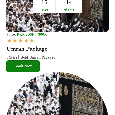
15
14
Days
Nights
Price:
PKR 200K - 300K
R
★
★
★
★
★
a
Umrah Package
t
e
5 Stars | Gold Umrah Package
d
Book Now
5
o
u
t
o
f
5