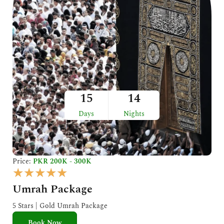
15
14
Days
Nights
Price:
PKR 200K - 300K
R
★
★
★
★
★
a
Umrah Package
t
e
5 Stars | Gold Umrah Package
d
Book Now