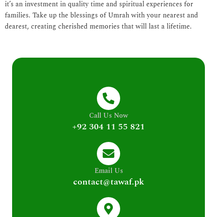
it’s an investment in quality time and spiritual experiences for
families. Take up the blessings of Umrah with your nearest and
dearest, creating cherished memories that will last a lifetime.
Call Us Now
+92 304 11 55 821
Email Us
contact@tawaf.pk