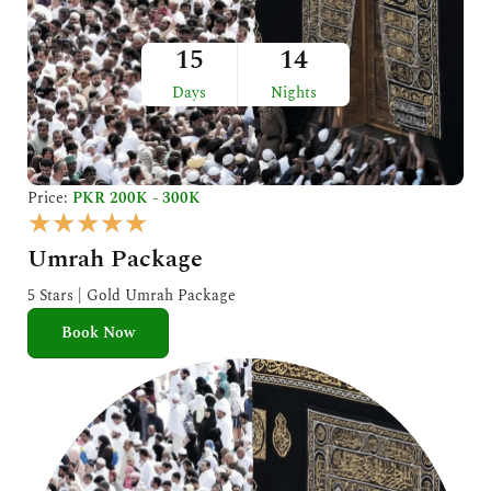
15
14
Days
Nights
Price:
PKR 200K - 300K
R
★
★
★
★
★
a
Umrah Package
t
e
5 Stars | Gold Umrah Package
d
Book Now
5
o
u
t
o
f