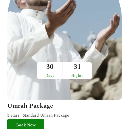
30
31
Days
Nights
Umrah Package
3 Stars | Standard Umrah Package
Book Now