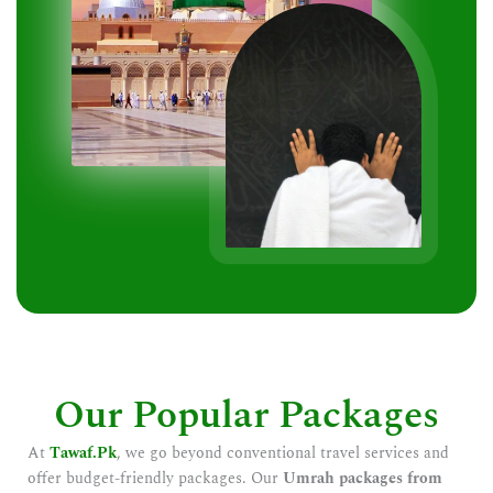
Our Popular Packages
At
Tawaf.Pk
, we go beyond conventional travel services and
offer budget-friendly packages. Our
Umrah packages from