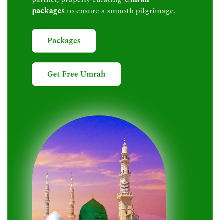
packages
to ensure a smooth pilgrimage.
Packages
Get Free Umrah