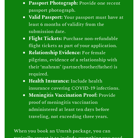
Passport Photograph:
Provide one recent
passport photograph.
Valid Passport:
Your passport must have at
least 6 months of validity from the
submission date.
Flight Tickets:
Purchase non-refundable
flight tickets as part of your application.
Relationship Evidence:
For female
pilgrims, evidence of a relationship with
their ‘mahram’ (partner/brother/father) is
required.
Health Insurance:
Include health
insurance covering COVID-19 infections.
Meningitis Vaccination Proof:
Provide
proof of meningitis vaccination
administered at least ten days before
traveling, not exceeding three years.
When you book an Umrah package, you can