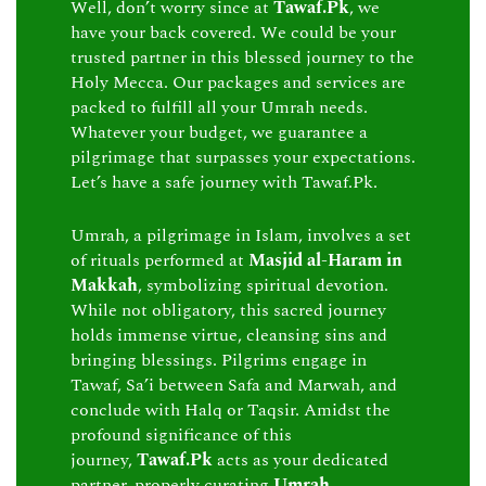
Well, don’t worry since at
Tawaf.Pk
, we
have your back covered. We could be your
trusted partner in this blessed journey to the
Holy Mecca. Our packages and services are
packed to fulfill all your Umrah needs.
Whatever your budget, we guarantee a
pilgrimage that surpasses your expectations.
Let’s have a safe journey with Tawaf.Pk.
Umrah, a pilgrimage in Islam, involves a set
of rituals performed at
Masjid al-Haram in
Makkah
, symbolizing spiritual devotion.
While not obligatory, this sacred journey
holds immense virtue, cleansing sins and
bringing blessings. Pilgrims engage in
Tawaf, Sa’i between Safa and Marwah, and
conclude with Halq or Taqsir. Amidst the
profound significance of this
journey,
Tawaf.Pk
acts as your dedicated
partner, properly curating
Umrah