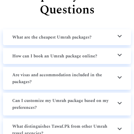
Questions
What are the cheapest Umrah packages?
How can I book an Umrah package online?
Are visas and accommodation included in the
packages?
Can I customize my Umrah package based on my
preferences?
What distinguishes Tawaf.Pk from other Umrah
travel agencies?