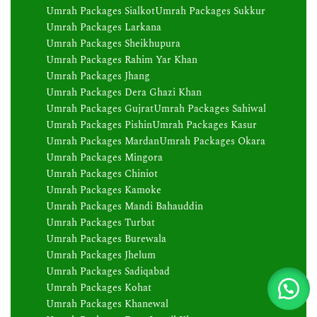
Umrah Packages Sialkot
Umrah Packages Sukkur
Umrah Packages Larkana
Umrah Packages Sheikhupura
Umrah Packages Rahim Yar Khan
Umrah Packages Jhang
Umrah Packages Dera Ghazi Khan
Umrah Packages Gujrat
Umrah Packages Sahiwal
Umrah Packages Pishin
Umrah Packages Kasur
Umrah Packages Mardan
Umrah Packages Okara
Umrah Packages Mingora
Umrah Packages Chiniot
Umrah Packages Kamoke
Umrah Packages Mandi Bahauddin
Umrah Packages Turbat
Umrah Packages Burewala
Umrah Packages Jhelum
Umrah Packages Sadiqabad
Umrah Packages Kohat
Umrah Packages Khanewal