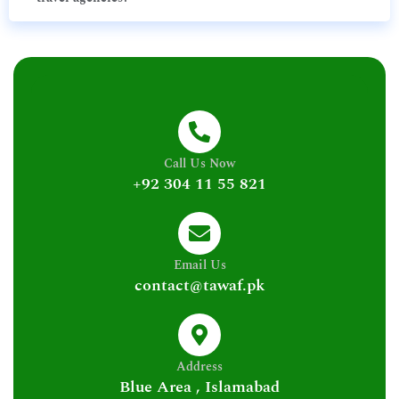
Call Us Now
+92 304 11 55 821
Email Us
contact@tawaf.pk
Address
Blue Area , Islamabad