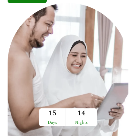
15
14
Days
Nights