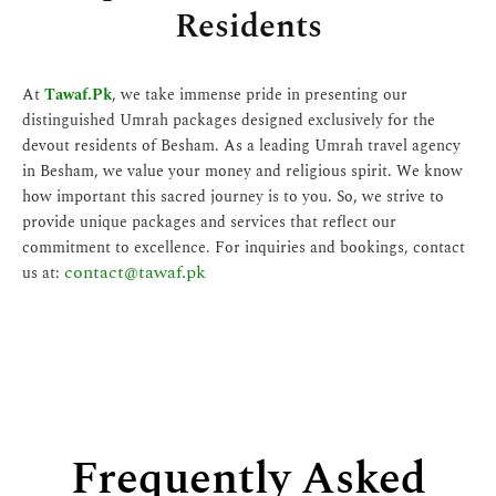
Residents
At
Tawaf.Pk
, we take immense pride in presenting our
distinguished Umrah packages designed exclusively for the
devout residents of Besham. As a leading Umrah travel agency
in Besham, we value your money and religious spirit. We know
how important this sacred journey is to you. So, we strive to
provide unique packages and services that reflect our
commitment to excellence. For inquiries and bookings, contact
contact@tawaf.pk
us at:
Frequently Asked