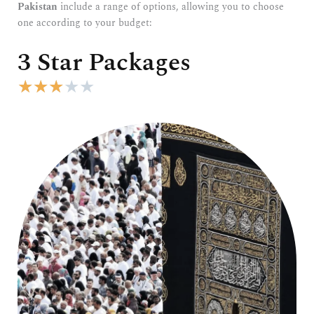
Pakistan
include a range of options, allowing you to choose
one according to your budget:
3 Star Packages
R
★
★
★
★
★
a
t
e
d
3
o
u
t
o
f
5