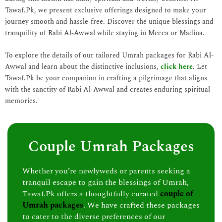
Tawaf.Pk, we present exclusive offerings designed to make your
journey smooth and hassle-free. Discover the unique blessings and
tranquility of Rabi Al-Awwal while staying in Mecca or Madina.
To explore the details of our tailored Umrah packages for Rabi Al-
Awwal and learn about the distinctive inclusions,
click here
. Let
Tawaf.Pk be your companion in crafting a pilgrimage that aligns
with the sanctity of Rabi Al-Awwal and creates enduring spiritual
memories.
Couple Umrah Packages
Whether you’re newlyweds or parents seeking a
tranquil escape to gain the blessings of Umrah,
Tawaf.Pk offers a thoughtfully curated
couple of
Umrah packages
. We have crafted these packages
to cater to the diverse preferences of our