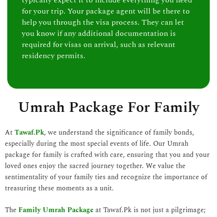
typically expect it to include everything you need
for your trip. Your package agent will be there to
help you through the visa process. They can let
you know if any additional documentation is
required for visas on arrival, such as relevant
residency permits.
Umrah Package For Family
At
Tawaf.Pk
, we understand the significance of family bonds,
especially during the most special events of life. Our Umrah
package for family is crafted with care, ensuring that you and your
loved ones enjoy the sacred journey together. We value the
sentimentality of your family ties and recognize the importance of
treasuring these moments as a unit.
The
Family Umrah Package
at Tawaf.Pk is not just a pilgrimage;