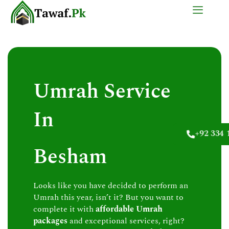
Skip
to
content
Umrah Service
In
+92 334 
Besham
Looks like you have decided to perform an
Umrah this year, isn’t it? But you want to
complete it with
affordable Umrah
packages
and exceptional services, right?