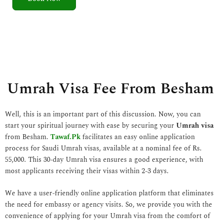
5
o
u
t
o
f
5
Umrah Visa Fee From Besham
Well, this is an important part of this discussion. Now, you can
start your spiritual journey with ease by securing your
Umrah visa
from Besham.
Tawaf.Pk
facilitates an easy online application
process for Saudi Umrah visas, available at a nominal fee of Rs.
55,000. This 30-day Umrah visa ensures a good experience, with
most applicants receiving their visas within 2-3 days.
We have a user-friendly online application platform that eliminates
the need for embassy or agency visits. So, we provide you with the
convenience of applying for your Umrah visa from the comfort of