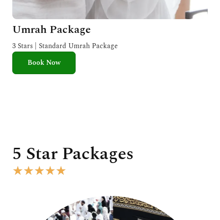
Umrah Package
3 Stars | Standard Umrah Package
Book Now
5 Star Packages
R
★
★
★
★
★
a
t
e
d