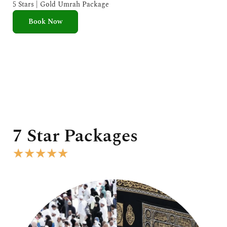
e
5 Stars | Gold Umrah Package
d
Book Now
5
o
u
t
o
f
5
7 Star Packages
R
★
★
★
★
★
a
t
e
d
5
o