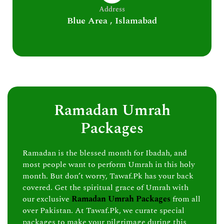
Address
Blue Area , Islamabad
Ramadan Umrah
Packages
Ramadan is the blessed month for Ibadah, and
most people want to perform Umrah in this holy
month. But don’t worry, Tawaf.Pk has your back
covered. Get the spiritual grace of Umrah with
our exclusive
Ramadan Umrah Packages
from all
over Pakistan. At Tawaf.Pk, we curate special
packages to make your pilgrimage during this