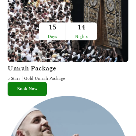
15
14
Days
Nights
Umrah Package
5 Stars | Gold Umrah Package
Book Now