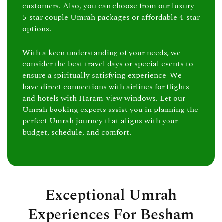
customers. Also, you can choose from our luxury
5-star couple Umrah packages or affordable 4-star
options.
With a keen understanding of your needs, we
consider the best travel days or special events to
ensure a spiritually satisfying experience. We
have direct connections with airlines for flights
and hotels with Haram-view windows. Let our
Umrah booking experts assist you in planning the
perfect Umrah journey that aligns with your
budget, schedule, and comfort.
Exceptional Umrah
Experiences For Besham