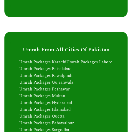
Umrah From All Cities Of Pakistan
Umrah Packages Karachi
Umrah Packages Lahore
Umrah Packages Faisalabad
Umrah Packages Rawalpindi
Umrah Packages Gujranwala
Umrah Packages Peshawar
Umrah Packages Multan
Umrah Packages Hyderabad
Umrah Packages Islamabad
Umrah Packages Quetta
Umrah Packages Bahawalpur
Umrah Packages Sargodha