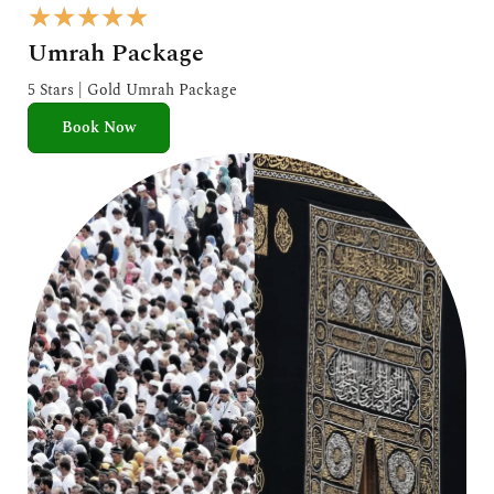
R
★
★
★
★
★
a
Umrah Package
t
e
5 Stars | Gold Umrah Package
d
Book Now
5
o
u
t
o
f
5