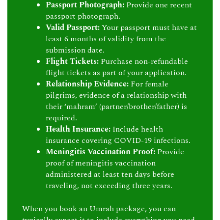
Passport Photograph:
Provide one recent
passport photograph.
Valid Passport:
Your passport must have at
least 6 months of validity from the
submission date.
Flight Tickets:
Purchase non-refundable
flight tickets as part of your application.
Relationship Evidence:
For female
pilgrims, evidence of a relationship with
their ‘mahram’ (partner/brother/father) is
required.
Health Insurance:
Include health
insurance covering COVID-19 infections.
Meningitis Vaccination Proof:
Provide
proof of meningitis vaccination
administered at least ten days before
traveling, not exceeding three years.
When you book an Umrah package, you can