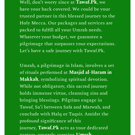
Well, don’t worry since at
Tawaf.Pk
, we
have your back covered. We could be your
trusted partner in this blessed journey to the
Holy Mecca. Our packages and services are
packed to fulfill all your Umrah needs.
Whatever your budget, we guarantee a
pilgrimage that surpasses your expectations.
Let’s have a safe journey with Tawaf.Pk.
Umrah, a pilgrimage in Islam, involves a set
of rituals performed at
Masjid al-Haram in
Makkah
, symbolizing spiritual devotion.
While not obligatory, this sacred journey
holds immense virtue, cleansing sins and
bringing blessings. Pilgrims engage in
Tawaf, Sa’i between Safa and Marwah, and
conclude with Halq or Taqsir. Amidst the
profound significance of this
journey,
Tawaf.Pk
acts as your dedicated
partner, properly curating
Umrah