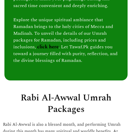
sacred time convenient and deeply enriching.
Explore the unique spiritual ambiance that
Ramadan brings to the holy cities of Mecca and
Madinah. To unveil the details of our Umrah
packages for Ramadan, including prices and
inclusions,
click here
. Let Tawaf.Pk guides you
toward a journey filled with purity, reflection, and
the divine blessings of Ramadan.
Rabi Al-Awwal Umrah
Packages
Rabi Al-Awwal is also a blessed month, and performing Umrah
during this month has many spiritual and worldly benefits. At