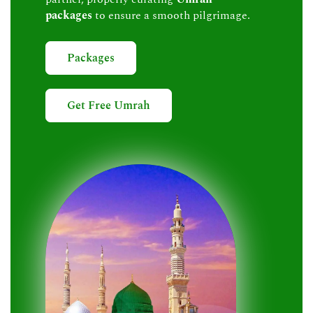
packages
to ensure a smooth pilgrimage.
Packages
Get Free Umrah