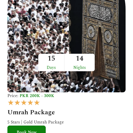
15
14
Days
Nights
Price:
PKR 200K - 300K
R
★
★
★
★
★
a
Umrah Package
t
e
5 Stars | Gold Umrah Package
d
Book Now