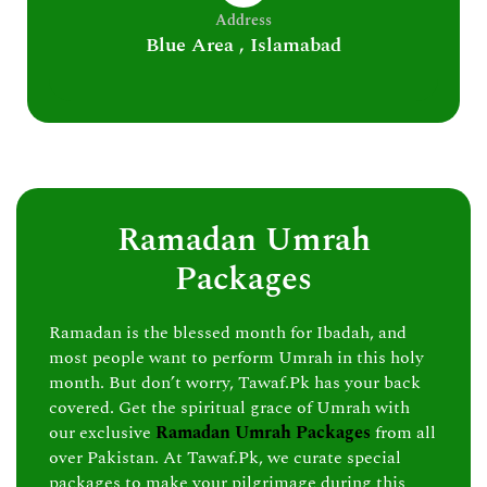
Address
Blue Area , Islamabad
Ramadan Umrah
Packages
Ramadan is the blessed month for Ibadah, and
most people want to perform Umrah in this holy
month. But don’t worry, Tawaf.Pk has your back
covered. Get the spiritual grace of Umrah with
our exclusive
Ramadan Umrah Packages
from all
over Pakistan. At Tawaf.Pk, we curate special
packages to make your pilgrimage during this