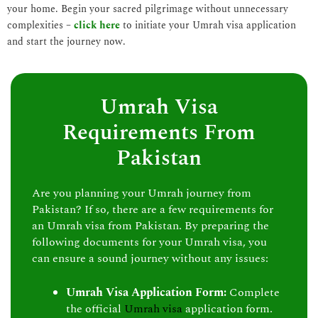
your home. Begin your sacred pilgrimage without unnecessary
complexities –
click here
to initiate your Umrah visa application
and start the journey now.
Umrah Visa
Requirements From
Pakistan
Are you planning your Umrah journey from
Pakistan? If so, there are a few requirements for
an Umrah visa from Pakistan. By preparing the
following documents for your Umrah visa, you
can ensure a sound journey without any issues:
Umrah Visa Application Form:
Complete
the official
Umrah visa
application form.