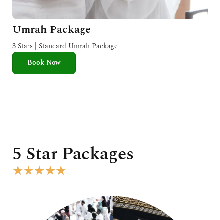
Umrah Package
3 Stars | Standard Umrah Package
Book Now
5 Star Packages
R
★
★
★
★
★
a
t
e
d