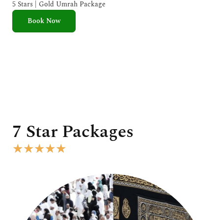
e
5 Stars | Gold Umrah Package
d
Book Now
5
o
u
t
o
f
5
7 Star Packages
R
★
★
★
★
★
a
t
e
d
5
o