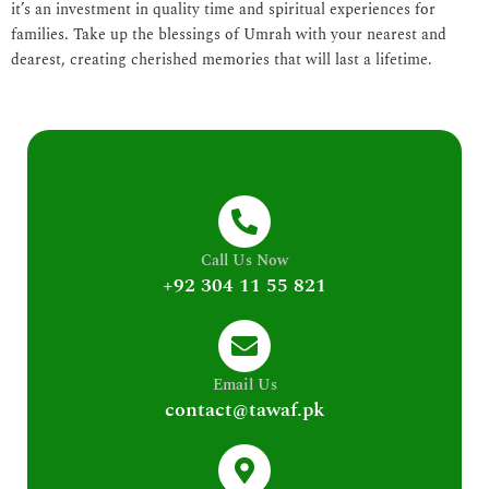
it’s an investment in quality time and spiritual experiences for
families. Take up the blessings of Umrah with your nearest and
dearest, creating cherished memories that will last a lifetime.
Call Us Now
+92 304 11 55 821
Email Us
contact@tawaf.pk