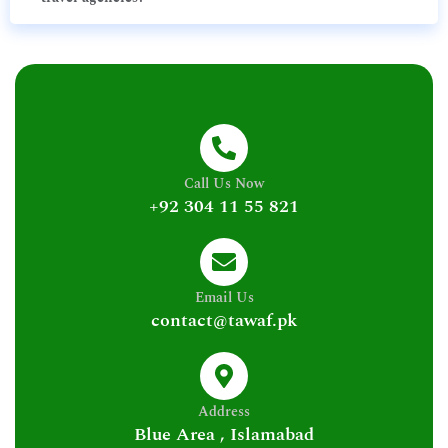
Call Us Now
+92 304 11 55 821
Email Us
contact@tawaf.pk
Address
Blue Area , Islamabad