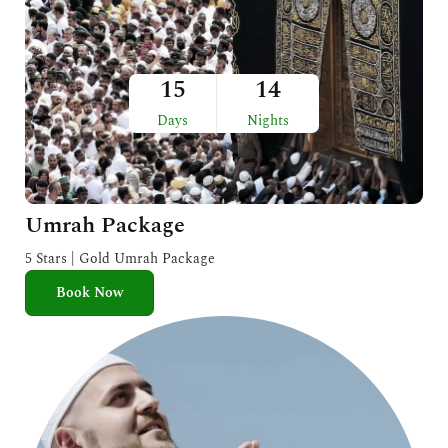
15
14
Days
Nights
Umrah Package
5 Stars | Gold Umrah Package
Book Now