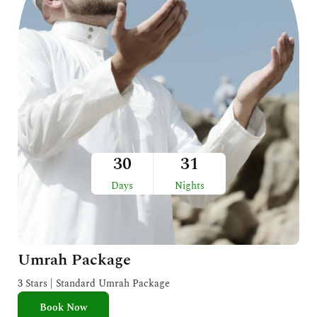
30
31
Days
Nights
Umrah Package
3 Stars | Standard Umrah Package
Book Now