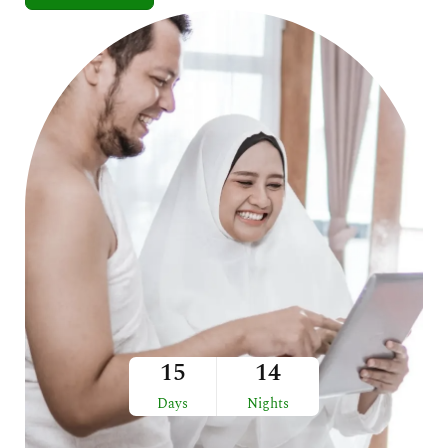
15
14
Days
Nights