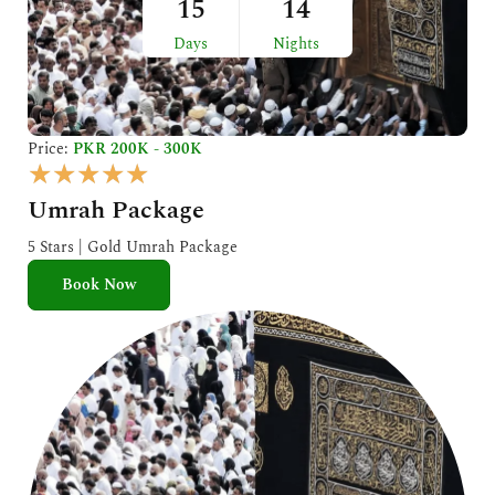
15
14
Days
Nights
Price:
PKR 200K - 300K
R
★
★
★
★
★
a
Umrah Package
t
e
5 Stars | Gold Umrah Package
d
Book Now
5
o
u
t
o
f
5