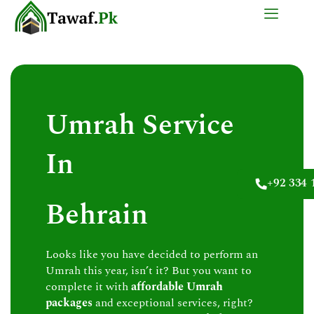
Skip
to
content
Umrah Service
In
+92 334 
Behrain
Looks like you have decided to perform an
Umrah this year, isn’t it? But you want to
complete it with
affordable Umrah
packages
and exceptional services, right?