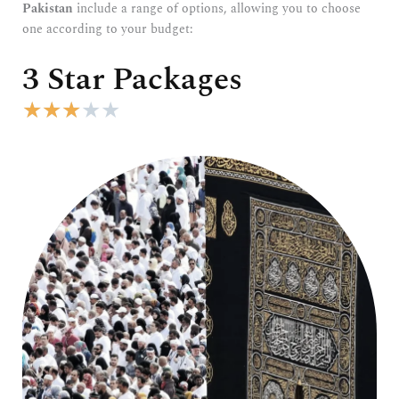
Pakistan
include a range of options, allowing you to choose
one according to your budget:
3 Star Packages
R
★
★
★
★
★
a
t
e
d
3
o
u
t
o
f
5