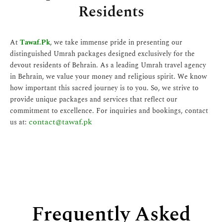
Residents
At
Tawaf.Pk
, we take immense pride in presenting our
distinguished Umrah packages designed exclusively for the
devout residents of Behrain. As a leading Umrah travel agency
in Behrain, we value your money and religious spirit. We know
how important this sacred journey is to you. So, we strive to
provide unique packages and services that reflect our
commitment to excellence. For inquiries and bookings, contact
contact@tawaf.pk
us at:
Frequently Asked