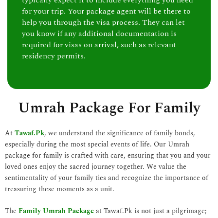
typically expect it to include everything you need
for your trip. Your package agent will be there to
help you through the visa process. They can let
you know if any additional documentation is
required for visas on arrival, such as relevant
residency permits.
Umrah Package For Family
At
Tawaf.Pk
, we understand the significance of family bonds,
especially during the most special events of life. Our Umrah
package for family is crafted with care, ensuring that you and your
loved ones enjoy the sacred journey together. We value the
sentimentality of your family ties and recognize the importance of
treasuring these moments as a unit.
The
Family Umrah Package
at Tawaf.Pk is not just a pilgrimage;