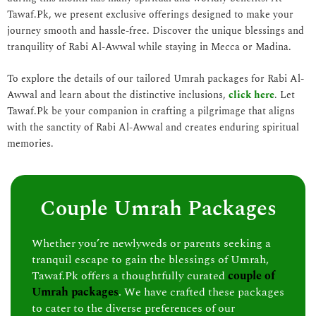
Tawaf.Pk, we present exclusive offerings designed to make your
journey smooth and hassle-free. Discover the unique blessings and
tranquility of Rabi Al-Awwal while staying in Mecca or Madina.
To explore the details of our tailored Umrah packages for Rabi Al-
Awwal and learn about the distinctive inclusions,
click here
. Let
Tawaf.Pk be your companion in crafting a pilgrimage that aligns
with the sanctity of Rabi Al-Awwal and creates enduring spiritual
memories.
Couple Umrah Packages
Whether you’re newlyweds or parents seeking a
tranquil escape to gain the blessings of Umrah,
Tawaf.Pk offers a thoughtfully curated
couple of
Umrah packages
. We have crafted these packages
to cater to the diverse preferences of our