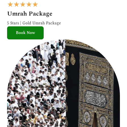
R
★
★
★
★
★
a
Umrah Package
t
e
5 Stars | Gold Umrah Package
d
Book Now
5
o
u
t
o
f
5