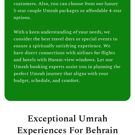
customers. Also, you can choose from our luxury
5-star couple Umrah packages or affordable 4-star
options.
With a keen understanding of your needs, we
consider the best travel days or special events to
ensure a spiritually satisfying experience. We
have direct connections with airlines for flights
and hotels with Haram-view windows. Let our
Umrah booking experts assist you in planning the
perfect Umrah journey that aligns with your
budget, schedule, and comfort.
Exceptional Umrah
Experiences For Behrain