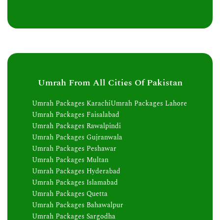
Umrah From All Cities Of Pakistan
Umrah Packages Karachi
Umrah Packages Lahore
Umrah Packages Faisalabad
Umrah Packages Rawalpindi
Umrah Packages Gujranwala
Umrah Packages Peshawar
Umrah Packages Multan
Umrah Packages Hyderabad
Umrah Packages Islamabad
Umrah Packages Quetta
Umrah Packages Bahawalpur
Umrah Packages Sargodha