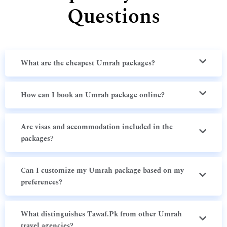
Questions
What are the cheapest Umrah packages?
How can I book an Umrah package online?
Are visas and accommodation included in the
packages?
Can I customize my Umrah package based on my
preferences?
What distinguishes Tawaf.Pk from other Umrah
travel agencies?