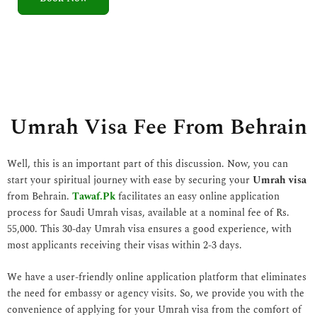
5
o
u
t
o
f
5
Umrah Visa Fee From Behrain
Well, this is an important part of this discussion. Now, you can
start your spiritual journey with ease by securing your
Umrah visa
from Behrain.
Tawaf.Pk
facilitates an easy online application
process for Saudi Umrah visas, available at a nominal fee of Rs.
55,000. This 30-day Umrah visa ensures a good experience, with
most applicants receiving their visas within 2-3 days.
We have a user-friendly online application platform that eliminates
the need for embassy or agency visits. So, we provide you with the
convenience of applying for your Umrah visa from the comfort of