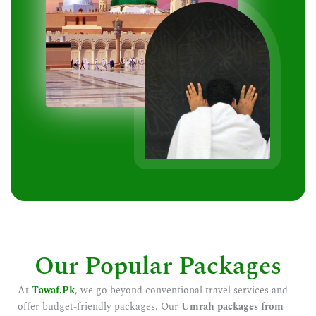
Our Popular Packages
At
Tawaf.Pk
, we go beyond conventional travel services and
offer budget-friendly packages. Our
Umrah packages from