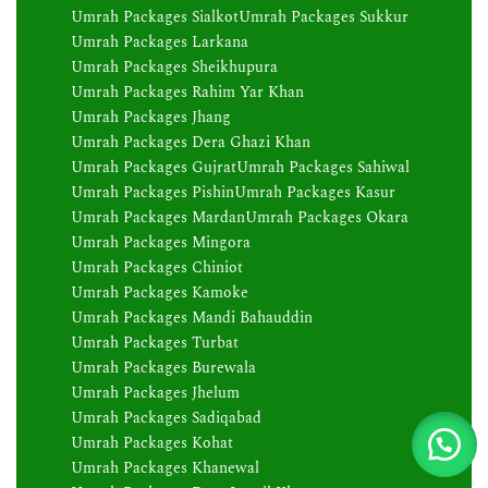
Umrah Packages Sialkot
Umrah Packages Sukkur
Umrah Packages Larkana
Umrah Packages Sheikhupura
Umrah Packages Rahim Yar Khan
Umrah Packages Jhang
Umrah Packages Dera Ghazi Khan
Umrah Packages Gujrat
Umrah Packages Sahiwal
Umrah Packages Pishin
Umrah Packages Kasur
Umrah Packages Mardan
Umrah Packages Okara
Umrah Packages Mingora
Umrah Packages Chiniot
Umrah Packages Kamoke
Umrah Packages Mandi Bahauddin
Umrah Packages Turbat
Umrah Packages Burewala
Umrah Packages Jhelum
Umrah Packages Sadiqabad
Umrah Packages Kohat
Umrah Packages Khanewal