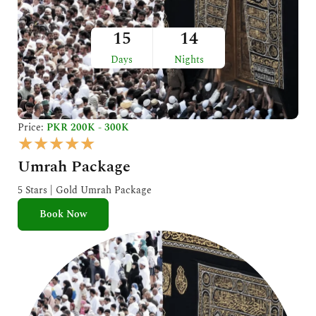
15
14
Days
Nights
Price:
PKR 200K - 300K
R
★
★
★
★
★
a
Umrah Package
t
e
5 Stars | Gold Umrah Package
d
Book Now
5
o
u
t
o
f