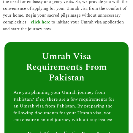
the need for embassy or agency visits. So, we provide you with the
convenience of applying for your Umrah visa from the comfort of
your home. Begin your sacred pilgrimage without unnecessary
complexities –
click here
to initiate your Umrah visa application
and start the journey now.
Umrah Visa
Requirements From
Pakistan
Are you planning your Umrah journey from
Pakistan? If so, there are a few requirements for
an Umrah visa from Pakistan. By preparing the
following documents for your Umrah visa, you
can ensure a sound journey without any issues: