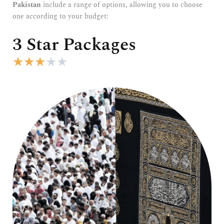
Pakistan
include a range of options, allowing you to choose
one according to your budget:
3 Star Packages
R
★
★
★
★
★
a
t
e
d
3
o
u
t
o
f
5