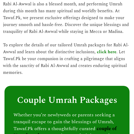
Rabi Al-Awwal is also a blessed month, and performing Umrah
during this month has many spiritual and worldly benefits. At
Tawaf.Pk, we present exclusive offerings designed to make your
journey smooth and hassle-free. Discover the unique blessings and
tranquility of Rabi Al-Awwal while staying in Mecca or Madina.
To explore the details of our tailored Umrah packages for Rabi Al-
Awwal and learn about the distinctive inclusions,
click here
. Let
Tawaf.Pk be your companion in crafting a pilgrimage that aligns
with the sanctity of Rabi Al-Awwal and creates enduring spiritual
memories.
Couple Umrah Packages
Whether you’re newlyweds or parents seeking a
tranquil escape to gain the blessings of Umrah,
Tawaf.Pk offers a thoughtfully curated
couple of