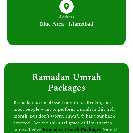
Address
Blue Area , Islamabad
Ramadan Umrah
Packages
Ramadan is the blessed month for Ibadah, and
most people want to perform Umrah in this holy
month. But don’t worry, Tawaf.Pk has your back
covered. Get the spiritual grace of Umrah with
our exclusive
Ramadan Umrah Packages
from all