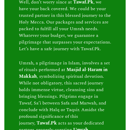
Well, don’t worry since at
Tawaf.Pk
, we
have your back covered. We could be your
trusted partner in this blessed journey to the
Holy Mecca. Our packages and services are
packed to fulfill all your Umrah needs.
Whatever your budget, we guarantee a
pilgrimage that surpasses your expectations.
Let’s have a safe journey with Tawaf.Pk.
Umrah, a pilgrimage in Islam, involves a set
of rituals performed at
Masjid al-Haram in
Makkah
, symbolizing spiritual devotion.
While not obligatory, this sacred journey
holds immense virtue, cleansing sins and
bringing blessings. Pilgrims engage in
Tawaf, Sa’i between Safa and Marwah, and
conclude with Halq or Taqsir. Amidst the
profound significance of this
journey,
Tawaf.Pk
acts as your dedicated
partner, properly curating
Umrah