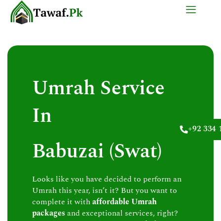
Skip
to
content
Umrah Service
In
+92 334 
Babuzai (Swat)
Looks like you have decided to perform an
Umrah this year, isn’t it? But you want to
complete it with
affordable Umrah
packages
and exceptional services, right?