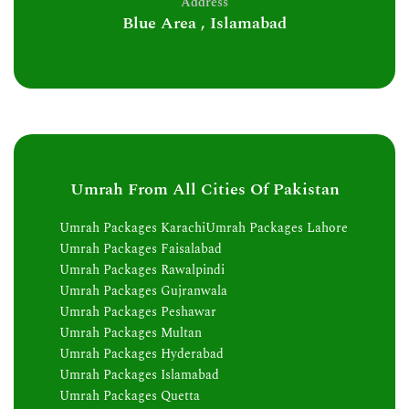
Address
Blue Area , Islamabad
Umrah From All Cities Of Pakistan
Umrah Packages Karachi
Umrah Packages Lahore
Umrah Packages Faisalabad
Umrah Packages Rawalpindi
Umrah Packages Gujranwala
Umrah Packages Peshawar
Umrah Packages Multan
Umrah Packages Hyderabad
Umrah Packages Islamabad
Umrah Packages Quetta