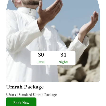
30
31
Days
Nights
Umrah Package
3 Stars | Standard Umrah Package
Book Now