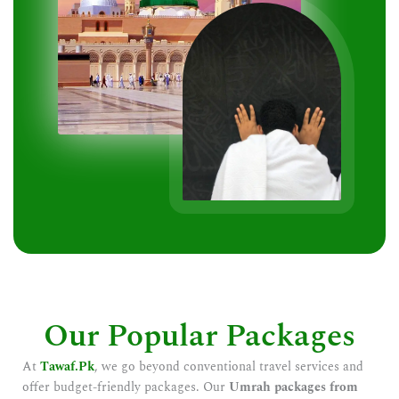
Our Popular Packages
At
Tawaf.Pk
, we go beyond conventional travel services and
offer budget-friendly packages. Our
Umrah packages from