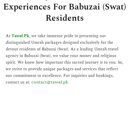
Experiences For Babuzai (Swat)
Residents
At
Tawaf.Pk
, we take immense pride in presenting our
distinguished Umrah packages designed exclusively for the
devout residents of Babuzai (Swat). As a leading Umrah travel
agency in Babuzai (Swat), we value your money and religious
spirit. We know how important this sacred journey is to you. So,
we strive to provide unique packages and services that reflect
our commitment to excellence. For inquiries and bookings,
contact@tawaf.pk
contact us at: