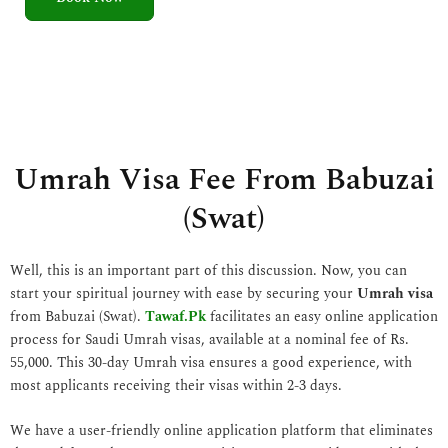
5
o
u
t
o
f
5
Umrah Visa Fee From Babuzai
(Swat)
Well, this is an important part of this discussion. Now, you can
start your spiritual journey with ease by securing your
Umrah visa
from Babuzai (Swat).
Tawaf.Pk
facilitates an easy online application
process for Saudi Umrah visas, available at a nominal fee of Rs.
55,000. This 30-day Umrah visa ensures a good experience, with
most applicants receiving their visas within 2-3 days.
We have a user-friendly online application platform that eliminates