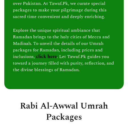
over Pakistan. At Tawaf.Pk, we curate special
packages to make your pilgrimage during this
sacred time convenient and deeply enriching.
Explore the unique spiritual ambiance that
Ramadan brings to the holy cities of Mecca and
Madinah. To unveil the details of our Umrah
packages for Ramadan, including prices and
inclusions,
click here
. Let Tawaf.Pk guides you
toward a journey filled with purity, reflection, and
the divine blessings of Ramadan.
Rabi Al-Awwal Umrah
Packages