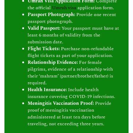
Umrah Visa Application Form:
Complete
the official
Umrah visa
application form.
Passport Photograph:
Provide one recent
passport photograph.
Valid Passport:
Your passport must have at
least 6 months of validity from the
submission date.
Flight Tickets:
Purchase non-refundable
flight tickets as part of your application.
Relationship Evidence:
For female
pilgrims, evidence of a relationship with
their ‘mahram’ (partner/brother/father) is
required.
Health Insurance:
Include health
insurance covering COVID-19 infections.
Meningitis Vaccination Proof:
Provide
proof of meningitis vaccination
administered at least ten days before
traveling, not exceeding three years.