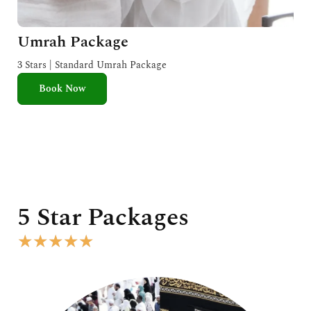
Umrah Package
3 Stars | Standard Umrah Package
Book Now
5 Star Packages
R
★
★
★
★
★
a
t
e
d