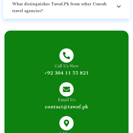
What distinguishes Tawaf.Pk from other Umrah
travel agencies?
Call Us Now
+92 304 11 55 821
Email Us
contact@tawaf.pk