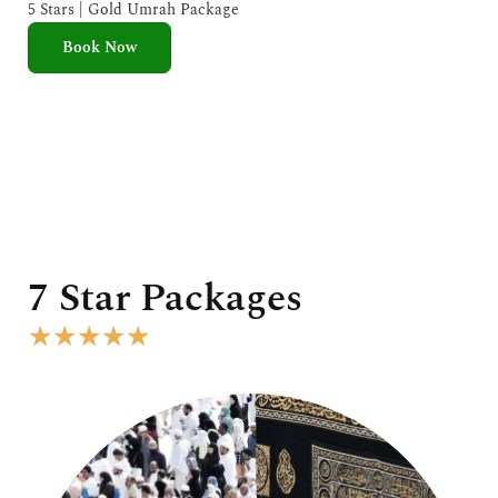
e
5 Stars | Gold Umrah Package
d
Book Now
5
o
u
t
o
f
5
7 Star Packages
R
★
★
★
★
★
a
t
e
d
5
o