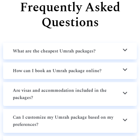
Frequently Asked
Questions
What are the cheapest Umrah packages?
How can I book an Umrah package online?
Are visas and accommodation included in the
packages?
Can I customize my Umrah package based on my
preferences?