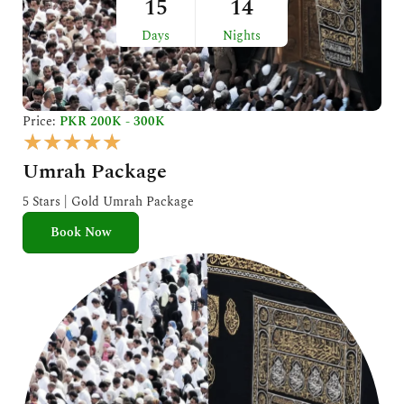
15
14
Days
Nights
Price:
PKR 200K - 300K
R
★
★
★
★
★
a
Umrah Package
t
e
5 Stars | Gold Umrah Package
d
Book Now
5
o
u
t
o
f
5