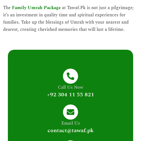
The
Family Umrah Package
at Tawaf.Pk is not just a pilgrimage;
it’s an investment in quality time and spiritual experiences for
families. Take up the blessings of Umrah with your nearest and
dearest, creating cherished memories that will last a lifetime.
Call Us Now
+92 304 11 55 821
Email Us
contact@tawaf.pk