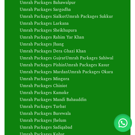
Umrah Packages Bahawalpur
Umrah Packages Sargodha
Umrah Packages Sialkot
Umrah Packages Sukkur
Umrah Packages Larkana
Umrah Packages Sheikhupura
Umrah Packages Rahim Yar Khan
Umrah Packages Jhang
Umrah Packages Dera Ghazi Khan
Umrah Packages Gujrat
Umrah Packages Sahiwal
Umrah Packages Pishin
Umrah Packages Kasur
Umrah Packages Mardan
Umrah Packages Okara
Umrah Packages Mingora
Umrah Packages Chiniot
Umrah Packages Kamoke
Umrah Packages Mandi Bahauddin
Umrah Packages Turbat
Umrah Packages Burewala
Umrah Packages Jhelum
Umrah Packages Sadiqabad
Umrah Packages Kohat