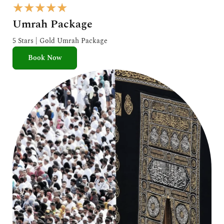
R
★
★
★
★
★
a
Umrah Package
t
e
5 Stars | Gold Umrah Package
d
Book Now
5
o
u
t
o
f
5