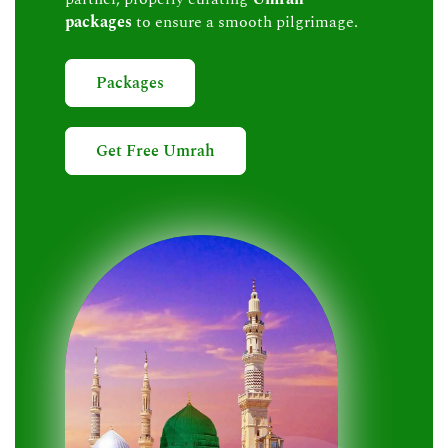
packages
to ensure a smooth pilgrimage.
Packages
Get Free Umrah