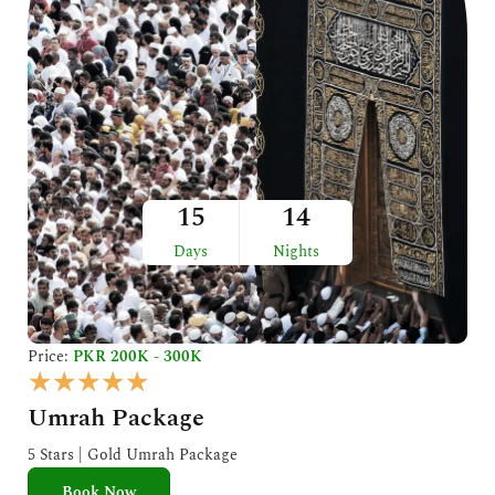
15
14
Days
Nights
Price:
PKR 200K - 300K
R
★
★
★
★
★
a
Umrah Package
t
e
5 Stars | Gold Umrah Package
d
Book Now