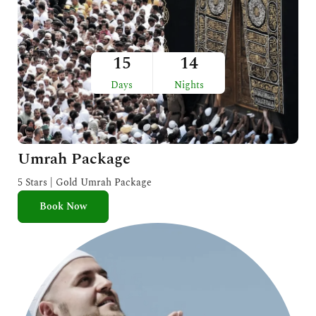
15
14
Days
Nights
Umrah Package
5 Stars | Gold Umrah Package
Book Now