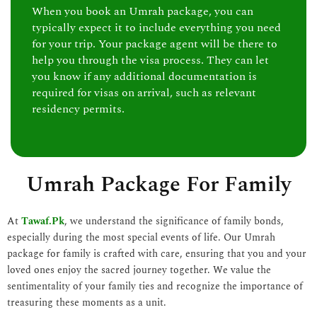
When you book an Umrah package, you can
typically expect it to include everything you need
for your trip. Your package agent will be there to
help you through the visa process. They can let
you know if any additional documentation is
required for visas on arrival, such as relevant
residency permits.
Umrah Package For Family
At
Tawaf.Pk
, we understand the significance of family bonds,
especially during the most special events of life. Our Umrah
package for family is crafted with care, ensuring that you and your
loved ones enjoy the sacred journey together. We value the
sentimentality of your family ties and recognize the importance of
treasuring these moments as a unit.