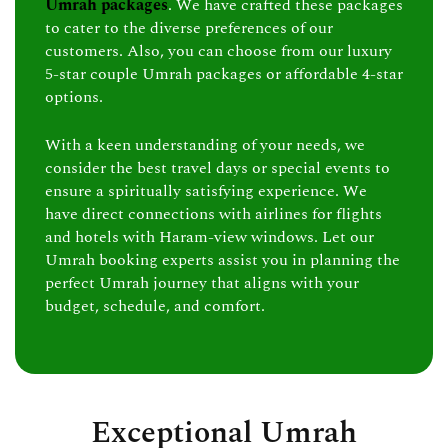
Umrah packages
. We have crafted these packages
to cater to the diverse preferences of our
customers. Also, you can choose from our luxury
5-star couple Umrah packages or affordable 4-star
options.
With a keen understanding of your needs, we
consider the best travel days or special events to
ensure a spiritually satisfying experience. We
have direct connections with airlines for flights
and hotels with Haram-view windows. Let our
Umrah booking experts assist you in planning the
perfect Umrah journey that aligns with your
budget, schedule, and comfort.
Exceptional Umrah