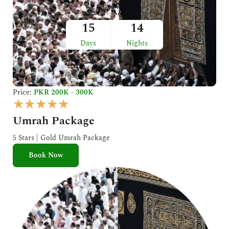
15
14
Days
Nights
Price:
PKR 200K - 300K
R
★
★
★
★
★
a
Umrah Package
t
e
5 Stars | Gold Umrah Package
d
Book Now
5
o
u
t
o
f