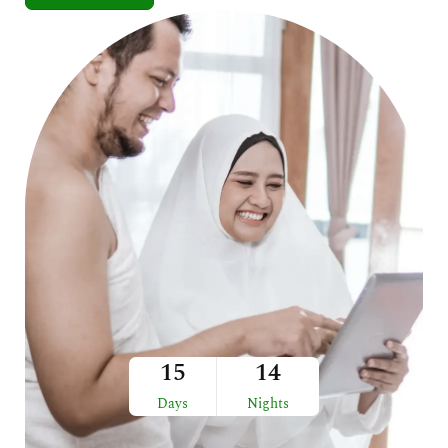
15
14
Days
Nights