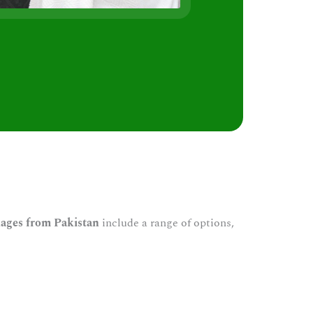
s
ages from Pakistan
include a range of options,