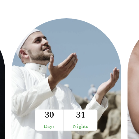
30
31
Days
Nights