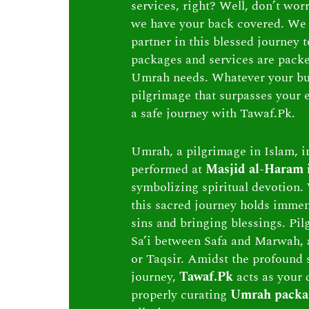
services, right? Well, don’t wor
we have your back covered. We 
partner in this blessed journey
packages and services are packed 
Umrah needs. Whatever your bu
pilgrimage that surpasses your e
a safe journey with Tawaf.Pk.
Umrah, a pilgrimage in Islam, in
performed at
Masjid al-Haram
symbolizing spiritual devotion. 
this sacred journey holds immen
sins and bringing blessings. Pi
Sa’i between Safa and Marwah, 
or Taqsir. Amidst the profound s
journey,
Tawaf.Pk
acts as your 
properly curating
Umrah packa