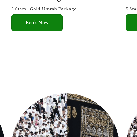
e
5 Stars | Gold Umrah Package
5 St
d
Book Now
5
o
u
t
o
f
5