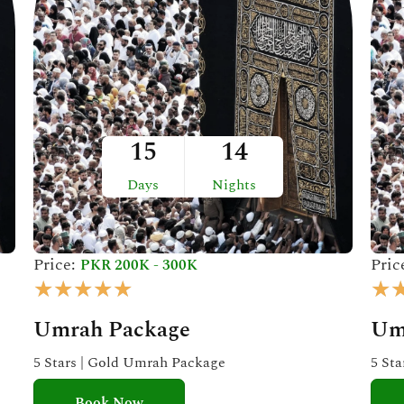
15
14
Days
Nights
Price:
Pric
PKR 200K - 300K
R
★
★
★
★
★
★
a
Umrah Package
Um
t
e
5 Stars | Gold Umrah Package
5 St
d
Book Now