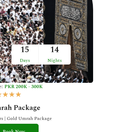
15
14
Days
Nights
e:
PKR 200K - 300K
R
★
★
★
★
a
rah Package
t
e
ars | Gold Umrah Package
d
Book Now