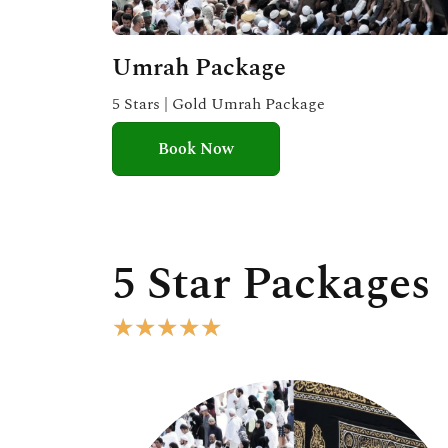
Umrah Package
5 Stars | Gold Umrah Package
Book Now
5 Star Packages
R
★
★
★
★
★
a
t
e
d