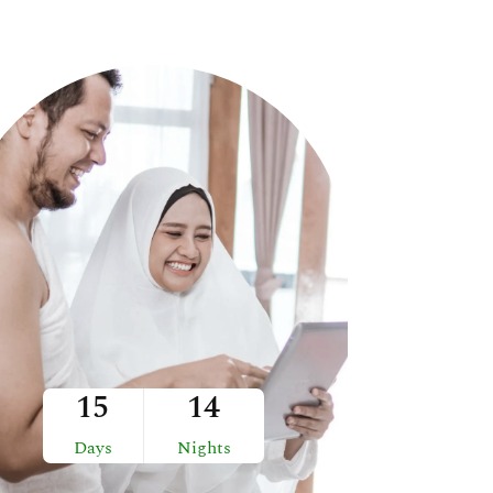
15
14
Days
Nights