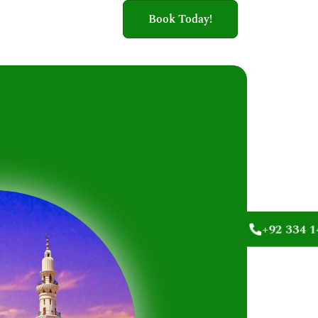
Book Today!
+92 334 1