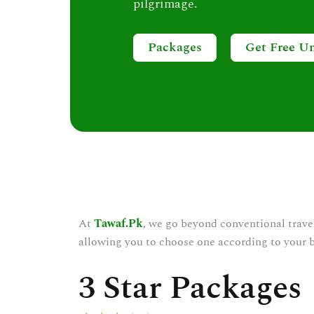
pilgrimage.
Packages
Get Free U
At
Tawaf.Pk
, we go beyond conventional trave
allowing you to choose one according to your 
3 Star Packages