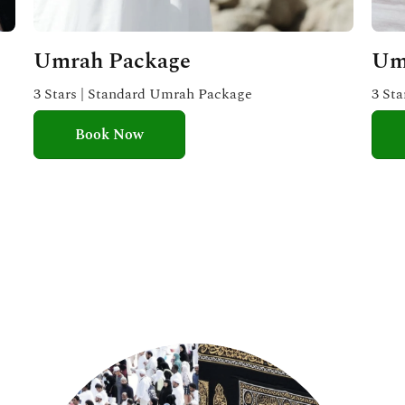
Umrah Package
Um
3 Stars | Standard Umrah Package
3 St
Book Now