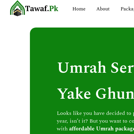
Skip
Home
About
Packa
to
content
Umrah Ser
Yake Ghu
Looks like you have decided to
year, isn’t it? But you want to c
with
affordable Umrah packag