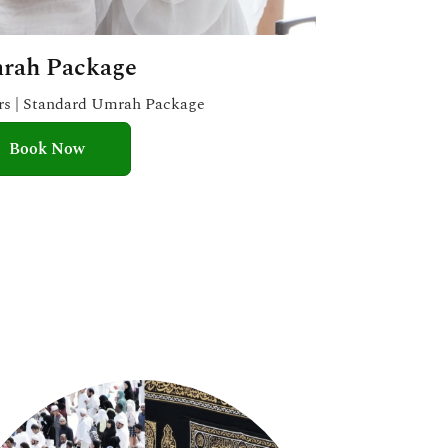
rah Package
ars | Standard Umrah Package
Book Now