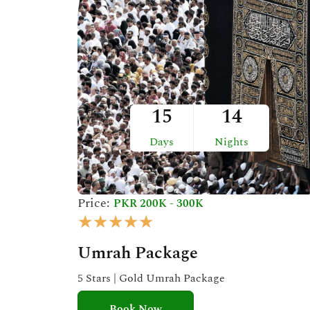
t
o
f
5
15
14
Days
Nights
Price:
PKR 200K - 300K
R
★
★
★
★
★
a
Umrah Package
t
e
5 Stars | Gold Umrah Package
d
Book Now