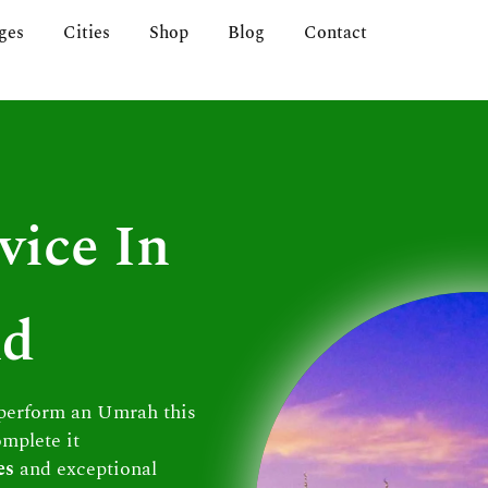
ges
Cities
Shop
Blog
Contact
vice In
nd
 perform an Umrah this
omplete it
es
and exceptional