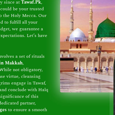
ry since at
Tawaf.Pk
,
could be your trusted
 to the Holy Mecca. Our
to fulfill all your
dget, we guarantee a
xpectations. Let’s have
volves a set of rituals
 in Makkah
,
While not obligatory,
se virtue, cleansing
lgrims engage in Tawaf,
and conclude with Halq
ignificance of this
dedicated partner,
ges
to ensure a smooth