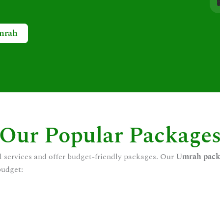
mrah
Our Popular Package
l services and offer budget-friendly packages. Our
Umrah pack
budget: