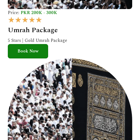
Price:
PKR 200K - 300K
R
★
★
★
★
★
a
Umrah Package
t
e
5 Stars | Gold Umrah Package
d
Book Now
5
o
u
t
o
f
5