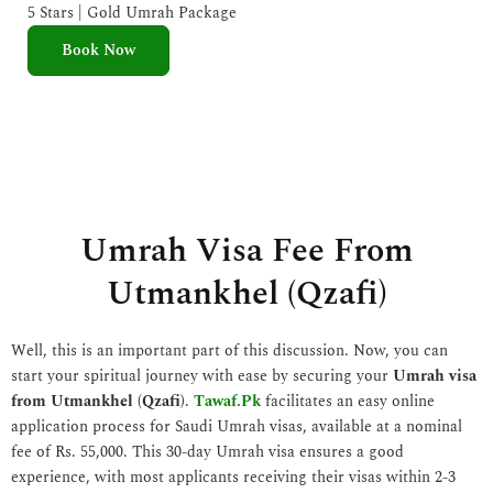
e
5 Stars | Gold Umrah Package
d
Book Now
5
o
u
t
o
f
5
Umrah Visa Fee From
Utmankhel (Qzafi)
Well, this is an important part of this discussion. Now, you can
start your spiritual journey with ease by securing your
Umrah visa
from Utmankhel (Qzafi)
.
Tawaf.Pk
facilitates an easy online
application process for Saudi Umrah visas, available at a nominal
fee of Rs. 55,000. This 30-day Umrah visa ensures a good
experience, with most applicants receiving their visas within 2-3