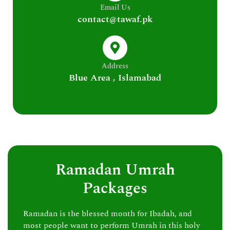
Email Us
contact@tawaf.pk
Address
Blue Area , Islamabad
Ramadan Umrah
Packages
Ramadan is the blessed month for Ibadah, and
most people want to perform Umrah in this holy