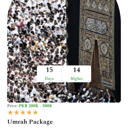
5
15
14
Days
Nights
Price:
PKR 200K - 300K
R
★
★
★
★
★
a
Umrah Package
t