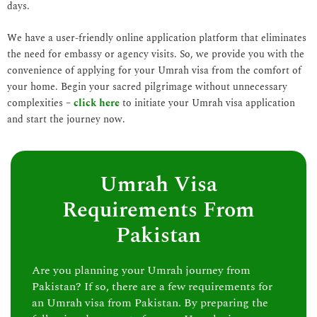
days.
We have a user-friendly online application platform that eliminates
the need for embassy or agency visits. So, we provide you with the
convenience of applying for your Umrah visa from the comfort of
your home. Begin your sacred pilgrimage without unnecessary
complexities –
click here
to initiate your Umrah visa application
and start the journey now.
Umrah Visa
Requirements From
Pakistan
Are you planning your Umrah journey from
Pakistan? If so, there are a few requirements for
an Umrah visa from Pakistan. By preparing the