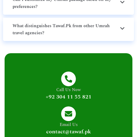
preferences?
What distinguishes Tawaf.Pk from other Umrah
travel agencies?
Call Us Now
+92 304 11 55 821
Email Us
contact@tawaf.pk