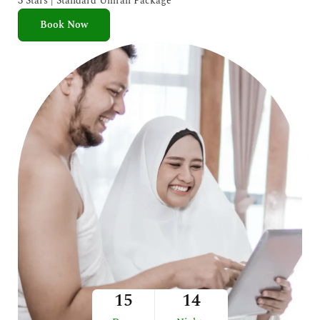
3 Stars | Standard Umrah Package
Book Now
15
14