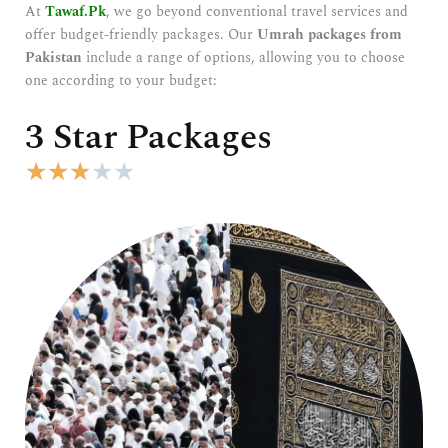
At
Tawaf.Pk
, we go beyond conventional travel services and
offer budget-friendly packages. Our
Umrah packages from
Pakistan
include a range of options, allowing you to choose
one according to your budget:
3 Star Packages
R
★
★
★
★
★
a
t
e
d
3
o
u
t
o
f
5