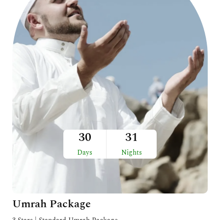
30
31
Days
Nights
Umrah Package