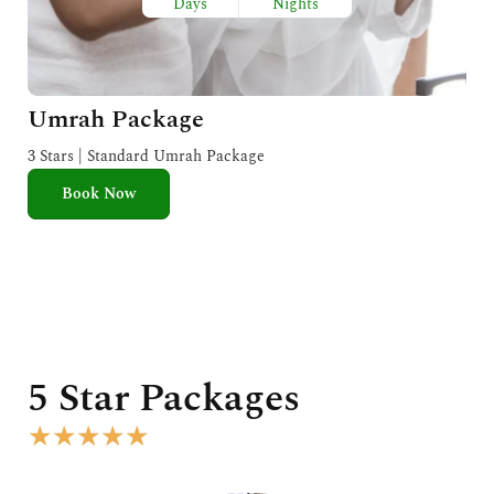
Days
Nights
Umrah Package
3 Stars | Standard Umrah Package
Book Now
5 Star Packages
R
★
★
★
★
★
a
t