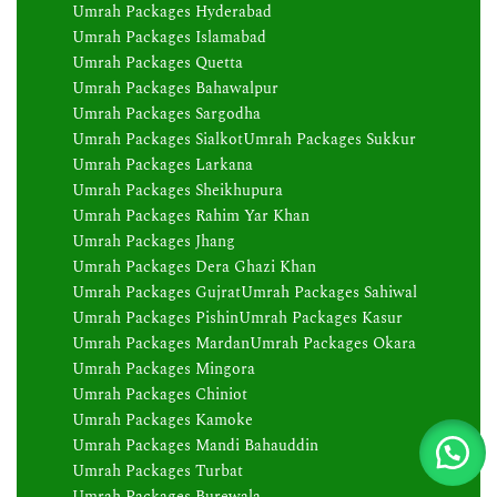
Umrah Packages Hyderabad
Umrah Packages Islamabad
Umrah Packages Quetta
Umrah Packages Bahawalpur
Umrah Packages Sargodha
Umrah Packages Sialkot
Umrah Packages Sukkur
Umrah Packages Larkana
Umrah Packages Sheikhupura
Umrah Packages Rahim Yar Khan
Umrah Packages Jhang
Umrah Packages Dera Ghazi Khan
Umrah Packages Gujrat
Umrah Packages Sahiwal
Umrah Packages Pishin
Umrah Packages Kasur
Umrah Packages Mardan
Umrah Packages Okara
Umrah Packages Mingora
Umrah Packages Chiniot
Umrah Packages Kamoke
Umrah Packages Mandi Bahauddin
Umrah Packages Turbat
Umrah Packages Burewala