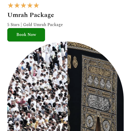
R
★
★
★
★
★
a
Umrah Package
t
e
5 Stars | Gold Umrah Package
d
Book Now
5
o
u
t
o
f
5