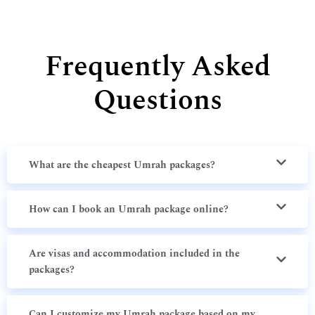
Frequently Asked
Questions
What are the cheapest Umrah packages?
How can I book an Umrah package online?
Are visas and accommodation included in the
packages?
Can I customize my Umrah package based on my