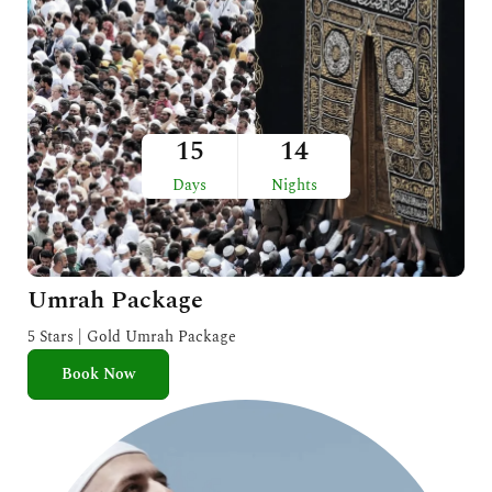
15
14
Days
Nights
Umrah Package
5 Stars | Gold Umrah Package
Book Now