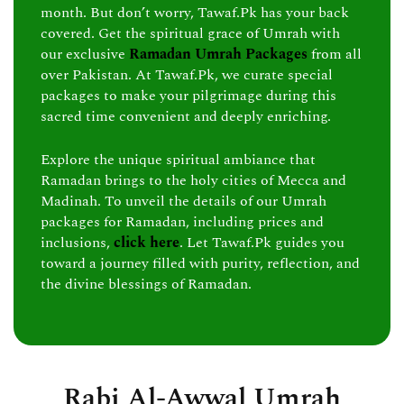
month. But don’t worry, Tawaf.Pk has your back
covered. Get the spiritual grace of Umrah with
our exclusive
Ramadan Umrah Packages
from all
over Pakistan. At Tawaf.Pk, we curate special
packages to make your pilgrimage during this
sacred time convenient and deeply enriching.
Explore the unique spiritual ambiance that
Ramadan brings to the holy cities of Mecca and
Madinah. To unveil the details of our Umrah
packages for Ramadan, including prices and
inclusions,
click here
. Let Tawaf.Pk guides you
toward a journey filled with purity, reflection, and
the divine blessings of Ramadan.
Rabi Al-Awwal Umrah