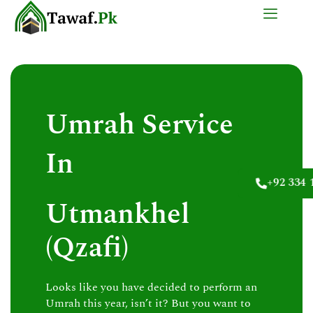
Skip
to
content
Umrah Service
In
+92 334 
Utmankhel
(Qzafi)
Looks like you have decided to perform an
Umrah this year, isn’t it? But you want to