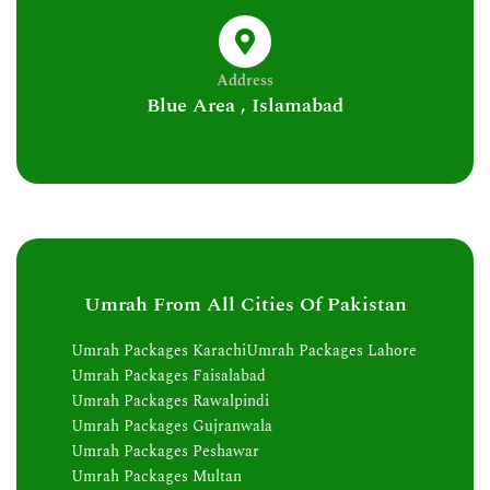
Address
Blue Area , Islamabad
Umrah From All Cities Of Pakistan
Umrah Packages Karachi
Umrah Packages Lahore
Umrah Packages Faisalabad
Umrah Packages Rawalpindi
Umrah Packages Gujranwala
Umrah Packages Peshawar
Umrah Packages Multan