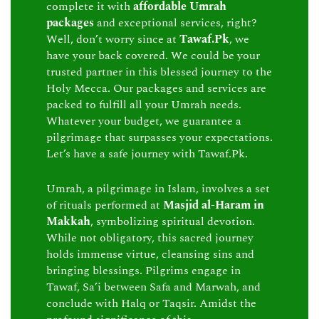
complete it with
affordable Umrah
packages
and exceptional services, right?
Well, don’t worry since at
Tawaf.Pk
, we
have your back covered. We could be your
trusted partner in this blessed journey to the
Holy Mecca. Our packages and services are
packed to fulfill all your Umrah needs.
Whatever your budget, we guarantee a
pilgrimage that surpasses your expectations.
Let’s have a safe journey with Tawaf.Pk.
Umrah, a pilgrimage in Islam, involves a set
of rituals performed at
Masjid al-Haram in
Makkah
, symbolizing spiritual devotion.
While not obligatory, this sacred journey
holds immense virtue, cleansing sins and
bringing blessings. Pilgrims engage in
Tawaf, Sa’i between Safa and Marwah, and
conclude with Halq or Taqsir. Amidst the