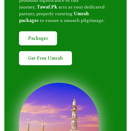
profound significance of this
journey,
Tawaf.Pk
acts as your dedicated
partner, properly curating
Umrah
packages
to ensure a smooth pilgrimage.
Packages
Get Free Umrah