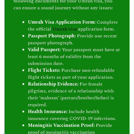
following documents for your Umrah visa, you
can ensure a sound journey without any issues:
Umrah Visa Application Form:
Complete
the official
Umrah visa
application form.
Passport Photograph:
Provide one recent
passport photograph.
Valid Passport:
Your passport must have at
least 6 months of validity from the
submission date.
Flight Tickets:
Purchase non-refundable
flight tickets as part of your application.
Relationship Evidence:
For female
pilgrims, evidence of a relationship with
their ‘mahram’ (partner/brother/father) is
required.
Health Insurance:
Include health
insurance covering COVID-19 infections.
Meningitis Vaccination Proof:
Provide
proof of meningitis vaccination