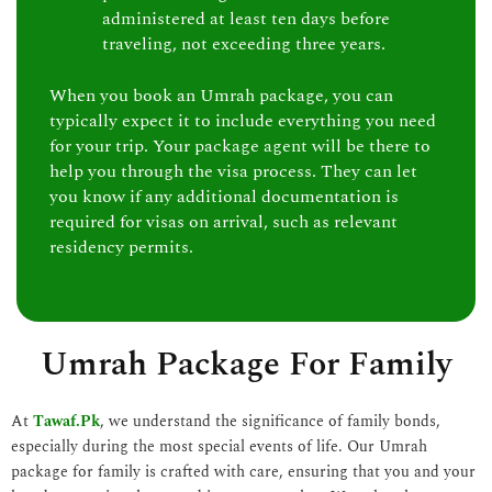
administered at least ten days before
traveling, not exceeding three years.
When you book an Umrah package, you can
typically expect it to include everything you need
for your trip. Your package agent will be there to
help you through the visa process. They can let
you know if any additional documentation is
required for visas on arrival, such as relevant
residency permits.
Umrah Package For Family
At
Tawaf.Pk
, we understand the significance of family bonds,
especially during the most special events of life. Our Umrah
package for family is crafted with care, ensuring that you and your