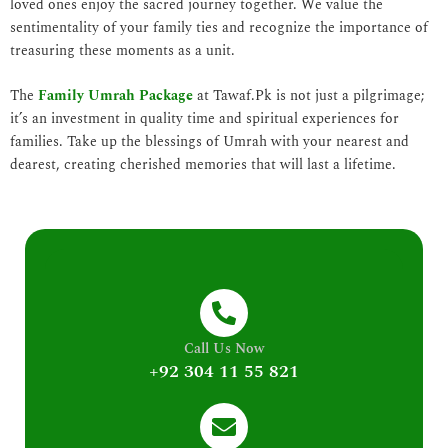
loved ones enjoy the sacred journey together. We value the
sentimentality of your family ties and recognize the importance of
treasuring these moments as a unit.
The
Family Umrah Package
at Tawaf.Pk is not just a pilgrimage;
it’s an investment in quality time and spiritual experiences for
families. Take up the blessings of Umrah with your nearest and
dearest, creating cherished memories that will last a lifetime.
Call Us Now
+92 304 11 55 821