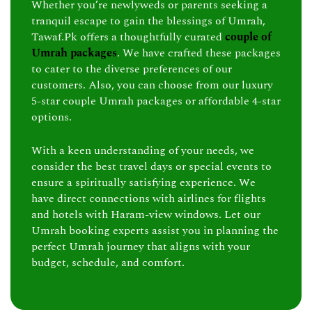
Whether you’re newlyweds or parents seeking a
tranquil escape to gain the blessings of Umrah,
Tawaf.Pk offers a thoughtfully curated
couple of
Umrah packages
. We have crafted these packages
to cater to the diverse preferences of our
customers. Also, you can choose from our luxury
5-star couple Umrah packages or affordable 4-star
options.
With a keen understanding of your needs, we
consider the best travel days or special events to
ensure a spiritually satisfying experience. We
have direct connections with airlines for flights
and hotels with Haram-view windows. Let our
Umrah booking experts assist you in planning the
perfect Umrah journey that aligns with your
budget, schedule, and comfort.