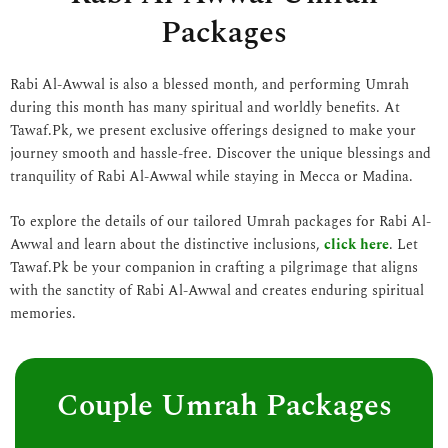
Packages
Rabi Al-Awwal is also a blessed month, and performing Umrah
during this month has many spiritual and worldly benefits. At
Tawaf.Pk, we present exclusive offerings designed to make your
journey smooth and hassle-free. Discover the unique blessings and
tranquility of Rabi Al-Awwal while staying in Mecca or Madina.
To explore the details of our tailored Umrah packages for Rabi Al-
Awwal and learn about the distinctive inclusions,
click here
. Let
Tawaf.Pk be your companion in crafting a pilgrimage that aligns
with the sanctity of Rabi Al-Awwal and creates enduring spiritual
memories.
Couple Umrah Packages