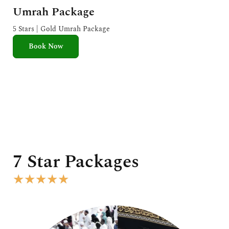
a
Umrah Package
t
e
5 Stars | Gold Umrah Package
d
Book Now
5
o
u
t
o
f
5
7 Star Packages
R
★
★
★
★
★
a
t
e
d