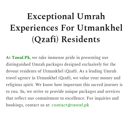
Exceptional Umrah
Experiences For Utmankhel
(Qzafi) Residents
At
Tawaf.Pk
, we take immense pride in presenting our
distinguished Umrah packages designed exclusively for the
devout residents of Utmankhel (Qzafi). As a leading Umrah
travel agency in Utmankhel (Qzafi), we value your money and
religious spirit. We know how important this sacred journey is
to you. So, we strive to provide unique packages and services
that reflect our commitment to excellence. For inquiries and
contact@tawaf.pk
bookings, contact us at: