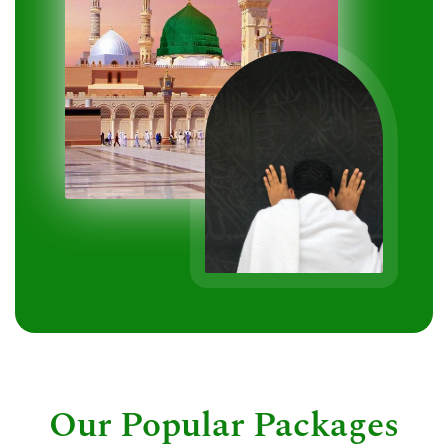
Our Popular Packages