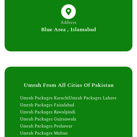
Address
Blue Area , Islamabad
Umrah From All Cities Of Pakistan
Umrah Packages Karachi
Umrah Packages Lahore
Umrah Packages Faisalabad
Umrah Packages Rawalpindi
Umrah Packages Gujranwala
Umrah Packages Peshawar
Umrah Packages Multan