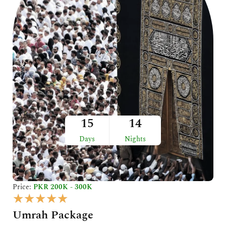
5
15
14
Days
Nights
Price:
PKR 200K - 300K
R
★
★
★
★
★
a
Umrah Package
t