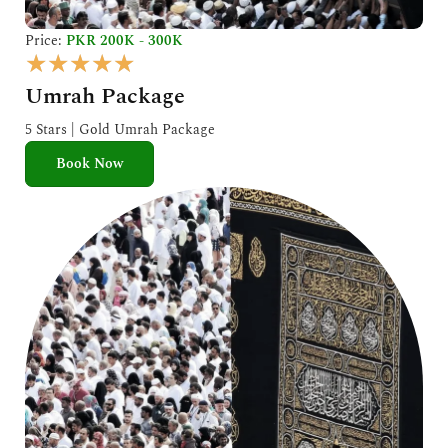
Price:
PKR 200K - 300K
R
★
★
★
★
★
a
Umrah Package
t
e
5 Stars | Gold Umrah Package
d
Book Now
5
o
u
t
o
f
5