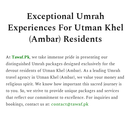
Exceptional Umrah
Experiences For Utman Khel
(Ambar) Residents
At
Tawaf.Pk
, we take immense pride in presenting our
distinguished Umrah packages designed exclusively for the
devout residents of Utman Khel (Ambar). As a leading Umrah
travel agency in Utman Khel (Ambar), we value your money and
religious spirit. We know how important this sacred journey is
to you. So, we strive to provide unique packages and services
that reflect our commitment to excellence. For inquiries and
contact@tawaf.pk
bookings, contact us at: