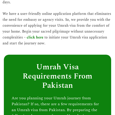
days.
We have a user-friendly online application platform that eliminates
the need for embassy or agency visits. So, we provide you with the
convenience of applying for your Umrah visa from the comfort of
your home. Begin your sacred pilgrimage without unnecessary
complexities –
click here
to initiate your Umrah visa application
and start the journey now.
Umrah Visa
Requirements From
Pakistan
Are you planning your Umrah journey from
Pakistan? If so, there are a few requirements for
an Umrah visa from Pakistan. By preparing the