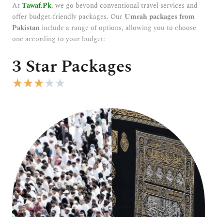
At
Tawaf.Pk
, we go beyond conventional travel services and
offer budget-friendly packages. Our
Umrah packages from
Pakistan
include a range of options, allowing you to choose
one according to your budget:
3 Star Packages
R
★
★
★
★
★
a
t
e
d
3
o
u
t
o
f
5