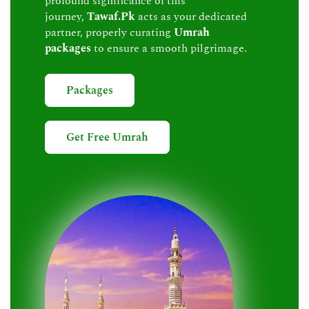
profound significance of this
journey,
Tawaf.Pk
acts as your dedicated
partner, properly curating
Umrah
packages
to ensure a smooth pilgrimage.
Packages
Get Free Umrah