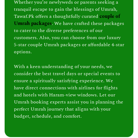
Whether you’re newlyweds or parents seeking a
tranquil escape to gain the blessings of Umrah,
Tawaf.Pk offers a thoughtfully curated
couple of
Umrah packages
. We have crafted these packages
to cater to the diverse preferences of our
customers. Also, you can choose from our luxury
5-star couple Umrah packages or affordable 4-star
options.
With a keen understanding of your needs, we
consider the best travel days or special events to
ensure a spiritually satisfying experience. We
have direct connections with airlines for flights
and hotels with Haram-view windows. Let our
Umrah booking experts assist you in planning the
perfect Umrah journey that aligns with your
budget, schedule, and comfort.