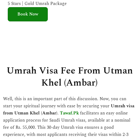
e
5 Stars | Gold Umrah Package
d
Book Now
5
o
u
t
o
f
5
Umrah Visa Fee From Utman
Khel (Ambar)
Well, this is an important part of this discussion. Now, you can
start your spiritual journey with ease by securing your
Umrah visa
from Utman Khel (Ambar)
.
Tawaf.Pk
facilitates an easy online
application process for Saudi Umrah visas, available at a nominal
fee of Rs. 55,000. This 30-day Umrah visa ensures a good
experience, with most applicants receiving their visas within 2-3