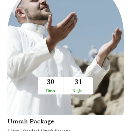
30
31
Days
Nights
Umrah Package