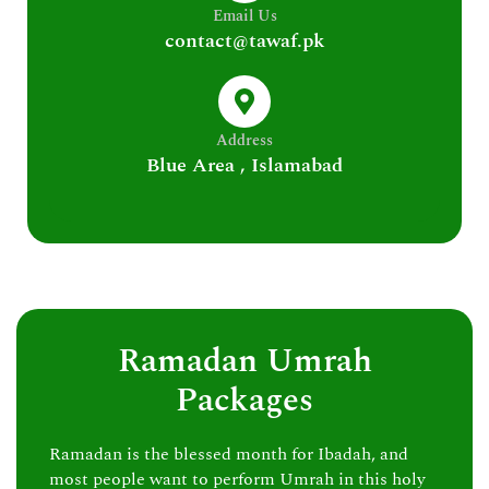
Email Us
contact@tawaf.pk
Address
Blue Area , Islamabad
Ramadan Umrah
Packages
Ramadan is the blessed month for Ibadah, and
most people want to perform Umrah in this holy