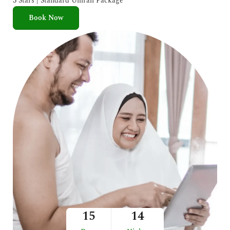
3 Stars | Standard Umrah Package
Book Now
15
14