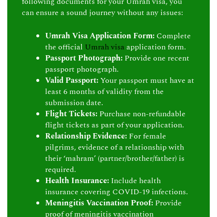
following documents for your Umrah visa, you
can ensure a sound journey without any issues:
Umrah Visa Application Form:
Complete
the official
Umrah visa
application form.
Passport Photograph:
Provide one recent
passport photograph.
Valid Passport:
Your passport must have at
least 6 months of validity from the
submission date.
Flight Tickets:
Purchase non-refundable
flight tickets as part of your application.
Relationship Evidence:
For female
pilgrims, evidence of a relationship with
their ‘mahram’ (partner/brother/father) is
required.
Health Insurance:
Include health
insurance covering COVID-19 infections.
Meningitis Vaccination Proof:
Provide
proof of meningitis vaccination