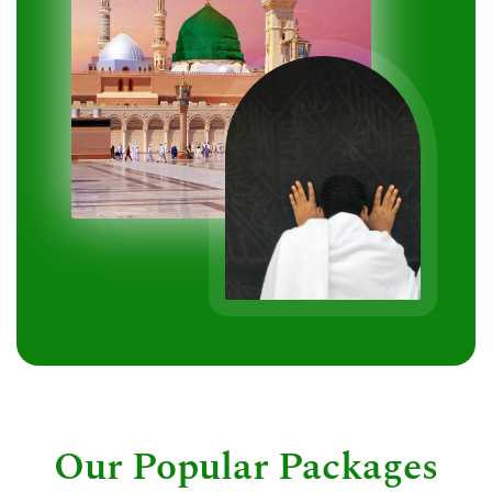
Our Popular Packages