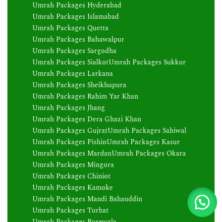
Umrah Packages Hyderabad
Umrah Packages Islamabad
Umrah Packages Quetta
Umrah Packages Bahawalpur
Umrah Packages Sargodha
Umrah Packages Sialkot
Umrah Packages Sukkur
Umrah Packages Larkana
Umrah Packages Sheikhupura
Umrah Packages Rahim Yar Khan
Umrah Packages Jhang
Umrah Packages Dera Ghazi Khan
Umrah Packages Gujrat
Umrah Packages Sahiwal
Umrah Packages Pishin
Umrah Packages Kasur
Umrah Packages Mardan
Umrah Packages Okara
Umrah Packages Mingora
Umrah Packages Chiniot
Umrah Packages Kamoke
Umrah Packages Mandi Bahauddin
Umrah Packages Turbat
Umrah Packages Burewala