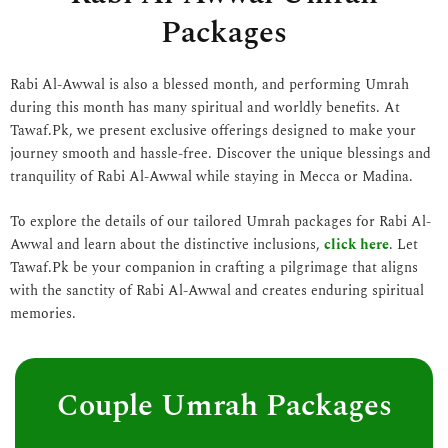
Packages
Rabi Al-Awwal is also a blessed month, and performing Umrah
during this month has many spiritual and worldly benefits. At
Tawaf.Pk, we present exclusive offerings designed to make your
journey smooth and hassle-free. Discover the unique blessings and
tranquility of Rabi Al-Awwal while staying in Mecca or Madina.
To explore the details of our tailored Umrah packages for Rabi Al-
Awwal and learn about the distinctive inclusions,
click here
. Let
Tawaf.Pk be your companion in crafting a pilgrimage that aligns
with the sanctity of Rabi Al-Awwal and creates enduring spiritual
memories.
Couple Umrah Packages