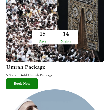
15
14
Days
Nights
Umrah Package
5 Stars | Gold Umrah Package
Book Now