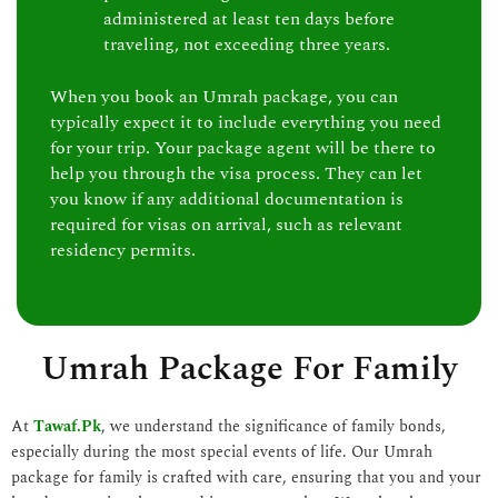
administered at least ten days before
traveling, not exceeding three years.
When you book an Umrah package, you can
typically expect it to include everything you need
for your trip. Your package agent will be there to
help you through the visa process. They can let
you know if any additional documentation is
required for visas on arrival, such as relevant
residency permits.
Umrah Package For Family
At
Tawaf.Pk
, we understand the significance of family bonds,
especially during the most special events of life. Our Umrah
package for family is crafted with care, ensuring that you and your