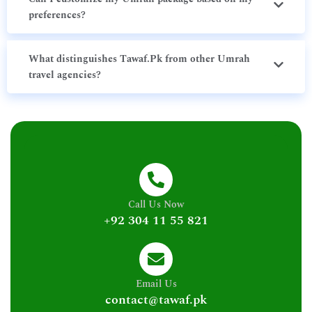
preferences?
What distinguishes Tawaf.Pk from other Umrah
travel agencies?
Call Us Now
+92 304 11 55 821
Email Us
contact@tawaf.pk