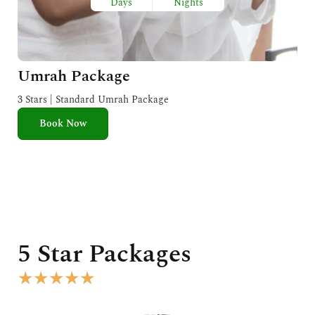
Days
Nights
Umrah Package
3 Stars | Standard Umrah Package
Book Now
5 Star Packages
R
★
★
★
★
★
a
t