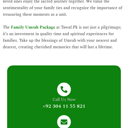
loved ones enjoy the sacred journey together. We value the
sentimentality of your family ties and recognize the importance of
treasuring these moments as a unit.
The
Family Umrah Package
at Tawaf.Pk is not just a pilgrimage;
it’s an investment in quality time and spiritual experiences for
families. Take up the blessings of Umrah with your nearest and
dearest, creating cherished memories that will last a lifetime.
Call Us Now
+92 304 11 55 821