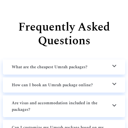
Frequently Asked
Questions
What are the cheapest Umrah packages?
How can I book an Umrah package online?
Are visas and accommodation included in the
packages?
Can I customize my Umrah package based on my