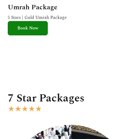
a
Umrah Package
t
e
5 Stars | Gold Umrah Package
d
Book Now
5
o
u
t
o
f
5
7 Star Packages
R
★
★
★
★
★
a
t
e
d