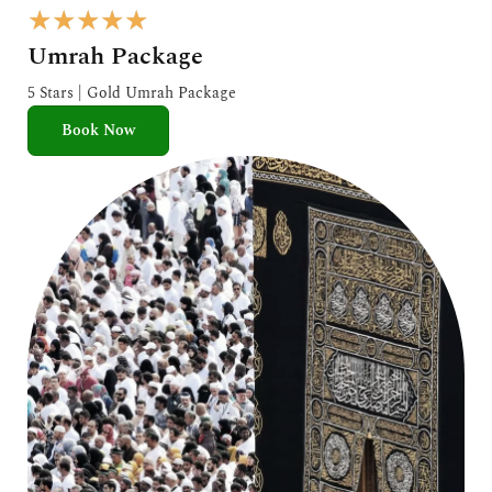
R
★
★
★
★
★
a
Umrah Package
t
e
5 Stars | Gold Umrah Package
d
Book Now
5
o
u
t
o
f
5