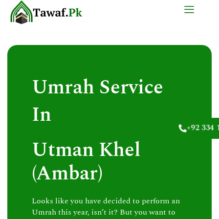
Skip
to
content
Umrah Service
In
+92 334 
Utman Khel
(Ambar)
Looks like you have decided to perform an
Umrah this year, isn’t it? But you want to