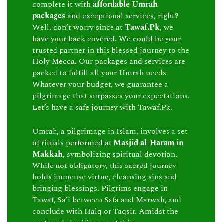
complete it with
affordable Umrah
packages
and exceptional services, right?
Well, don’t worry since at
Tawaf.Pk
, we
have your back covered. We could be your
trusted partner in this blessed journey to the
Holy Mecca. Our packages and services are
packed to fulfill all your Umrah needs.
Whatever your budget, we guarantee a
pilgrimage that surpasses your expectations.
Let’s have a safe journey with Tawaf.Pk.
Umrah, a pilgrimage in Islam, involves a set
of rituals performed at
Masjid al-Haram in
Makkah
, symbolizing spiritual devotion.
While not obligatory, this sacred journey
holds immense virtue, cleansing sins and
bringing blessings. Pilgrims engage in
Tawaf, Sa’i between Safa and Marwah, and
conclude with Halq or Taqsir. Amidst the