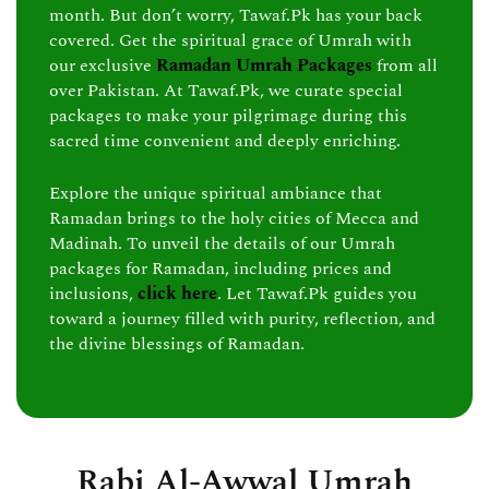
month. But don’t worry, Tawaf.Pk has your back
covered. Get the spiritual grace of Umrah with
our exclusive
Ramadan Umrah Packages
from all
over Pakistan. At Tawaf.Pk, we curate special
packages to make your pilgrimage during this
sacred time convenient and deeply enriching.
Explore the unique spiritual ambiance that
Ramadan brings to the holy cities of Mecca and
Madinah. To unveil the details of our Umrah
packages for Ramadan, including prices and
inclusions,
click here
. Let Tawaf.Pk guides you
toward a journey filled with purity, reflection, and
the divine blessings of Ramadan.
Rabi Al-Awwal Umrah