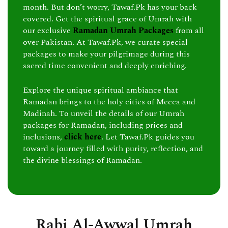
month. But don’t worry, Tawaf.Pk has your back
covered. Get the spiritual grace of Umrah with
our exclusive
Ramadan Umrah Packages
from all
over Pakistan. At Tawaf.Pk, we curate special
packages to make your pilgrimage during this
sacred time convenient and deeply enriching.
Explore the unique spiritual ambiance that
Ramadan brings to the holy cities of Mecca and
Madinah. To unveil the details of our Umrah
packages for Ramadan, including prices and
inclusions,
click here
. Let Tawaf.Pk guides you
toward a journey filled with purity, reflection, and
the divine blessings of Ramadan.
Rabi Al-Awwal Umrah