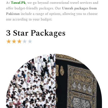
At
Tawaf.Pk
, we go beyond conventional travel services and
offer budget-friendly packages. Our
Umrah packages from
Pakistan
include a range of options, allowing you to choose
one according to your budget:
3 Star Packages
R
★
★
★
★
★
a
t
e
d
3
o
u
t
o
f
5