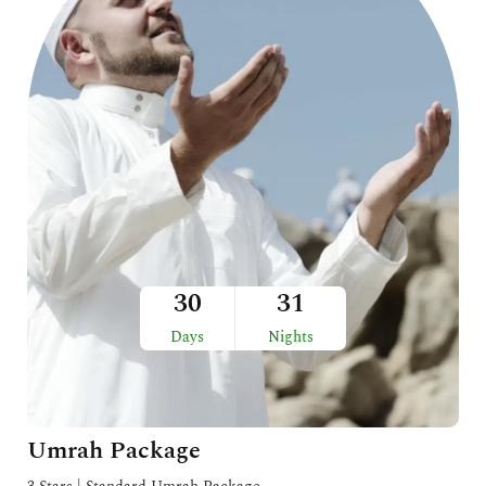
30
31
Days
Nights
Umrah Package