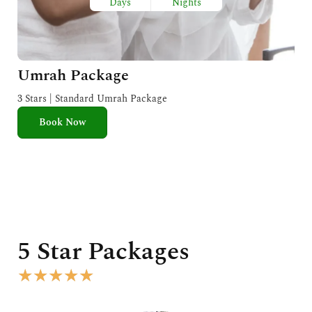
Days
Nights
Umrah Package
3 Stars | Standard Umrah Package
Book Now
5 Star Packages
R
★
★
★
★
★
a
t