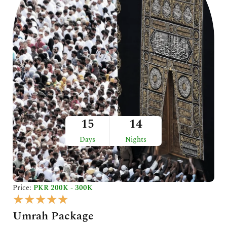
5
15
14
Days
Nights
Price:
PKR 200K - 300K
R
★
★
★
★
★
a
Umrah Package
t