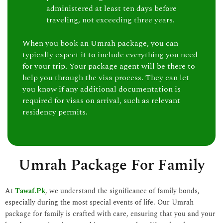
administered at least ten days before
traveling, not exceeding three years.
When you book an Umrah package, you can
typically expect it to include everything you need
for your trip. Your package agent will be there to
help you through the visa process. They can let
you know if any additional documentation is
required for visas on arrival, such as relevant
residency permits.
Umrah Package For Family
At
Tawaf.Pk
, we understand the significance of family bonds,
especially during the most special events of life. Our Umrah
package for family is crafted with care, ensuring that you and your