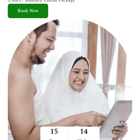
3 Stars | Standard Umrah Package
Book Now
15
14