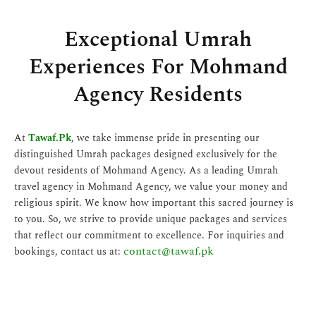
Exceptional Umrah
Experiences For Mohmand
Agency Residents
At
Tawaf.Pk
, we take immense pride in presenting our
distinguished Umrah packages designed exclusively for the
devout residents of Mohmand Agency. As a leading Umrah
travel agency in Mohmand Agency, we value your money and
religious spirit. We know how important this sacred journey is
to you. So, we strive to provide unique packages and services
that reflect our commitment to excellence. For inquiries and
contact@tawaf.pk
bookings, contact us at: