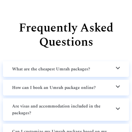
Frequently Asked
Questions
What are the cheapest Umrah packages?
How can I book an Umrah package online?
Are visas and accommodation included in the
packages?
Can I customize my Umrah package based on my