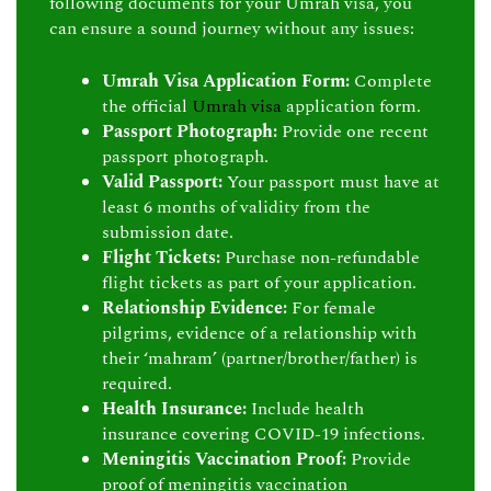
following documents for your Umrah visa, you
can ensure a sound journey without any issues:
Umrah Visa Application Form:
Complete
the official
Umrah visa
application form.
Passport Photograph:
Provide one recent
passport photograph.
Valid Passport:
Your passport must have at
least 6 months of validity from the
submission date.
Flight Tickets:
Purchase non-refundable
flight tickets as part of your application.
Relationship Evidence:
For female
pilgrims, evidence of a relationship with
their ‘mahram’ (partner/brother/father) is
required.
Health Insurance:
Include health
insurance covering COVID-19 infections.
Meningitis Vaccination Proof:
Provide
proof of meningitis vaccination