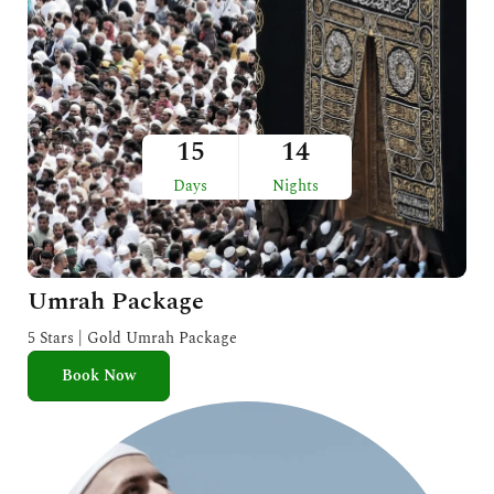
15
14
Days
Nights
Umrah Package
5 Stars | Gold Umrah Package
Book Now