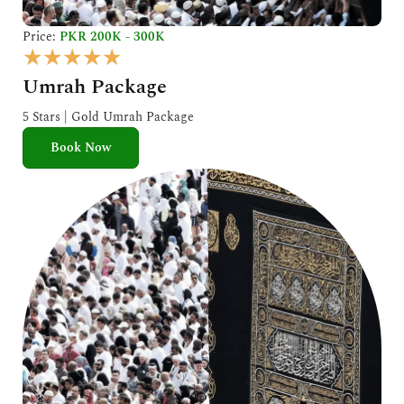
Price:
PKR 200K - 300K
R
★
★
★
★
★
a
Umrah Package
t
e
5 Stars | Gold Umrah Package
d
Book Now
5
o
u
t
o
f
5