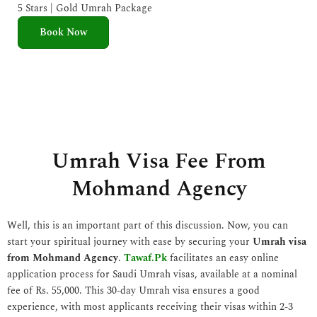
e
5 Stars | Gold Umrah Package
d
Book Now
5
o
u
t
o
f
5
Umrah Visa Fee From
Mohmand Agency
Well, this is an important part of this discussion. Now, you can
start your spiritual journey with ease by securing your
Umrah visa
from Mohmand Agency
.
Tawaf.Pk
facilitates an easy online
application process for Saudi Umrah visas, available at a nominal
fee of Rs. 55,000. This 30-day Umrah visa ensures a good
experience, with most applicants receiving their visas within 2-3