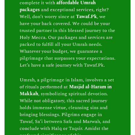
complete it with
affordable Umrah
packages
and exceptional services, right?
Well, don’t worry since at
Tawaf.Pk
, we
have your back covered. We could be your
trusted partner in this blessed journey to the
Holy Mecca. Our packages and services are
packed to fulfill all your Umrah needs.
Whatever your budget, we guarantee a
pilgrimage that surpasses your expectations.
Let’s have a safe journey with Tawaf.Pk.
Umrah, a pilgrimage in Islam, involves a set
of rituals performed at
Masjid al-Haram in
Makkah
, symbolizing spiritual devotion.
While not obligatory, this sacred journey
holds immense virtue, cleansing sins and
bringing blessings. Pilgrims engage in
Tawaf, Sa’i between Safa and Marwah, and
conclude with Halq or Taqsir. Amidst the