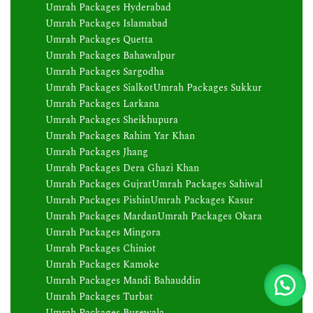
Umrah Packages Hyderabad
Umrah Packages Islamabad
Umrah Packages Quetta
Umrah Packages Bahawalpur
Umrah Packages Sargodha
Umrah Packages Sialkot
Umrah Packages Sukkur
Umrah Packages Larkana
Umrah Packages Sheikhupura
Umrah Packages Rahim Yar Khan
Umrah Packages Jhang
Umrah Packages Dera Ghazi Khan
Umrah Packages Gujrat
Umrah Packages Sahiwal
Umrah Packages Pishin
Umrah Packages Kasur
Umrah Packages Mardan
Umrah Packages Okara
Umrah Packages Mingora
Umrah Packages Chiniot
Umrah Packages Kamoke
Umrah Packages Mandi Bahauddin
Umrah Packages Turbat
Umrah Packages Burewala