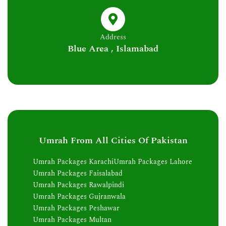
Address
Blue Area , Islamabad
Umrah From All Cities Of Pakistan
Umrah Packages Karachi
Umrah Packages Lahore
Umrah Packages Faisalabad
Umrah Packages Rawalpindi
Umrah Packages Gujranwala
Umrah Packages Peshawar
Umrah Packages Multan