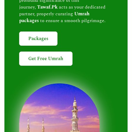
profound significance of this
journey,
Tawaf.Pk
acts as your dedicated
partner, properly curating
Umrah
packages
to ensure a smooth pilgrimage.
Packages
Get Free Umrah