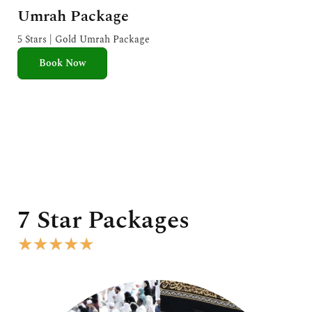
a
Umrah Package
t
e
5 Stars | Gold Umrah Package
d
Book Now
5
o
u
t
o
f
5
7 Star Packages
R
★
★
★
★
★
a
t
e
d