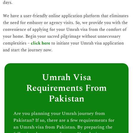
days.
We have a user-friendly online application platform that eliminates
the need for embassy or agency visits. So, we provide you with the
convenience of applying for your Umrah visa from the comfort of
your home. Begin your sacred pilgrimage without unnecessary
complexities –
click here
to initiate your Umrah visa application
and start the journey now.
Umrah Visa
Requirements From
Pakistan
Are you planning your Umrah journey from
Pakistan? If so, there are a few requirements for
an Umrah visa from Pakistan. By preparing the