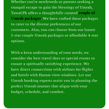
Whether you’re newlyweds or parents seeking a
tranquil escape to gain the blessings of Umrah,
Tawaf.Pk offers a thoughtfully curated
couple of
Umrah packages
. We have crafted these packages
to cater to the diverse preferences of our
customers. Also, you can choose from our luxury
5-star couple Umrah packages or affordable 4-star
options.
With a keen understanding of your needs, we
consider the best travel days or special events to
ensure a spiritually satisfying experience. We
have direct connections with airlines for flights
and hotels with Haram-view windows. Let our
Umrah booking experts assist you in planning the
perfect Umrah journey that aligns with your
budget, schedule, and comfort.