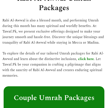
Packages
Rabi Al-Awwal is also a blessed month, and performing Umrah
during this month has many spiritual and worldly benefits. At
Tawaf.Pk, we present exclusive offerings designed to make your
journey smooth and hassle-free. Discover the unique blessings and
tranquility of Rabi Al-Awwal while staying in Mecca or Madina.
To explore the details of our tailored Umrah packages for Rabi Al-
Awwal and learn about the distinctive inclusions,
click here
. Let
Tawaf.Pk be your companion in crafting a pilgrimage that aligns
with the sanctity of Rabi Al-Awwal and creates enduring spiritual
memories.
Couple Umrah Packages