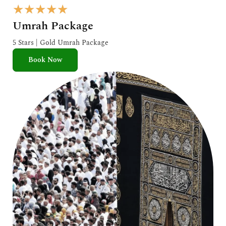
R
★
★
★
★
★
a
Umrah Package
t
e
5 Stars | Gold Umrah Package
d
Book Now
5
o
u
t
o
f
5