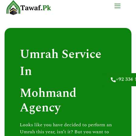
Skip
to
content
Umrah Service
In
+92 334 
Mohmand
Agency
Looks like you have decided to perform an
Umrah this year, isn’t it? But you want to