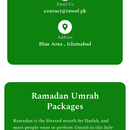
Email Us
contact@tawaf.pk
Address
Blue Area , Islamabad
Ramadan Umrah
Packages
Ramadan is the blessed month for Ibadah, and
most people want to perform Umrah in this holy