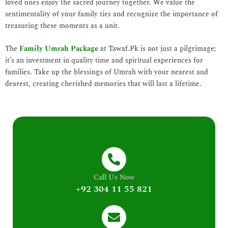
loved ones enjoy the sacred journey together. We value the
sentimentality of your family ties and recognize the importance of
treasuring these moments as a unit.
The
Family Umrah Package
at Tawaf.Pk is not just a pilgrimage;
it’s an investment in quality time and spiritual experiences for
families. Take up the blessings of Umrah with your nearest and
dearest, creating cherished memories that will last a lifetime.
Call Us Now
+92 304 11 55 821