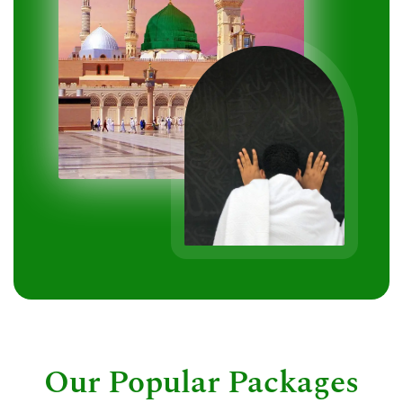
Our Popular Packages