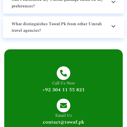
preferences?
What distinguishes Tawaf.Pk from other Umrah
travel agencies?
Call Us Now
+92 304 11 55 821
Email Us
contact@tawaf.pk