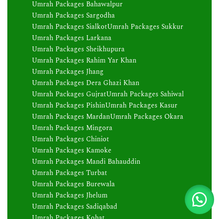
Umrah Packages Bahawalpur
Umrah Packages Sargodha
Umrah Packages Sialkot
Umrah Packages Sukkur
Umrah Packages Larkana
Umrah Packages Sheikhupura
Umrah Packages Rahim Yar Khan
Umrah Packages Jhang
Umrah Packages Dera Ghazi Khan
Umrah Packages Gujrat
Umrah Packages Sahiwal
Umrah Packages Pishin
Umrah Packages Kasur
Umrah Packages Mardan
Umrah Packages Okara
Umrah Packages Mingora
Umrah Packages Chiniot
Umrah Packages Kamoke
Umrah Packages Mandi Bahauddin
Umrah Packages Turbat
Umrah Packages Burewala
Umrah Packages Jhelum
Umrah Packages Sadiqabad
Umrah Packages Kohat