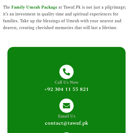
The
Family Umrah Package
at Tawaf.Pk is not just a pilgrimage;
it’s an investment in quality time and spiritual experiences for
families. Take up the blessings of Umrah with your nearest and
dearest, creating cherished memories that will last a lifetime.
Call Us Now
+92 304 11 55 821
Email Us
contact@tawaf.pk