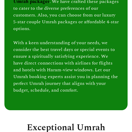
Umrah packages
. We have crafted these packages
to cater to the diverse preferences of our
customers. Also, you can choose from our luxury
5-star couple Umrah packages or affordable 4-star
options.
With a keen understanding of your needs, we
consider the best travel days or special events to
ensure a spiritually satisfying experience. We
have direct connections with airlines for flights
and hotels with Haram-view windows. Let our
Umrah booking experts assist you in planning the
perfect Umrah journey that aligns with your
budget, schedule, and comfort.
Exceptional Umrah