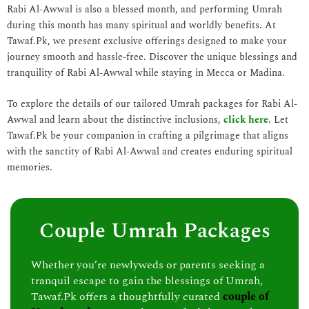
Rabi Al-Awwal is also a blessed month, and performing Umrah
during this month has many spiritual and worldly benefits. At
Tawaf.Pk, we present exclusive offerings designed to make your
journey smooth and hassle-free. Discover the unique blessings and
tranquility of Rabi Al-Awwal while staying in Mecca or Madina.
To explore the details of our tailored Umrah packages for Rabi Al-
Awwal and learn about the distinctive inclusions,
click here
. Let
Tawaf.Pk be your companion in crafting a pilgrimage that aligns
with the sanctity of Rabi Al-Awwal and creates enduring spiritual
memories.
Couple Umrah Packages
Whether you’re newlyweds or parents seeking a
tranquil escape to gain the blessings of Umrah,
Tawaf.Pk offers a thoughtfully curated
couple of