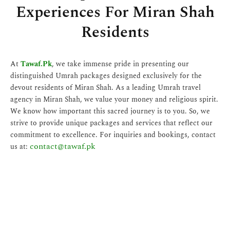
Experiences For Miran Shah
Residents
At
Tawaf.Pk
, we take immense pride in presenting our
distinguished Umrah packages designed exclusively for the
devout residents of Miran Shah. As a leading Umrah travel
agency in Miran Shah, we value your money and religious spirit.
We know how important this sacred journey is to you. So, we
strive to provide unique packages and services that reflect our
commitment to excellence. For inquiries and bookings, contact
contact@tawaf.pk
us at: