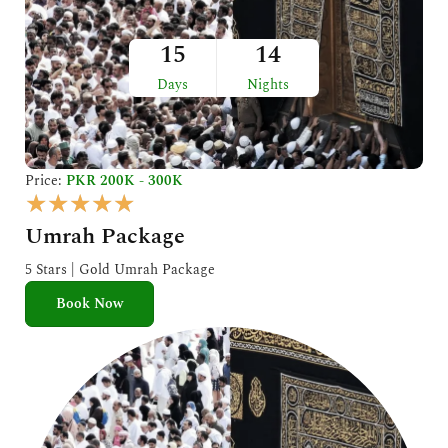
15
14
Days
Nights
Price:
PKR 200K - 300K
R
★
★
★
★
★
a
Umrah Package
t
e
5 Stars | Gold Umrah Package
d
Book Now
5
o
u
t
o
f