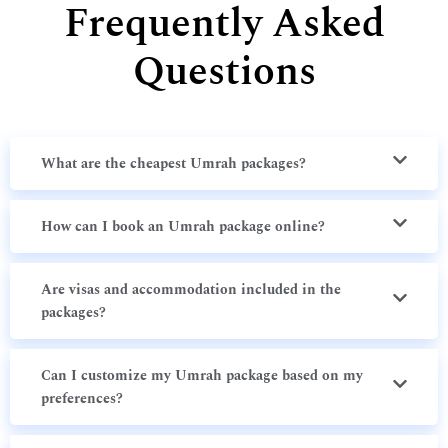
Frequently Asked
Questions
What are the cheapest Umrah packages?
How can I book an Umrah package online?
Are visas and accommodation included in the
packages?
Can I customize my Umrah package based on my
preferences?