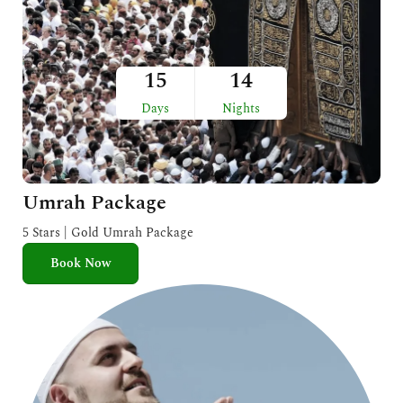
15
14
Days
Nights
Umrah Package
5 Stars | Gold Umrah Package
Book Now