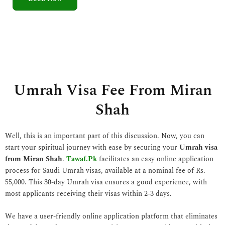
5
o
u
t
o
f
5
Umrah Visa Fee From Miran
Shah
Well, this is an important part of this discussion. Now, you can
start your spiritual journey with ease by securing your
Umrah visa
from Miran Shah
.
Tawaf.Pk
facilitates an easy online application
process for Saudi Umrah visas, available at a nominal fee of Rs.
55,000. This 30-day Umrah visa ensures a good experience, with
most applicants receiving their visas within 2-3 days.
We have a user-friendly online application platform that eliminates