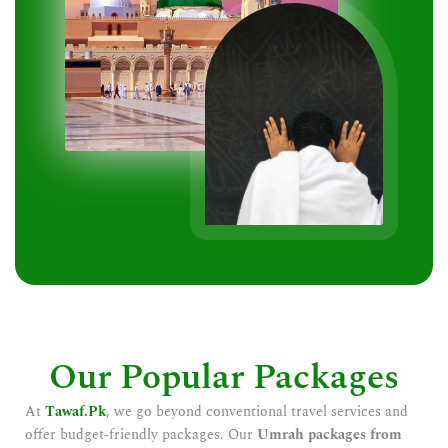
Our Popular Packages
At
Tawaf.Pk
, we go beyond conventional travel services and
offer budget-friendly packages. Our
Umrah packages from