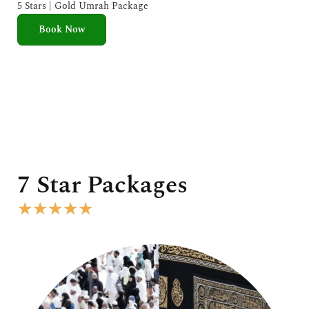
e
5 Stars | Gold Umrah Package
d
Book Now
5
o
u
t
o
f
5
7 Star Packages
R
★
★
★
★
★
a
t
e
d
5
o