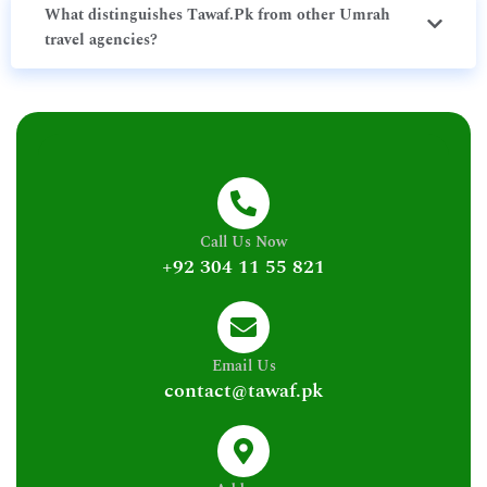
What distinguishes Tawaf.Pk from other Umrah
travel agencies?
Call Us Now
+92 304 11 55 821
Email Us
contact@tawaf.pk