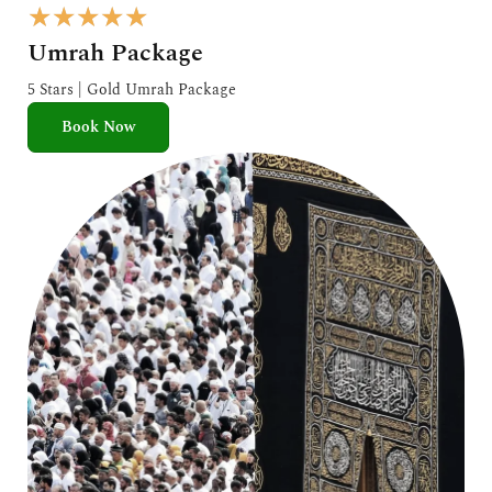
R
★
★
★
★
★
a
Umrah Package
t
e
5 Stars | Gold Umrah Package
d
Book Now
5
o
u
t
o
f
5