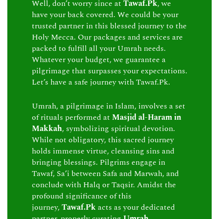
Well, don’t worry since at
Tawaf.Pk
, we
have your back covered. We could be your
trusted partner in this blessed journey to the
Holy Mecca. Our packages and services are
packed to fulfill all your Umrah needs.
Whatever your budget, we guarantee a
pilgrimage that surpasses your expectations.
Let’s have a safe journey with Tawaf.Pk.
Umrah, a pilgrimage in Islam, involves a set
of rituals performed at
Masjid al-Haram in
Makkah
, symbolizing spiritual devotion.
While not obligatory, this sacred journey
holds immense virtue, cleansing sins and
bringing blessings. Pilgrims engage in
Tawaf, Sa’i between Safa and Marwah, and
conclude with Halq or Taqsir. Amidst the
profound significance of this
journey,
Tawaf.Pk
acts as your dedicated
partner, properly curating
Umrah