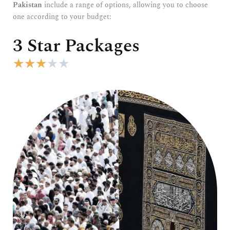
Pakistan
include a range of options, allowing you to choose
one according to your budget:
3 Star Packages
R
★
★
★
★
★
a
t
e
d
3
o
u
t
o
f
5