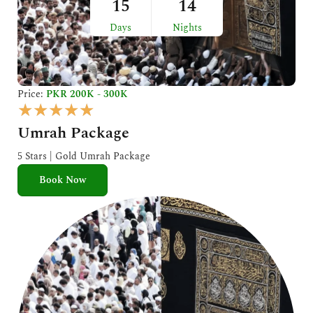
15
14
Days
Nights
Price:
PKR 200K - 300K
R
★
★
★
★
★
a
Umrah Package
t
e
5 Stars | Gold Umrah Package
d
Book Now
5
o
u
t
o
f
5