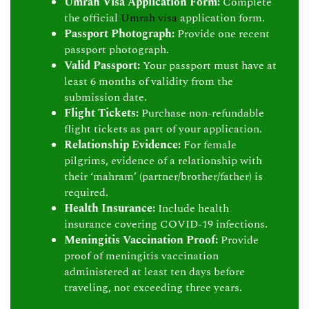
Umrah Visa Application Form:
Complete
the official
Umrah visa
application form.
Passport Photograph:
Provide one recent
passport photograph.
Valid Passport:
Your passport must have at
least 6 months of validity from the
submission date.
Flight Tickets:
Purchase non-refundable
flight tickets as part of your application.
Relationship Evidence:
For female
pilgrims, evidence of a relationship with
their ‘mahram’ (partner/brother/father) is
required.
Health Insurance:
Include health
insurance covering COVID-19 infections.
Meningitis Vaccination Proof:
Provide
proof of meningitis vaccination
administered at least ten days before
traveling, not exceeding three years.