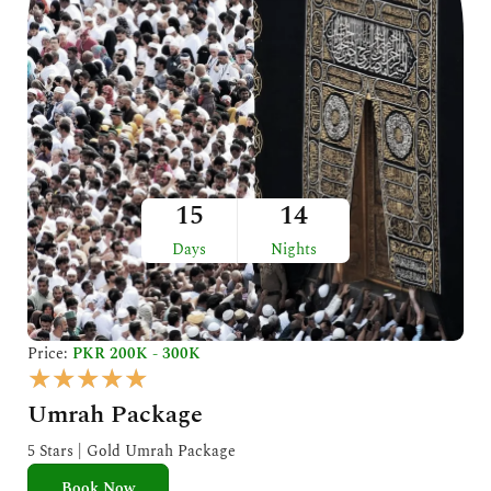
15
14
Days
Nights
Price:
PKR 200K - 300K
R
★
★
★
★
★
a
Umrah Package
t
e
5 Stars | Gold Umrah Package
d
Book Now