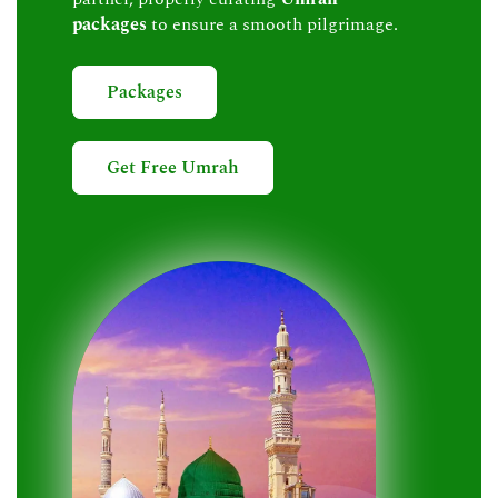
packages
to ensure a smooth pilgrimage.
Packages
Get Free Umrah