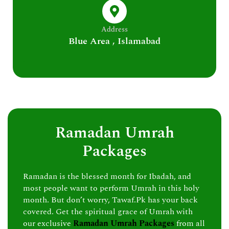
Address
Blue Area , Islamabad
Ramadan Umrah
Packages
Ramadan is the blessed month for Ibadah, and
most people want to perform Umrah in this holy
month. But don’t worry, Tawaf.Pk has your back
covered. Get the spiritual grace of Umrah with
our exclusive
Ramadan Umrah Packages
from all