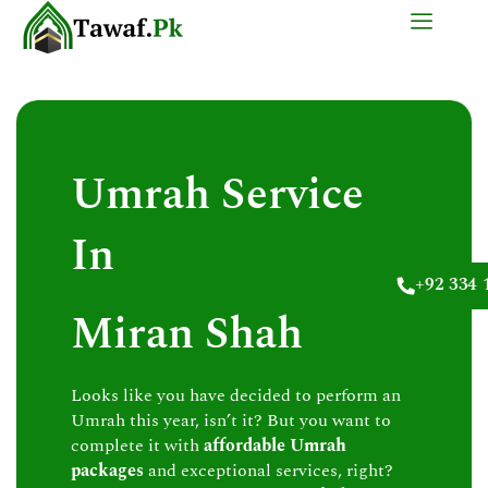
Skip
to
content
Umrah Service
In
+92 334 
Miran Shah
Looks like you have decided to perform an
Umrah this year, isn’t it? But you want to
complete it with
affordable Umrah
packages
and exceptional services, right?