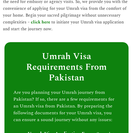
the need for embassy or agency visits. So, we provide you with the
convenience of applying for your Umrah visa from the comfort of
your home. Begin your sacred pilgrimage without unnecessary
complexities –
click here
to initiate your Umrah visa application
and start the journey now.
Umrah Visa
Requirements From
Pakistan
Are you planning your Umrah journey from
Pakistan? If so, there are a few requirements for
an Umrah visa from Pakistan. By preparing the
following documents for your Umrah visa, you
can ensure a sound journey without any issues: