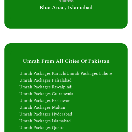
Address
Blue Area , Islamabad
Umrah From All Cities Of Pakistan
Umrah Packages Karachi
Umrah Packages Lahore
Umrah Packages Faisalabad
Umrah Packages Rawalpindi
Umrah Packages Gujranwala
Umrah Packages Peshawar
Umrah Packages Multan
Umrah Packages Hyderabad
Umrah Packages Islamabad
Umrah Packages Quetta