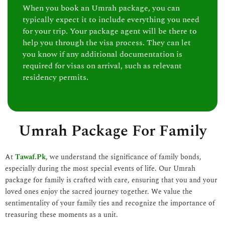
When you book an Umrah package, you can
typically expect it to include everything you need
for your trip. Your package agent will be there to
help you through the visa process. They can let
you know if any additional documentation is
required for visas on arrival, such as relevant
residency permits.
Umrah Package For Family
At
Tawaf.Pk
, we understand the significance of family bonds,
especially during the most special events of life. Our Umrah
package for family is crafted with care, ensuring that you and your
loved ones enjoy the sacred journey together. We value the
sentimentality of your family ties and recognize the importance of
treasuring these moments as a unit.