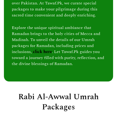
over Pakistan. At Tawaf.Pk, we curate special
packages to make your pilgrimage during this
sacred time convenient and deeply enriching.
Explore the unique spiritual ambiance that
Ramadan brings to the holy cities of Mecca and
Madinah. To unveil the details of our Umrah
packages for Ramadan, including prices and
inclusions,
click here
. Let Tawaf.Pk guides you
toward a journey filled with purity, reflection, and
the divine blessings of Ramadan.
Rabi Al-Awwal Umrah
Packages