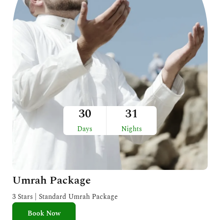
30
31
Days
Nights
Umrah Package
3 Stars | Standard Umrah Package
Book Now