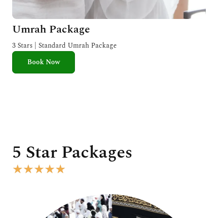
Umrah Package
3 Stars | Standard Umrah Package
Book Now
5 Star Packages
R
★
★
★
★
★
a
t
e
d