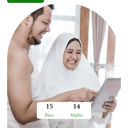
15
14
Days
Nights