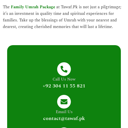
The
Family Umrah Package
at Tawaf.Pk is not just a pilgrimage;
it’s an investment in quality time and spiritual experiences for
families. Take up the blessings of Umrah with your nearest and
dearest, creating cherished memories that will last a lifetime.
Call Us Now
+92 304 11 55 821
Email Us
contact@tawaf.pk