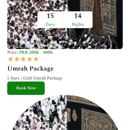
15
14
Days
Nights
Price:
PKR 200K - 300K
R
★
★
★
★
★
a
Umrah Package
t
e
5 Stars | Gold Umrah Package
d
Book Now
5
o
u
t
o
f