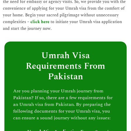
the need for embassy or agency visits. So, we provide you with the
convenience of applying for your Umrah visa from the comfort of
your home. Begin your sacred pilgrimage without unnecessary
complexities –
click here
to initiate your Umrah visa application
and start the journey now.
Umrah Visa
Requirements From
Pakistan
Are you planning your Umrah journey from
Pakistan? If so, there are a few requirements for
an Umrah visa from Pakistan. By preparing the
following documents for your Umrah visa, you
can ensure a sound journey without any issues: