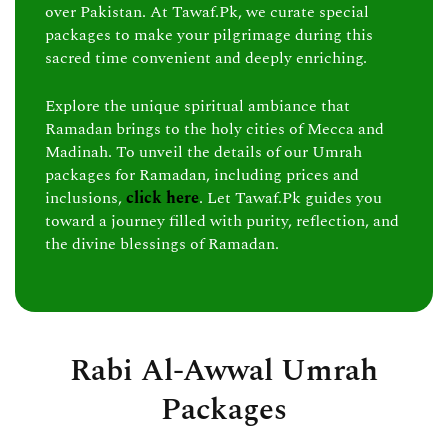
over Pakistan. At Tawaf.Pk, we curate special
packages to make your pilgrimage during this
sacred time convenient and deeply enriching.
Explore the unique spiritual ambiance that
Ramadan brings to the holy cities of Mecca and
Madinah. To unveil the details of our Umrah
packages for Ramadan, including prices and
inclusions,
click here
. Let Tawaf.Pk guides you
toward a journey filled with purity, reflection, and
the divine blessings of Ramadan.
Rabi Al-Awwal Umrah
Packages