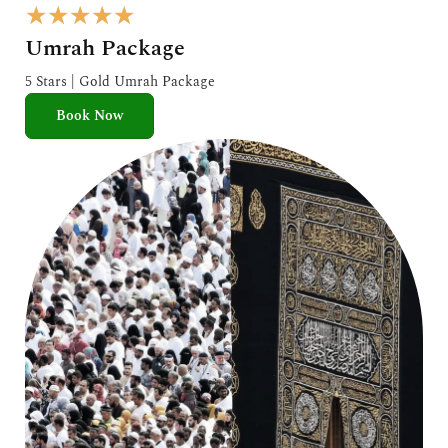
R
★
★
★
★
★
a
Umrah Package
t
e
5 Stars | Gold Umrah Package
d
Book Now
5
o
u
t
o
f
5