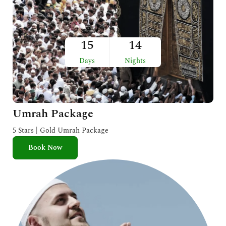
15
14
Days
Nights
Umrah Package
5 Stars | Gold Umrah Package
Book Now