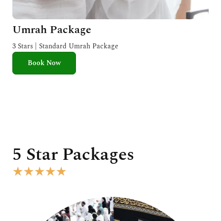
Umrah Package
3 Stars | Standard Umrah Package
Book Now
5 Star Packages
R
★
★
★
★
★
a
t
e
d