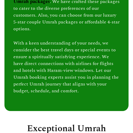
Umrah packages
. We have crafted these packages
to cater to the diverse preferences of our
customers. Also, you can choose from our luxury
5-star couple Umrah packages or affordable 4-star
options.
With a keen understanding of your needs, we
consider the best travel days or special events to
ensure a spiritually satisfying experience. We
have direct connections with airlines for flights
and hotels with Haram-view windows. Let our
Umrah booking experts assist you in planning the
perfect Umrah journey that aligns with your
budget, schedule, and comfort.
Exceptional Umrah