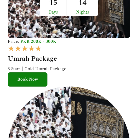
15
14
Days
Nights
Price:
PKR 200K - 300K
R
★
★
★
★
★
a
Umrah Package
t
e
5 Stars | Gold Umrah Package
d
Book Now
5
o
u
t
o
f
5