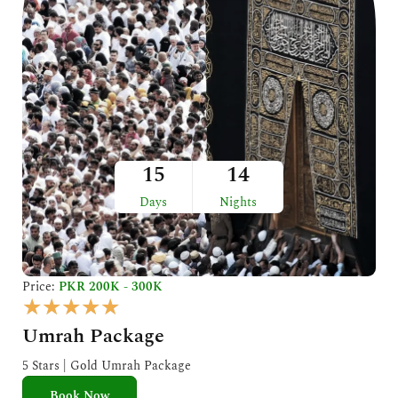
15
14
Days
Nights
Price:
PKR 200K - 300K
R
★
★
★
★
★
a
Umrah Package
t
e
5 Stars | Gold Umrah Package
d
Book Now