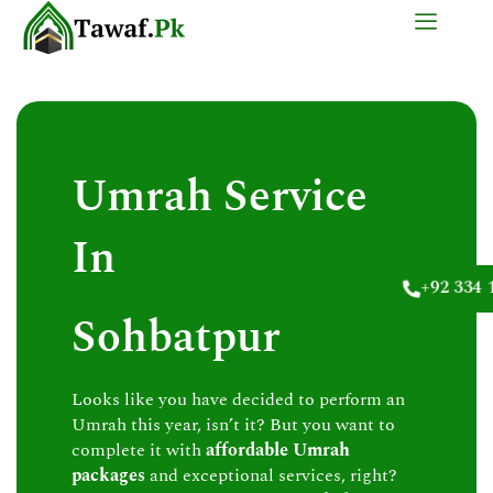
Skip
to
content
Umrah Service
In
+92 334 
Sohbatpur
Looks like you have decided to perform an
Umrah this year, isn’t it? But you want to
complete it with
affordable Umrah
packages
and exceptional services, right?