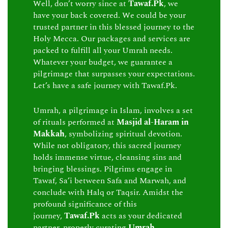
Well, don’t worry since at
Tawaf.Pk
, we
have your back covered. We could be your
trusted partner in this blessed journey to the
Holy Mecca. Our packages and services are
packed to fulfill all your Umrah needs.
Whatever your budget, we guarantee a
pilgrimage that surpasses your expectations.
Let’s have a safe journey with Tawaf.Pk.
Umrah, a pilgrimage in Islam, involves a set
of rituals performed at
Masjid al-Haram in
Makkah
, symbolizing spiritual devotion.
While not obligatory, this sacred journey
holds immense virtue, cleansing sins and
bringing blessings. Pilgrims engage in
Tawaf, Sa’i between Safa and Marwah, and
conclude with Halq or Taqsir. Amidst the
profound significance of this
journey,
Tawaf.Pk
acts as your dedicated
partner, properly curating
Umrah