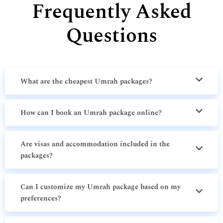
Frequently Asked
Questions
What are the cheapest Umrah packages?
How can I book an Umrah package online?
Are visas and accommodation included in the
packages?
Can I customize my Umrah package based on my
preferences?