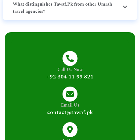
What distinguishes Tawaf.Pk from other Umrah
travel agencies?
Call Us Now
+92 304 11 55 821
Email Us
contact@tawaf.pk