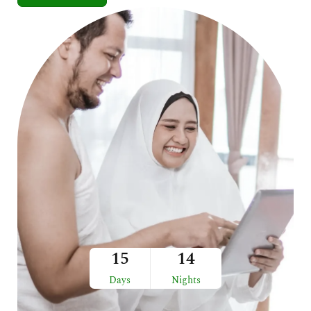
15
14
Days
Nights