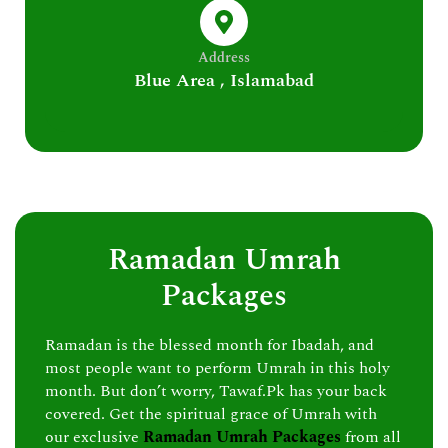
Address
Blue Area , Islamabad
Ramadan Umrah
Packages
Ramadan is the blessed month for Ibadah, and
most people want to perform Umrah in this holy
month. But don’t worry, Tawaf.Pk has your back
covered. Get the spiritual grace of Umrah with
our exclusive
Ramadan Umrah Packages
from all