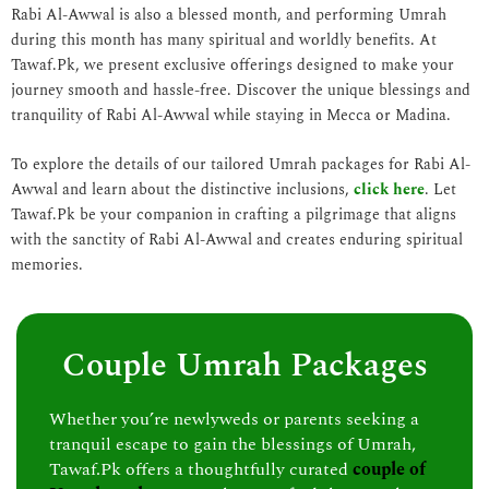
Rabi Al-Awwal is also a blessed month, and performing Umrah
during this month has many spiritual and worldly benefits. At
Tawaf.Pk, we present exclusive offerings designed to make your
journey smooth and hassle-free. Discover the unique blessings and
tranquility of Rabi Al-Awwal while staying in Mecca or Madina.
To explore the details of our tailored Umrah packages for Rabi Al-
Awwal and learn about the distinctive inclusions,
click here
. Let
Tawaf.Pk be your companion in crafting a pilgrimage that aligns
with the sanctity of Rabi Al-Awwal and creates enduring spiritual
memories.
Couple Umrah Packages
Whether you’re newlyweds or parents seeking a
tranquil escape to gain the blessings of Umrah,
Tawaf.Pk offers a thoughtfully curated
couple of