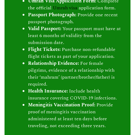
Umrah Visa Application Form:
Complete
the official
Umrah visa
application form.
Passport Photograph:
Provide one recent
passport photograph.
Valid Passport:
Your passport must have at
least 6 months of validity from the
submission date.
Flight Tickets:
Purchase non-refundable
flight tickets as part of your application.
Relationship Evidence:
For female
pilgrims, evidence of a relationship with
their ‘mahram’ (partner/brother/father) is
required.
Health Insurance:
Include health
insurance covering COVID-19 infections.
Meningitis Vaccination Proof:
Provide
proof of meningitis vaccination
administered at least ten days before
traveling, not exceeding three years.