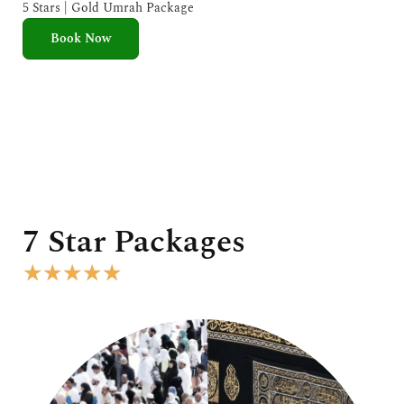
e
5 Stars | Gold Umrah Package
d
Book Now
5
o
u
t
o
f
5
7 Star Packages
R
★
★
★
★
★
a
t
e
d
5
o