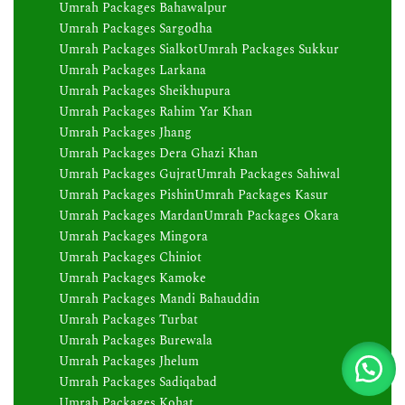
Umrah Packages Bahawalpur
Umrah Packages Sargodha
Umrah Packages Sialkot
Umrah Packages Sukkur
Umrah Packages Larkana
Umrah Packages Sheikhupura
Umrah Packages Rahim Yar Khan
Umrah Packages Jhang
Umrah Packages Dera Ghazi Khan
Umrah Packages Gujrat
Umrah Packages Sahiwal
Umrah Packages Pishin
Umrah Packages Kasur
Umrah Packages Mardan
Umrah Packages Okara
Umrah Packages Mingora
Umrah Packages Chiniot
Umrah Packages Kamoke
Umrah Packages Mandi Bahauddin
Umrah Packages Turbat
Umrah Packages Burewala
Umrah Packages Jhelum
Umrah Packages Sadiqabad
Umrah Packages Kohat