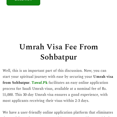
5
o
u
t
o
f
5
Umrah Visa Fee From
Sohbatpur
Well, this is an important part of this discussion. Now, you can
start your spiritual journey with ease by securing your
Umrah visa
from Sohbatpur
.
Tawaf.Pk
facilitates an easy online application
process for Saudi Umrah visas, available at a nominal fee of Rs.
55,000. This 30-day Umrah visa ensures a good experience, with
most applicants receiving their visas within 2-3 days.
We have a user-friendly online application platform that eliminates