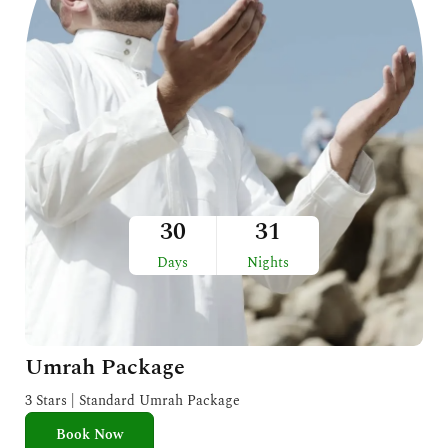
30
31
Days
Nights
Umrah Package
3 Stars | Standard Umrah Package
Book Now