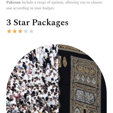
Pakistan
include a range of options, allowing you to choose
one according to your budget:
3 Star Packages
R
★
★
★
★
★
a
t
e
d
3
o
u
t
o
f
5