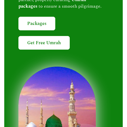
packages
to ensure a smooth pilgrimage.
Packages
Get Free Umrah