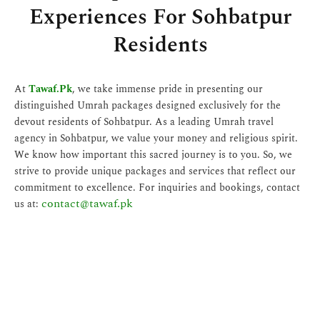
Experiences For Sohbatpur
Residents
At
Tawaf.Pk
, we take immense pride in presenting our
distinguished Umrah packages designed exclusively for the
devout residents of Sohbatpur. As a leading Umrah travel
agency in Sohbatpur, we value your money and religious spirit.
We know how important this sacred journey is to you. So, we
strive to provide unique packages and services that reflect our
commitment to excellence. For inquiries and bookings, contact
contact@tawaf.pk
us at: