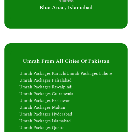
Address
Blue Area , Islamabad
Umrah From All Cities Of Pakistan
Umrah Packages Karachi
Umrah Packages Lahore
Umrah Packages Faisalabad
Umrah Packages Rawalpindi
Umrah Packages Gujranwala
Umrah Packages Peshawar
Umrah Packages Multan
Umrah Packages Hyderabad
Umrah Packages Islamabad
Umrah Packages Quetta