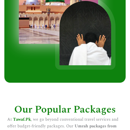
Our Popular Packages
At
Tawaf.Pk
, we go beyond conventional travel services and
offer budget-friendly packages. Our
Umrah packages from