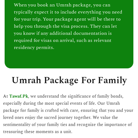
When you book an Umrah package, you can
typically expect it to include everything you need
for your trip. Your package agent will be there to
help you through the visa process. They can let
you know if any additional documentation is
required for visas on arrival, such as relevant
residency permits.
Umrah Package For Family
At
Tawaf.Pk
, we understand the significance of family bonds,
especially during the most special events of life. Our Umrah
package for family is crafted with care, ensuring that you and your
loved ones enjoy the sacred journey together. We value the
sentimentality of your family ties and recognize the importance of
treasuring these moments as a unit.