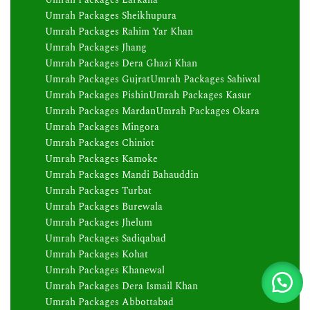
Umrah Packages Sheikhupura
Umrah Packages Rahim Yar Khan
Umrah Packages Jhang
Umrah Packages Dera Ghazi Khan
Umrah Packages Gujrat
Umrah Packages Sahiwal
Umrah Packages Pishin
Umrah Packages Kasur
Umrah Packages Mardan
Umrah Packages Okara
Umrah Packages Mingora
Umrah Packages Chiniot
Umrah Packages Kamoke
Umrah Packages Mandi Bahauddin
Umrah Packages Turbat
Umrah Packages Burewala
Umrah Packages Jhelum
Umrah Packages Sadiqabad
Umrah Packages Kohat
Umrah Packages Khanewal
Umrah Packages Dera Ismail Khan
Umrah Packages Abbottabad