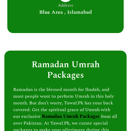
Address
Blue Area , Islamabad
Ramadan Umrah
Packages
Ramadan is the blessed month for Ibadah, and
most people want to perform Umrah in this holy
month. But don’t worry, Tawaf.Pk has your back
covered. Get the spiritual grace of Umrah with
our exclusive
Ramadan Umrah Packages
from all
over Pakistan. At Tawaf.Pk, we curate special
packages to make your pilgrimage during this