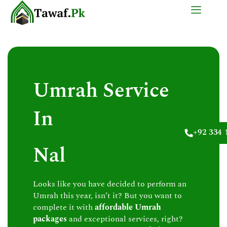
Skip
to
content
Umrah Service
In
+92 334 
Nal
Looks like you have decided to perform an
Umrah this year, isn’t it? But you want to
complete it with
affordable Umrah
packages
and exceptional services, right?