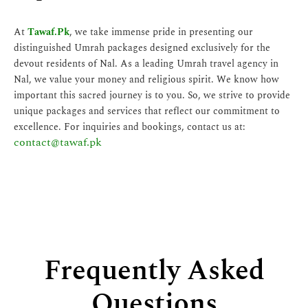
At
Tawaf.Pk
, we take immense pride in presenting our
distinguished Umrah packages designed exclusively for the
devout residents of Nal. As a leading Umrah travel agency in
Nal, we value your money and religious spirit. We know how
important this sacred journey is to you. So, we strive to provide
unique packages and services that reflect our commitment to
excellence. For inquiries and bookings, contact us at:
contact@tawaf.pk
Frequently Asked
Questions