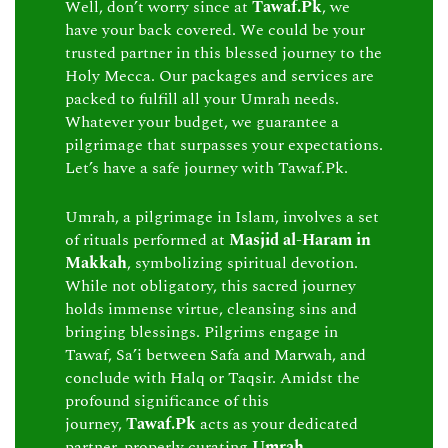
Well, don’t worry since at
Tawaf.Pk
, we
have your back covered. We could be your
trusted partner in this blessed journey to the
Holy Mecca. Our packages and services are
packed to fulfill all your Umrah needs.
Whatever your budget, we guarantee a
pilgrimage that surpasses your expectations.
Let’s have a safe journey with Tawaf.Pk.
Umrah, a pilgrimage in Islam, involves a set
of rituals performed at
Masjid al-Haram in
Makkah
, symbolizing spiritual devotion.
While not obligatory, this sacred journey
holds immense virtue, cleansing sins and
bringing blessings. Pilgrims engage in
Tawaf, Sa’i between Safa and Marwah, and
conclude with Halq or Taqsir. Amidst the
profound significance of this
journey,
Tawaf.Pk
acts as your dedicated
partner, properly curating
Umrah