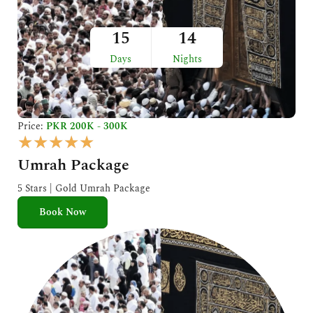
15
14
Days
Nights
Price:
PKR 200K - 300K
R
★
★
★
★
★
a
Umrah Package
t
e
5 Stars | Gold Umrah Package
d
Book Now
5
o
u
t
o
f