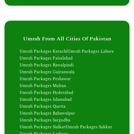
Umrah From All Cities Of Pakistan
Umrah Packages Karachi
Umrah Packages Lahore
Umrah Packages Faisalabad
Umrah Packages Rawalpindi
Umrah Packages Gujranwala
Umrah Packages Peshawar
Umrah Packages Multan
Umrah Packages Hyderabad
Umrah Packages Islamabad
Umrah Packages Quetta
Umrah Packages Bahawalpur
Umrah Packages Sargodha
Umrah Packages Sialkot
Umrah Packages Sukkur
Umrah Packages Larkana