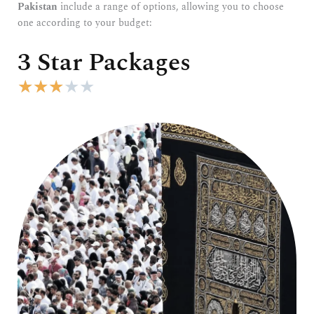
Pakistan
include a range of options, allowing you to choose
one according to your budget:
3 Star Packages
R
★
★
★
★
★
a
t
e
d
3
o
u
t
o
f
5