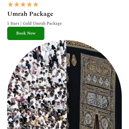
R
★
★
★
★
★
a
Umrah Package
t
e
5 Stars | Gold Umrah Package
d
Book Now
5
o
u
t
o
f
5