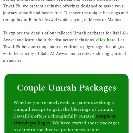
Tawaf.Pk, we present exclusive offerings designed to make your
journey smooth and hassle-free. Discover the unique blessings and
tranquility of Rabi Al-Awwal while staying in Mecca or Madina.
To explore the details of our tailored Umrah packages for Rabi Al-
Awwal and learn about the distinctive inclusions,
click here
. Let
Tawaf.Pk be your companion in crafting a pilgrimage that aligns
with the sanctity of Rabi Al-Awwal and creates enduring spiritual
memories.
Couple Umrah Packages
Whether you’re newlyweds or parents seeking a
tranquil escape to gain the blessings of Umrah,
Tawaf.Pk offers a thoughtfully curated
couple of
Umrah packages
. We have crafted these packages
to cater to the diverse preferences of our