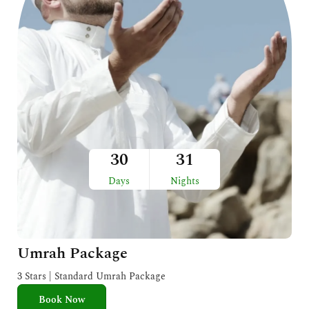
30
31
Days
Nights
Umrah Package
3 Stars | Standard Umrah Package
Book Now