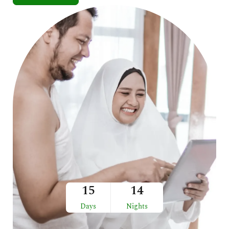
15
14
Days
Nights