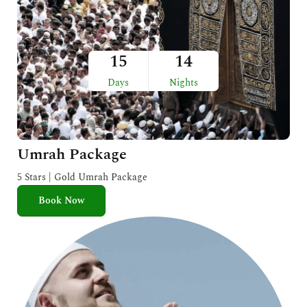
15
14
Days
Nights
Umrah Package
5 Stars | Gold Umrah Package
Book Now