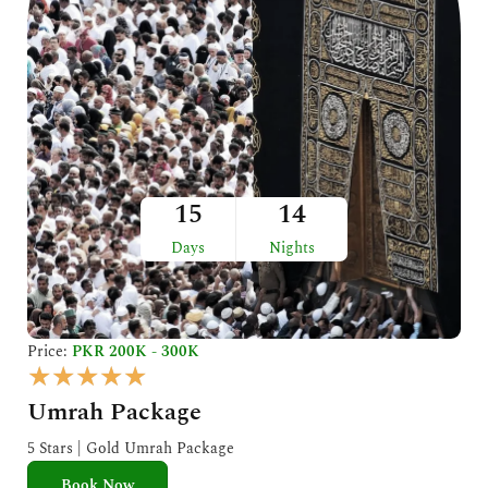
15
14
Days
Nights
Price:
PKR 200K - 300K
R
★
★
★
★
★
a
Umrah Package
t
e
5 Stars | Gold Umrah Package
d
Book Now