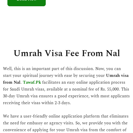
5
o
u
t
o
f
5
Umrah Visa Fee From Nal
Well, this is an important part of this discussion. Now, you can
start your spiritual journey with ease by securing your
Umrah visa
from Nal
.
Tawaf.Pk
facilitates an easy online application process
for Saudi Umrah visas, available at a nominal fee of Rs. 55,000. This
30-day Umrah visa ensures a good experience, with most applicants
receiving their visas within 2-3 days.
We have a user-friendly online application platform that eliminates
the need for embassy or agency visits. So, we provide you with the
convenience of applying for your Umrah visa from the comfort of