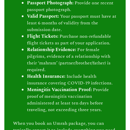
Passport Photograph:
Provide one recent
passport photograph.
Valid Passport:
Your passport must have at
least 6 months of validity from the
submission date.
Flight Tickets:
Purchase non-refundable
flight tickets as part of your application.
Relationship Evidence:
For female
pilgrims, evidence of a relationship with
their ‘mahram’ (partner/brother/father) is
required.
Health Insurance:
Include health
insurance covering COVID-19 infections.
Meningitis Vaccination Proof:
Provide
proof of meningitis vaccination
administered at least ten days before
traveling, not exceeding three years.
When you book an Umrah package, you can