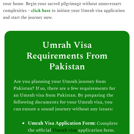
your home. Begin your sacred pilgrimage without unnecessary
complexities –
click here
to initiate your Umrah visa application
and start the journey now.
Umrah Visa
Requirements From
Pakistan
Are you planning your Umrah journey from
Pakistan? If so, there are a few requirements for
an Umrah visa from Pakistan. By preparing the
following documents for your Umrah visa, you
can ensure a sound journey without any issues:
Umrah Visa Application Form:
Complete
the official
Umrah visa
application form.