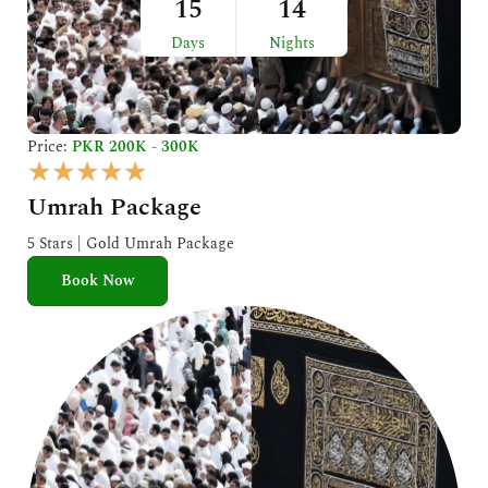
15
14
Days
Nights
Price:
PKR 200K - 300K
R
★
★
★
★
★
a
Umrah Package
t
e
5 Stars | Gold Umrah Package
d
Book Now
5
o
u
t
o
f
5