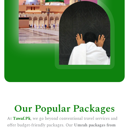
Our Popular Packages
At
Tawaf.Pk
, we go beyond conventional travel services and
offer budget-friendly packages. Our
Umrah packages from