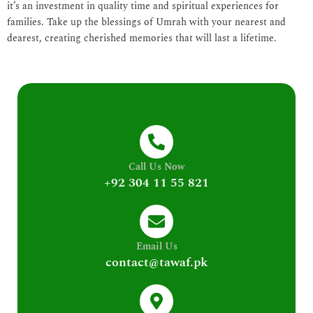
it’s an investment in quality time and spiritual experiences for
families. Take up the blessings of Umrah with your nearest and
dearest, creating cherished memories that will last a lifetime.
Call Us Now
+92 304 11 55 821
Email Us
contact@tawaf.pk