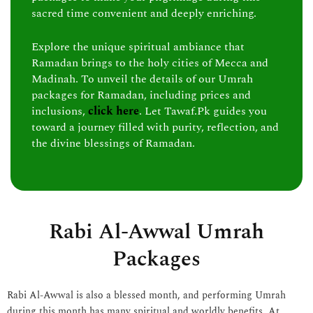
sacred time convenient and deeply enriching.
Explore the unique spiritual ambiance that
Ramadan brings to the holy cities of Mecca and
Madinah. To unveil the details of our Umrah
packages for Ramadan, including prices and
inclusions,
click here
. Let Tawaf.Pk guides you
toward a journey filled with purity, reflection, and
the divine blessings of Ramadan.
Rabi Al-Awwal Umrah
Packages
Rabi Al-Awwal is also a blessed month, and performing Umrah
during this month has many spiritual and worldly benefits. At