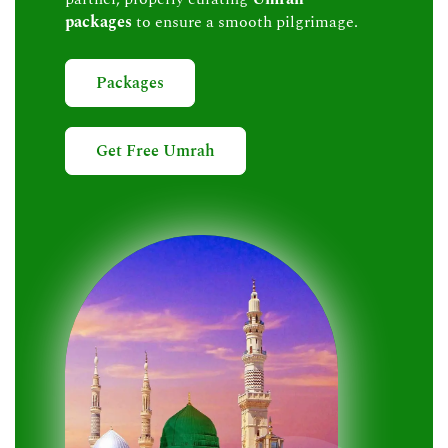
packages
to ensure a smooth pilgrimage.
Packages
Get Free Umrah