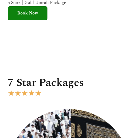
e
5 Stars | Gold Umrah Package
d
Book Now
5
o
u
t
o
f
5
7 Star Packages
R
★
★
★
★
★
a
t
e
d
5
o