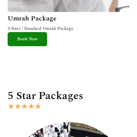
Umrah Package
3 Stars | Standard Umrah Package
Book Now
5 Star Packages
R
★
★
★
★
★
a
t
e
d