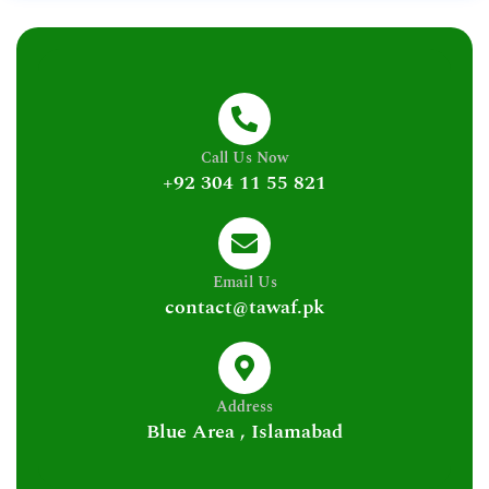
Call Us Now
+92 304 11 55 821
Email Us
contact@tawaf.pk
Address
Blue Area , Islamabad