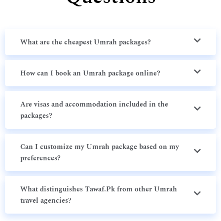
What are the cheapest Umrah packages?
How can I book an Umrah package online?
Are visas and accommodation included in the
packages?
Can I customize my Umrah package based on my
preferences?
What distinguishes Tawaf.Pk from other Umrah
travel agencies?