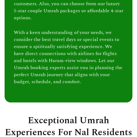
customers. Also, you can choose from our luxury
5-star couple Umrah packages or affordable 4-star
options.
With a keen understanding of your needs, we
consider the best travel days or special events to
ensure a spiritually satisfying experience. We
have direct connections with airlines for flights
and hotels with Haram-view windows. Let our
Umrah booking experts assist you in planning the
perfect Umrah journey that aligns with your
budget, schedule, and comfort.
Exceptional Umrah
Experiences For Nal Residents