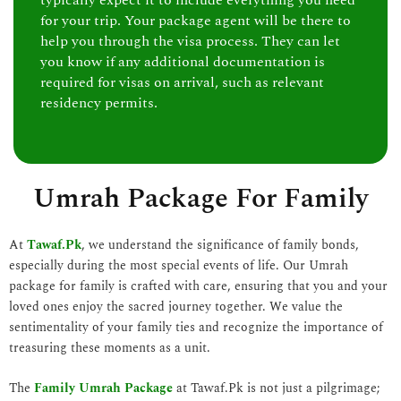
typically expect it to include everything you need
for your trip. Your package agent will be there to
help you through the visa process. They can let
you know if any additional documentation is
required for visas on arrival, such as relevant
residency permits.
Umrah Package For Family
At
Tawaf.Pk
, we understand the significance of family bonds,
especially during the most special events of life. Our Umrah
package for family is crafted with care, ensuring that you and your
loved ones enjoy the sacred journey together. We value the
sentimentality of your family ties and recognize the importance of
treasuring these moments as a unit.
The
Family Umrah Package
at Tawaf.Pk is not just a pilgrimage;