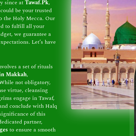
ry since at
Tawaf.Pk
,
could be your trusted
 to the Holy Mecca. Our
to fulfill all your
dget, we guarantee a
xpectations. Let’s have
volves a set of rituals
 in Makkah
,
While not obligatory,
se virtue, cleansing
lgrims engage in Tawaf,
and conclude with Halq
ignificance of this
dedicated partner,
ges
to ensure a smooth