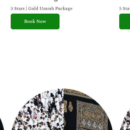
e
5 Stars | Gold Umrah Package
5 St
d
Book Now
5
o
u
t
o
f
5