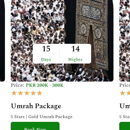
15
14
Days
Nights
Price:
Pric
PKR 200K - 300K
R
★
★
★
★
★
★
a
Umrah Package
Um
t
e
5 Stars | Gold Umrah Package
5 St
d
Book Now