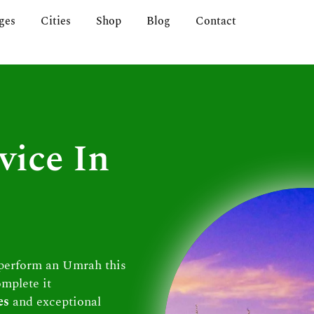
ges
Cities
Shop
Blog
Contact
vice In
 perform an Umrah this
omplete it
es
and exceptional