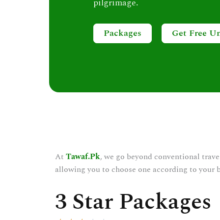
pilgrimage.
Packages
Get Free U
At
Tawaf.Pk
, we go beyond conventional trave
allowing you to choose one according to your 
3 Star Packages