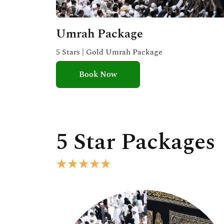
Umrah Package
5 Stars | Gold Umrah Package
Book Now
5 Star Packages
R
★
★
★
★
★
a
t
e
d