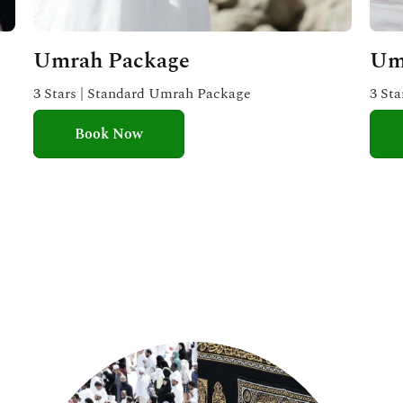
Umrah Package
Um
3 Stars | Standard Umrah Package
3 St
Book Now