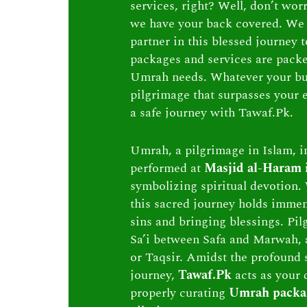
services, right? Well, don’t wor
we have your back covered. We 
partner in this blessed journey
packages and services are packed 
Umrah needs. Whatever your bu
pilgrimage that surpasses your e
a safe journey with Tawaf.Pk.
Umrah, a pilgrimage in Islam, in
performed at
Masjid al-Haram
symbolizing spiritual devotion. 
this sacred journey holds immen
sins and bringing blessings. Pi
Sa’i between Safa and Marwah, 
or Taqsir. Amidst the profound s
journey,
Tawaf.Pk
acts as your 
properly curating
Umrah packa