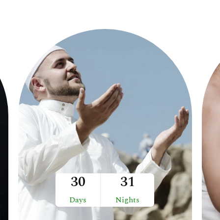
30
31
Days
Nights