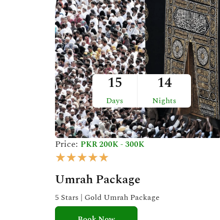
t
o
f
5
15
14
Days
Nights
Price:
PKR 200K - 300K
R
★
★
★
★
★
a
Umrah Package
t
e
5 Stars | Gold Umrah Package
d
Book Now