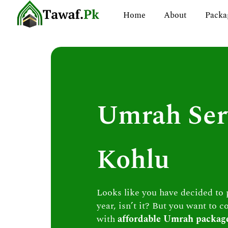
Skip
Home
About
Packa
to
content
Umrah Ser
Kohlu
Looks like you have decided to
year, isn’t it? But you want to c
with
affordable Umrah packag