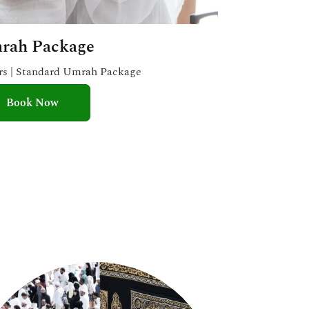
rah Package
ars | Standard Umrah Package
Book Now