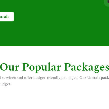
mrah
Our Popular Package
l services and offer budget-friendly packages. Our
Umrah pack
budget: