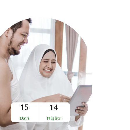
15
14
Days
Nights