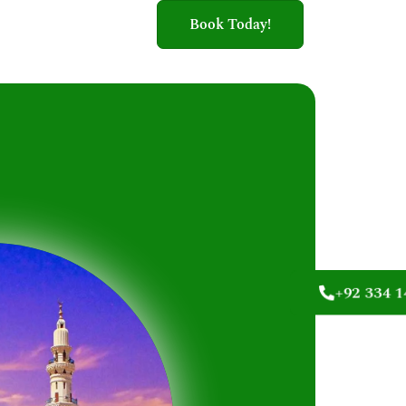
Book Today!
+92 334 1