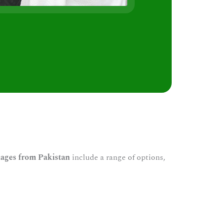
s
ages from Pakistan
include a range of options,