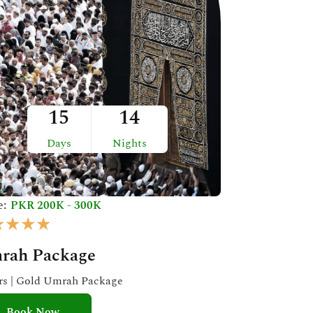
15
14
Days
Nights
e:
PKR 200K - 300K
R
★
★
★
★
a
rah Package
t
e
ars | Gold Umrah Package
d
Book Now