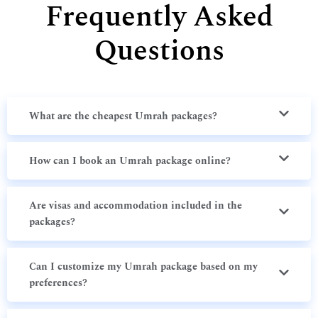
Frequently Asked
Questions
What are the cheapest Umrah packages?
How can I book an Umrah package online?
Are visas and accommodation included in the
packages?
Can I customize my Umrah package based on my
preferences?