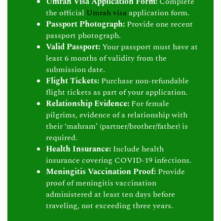
Umrah Visa Application Form:
Complete
the official
Umrah visa
application form.
Passport Photograph:
Provide one recent
passport photograph.
Valid Passport:
Your passport must have at
least 6 months of validity from the
submission date.
Flight Tickets:
Purchase non-refundable
flight tickets as part of your application.
Relationship Evidence:
For female
pilgrims, evidence of a relationship with
their ‘mahram’ (partner/brother/father) is
required.
Health Insurance:
Include health
insurance covering COVID-19 infections.
Meningitis Vaccination Proof:
Provide
proof of meningitis vaccination
administered at least ten days before
traveling, not exceeding three years.