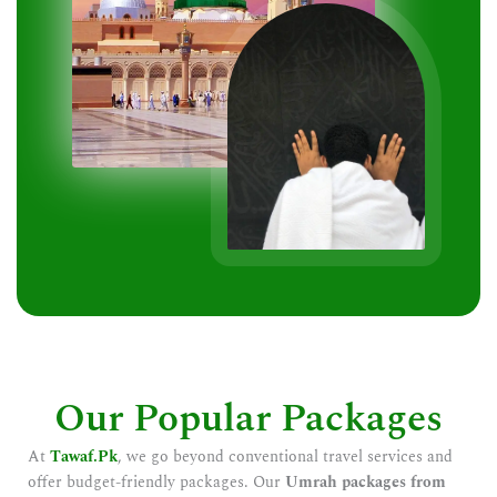
Our Popular Packages
At
Tawaf.Pk
, we go beyond conventional travel services and
offer budget-friendly packages. Our
Umrah packages from