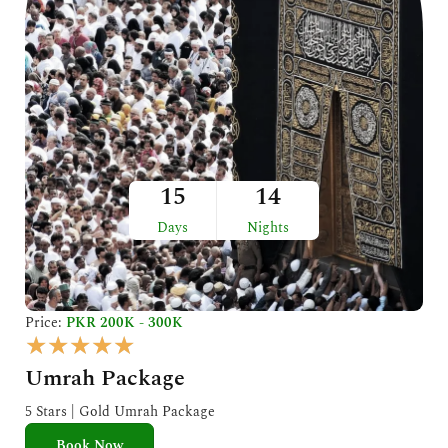
15
14
Days
Nights
Price:
PKR 200K - 300K
R
★
★
★
★
★
a
Umrah Package
t
e
5 Stars | Gold Umrah Package
d
Book Now