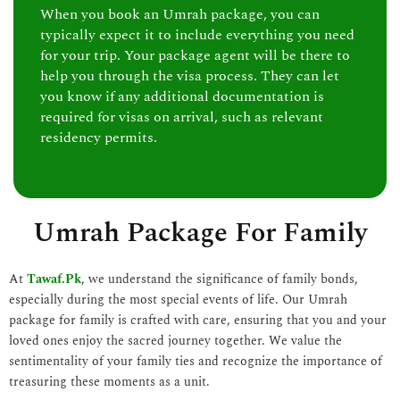
When you book an Umrah package, you can
typically expect it to include everything you need
for your trip. Your package agent will be there to
help you through the visa process. They can let
you know if any additional documentation is
required for visas on arrival, such as relevant
residency permits.
Umrah Package For Family
At
Tawaf.Pk
, we understand the significance of family bonds,
especially during the most special events of life. Our Umrah
package for family is crafted with care, ensuring that you and your
loved ones enjoy the sacred journey together. We value the
sentimentality of your family ties and recognize the importance of
treasuring these moments as a unit.