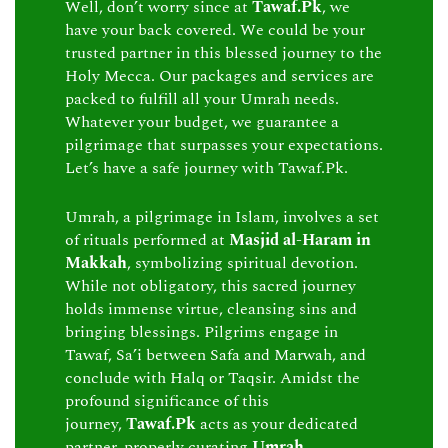
Well, don’t worry since at
Tawaf.Pk
, we
have your back covered. We could be your
trusted partner in this blessed journey to the
Holy Mecca. Our packages and services are
packed to fulfill all your Umrah needs.
Whatever your budget, we guarantee a
pilgrimage that surpasses your expectations.
Let’s have a safe journey with Tawaf.Pk.
Umrah, a pilgrimage in Islam, involves a set
of rituals performed at
Masjid al-Haram in
Makkah
, symbolizing spiritual devotion.
While not obligatory, this sacred journey
holds immense virtue, cleansing sins and
bringing blessings. Pilgrims engage in
Tawaf, Sa’i between Safa and Marwah, and
conclude with Halq or Taqsir. Amidst the
profound significance of this
journey,
Tawaf.Pk
acts as your dedicated
partner, properly curating
Umrah