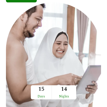
15
14
Days
Nights