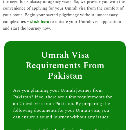
the need for embassy or agency visits. So, we provide you with the
convenience of applying for your Umrah visa from the comfort of
your home. Begin your sacred pilgrimage without unnecessary
complexities –
click here
to initiate your Umrah visa application
and start the journey now.
Umrah Visa
Requirements From
Pakistan
Are you planning your Umrah journey from
Pakistan? If so, there are a few requirements for
an Umrah visa from Pakistan. By preparing the
following documents for your Umrah visa, you
can ensure a sound journey without any issues: