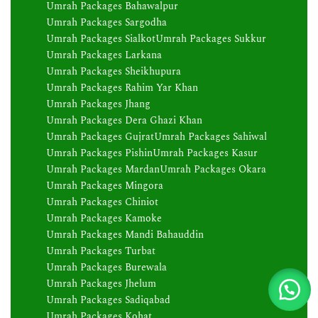
Umrah Packages Bahawalpur
Umrah Packages Sargodha
Umrah Packages Sialkot
Umrah Packages Sukkur
Umrah Packages Larkana
Umrah Packages Sheikhupura
Umrah Packages Rahim Yar Khan
Umrah Packages Jhang
Umrah Packages Dera Ghazi Khan
Umrah Packages Gujrat
Umrah Packages Sahiwal
Umrah Packages Pishin
Umrah Packages Kasur
Umrah Packages Mardan
Umrah Packages Okara
Umrah Packages Mingora
Umrah Packages Chiniot
Umrah Packages Kamoke
Umrah Packages Mandi Bahauddin
Umrah Packages Turbat
Umrah Packages Burewala
Umrah Packages Jhelum
Umrah Packages Sadiqabad
Umrah Packages Kohat