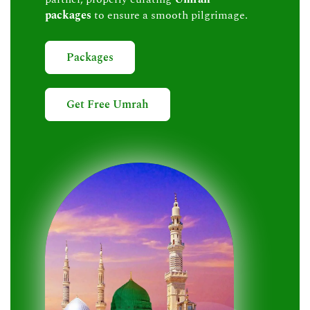
packages
to ensure a smooth pilgrimage.
Packages
Get Free Umrah