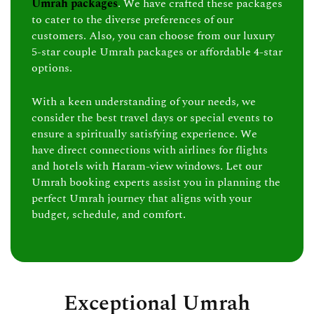
Umrah packages
. We have crafted these packages
to cater to the diverse preferences of our
customers. Also, you can choose from our luxury
5-star couple Umrah packages or affordable 4-star
options.
With a keen understanding of your needs, we
consider the best travel days or special events to
ensure a spiritually satisfying experience. We
have direct connections with airlines for flights
and hotels with Haram-view windows. Let our
Umrah booking experts assist you in planning the
perfect Umrah journey that aligns with your
budget, schedule, and comfort.
Exceptional Umrah