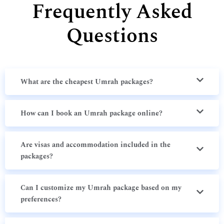
Frequently Asked
Questions
What are the cheapest Umrah packages?
How can I book an Umrah package online?
Are visas and accommodation included in the
packages?
Can I customize my Umrah package based on my
preferences?