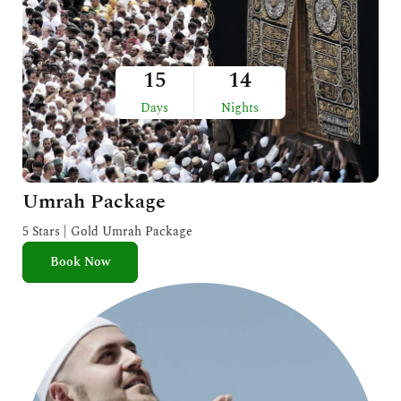
15
14
Days
Nights
Umrah Package
5 Stars | Gold Umrah Package
Book Now