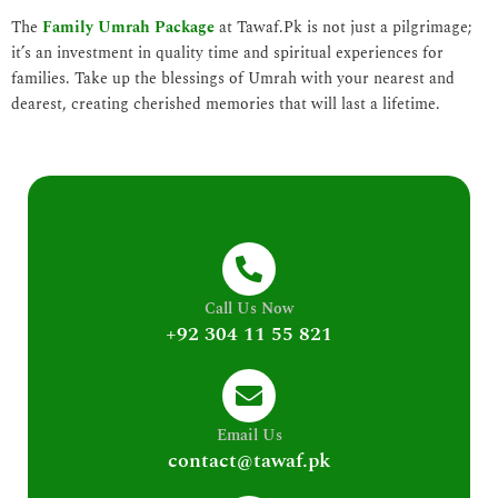
The
Family Umrah Package
at Tawaf.Pk is not just a pilgrimage;
it’s an investment in quality time and spiritual experiences for
families. Take up the blessings of Umrah with your nearest and
dearest, creating cherished memories that will last a lifetime.
Call Us Now
+92 304 11 55 821
Email Us
contact@tawaf.pk