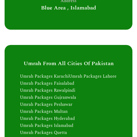
Address
Blue Area , Islamabad
Umrah From All Cities Of Pakistan
Umrah Packages Karachi
Umrah Packages Lahore
Umrah Packages Faisalabad
Umrah Packages Rawalpindi
Umrah Packages Gujranwala
Umrah Packages Peshawar
Umrah Packages Multan
Umrah Packages Hyderabad
Umrah Packages Islamabad
Umrah Packages Quetta