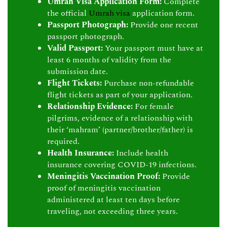
Umrah Visa Application Form:
Complete
the official
Umrah visa
application form.
Passport Photograph:
Provide one recent
passport photograph.
Valid Passport:
Your passport must have at
least 6 months of validity from the
submission date.
Flight Tickets:
Purchase non-refundable
flight tickets as part of your application.
Relationship Evidence:
For female
pilgrims, evidence of a relationship with
their ‘mahram’ (partner/brother/father) is
required.
Health Insurance:
Include health
insurance covering COVID-19 infections.
Meningitis Vaccination Proof:
Provide
proof of meningitis vaccination
administered at least ten days before
traveling, not exceeding three years.