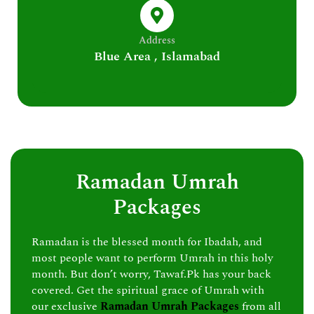
Address
Blue Area , Islamabad
Ramadan Umrah
Packages
Ramadan is the blessed month for Ibadah, and
most people want to perform Umrah in this holy
month. But don’t worry, Tawaf.Pk has your back
covered. Get the spiritual grace of Umrah with
our exclusive
Ramadan Umrah Packages
from all