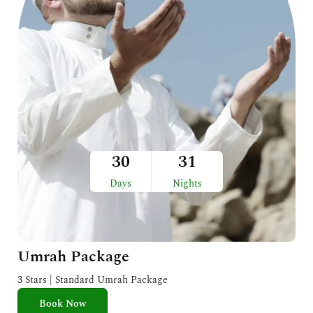
30
31
Days
Nights
Umrah Package
3 Stars | Standard Umrah Package
Book Now