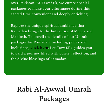
over Pakistan. At Tawaf.Pk, we curate special
packages to make your pilgrimage during this
sacred time convenient and deeply enriching.
Explore the unique spiritual ambiance that
Ramadan brings to the holy cities of Mecca and
Madinah. To unveil the details of our Umrah
packages for Ramadan, including prices and
inclusions,
click here
. Let Tawaf.Pk guides you
toward a journey filled with purity, reflection, and
the divine blessings of Ramadan.
Rabi Al-Awwal Umrah
Packages