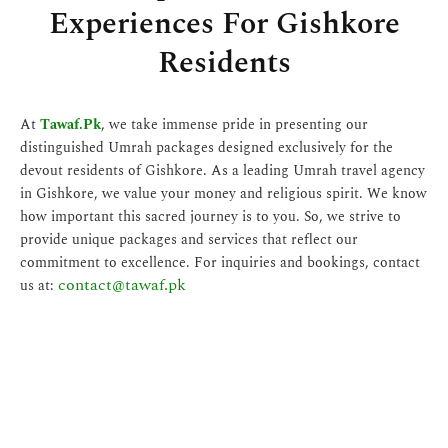
Experiences For Gishkore
Residents
At
Tawaf.Pk
, we take immense pride in presenting our
distinguished Umrah packages designed exclusively for the
devout residents of Gishkore. As a leading Umrah travel agency
in Gishkore, we value your money and religious spirit. We know
how important this sacred journey is to you. So, we strive to
provide unique packages and services that reflect our
commitment to excellence. For inquiries and bookings, contact
contact@tawaf.pk
us at: