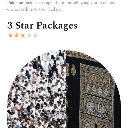
Pakistan
include a range of options, allowing you to choose
one according to your budget:
3 Star Packages
R
★
★
★
★
★
a
t
e
d
3
o
u
t
o
f
5