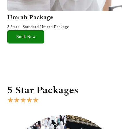
Umrah Package
3 Stars | Standard Umrah Package
Book Now
5 Star Packages
R
★
★
★
★
★
a
t
e
d