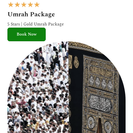
R
★
★
★
★
★
a
Umrah Package
t
e
5 Stars | Gold Umrah Package
d
Book Now
5
o
u
t
o
f
5