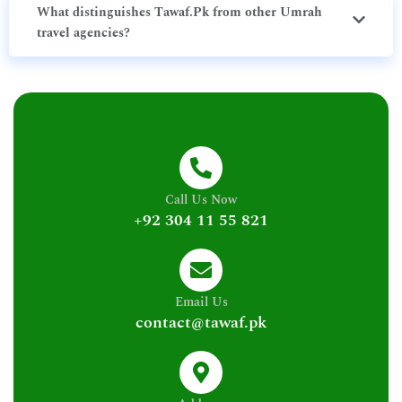
What distinguishes Tawaf.Pk from other Umrah
travel agencies?
Call Us Now
+92 304 11 55 821
Email Us
contact@tawaf.pk