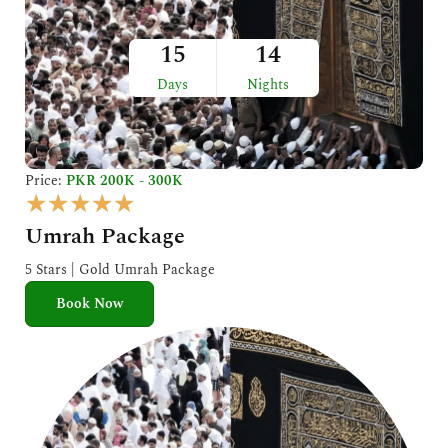
15
14
Days
Nights
Price:
PKR 200K - 300K
R
★
★
★
★
★
a
Umrah Package
t
e
5 Stars | Gold Umrah Package
d
Book Now
5
o
u
t
o
f