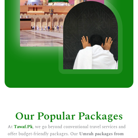
Our Popular Packages
At
Tawaf.Pk
, we go beyond conventional travel services and
offer budget-friendly packages. Our
Umrah packages from