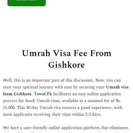
5
o
u
t
o
f
5
Umrah Visa Fee From
Gishkore
Well, this is an important part of this discussion. Now, you can
start your spiritual journey with ease by securing your
Umrah visa
from Gishkore
.
Tawaf.Pk
facilitates an easy online application
process for Saudi Umrah visas, available at a nominal fee of Rs.
55,000. This 30-day Umrah visa ensures a good experience, with
most applicants receiving their visas within 2-3 days.
We have a user-friendly online application platform that eliminates