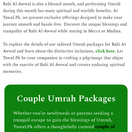
Rabi Al-Awwal is also a blessed month, and performing Umrah
during this month has many spiritual and worldly benefits. At
Tawaf.Pk, we present exclusive offerings designed to make your
journey smooth and hassle-free. Discover the unique blessings and
tranquility of Rabi Al-Awwal while staying in Mecca or Madina.
To explore the details of our tailored Umrah packages for Rabi Al-
Awwal and learn about the distinctive inclusions,
click here
. Let
Tawaf.Pk be your companion in crafting a pilgrimage that aligns
with the sanctity of Rabi Al-Awwal and creates enduring spiritual
memories.
Couple Umrah Packages
Whether you’re newlyweds or parents seeking a
tranquil escape to gain the blessings of Umrah,
Tawaf.Pk offers a thoughtfully curated
couple of