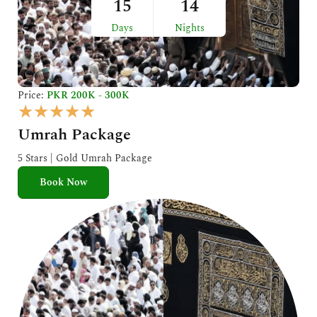
15
14
Days
Nights
Price:
PKR 200K - 300K
R
★
★
★
★
★
a
Umrah Package
t
e
5 Stars | Gold Umrah Package
d
Book Now
5
o
u
t
o
f
5