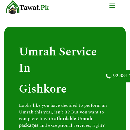
Skip
to
content
Umrah Service
In
+92 334 
Gishkore
Looks like you have decided to perform an
Umrah this year, isn’t it? But you want to
complete it with
affordable Umrah
packages
and exceptional services, right?