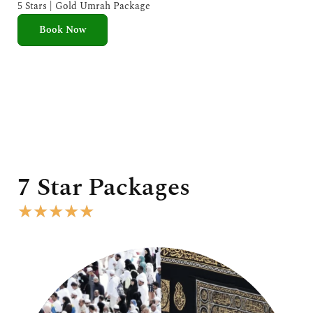
e
5 Stars | Gold Umrah Package
d
Book Now
5
o
u
t
o
f
5
7 Star Packages
R
★
★
★
★
★
a
t
e
d
5
o