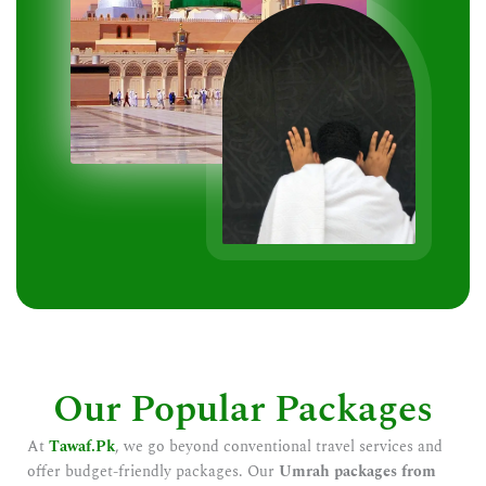
Our Popular Packages
At
Tawaf.Pk
, we go beyond conventional travel services and
offer budget-friendly packages. Our
Umrah packages from