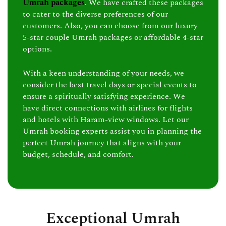
Umrah packages
. We have crafted these packages
to cater to the diverse preferences of our
customers. Also, you can choose from our luxury
5-star couple Umrah packages or affordable 4-star
options.
With a keen understanding of your needs, we
consider the best travel days or special events to
ensure a spiritually satisfying experience. We
have direct connections with airlines for flights
and hotels with Haram-view windows. Let our
Umrah booking experts assist you in planning the
perfect Umrah journey that aligns with your
budget, schedule, and comfort.
Exceptional Umrah