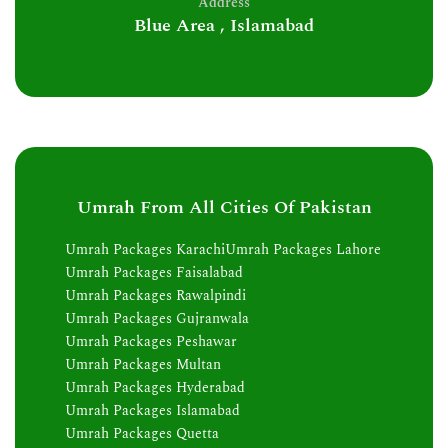
Address
Blue Area , Islamabad
Umrah From All Cities Of Pakistan
Umrah Packages Karachi
Umrah Packages Lahore
Umrah Packages Faisalabad
Umrah Packages Rawalpindi
Umrah Packages Gujranwala
Umrah Packages Peshawar
Umrah Packages Multan
Umrah Packages Hyderabad
Umrah Packages Islamabad
Umrah Packages Quetta