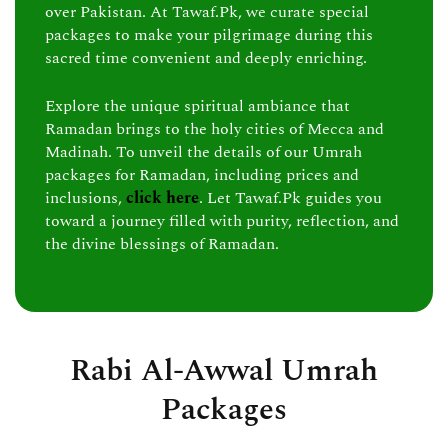
over Pakistan. At Tawaf.Pk, we curate special
packages to make your pilgrimage during this
sacred time convenient and deeply enriching.
Explore the unique spiritual ambiance that
Ramadan brings to the holy cities of Mecca and
Madinah. To unveil the details of our Umrah
packages for Ramadan, including prices and
inclusions,
click here
. Let Tawaf.Pk guides you
toward a journey filled with purity, reflection, and
the divine blessings of Ramadan.
Rabi Al-Awwal Umrah
Packages