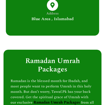
Address
Blue Area , Islamabad
Ramadan Umrah
Packages
Ramadan is the blessed month for Ibadah, and
most people want to perform Umrah in this holy
month. But don’t worry, Tawaf.Pk has your back
covered. Get the spiritual grace of Umrah with
our exclusive
Ramadan Umrah Packages
from all