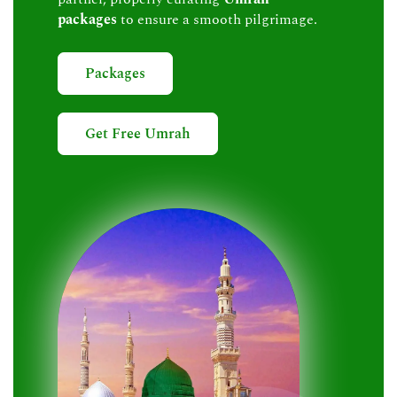
packages
to ensure a smooth pilgrimage.
Packages
Get Free Umrah