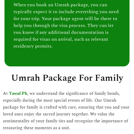
When you book an Umrah package, you can
typically expect it to include everything you need
for your trip. Your package agent will be there to
help you through the visa process. They can let
you know if any additional documentation is
required for visas on arrival, such as relevant
residency permits.
Umrah Package For Family
At
Tawaf.Pk
, we understand the significance of family bonds,
especially during the most special events of life. Our Umrah
package for family is crafted with care, ensuring that you and your
loved ones enjoy the sacred journey together. We value the
sentimentality of your family ties and recognize the importance of
treasuring these moments as a unit.