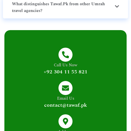
What distinguishes Tawaf.Pk from other Umrah
travel agencies?
Call Us Now
+92 304 11 55 821
Email Us
contact@tawaf.pk