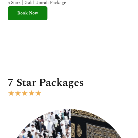
e
5 Stars | Gold Umrah Package
d
Book Now
5
o
u
t
o
f
5
7 Star Packages
R
★
★
★
★
★
a
t
e
d
5
o