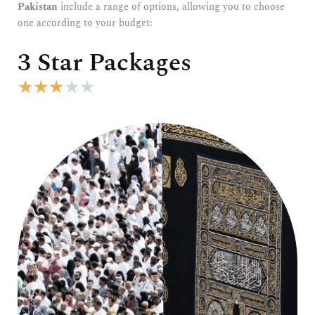
Pakistan
include a range of options, allowing you to choose
one according to your budget:
3 Star Packages
R
★
★
★
★
★
a
t
e
d
3
o
u
t
o
f
5