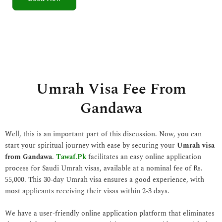
5
o
u
t
o
f
5
Umrah Visa Fee From
Gandawa
Well, this is an important part of this discussion. Now, you can
start your spiritual journey with ease by securing your
Umrah visa
from Gandawa
.
Tawaf.Pk
facilitates an easy online application
process for Saudi Umrah visas, available at a nominal fee of Rs.
55,000. This 30-day Umrah visa ensures a good experience, with
most applicants receiving their visas within 2-3 days.
We have a user-friendly online application platform that eliminates