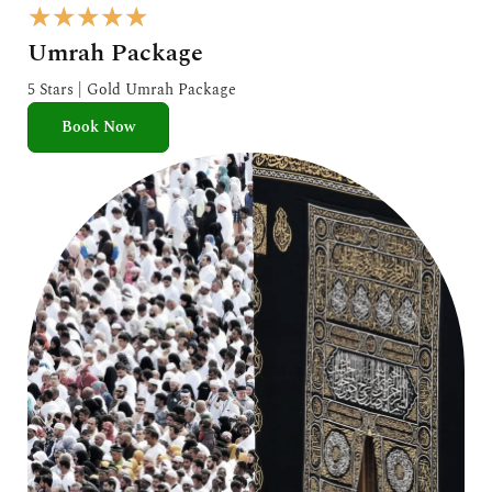
R
★
★
★
★
★
a
Umrah Package
t
e
5 Stars | Gold Umrah Package
d
Book Now
5
o
u
t
o
f
5