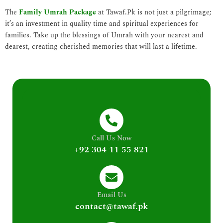
The
Family Umrah Package
at Tawaf.Pk is not just a pilgrimage;
it’s an investment in quality time and spiritual experiences for
families. Take up the blessings of Umrah with your nearest and
dearest, creating cherished memories that will last a lifetime.
Call Us Now
+92 304 11 55 821
Email Us
contact@tawaf.pk