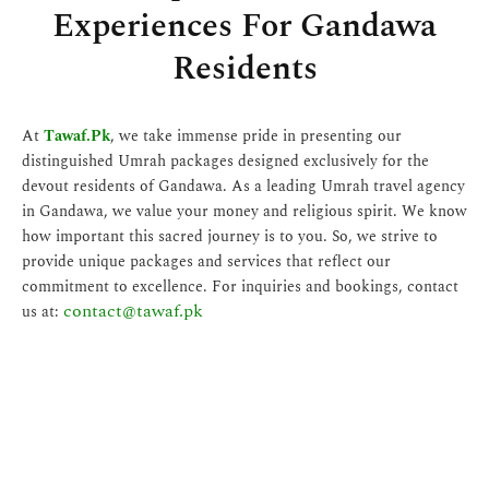
Experiences For Gandawa
Residents
At
Tawaf.Pk
, we take immense pride in presenting our
distinguished Umrah packages designed exclusively for the
devout residents of Gandawa. As a leading Umrah travel agency
in Gandawa, we value your money and religious spirit. We know
how important this sacred journey is to you. So, we strive to
provide unique packages and services that reflect our
commitment to excellence. For inquiries and bookings, contact
contact@tawaf.pk
us at: