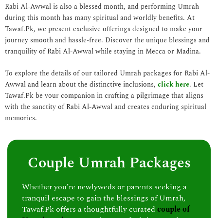
Rabi Al-Awwal is also a blessed month, and performing Umrah
during this month has many spiritual and worldly benefits. At
Tawaf.Pk, we present exclusive offerings designed to make your
journey smooth and hassle-free. Discover the unique blessings and
tranquility of Rabi Al-Awwal while staying in Mecca or Madina.
To explore the details of our tailored Umrah packages for Rabi Al-
Awwal and learn about the distinctive inclusions,
click here
. Let
Tawaf.Pk be your companion in crafting a pilgrimage that aligns
with the sanctity of Rabi Al-Awwal and creates enduring spiritual
memories.
Couple Umrah Packages
Whether you’re newlyweds or parents seeking a
tranquil escape to gain the blessings of Umrah,
Tawaf.Pk offers a thoughtfully curated
couple of