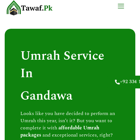
Skip
to
content
Umrah Service
In
+92 334 
Gandawa
Looks like you have decided to perform an
Umrah this year, isn’t it? But you want to
complete it with
affordable Umrah
packages
and exceptional services, right?