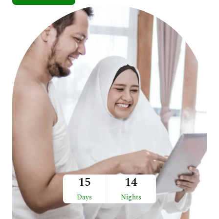
15
14
Days
Nights