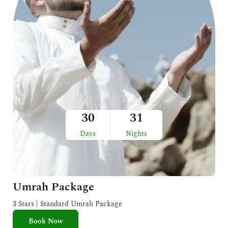
30
31
Days
Nights
Umrah Package
3 Stars | Standard Umrah Package
Book Now