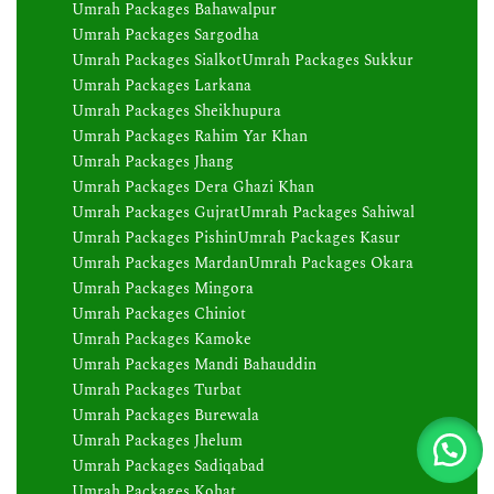
Umrah Packages Bahawalpur
Umrah Packages Sargodha
Umrah Packages Sialkot
Umrah Packages Sukkur
Umrah Packages Larkana
Umrah Packages Sheikhupura
Umrah Packages Rahim Yar Khan
Umrah Packages Jhang
Umrah Packages Dera Ghazi Khan
Umrah Packages Gujrat
Umrah Packages Sahiwal
Umrah Packages Pishin
Umrah Packages Kasur
Umrah Packages Mardan
Umrah Packages Okara
Umrah Packages Mingora
Umrah Packages Chiniot
Umrah Packages Kamoke
Umrah Packages Mandi Bahauddin
Umrah Packages Turbat
Umrah Packages Burewala
Umrah Packages Jhelum
Umrah Packages Sadiqabad
Umrah Packages Kohat