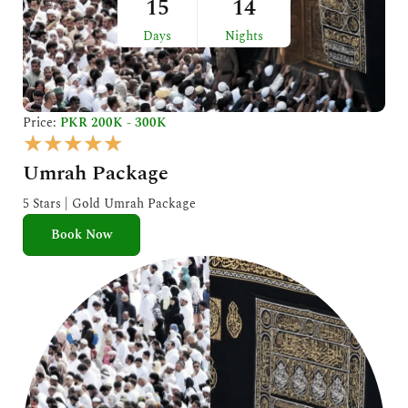
15
14
Days
Nights
Price:
PKR 200K - 300K
R
★
★
★
★
★
a
Umrah Package
t
e
5 Stars | Gold Umrah Package
d
Book Now
5
o
u
t
o
f
5