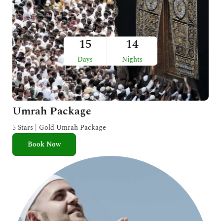
15
14
Days
Nights
Umrah Package
5 Stars | Gold Umrah Package
Book Now