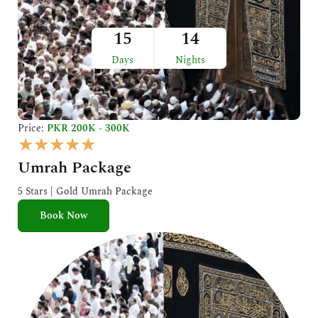
15
14
Days
Nights
Price:
PKR 200K - 300K
R
★
★
★
★
★
a
Umrah Package
t
e
5 Stars | Gold Umrah Package
d
Book Now
5
o
u
t
o
f