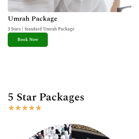
Umrah Package
3 Stars | Standard Umrah Package
Book Now
5 Star Packages
R
★
★
★
★
★
a
t
e
d