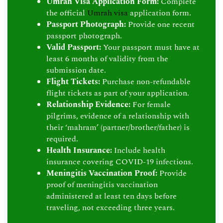
Umrah Visa Application Form:
Complete
the official
Umrah visa
application form.
Passport Photograph:
Provide one recent
passport photograph.
Valid Passport:
Your passport must have at
least 6 months of validity from the
submission date.
Flight Tickets:
Purchase non-refundable
flight tickets as part of your application.
Relationship Evidence:
For female
pilgrims, evidence of a relationship with
their ‘mahram’ (partner/brother/father) is
required.
Health Insurance:
Include health
insurance covering COVID-19 infections.
Meningitis Vaccination Proof:
Provide
proof of meningitis vaccination
administered at least ten days before
traveling, not exceeding three years.