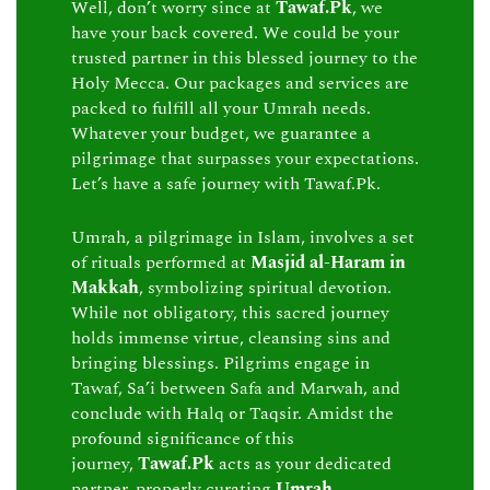
Well, don’t worry since at
Tawaf.Pk
, we
have your back covered. We could be your
trusted partner in this blessed journey to the
Holy Mecca. Our packages and services are
packed to fulfill all your Umrah needs.
Whatever your budget, we guarantee a
pilgrimage that surpasses your expectations.
Let’s have a safe journey with Tawaf.Pk.
Umrah, a pilgrimage in Islam, involves a set
of rituals performed at
Masjid al-Haram in
Makkah
, symbolizing spiritual devotion.
While not obligatory, this sacred journey
holds immense virtue, cleansing sins and
bringing blessings. Pilgrims engage in
Tawaf, Sa’i between Safa and Marwah, and
conclude with Halq or Taqsir. Amidst the
profound significance of this
journey,
Tawaf.Pk
acts as your dedicated
partner, properly curating
Umrah