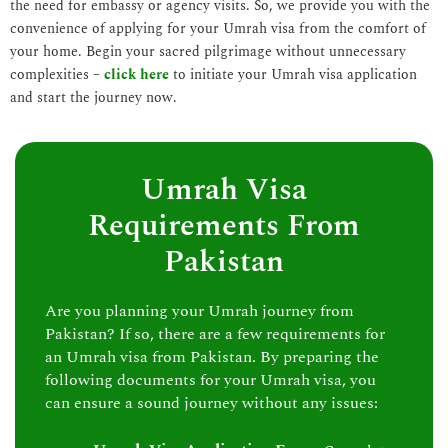
the need for embassy or agency visits. So, we provide you with the
convenience of applying for your Umrah visa from the comfort of
your home. Begin your sacred pilgrimage without unnecessary
complexities –
click here
to initiate your Umrah visa application
and start the journey now.
Umrah Visa
Requirements From
Pakistan
Are you planning your Umrah journey from
Pakistan? If so, there are a few requirements for
an Umrah visa from Pakistan. By preparing the
following documents for your Umrah visa, you
can ensure a sound journey without any issues: