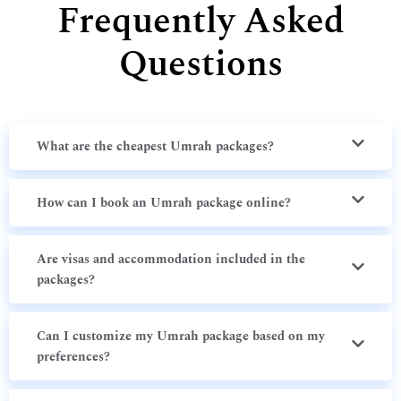
Frequently Asked
Questions
What are the cheapest Umrah packages?
How can I book an Umrah package online?
Are visas and accommodation included in the
packages?
Can I customize my Umrah package based on my
preferences?