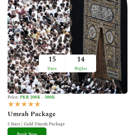
15
14
Days
Nights
Price:
PKR 200K - 300K
R
★
★
★
★
★
a
Umrah Package
t
e
5 Stars | Gold Umrah Package
d
Book Now