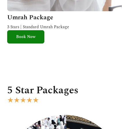
Umrah Package
3 Stars | Standard Umrah Package
Book Now
5 Star Packages
R
★
★
★
★
★
a
t
e
d