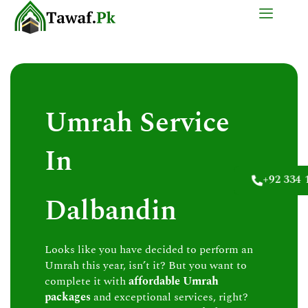
Skip
to
content
Umrah Service
In
+92 334 
Dalbandin
Looks like you have decided to perform an
Umrah this year, isn’t it? But you want to
complete it with
affordable Umrah
packages
and exceptional services, right?