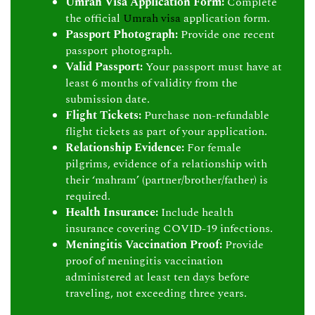
Umrah Visa Application Form:
Complete
the official
Umrah visa
application form.
Passport Photograph:
Provide one recent
passport photograph.
Valid Passport:
Your passport must have at
least 6 months of validity from the
submission date.
Flight Tickets:
Purchase non-refundable
flight tickets as part of your application.
Relationship Evidence:
For female
pilgrims, evidence of a relationship with
their ‘mahram’ (partner/brother/father) is
required.
Health Insurance:
Include health
insurance covering COVID-19 infections.
Meningitis Vaccination Proof:
Provide
proof of meningitis vaccination
administered at least ten days before
traveling, not exceeding three years.