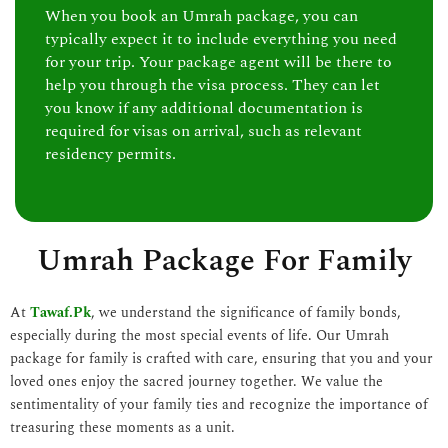
When you book an Umrah package, you can
typically expect it to include everything you need
for your trip. Your package agent will be there to
help you through the visa process. They can let
you know if any additional documentation is
required for visas on arrival, such as relevant
residency permits.
Umrah Package For Family
At
Tawaf.Pk
, we understand the significance of family bonds,
especially during the most special events of life. Our Umrah
package for family is crafted with care, ensuring that you and your
loved ones enjoy the sacred journey together. We value the
sentimentality of your family ties and recognize the importance of
treasuring these moments as a unit.