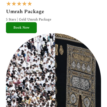
R
★
★
★
★
★
a
Umrah Package
t
e
5 Stars | Gold Umrah Package
d
Book Now
5
o
u
t
o
f
5