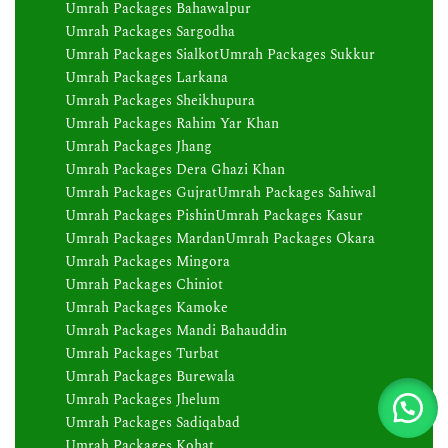
Umrah Packages Bahawalpur
Umrah Packages Sargodha
Umrah Packages Sialkot
Umrah Packages Sukkur
Umrah Packages Larkana
Umrah Packages Sheikhupura
Umrah Packages Rahim Yar Khan
Umrah Packages Jhang
Umrah Packages Dera Ghazi Khan
Umrah Packages Gujrat
Umrah Packages Sahiwal
Umrah Packages Pishin
Umrah Packages Kasur
Umrah Packages Mardan
Umrah Packages Okara
Umrah Packages Mingora
Umrah Packages Chiniot
Umrah Packages Kamoke
Umrah Packages Mandi Bahauddin
Umrah Packages Turbat
Umrah Packages Burewala
Umrah Packages Jhelum
Umrah Packages Sadiqabad
Umrah Packages Kohat