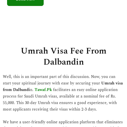
5
o
u
t
o
f
5
Umrah Visa Fee From
Dalbandin
Well, this is an important part of this discussion. Now, you can
start your spiritual journey with ease by securing your
Umrah visa
from Dalbandi
n.
Tawaf.Pk
facilitates an easy online application
process for Saudi Umrah visas, available at a nominal fee of Rs.
55,000. This 30-day Umrah visa ensures a good experience, with
most applicants receiving their visas within 2-3 days.
We have a user-friendly online application platform that eliminates