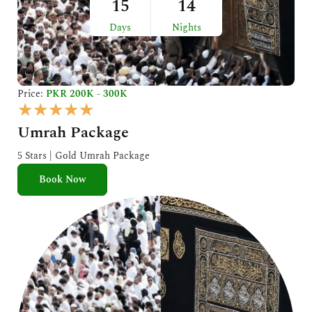
15
14
Days
Nights
Price:
PKR 200K - 300K
R
★
★
★
★
★
a
Umrah Package
t
e
5 Stars | Gold Umrah Package
d
Book Now
5
o
u
t
o
f
5