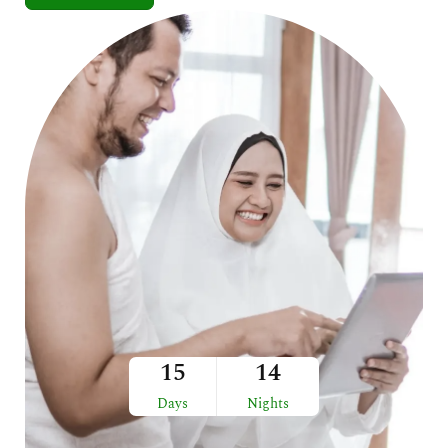
15
14
Days
Nights