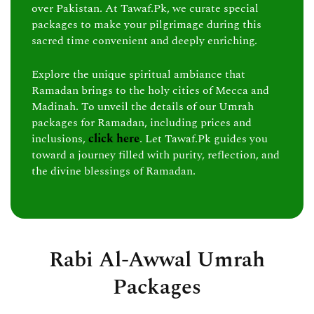
over Pakistan. At Tawaf.Pk, we curate special
packages to make your pilgrimage during this
sacred time convenient and deeply enriching.
Explore the unique spiritual ambiance that
Ramadan brings to the holy cities of Mecca and
Madinah. To unveil the details of our Umrah
packages for Ramadan, including prices and
inclusions,
click here
. Let Tawaf.Pk guides you
toward a journey filled with purity, reflection, and
the divine blessings of Ramadan.
Rabi Al-Awwal Umrah
Packages