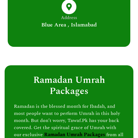
Address
Blue Area , Islamabad
Ramadan Umrah
Packages
Ramadan is the blessed month for Ibadah, and
most people want to perform Umrah in this holy
month. But don’t worry, Tawaf.Pk has your back
covered. Get the spiritual grace of Umrah with
our exclusive
Ramadan Umrah Packages
from all