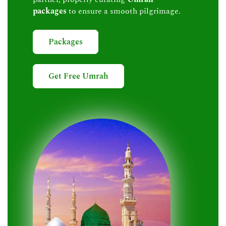
packages
to ensure a smooth pilgrimage.
Packages
Get Free Umrah