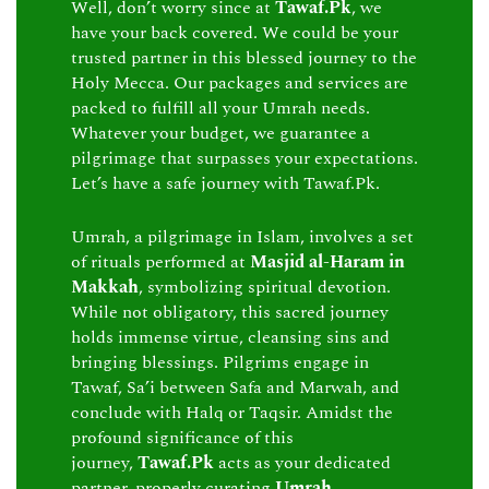
Well, don’t worry since at
Tawaf.Pk
, we
have your back covered. We could be your
trusted partner in this blessed journey to the
Holy Mecca. Our packages and services are
packed to fulfill all your Umrah needs.
Whatever your budget, we guarantee a
pilgrimage that surpasses your expectations.
Let’s have a safe journey with Tawaf.Pk.
Umrah, a pilgrimage in Islam, involves a set
of rituals performed at
Masjid al-Haram in
Makkah
, symbolizing spiritual devotion.
While not obligatory, this sacred journey
holds immense virtue, cleansing sins and
bringing blessings. Pilgrims engage in
Tawaf, Sa’i between Safa and Marwah, and
conclude with Halq or Taqsir. Amidst the
profound significance of this
journey,
Tawaf.Pk
acts as your dedicated
partner, properly curating
Umrah