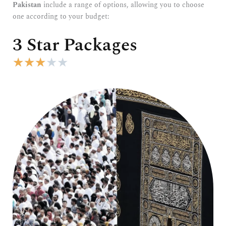
Pakistan
include a range of options, allowing you to choose
one according to your budget:
3 Star Packages
R
★
★
★
★
★
a
t
e
d
3
o
u
t
o
f
5