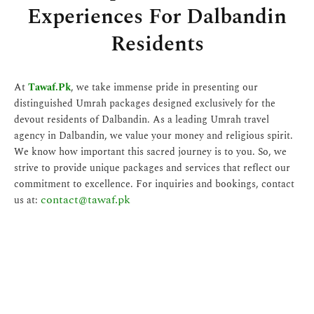
Experiences For Dalbandin
Residents
At
Tawaf.Pk
, we take immense pride in presenting our
distinguished Umrah packages designed exclusively for the
devout residents of Dalbandin. As a leading Umrah travel
agency in Dalbandin, we value your money and religious spirit.
We know how important this sacred journey is to you. So, we
strive to provide unique packages and services that reflect our
commitment to excellence. For inquiries and bookings, contact
contact@tawaf.pk
us at: