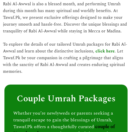
Rabi Al-Awwal is also a blessed month, and performing Umrah
during this month has many spiritual and worldly benefits. At
Tawaf.Pk, we present exclusive offerings designed to make your
journey smooth and hassle-free. Discover the unique blessings and
tranquility of Rabi Al-Awwal while staying in Mecca or Madina.
To explore the details of our tailored Umrah packages for Rabi Al-
Awwal and learn about the distinctive inclusions,
click here
. Let
Tawaf.Pk be your companion in crafting a pilgrimage that aligns
with the sanctity of Rabi Al-Awwal and creates enduring spiritual
memories.
Couple Umrah Packages
Whether you’re newlyweds or parents seeking a
tranquil escape to gain the blessings of Umrah,
Tawaf.Pk offers a thoughtfully curated
couple of