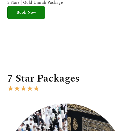
e
5 Stars | Gold Umrah Package
d
Book Now
5
o
u
t
o
f
5
7 Star Packages
R
★
★
★
★
★
a
t
e
d
5
o