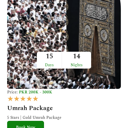
15
14
Days
Nights
Price:
PKR 200K - 300K
R
★
★
★
★
★
a
Umrah Package
t
e
5 Stars | Gold Umrah Package
d
Book Now