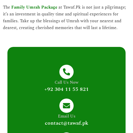
The
Family Umrah Package
at Tawaf.Pk is not just a pilgrimage;
it’s an investment in quality time and spiritual experiences for
families. Take up the blessings of Umrah with your nearest and
dearest, creating cherished memories that will last a lifetime.
Call Us Now
+92 304 11 55 821
Email Us
contact@tawaf.pk