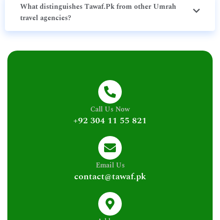
What distinguishes Tawaf.Pk from other Umrah
travel agencies?
Call Us Now
+92 304 11 55 821
Email Us
contact@tawaf.pk