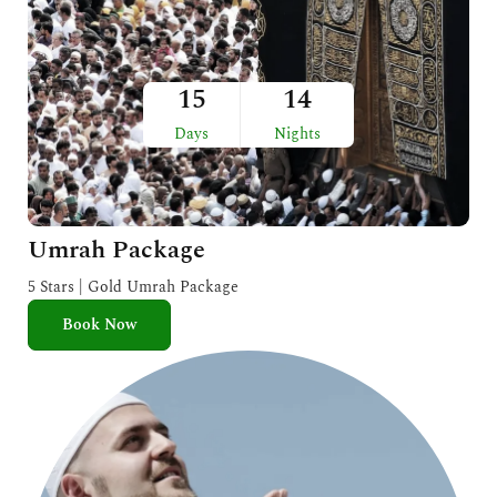
15
14
Days
Nights
Umrah Package
5 Stars | Gold Umrah Package
Book Now