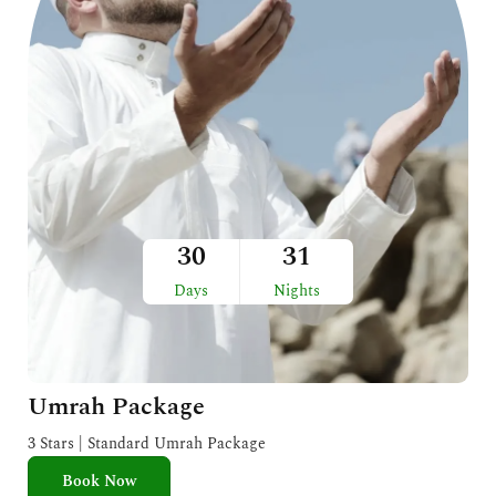
30
31
Days
Nights
Umrah Package
3 Stars | Standard Umrah Package
Book Now