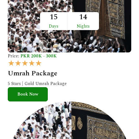
15
14
Days
Nights
Price:
PKR 200K - 300K
R
★
★
★
★
★
a
Umrah Package
t
e
5 Stars | Gold Umrah Package
d
Book Now
5
o
u
t
o
f