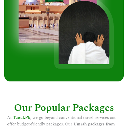
Our Popular Packages
At
Tawaf.Pk
, we go beyond conventional travel services and
offer budget-friendly packages. Our
Umrah packages from