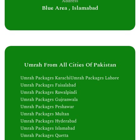
Address
Blue Area , Islamabad
Umrah From All Cities Of Pakistan
Umrah Packages Karachi
Umrah Packages Lahore
Umrah Packages Faisalabad
Umrah Packages Rawalpindi
Umrah Packages Gujranwala
Umrah Packages Peshawar
Umrah Packages Multan
Umrah Packages Hyderabad
Umrah Packages Islamabad
Umrah Packages Quetta