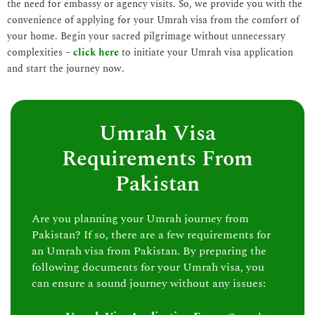
the need for embassy or agency visits. So, we provide you with the
convenience of applying for your Umrah visa from the comfort of
your home. Begin your sacred pilgrimage without unnecessary
complexities –
click here
to initiate your Umrah visa application
and start the journey now.
Umrah Visa
Requirements From
Pakistan
Are you planning your Umrah journey from
Pakistan? If so, there are a few requirements for
an Umrah visa from Pakistan. By preparing the
following documents for your Umrah visa, you
can ensure a sound journey without any issues: