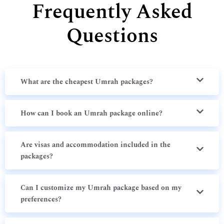
Frequently Asked
Questions
What are the cheapest Umrah packages?
How can I book an Umrah package online?
Are visas and accommodation included in the
packages?
Can I customize my Umrah package based on my
preferences?