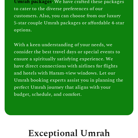
Umrah packages
. We have crafted these packages
to cater to the diverse preferences of our
customers. Also, you can choose from our luxury
5-star couple Umrah packages or affordable 4-star
options.
With a keen understanding of your needs, we
consider the best travel days or special events to
ensure a spiritually satisfying experience. We
have direct connections with airlines for flights
and hotels with Haram-view windows. Let our
Umrah booking experts assist you in planning the
perfect Umrah journey that aligns with your
budget, schedule, and comfort.
Exceptional Umrah