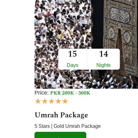
t
o
f
5
15
14
Days
Nights
PKR 200K - 300K
Price:
R
★
★
★
★
★
a
Umrah Package
t
e
5 Stars | Gold Umrah Package
d