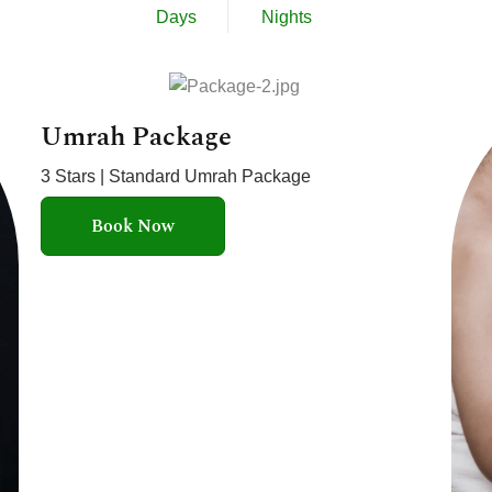
Days
Nights
Umrah Package
3 Stars | Standard Umrah Package
Book Now