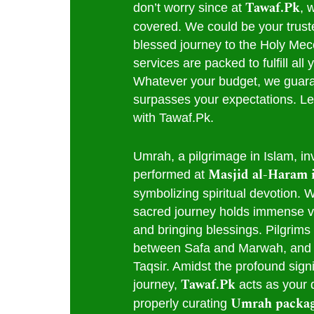
Tawaf.Pk
don’t worry since at
, 
covered. We could be your truste
blessed journey to the Holy Me
services are packed to fulfill al
Whatever your budget, we guara
surpasses your expectations. Le
with Tawaf.Pk.
Umrah, a pilgrimage in Islam, inv
Masjid al-Haram 
performed at
symbolizing spiritual devotion. Wh
sacred journey holds immense vi
and bringing blessings. Pilgrims
between Safa and Marwah, and 
Taqsir. Amidst the profound signi
Tawaf.Pk
journey,
acts as your 
Umrah packa
properly curating