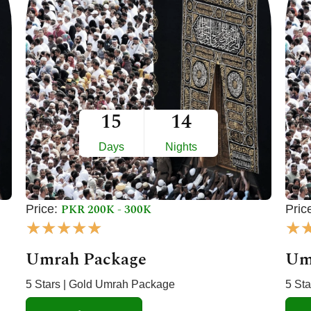
15
14
Days
Nights
PKR 200K - 300K
Price:
Pric
R
★
★
★
★
★
★
a
Umrah Package
Um
t
e
5 Stars | Gold Umrah Package
5 St
d