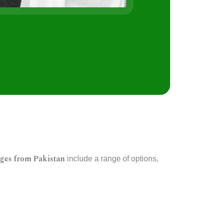
s
ges from Pakistan
include a range of options,