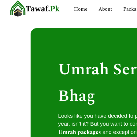
Skip
Home
About
Packa
to
content
Umrah Ser
Bhag
Looks like you have decided to 
year, isn’t it? But you want to co
Umrah packages
and exceptiona