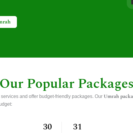
mrah
Our Popular Package
Umrah packa
 services and offer budget-friendly packages. Our
udget:
30
31