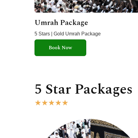
Umrah Package
5 Stars | Gold Umrah Package
Book Now
5 Star Packages
R
★
★
★
★
★
a
t
e
d