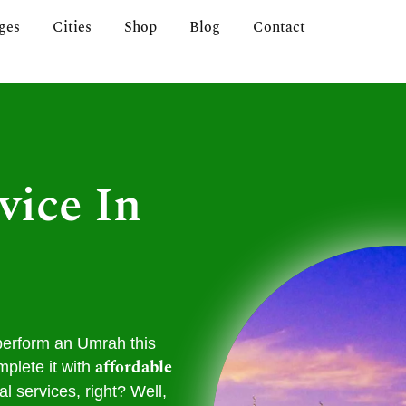
ges
Cities
Shop
Blog
Contact
vice In
perform an Umrah this
affordable
mplete it with
l services, right? Well,