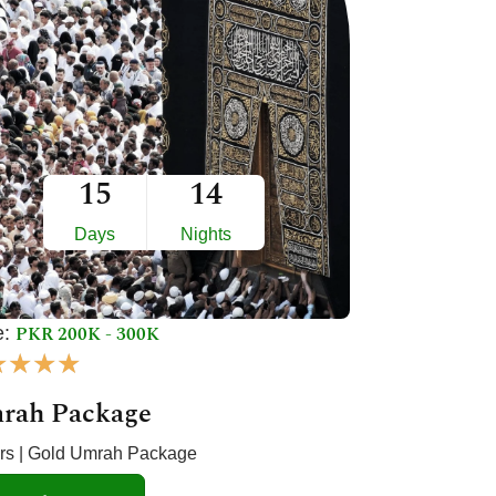
15
14
Days
Nights
PKR 200K - 300K
e:
R
★
★
★
★
a
rah Package
t
e
ars | Gold Umrah Package
d