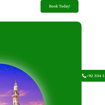
Book Today!
+92 334 1