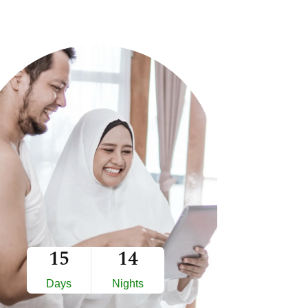
15
14
Days
Nights