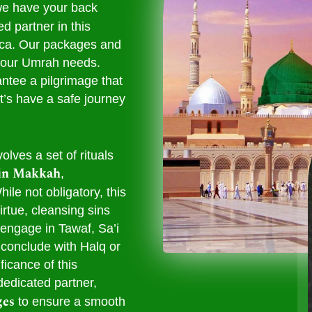
we have your back
d partner in this
cca. Our packages and
l your Umrah needs.
ntee a pilgrimage that
t’s have a safe journey
olves a set of rituals
in Makkah
,
ile not obligatory, this
rtue, cleansing sins
 engage in Tawaf, Sa’i
conclude with Halq or
ficance of this
dedicated partner,
ges
to ensure a smooth