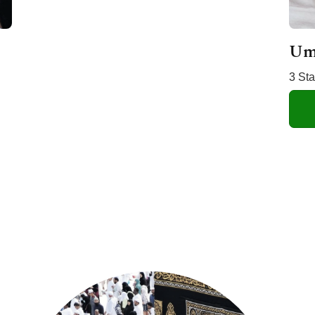
Um
3 St