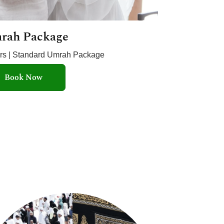
rah Package
ars | Standard Umrah Package
Book Now