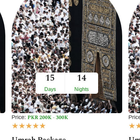
15
14
Days
Nights
PKR 200K - 300K
Price:
Pric
R
★
★
★
★
★
★
a