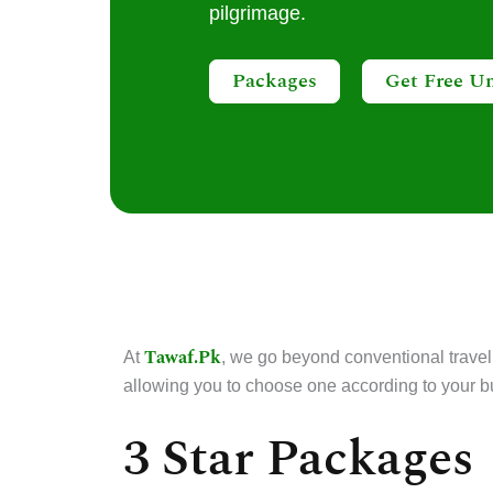
pilgrimage.
Packages
Get Free U
Tawaf.Pk
At
, we go beyond conventional travel
allowing you to choose one according to your b
3 Star Packages