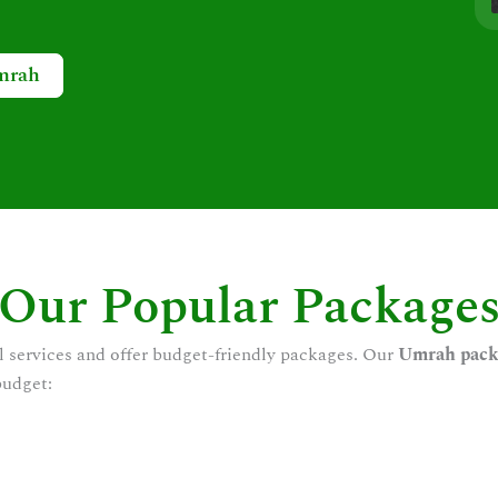
mrah
Our Popular Package
l services and offer budget-friendly packages. Our
Umrah pack
budget: