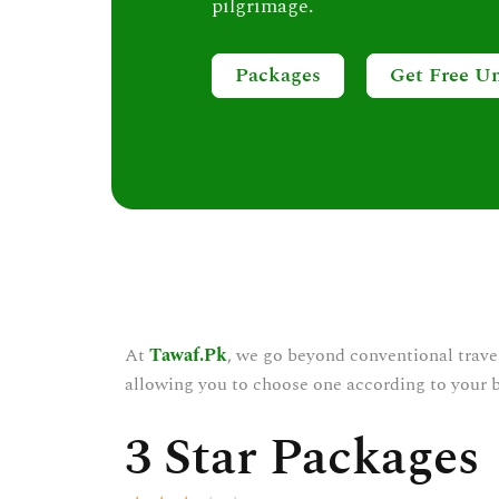
pilgrimage.
Packages
Get Free U
At
Tawaf.Pk
, we go beyond conventional trave
allowing you to choose one according to your 
3 Star Packages