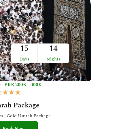
15
14
Days
Nights
e:
PKR 200K - 300K
R
★
★
★
★
a
rah Package
t
e
ars | Gold Umrah Package
d
Book Now