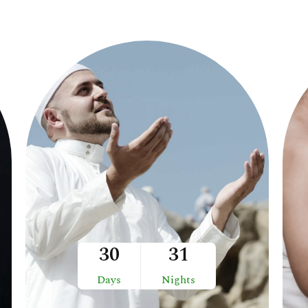
30
31
Days
Nights