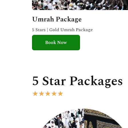
Umrah Package
5 Stars | Gold Umrah Package
Book Now
5 Star Packages
R
★
★
★
★
★
a
t
e
d