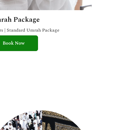
rah Package
ars | Standard Umrah Package
Book Now