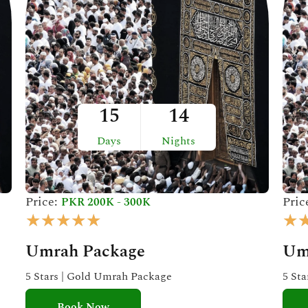
15
14
Days
Nights
Price:
Pric
PKR 200K - 300K
R
★
★
★
★
★
★
a
Umrah Package
Um
t
e
5 Stars | Gold Umrah Package
5 St
d
Book Now