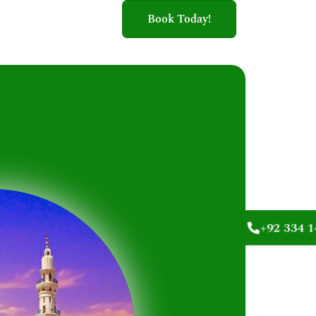
Book Today!
+92 334 1