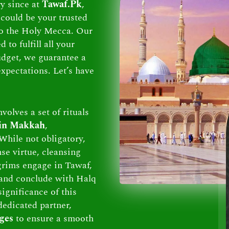
ry since at
Tawaf.Pk
,
could be your trusted
 to the Holy Mecca. Our
to fulfill all your
dget, we guarantee a
xpectations. Let’s have
volves a set of rituals
 in Makkah
,
While not obligatory,
se virtue, cleansing
lgrims engage in Tawaf,
and conclude with Halq
ignificance of this
dedicated partner,
ges
to ensure a smooth