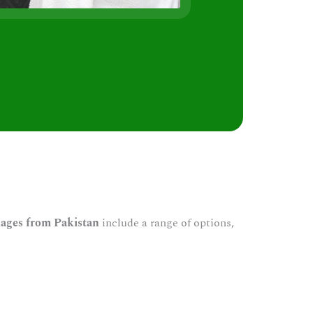
s
ages from Pakistan
include a range of options,