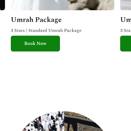
Umrah Package
Um
3 Stars | Standard Umrah Package
3 St
Book Now