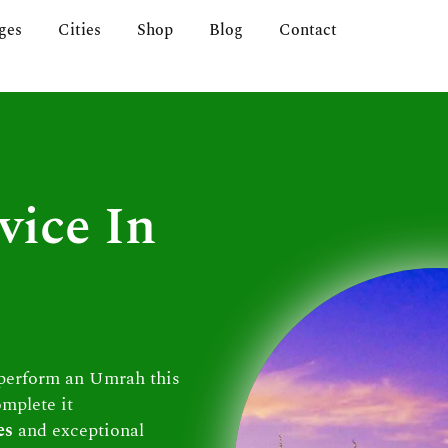
ges
Cities
Shop
Blog
Contact
vice In
 perform an Umrah this
omplete it
es
and exceptional