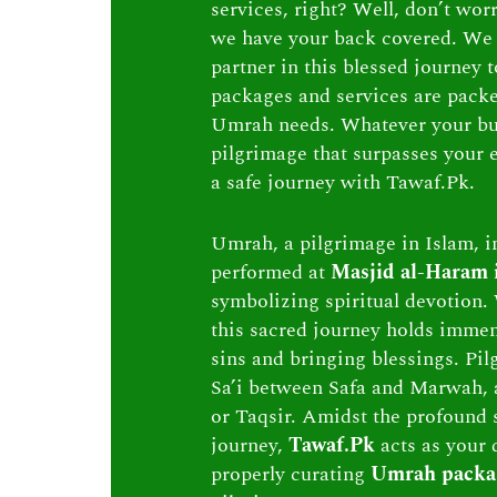
services, right? Well, don’t wor
we have your back covered. We 
partner in this blessed journey
packages and services are packed 
Umrah needs. Whatever your bu
pilgrimage that surpasses your e
a safe journey with Tawaf.Pk.
Umrah, a pilgrimage in Islam, in
performed at
Masjid al-Haram
symbolizing spiritual devotion. 
this sacred journey holds immen
sins and bringing blessings. Pi
Sa’i between Safa and Marwah, 
or Taqsir. Amidst the profound s
journey,
Tawaf.Pk
acts as your 
properly curating
Umrah packa