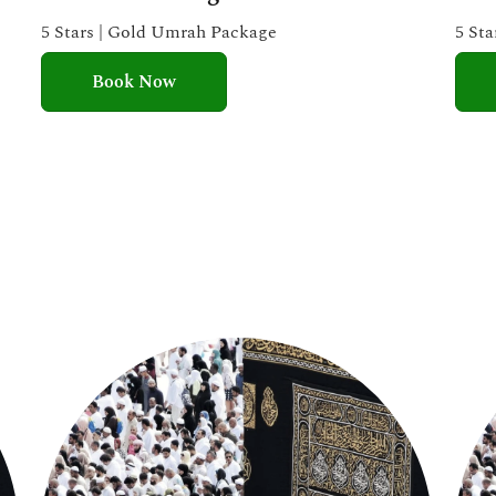
e
5 Stars | Gold Umrah Package
5 St
d
Book Now
5
o
u
t
o
f
5