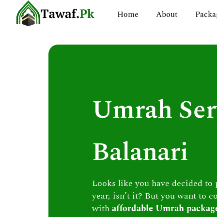
Skip
Home
About
Packa
to
content
Umrah Ser
Balanari
Looks like you have decided to
year, isn’t it? But you want to c
with
affordable Umrah packag