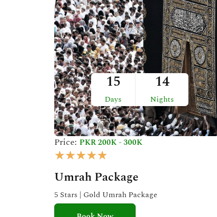
t
o
f
5
15
14
Days
Nights
Price:
PKR 200K - 300K
R
★
★
★
★
★
a
Umrah Package
t
e
5 Stars | Gold Umrah Package
d
Book Now