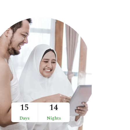
15
14
Days
Nights