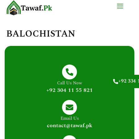
Skip
to
content
BALOCHISTAN
+92 334 
Call Us Now
+92 304 11 55 821
Email Us
contact@tawaf.pk