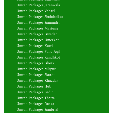
Umrah Packages Jaranwala
Umrah Packages Vehari
Umrah Packages Shahdadkot
Umrah Packages Samundri
Umrah Packages Mastung
Umrah Packages Gwadar
Umrah Packages Umerkot
Umrah Packages Kotri
Umrah Packages Pano Aqil
Umrah Packages Kandhkot
Umrah Packages Ghotki
Umrah Packages Mirpur
Umrah Packages Skardu
Umrah Packages Khuzdar
Umrah Packages Hub
Umrah Packages Badin
Umrah Packages Thatta
Umrah Packages Daska
Umrah Packages Sambrial