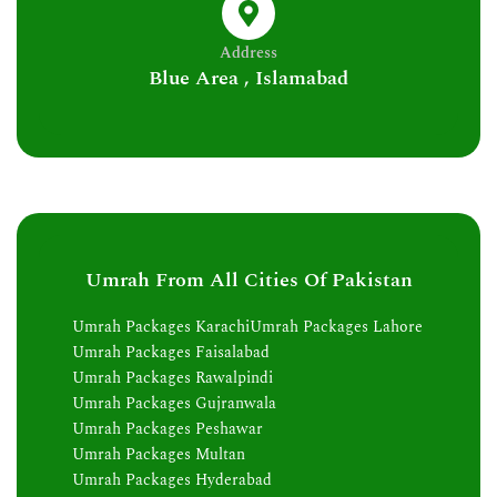
Address
Blue Area , Islamabad
Umrah From All Cities Of Pakistan
Umrah Packages Karachi
Umrah Packages Lahore
Umrah Packages Faisalabad
Umrah Packages Rawalpindi
Umrah Packages Gujranwala
Umrah Packages Peshawar
Umrah Packages Multan
Umrah Packages Hyderabad