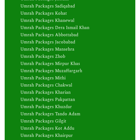
Umrah Packages Sadiqabad
Umrah Packages Kohat
Umrah Packages Khanewal
Umrah Packages Dera Ismail Khan
Umrah Packages Abbottabad
Umrah Packages Jacobabad
Umrah Packages Mansehra
Umrah Packages Zhob
Umrah Packages Mirpur Khas
Umrah Packages Muzaffargarh
Umrah Packages Mithi
Umrah Packages Chakwal
Umrah Packages Kharian
Umrah Packages Pakpattan
Umrah Packages Khuzdar
Umrah Packages Tando Adam
Umrah Packages Gilgit
Umrah Packages Kot Addu
Umrah Packages Khairpur