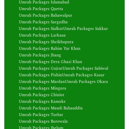
Umrah Packages Islamabad
Umrah Packages Quetta
Umrah Packages Bahawalpur
Umrah Packages Sargodha
Umrah Packages Sialkot
Umrah Packages Sukkur
Umrah Packages Larkana
Umrah Packages Sheikhupura
Umrah Packages Rahim Yar Khan
Umrah Packages Jhang
Umrah Packages Dera Ghazi Khan
Umrah Packages Gujrat
Umrah Packages Sahiwal
Umrah Packages Pishin
Umrah Packages Kasur
Umrah Packages Mardan
Umrah Packages Okara
Umrah Packages Mingora
Umrah Packages Chiniot
Umrah Packages Kamoke
Umrah Packages Mandi Bahauddin
Umrah Packages Turbat
Umrah Packages Burewala
Umrah Packages Jhelum