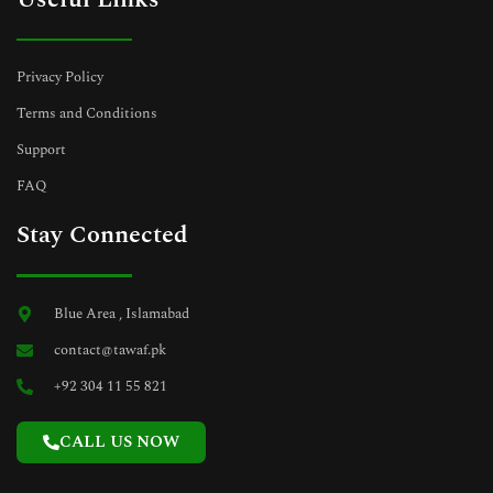
Privacy Policy
Terms and Conditions
Support
FAQ
Stay Connected
Blue Area , Islamabad
contact@tawaf.pk
+92 304 11 55 821
CALL US NOW