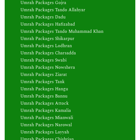
Umrah Packages Gojra
Umrah Packages Tando Allahyar
Umrah Packages Dadu
Umrah Packages Hafizabad
Umrah Packages Tando Muhammad Khan
Umrah Packages Shikarpur
Umrah Packages Lodhran
Umrah Packages Charsadda
Umrah Packages Swabi
Umrah Packages Nowshera
Umrah Packages Ziarat
Umrah Packages Tank
Umrah Packages Hangu
Umrah Packages Bannu
Umrah Packages Attock
Umrah Packages Kamalia
Umrah Packages Mianwali
Umrah Packages Narowal
Umrah Packages Layyah
Umrah Packages Chishtian