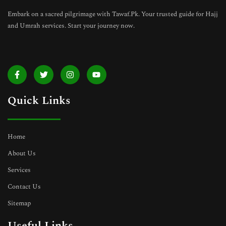
Embark on a sacred pilgrimage with Tawaf.Pk. Your trusted guide for Hajj
and Umrah services. Start your journey now.
F
T
I
Y
a
w
n
o
c
i
s
u
e
t
t
t
Quick Links
b
t
a
u
o
e
g
b
o
r
r
e
k
a
-
m
Home
f
About Us
Services
Contact Us
Sitemap
Useful Links