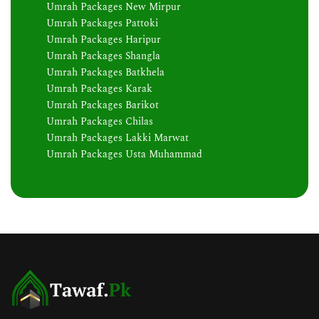
Umrah Packages New Mirpur
Umrah Packages Pattoki
Umrah Packages Haripur
Umrah Packages Shangla
Umrah Packages Batkhela
Umrah Packages Karak
Umrah Packages Barikot
Umrah Packages Chilas
Umrah Packages Lakki Marwat
Umrah Packages Usta Muhammad